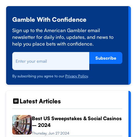
Gamble With Confidence
Sign up to the American Gambler email
newsletter for daily info, updates, and news to
help you place bets with confidence.
Subscribe
By subscribing you agree to our
Privacy Policy
.
Latest Articles
Best US Sweepstakes & Social Casinos
– 2024
Thursday, Jun 27 2024