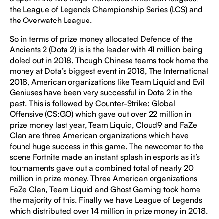
the League of Legends Championship Series (LCS) and
the Overwatch League.
So in terms of prize money allocated Defence of the
Ancients 2 (Dota 2) is is the leader with 41 million being
doled out in 2018. Though Chinese teams took home the
money at Dota’s biggest event in 2018, The International
2018, American organizations like Team Liquid and Evil
Geniuses have been very successful in Dota 2 in the
past. This is followed by Counter-Strike: Global
Offensive (CS:GO) which gave out over 22 million in
prize money last year, Team Liquid, Cloud9 and FaZe
Clan are three American organizations which have
found huge success in this game. The newcomer to the
scene Fortnite made an instant splash in esports as it’s
tournaments gave out a combined total of nearly 20
million in prize money. Three American organizations
FaZe Clan, Team Liquid and Ghost Gaming took home
the majority of this. Finally we have League of Legends
which distributed over 14 million in prize money in 2018.