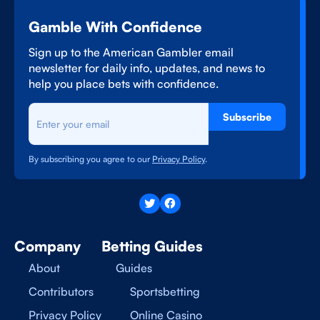
Gamble With Confidence
Sign up to the American Gambler email
newsletter for daily info, updates, and news to
help you place bets with confidence.
Subscribe
By subscribing you agree to our
Privacy Policy
.
Company
Betting Guides
About
Guides
Contributors
Sportsbetting
Privacy Policy
Online Casino