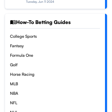
Tuesday, Jun 11 2024
How-To Betting Guides
College Sports
Fantasy
Formula One
Golf
Horse Racing
MLB
NBA
NFL