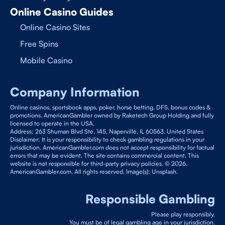
Online Casino Guides
Online Casino Sites
Free Spins
Mobile Casino
Company Information
Online casinos, sportsbook apps, poker, horse betting, DFS, bonus codes &
promotions. AmericanGambler owned by Raketech Group Holding and fully
licensed to operate in the USA.
Address: 263 Shuman Blvd Ste. 145, Naperville, IL 60563, United States
Disclaimer: It is your responsibility to check gambling regulations in your
jurisdiction. AmericanGambler.com does not accept responsibility for factual
errors that may be evident. The site contains commercial content. This
website is not responsible for third-party privacy policies. © 2026.
AmericanGambler.com. All rights reserved. Image(s): Unsplash.
Responsible Gambling
Please play responsibly.
You must be of legal gambling age in your jurisdiction.