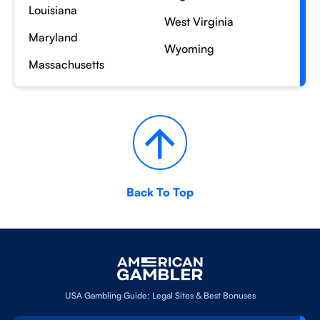
Louisiana
West Virginia
Maryland
Wyoming
Massachusetts
Back To Top
USA Gambling Guide: Legal Sites & Best Bonuses