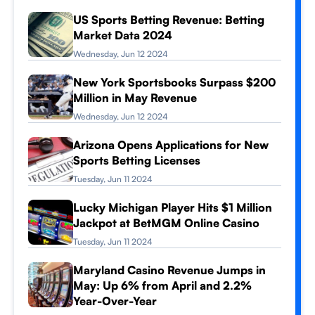
US Sports Betting Revenue: Betting
Market Data 2024
Wednesday, Jun 12 2024
New York Sportsbooks Surpass $200
Million in May Revenue
Wednesday, Jun 12 2024
Arizona Opens Applications for New
Sports Betting Licenses
Tuesday, Jun 11 2024
Lucky Michigan Player Hits $1 Million
Jackpot at BetMGM Online Casino
Tuesday, Jun 11 2024
Maryland Casino Revenue Jumps in
May: Up 6% from April and 2.2%
Year-Over-Year