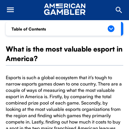
Table of Contents
What is the most valuable esport in
America?
Esports is such a global ecosystem that it’s tough to
narrow esports games down to one country. There are a
couple of ways of measuring what the most valuable
esport in America is. Firstly, by comparing the total
combined prize pool of each game. Secondly, by
looking at the most valuable esports organizations from
the region and finding which games they primarily
compete in. Lastly, finding out how much it costs to buy
a spot in the two major franchised American leagues,