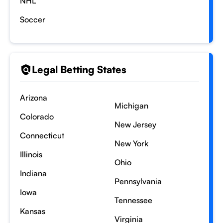
NHL
Soccer
Legal Betting States
Arizona
Michigan
Colorado
New Jersey
Connecticut
New York
Illinois
Ohio
Indiana
Pennsylvania
Iowa
Tennessee
Kansas
Virginia