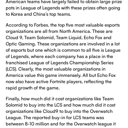
American teams have largely failed to obtain large prize
pots in League of Legends with these prizes often going
to Korea and China’s top teams.
According to Forbes, the top five most valuable esports
organizations are all from North America. These are
Cloud 9, Team Solomid, Team Liquid, Echo Fox and
Optic Gaming. These organizations are involved in a lot
of esports but one which is common to all five is League
of Legends, where each company has a place in the
franchised League of Legends Championship Series
(LCS). Clearly, the most valuable organizations in
America value this game immensely. All but Echo Fox
now also have active Fortnite players, reflecting the
rapid growth of the game.
Finally, how much did it cost organizations like Team
Solomid to buy into the LCS and how much did it cost
organizations like Cloud9 to buy into the Overwatch
League. The reported buy-in for LCS teams was
between 8-10 million and for the Overwatch league it