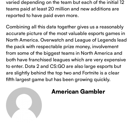
varied depending on the team but each of the initial 12
teams paid at least 20 million and new additions are
reported to have paid even more.
Combining all this data together gives us a reasonably
accurate picture of the most valuable esports games in
North America. Overwatch and League of Legends lead
the pack with respectable prize money, involvement
from some of the biggest teams in North America and
both have franchised leagues which are very expensive
to enter. Dota 2 and CS:GO are also large esports but
are slightly behind the top two and Fortnite is a clear
fifth largest game but has been growing quickly.
American Gambler