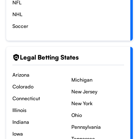
NFL
NHL
Soccer
Legal Betting States
Arizona
Michigan
Colorado
New Jersey
Connecticut
New York
Illinois
Ohio
Indiana
Pennsylvania
Iowa
Tennessee