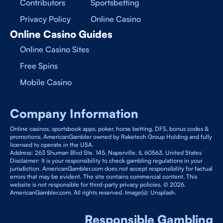
Contributors
Sportsbetting
Privacy Policy
Online Casino
Online Casino Guides
Online Casino Sites
Free Spins
Mobile Casino
Company Information
Online casinos, sportsbook apps, poker, horse betting, DFS, bonus codes &
promotions. AmericanGambler owned by Raketech Group Holding and fully
licensed to operate in the USA.
Address: 263 Shuman Blvd Ste. 145, Naperville, IL 60563, United States
Disclaimer: It is your responsibility to check gambling regulations in your
jurisdiction. AmericanGambler.com does not accept responsibility for factual
errors that may be evident. The site contains commercial content. This
website is not responsible for third-party privacy policies. © 2026.
AmericanGambler.com. All rights reserved. Image(s): Unsplash.
Responsible Gambling