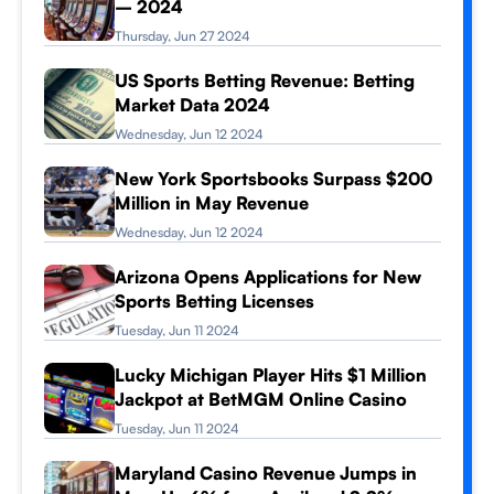
– 2024
Thursday, Jun 27 2024
US Sports Betting Revenue: Betting
Market Data 2024
Wednesday, Jun 12 2024
New York Sportsbooks Surpass $200
Million in May Revenue
Wednesday, Jun 12 2024
Arizona Opens Applications for New
Sports Betting Licenses
Tuesday, Jun 11 2024
Lucky Michigan Player Hits $1 Million
Jackpot at BetMGM Online Casino
Tuesday, Jun 11 2024
Maryland Casino Revenue Jumps in