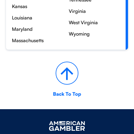
Kansas
Virginia
Louisiana
West Virginia
Maryland
Wyoming
Massachusetts
Back To Top