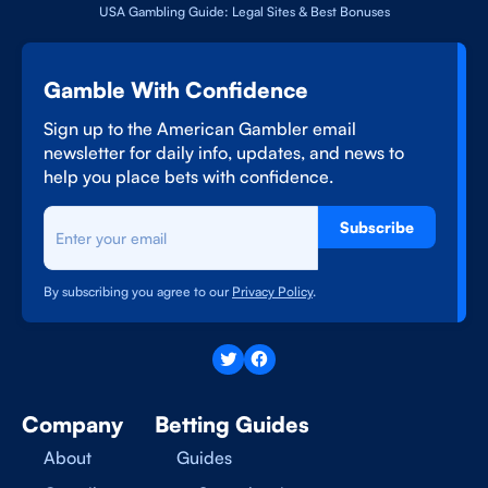
USA Gambling Guide: Legal Sites & Best Bonuses
Gamble With Confidence
Sign up to the American Gambler email
newsletter for daily info, updates, and news to
help you place bets with confidence.
Subscribe
By subscribing you agree to our
Privacy Policy
.
Company
Betting Guides
About
Guides