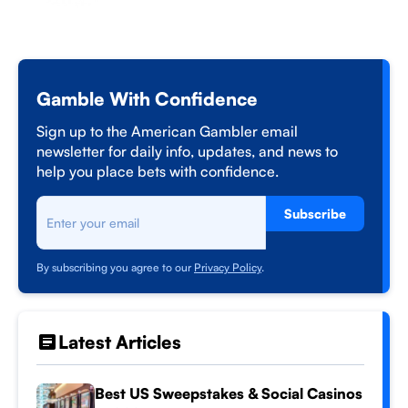
Gamble With Confidence
Sign up to the American Gambler email
newsletter for daily info, updates, and news to
help you place bets with confidence.
Subscribe
By subscribing you agree to our
Privacy Policy
.
Latest Articles
Best US Sweepstakes & Social Casinos