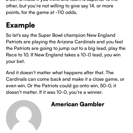
other, but you’re not willing to give say 14. or more
points, for the game at -110 odds.
Example
So let’s say the Super Bowl champion New England
Patriots are playing the Arizona Cardinals and you feel
the Patriots are going to jump out to a big lead, play the
Race to 10. If New England takes a 10-0 lead, you win
your bet.
And it doesn’t matter what happens after that. The
Cardinals can come back and make it a close game, or
even win. Or the Patriots could go onto win, 50-0, it
doesn’t matter. If it was 10-0, you’re a winner.
American Gambler