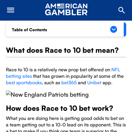
Table of Contents
What does Race to 10 bet mean?
Race to 10 is a relatively new prop bet offered on
NFL
betting sites
that has grown in popularity at some of the
best sportsbooks
, such as
bet365
and
Unibet
app.
How does Race to 10 bet work?
What you are doing here is getting good odds to bet on
a team getting out to a 10-0 lead on its opponent. This is
a bet to make if you think one team is superior to the