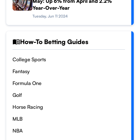
May: Up 6% from April and 2.2%
Year-Over-Year
Tuesday, Jun 11 2024
How-To Betting Guides
College Sports
Fantasy
Formula One
Golf
Horse Racing
MLB
NBA