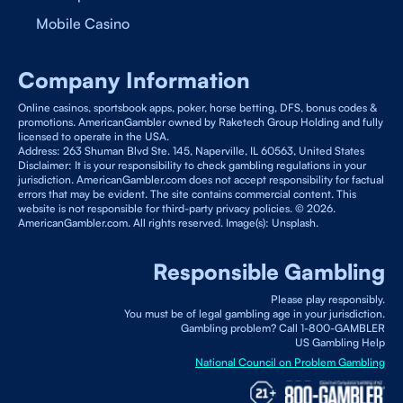
Mobile Casino
Company Information
Online casinos, sportsbook apps, poker, horse betting, DFS, bonus codes &
promotions. AmericanGambler owned by Raketech Group Holding and fully
licensed to operate in the USA.
Address: 263 Shuman Blvd Ste. 145, Naperville, IL 60563, United States
Disclaimer: It is your responsibility to check gambling regulations in your
jurisdiction. AmericanGambler.com does not accept responsibility for factual
errors that may be evident. The site contains commercial content. This
website is not responsible for third-party privacy policies. © 2026.
AmericanGambler.com. All rights reserved. Image(s): Unsplash.
Responsible Gambling
Please play responsibly.
You must be of legal gambling age in your jurisdiction.
Gambling problem? Call 1-800-GAMBLER
US Gambling Help
National Council on Problem Gambling