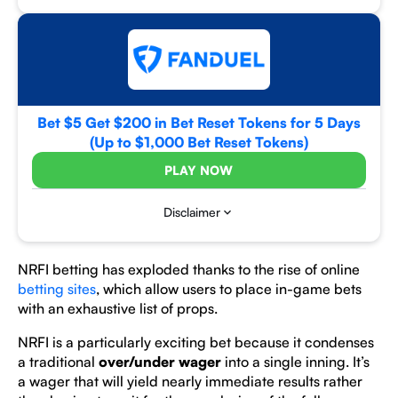
Bet $5 Get $200 in Bet Reset Tokens for 5 Days
(Up to $1,000 Bet Reset Tokens)
PLAY NOW
Disclaimer
NRFI betting has exploded thanks to the rise of online
betting sites
, which allow users to place in-game bets
with an exhaustive list of props.
NRFI is a particularly exciting bet because it condenses
a traditional
over/under wager
into a single inning. It’s
a wager that will yield nearly immediate results rather