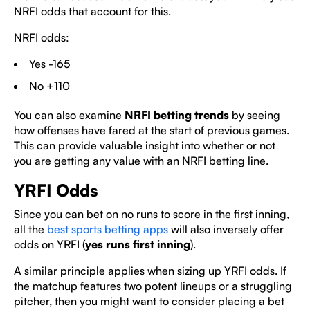
NRFI odds that account for this.
NRFI odds:
Yes -165
No +110
You can also examine
NRFI betting trends
by seeing
how offenses have fared at the start of previous games.
This can provide
valuable insight into whether or not
you are getting any value with an NRFI betting line.
YRFI Odds
Since you can bet on no runs to score in the first inning,
all the
best sports betting apps
will also inversely offer
odds on YRFI (
yes runs first inning
).
A similar principle applies when sizing up YRFI odds. If
the matchup features two potent lineups or a struggling
pitcher, then you might want to consider placing a bet