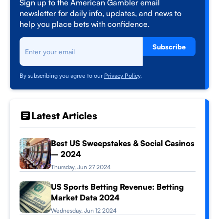
Sign up to the American Gambler email
newsletter for daily info, updates, and news to
help you place bets with confidence.
Subscribe
By subscribing you agree to our
Privacy Policy
.
Latest Articles
Best US Sweepstakes & Social Casinos
– 2024
Thursday, Jun 27 2024
US Sports Betting Revenue: Betting
Market Data 2024
Wednesday, Jun 12 2024