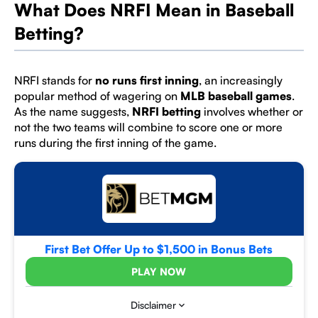
What Does NRFI Mean in Baseball
Betting?
NRFI stands for
no runs first inning
, an increasingly
popular method of wagering on
MLB baseball games
.
As the name suggests,
NRFI betting
involves whether or
not the two teams will combine to score one or more
runs during the first inning of the game.
First Bet Offer Up to $1,500 in Bonus Bets
PLAY NOW
Disclaimer