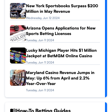
New York Sportsbooks Surpass $200
Million in May Revenue
Wednesday, Jun 12 2024
Arizona Opens Applications for New
Sports Betting Licenses
Tuesday, Jun 11 2024
Lucky Michigan Player Hits $1 Million
Jackpot at BetMGM Online Casino
Tuesday, Jun 11 2024
Maryland Casino Revenue Jumps in
May: Up 6% from April and 2.2%
Year-Over-Year
Tuesday, Jun 11 2024
How-To Betting Guides