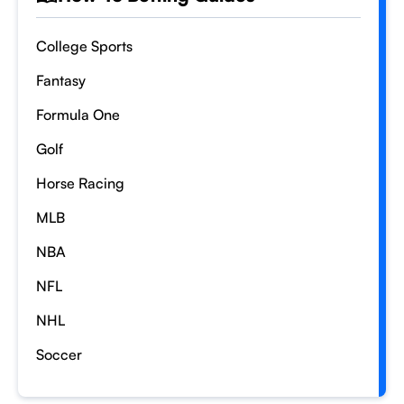
College Sports
Fantasy
Formula One
Golf
Horse Racing
MLB
NBA
NFL
NHL
Soccer