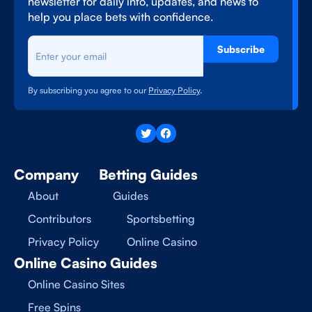
newsletter for daily info, updates, and news to
help you place bets with confidence.
Subscribe
By subscribing you agree to our
Privacy Policy
.
Company
Betting Guides
About
Guides
Contributors
Sportsbetting
Privacy Policy
Online Casino
Online Casino Guides
Online Casino Sites
Free Spins