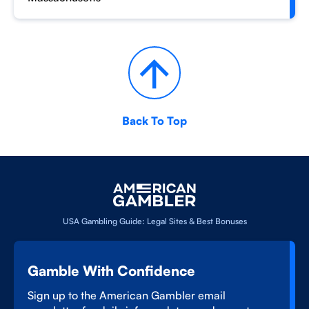
Back To Top
USA Gambling Guide: Legal Sites & Best Bonuses
Gamble With Confidence
Sign up to the American Gambler email