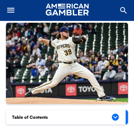
Table of Contents