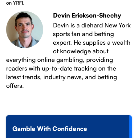
on YRFI.
Devin Erickson-Sheehy
Devin is a diehard New York
sports fan and betting
expert. He supplies a wealth
of knowledge about
everything online gambling, providing
readers with up-to-date tracking on the
latest trends, industry news, and betting
offers.
Gamble With Confidence