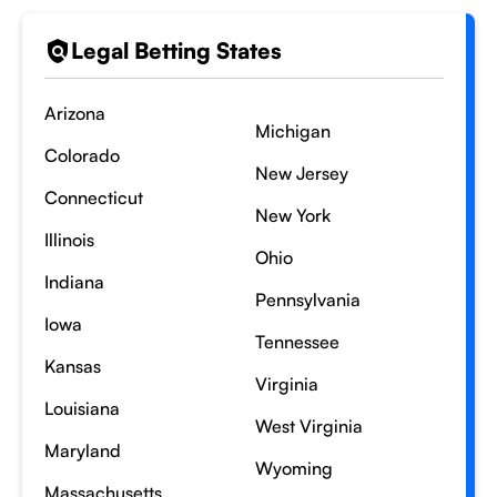
Legal Betting States
Arizona
Michigan
Colorado
New Jersey
Connecticut
New York
Illinois
Ohio
Indiana
Pennsylvania
Iowa
Tennessee
Kansas
Virginia
Louisiana
West Virginia
Maryland
Wyoming
Massachusetts