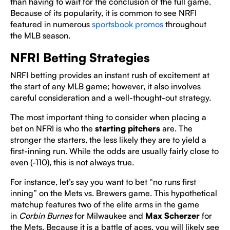
than having to wait for the conclusion of the full game.
Because of its popularity, it is common to see NRFI
featured in numerous
sportsbook promos
throughout
the MLB season.
NFRI Betting Strategies
NRFI betting provides an instant rush of excitement at
the start of any MLB game; however, it also involves
careful consideration and a well-thought-out strategy.
The most important thing to consider when placing a
bet on NFRI is who the
starting pitchers
are. The
stronger the starters, the less likely they are to yield a
first-inning run. While the odds are usually fairly close to
even (-110), this is not always true.
For instance, let’s say you want to bet “no runs first
inning” on the Mets vs. Brewers game. This hypothetical
matchup features two of the elite arms in the game
in
Corbin Burnes
for Milwaukee and
Max Scherzer
for
the Mets. Because it is a battle of aces, you will likely see