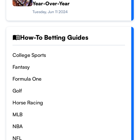
Year-Over-Year
Tuesday, Jun 11 2024
How-To Betting Guides
College Sports
Fantasy
Formula One
Golf
Horse Racing
MLB
NBA
NFL