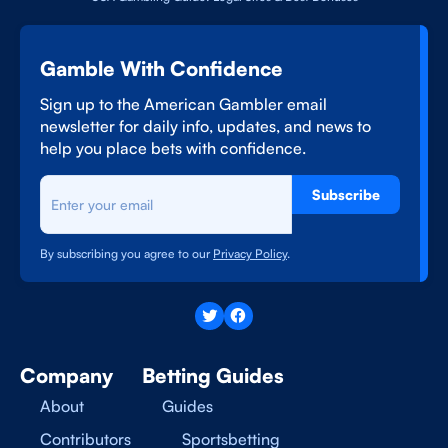
Gamble With Confidence
Sign up to the American Gambler email
newsletter for daily info, updates, and news to
help you place bets with confidence.
Subscribe
By subscribing you agree to our
Privacy Policy
.
Company
Betting Guides
About
Guides
Contributors
Sportsbetting