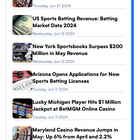
Thursday, Jun 27 2024
US Sports Betting Revenue: Betting
Market Data 2024
Wednesday, Jun 12 2024
New York Sportsbooks Surpass $200
Million in May Revenue
Wednesday, Jun 12 2024
Arizona Opens Applications for New
Sports Betting Licenses
Tuesday, Jun 11 2024
Lucky Michigan Player Hits $1 Million
Jackpot at BetMGM Online Casino
Tuesday, Jun 11 2024
Maryland Casino Revenue Jumps in
May: Up 6% from April and 2.2%