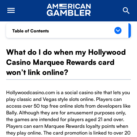
Table of Contents
What do I do when my Hollywood
Casino Marquee Rewards card
won’t link online?
Hollywoodcasino.com is a social casino site that lets you
play classic and Vegas style slots online. Players can
access over 50 top free online slots from developers like
Bally. Although they are for amusement purposes only,
the games are intended for players aged 21 and over.
Players can earn Marquee Rewards loyalty points when
they play online. The card promotion is linked to over 20