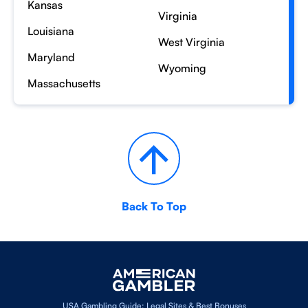
Kansas
Virginia
Louisiana
West Virginia
Maryland
Wyoming
Massachusetts
Back To Top
USA Gambling Guide: Legal Sites & Best Bonuses