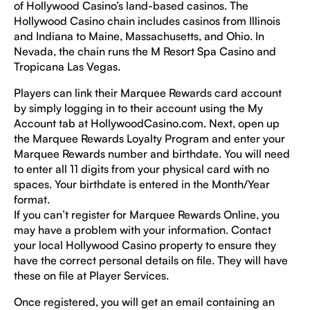
of Hollywood Casino’s land-based casinos. The
Hollywood Casino chain includes casinos from Illinois
and Indiana to Maine, Massachusetts, and Ohio. In
Nevada, the chain runs the M Resort Spa Casino and
Tropicana Las Vegas.
Players can link their Marquee Rewards card account
by simply logging in to their account using the My
Account tab at HollywoodCasino.com. Next, open up
the Marquee Rewards Loyalty Program and enter your
Marquee Rewards number and birthdate. You will need
to enter all 11 digits from your physical card with no
spaces. Your birthdate is entered in the Month/Year
format.
If you can’t register for Marquee Rewards Online, you
may have a problem with your information. Contact
your local Hollywood Casino property to ensure they
have the correct personal details on file. They will have
these on file at Player Services.
Once registered, you will get an email containing an