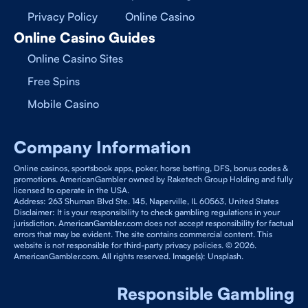
Privacy Policy
Online Casino
Online Casino Guides
Online Casino Sites
Free Spins
Mobile Casino
Company Information
Online casinos, sportsbook apps, poker, horse betting, DFS, bonus codes &
promotions. AmericanGambler owned by Raketech Group Holding and fully
licensed to operate in the USA.
Address: 263 Shuman Blvd Ste. 145, Naperville, IL 60563, United States
Disclaimer: It is your responsibility to check gambling regulations in your
jurisdiction. AmericanGambler.com does not accept responsibility for factual
errors that may be evident. The site contains commercial content. This
website is not responsible for third-party privacy policies. © 2026.
AmericanGambler.com. All rights reserved. Image(s): Unsplash.
Responsible Gambling