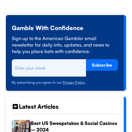
Gamble With Confidence
Sign up to the American Gambler email
newsletter for daily info, updates, and news to
help you place bets with confidence.
Subscribe
By subscribing you agree to our
Privacy Policy
.
Latest Articles
Best US Sweepstakes & Social Casinos
– 2024