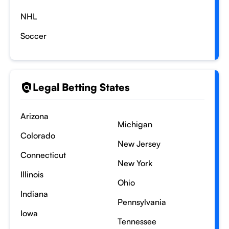
NHL
Soccer
Legal Betting States
Arizona
Michigan
Colorado
New Jersey
Connecticut
New York
Illinois
Ohio
Indiana
Pennsylvania
Iowa
Tennessee