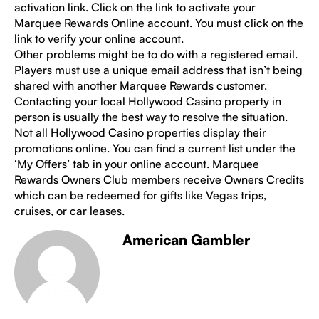
activation link. Click on the link to activate your
Marquee Rewards Online account. You must click on the
link to verify your online account.
Other problems might be to do with a registered email.
Players must use a unique email address that isn’t being
shared with another Marquee Rewards customer.
Contacting your local Hollywood Casino property in
person is usually the best way to resolve the situation.
Not all Hollywood Casino properties display their
promotions online. You can find a current list under the
‘My Offers’ tab in your online account. Marquee
Rewards Owners Club members receive Owners Credits
which can be redeemed for gifts like Vegas trips,
cruises, or car leases.
American Gambler