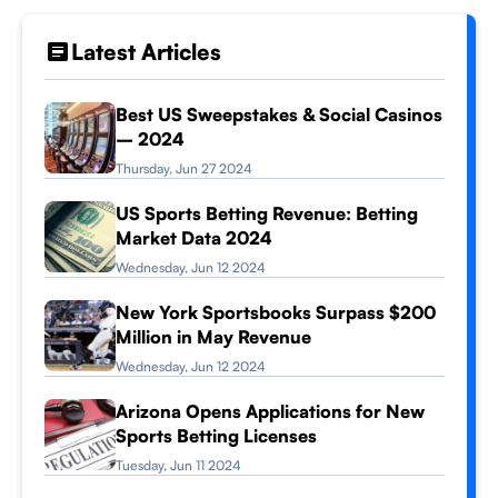
Latest Articles
Best US Sweepstakes & Social Casinos
– 2024
Thursday, Jun 27 2024
US Sports Betting Revenue: Betting
Market Data 2024
Wednesday, Jun 12 2024
New York Sportsbooks Surpass $200
Million in May Revenue
Wednesday, Jun 12 2024
Arizona Opens Applications for New
Sports Betting Licenses
Tuesday, Jun 11 2024