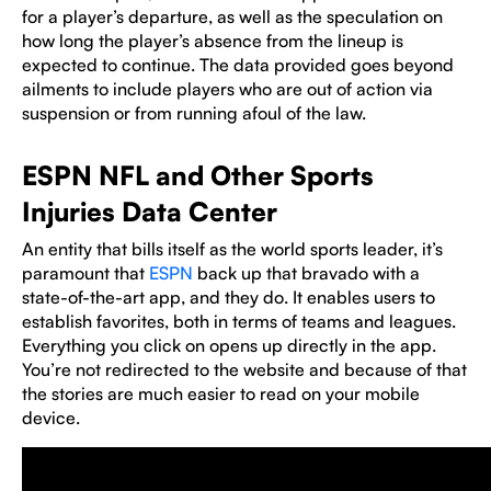
for a player’s departure, as well as the speculation on
how long the player’s absence from the lineup is
expected to continue. The data provided goes beyond
ailments to include players who are out of action via
suspension or from running afoul of the law.
ESPN NFL and Other Sports
Injuries Data Center
An entity that bills itself as the world sports leader, it’s
paramount that
ESPN
back up that bravado with a
state-of-the-art app, and they do. It enables users to
establish favorites, both in terms of teams and leagues.
Everything you click on opens up directly in the app.
You’re not redirected to the website and because of that
the stories are much easier to read on your mobile
device.