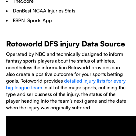
TheScore
DonBest NCAA Injuries Stats
ESPN Sports App
Rotoworld DFS injury Data Source
Operated by NBC and technically designed to inform
fantasy sports players about the status of athletes,
nonetheless the information Rotoworld provides can
also create a positive outcome for your sports betting
goals. Rotoworld provides
detailed injury lists for every
big league team
in all of the major sports, outlining the
type and seriousness of the injury, the status of the
player heading into the team’s next game and the date
when the injury was originally suffered.