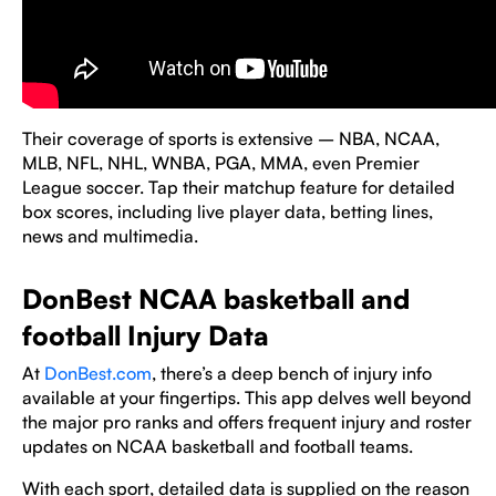
Their coverage of sports is extensive – NBA, NCAA,
MLB, NFL, NHL, WNBA, PGA, MMA, even Premier
League soccer. Tap their matchup feature for detailed
box scores, including live player data, betting lines,
news and multimedia.
DonBest NCAA basketball and
football Injury Data
At
DonBest.com
, there’s a deep bench of injury info
available at your fingertips. This app delves well beyond
the major pro ranks and offers frequent injury and roster
updates on NCAA basketball and football teams.
With each sport, detailed data is supplied on the reason