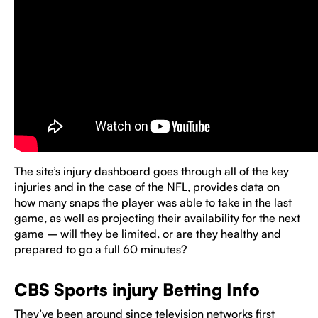
The site’s injury dashboard goes through all of the key
injuries and in the case of the NFL, provides data on
how many snaps the player was able to take in the last
game, as well as projecting their availability for the next
game – will they be limited, or are they healthy and
prepared to go a full 60 minutes?
CBS Sports injury Betting Info
They’ve been around since television networks first