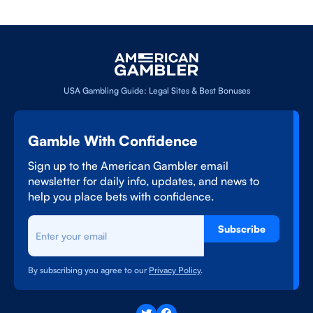
USA Gambling Guide: Legal Sites & Best Bonuses
Gamble With Confidence
Sign up to the American Gambler email
newsletter for daily info, updates, and news to
help you place bets with confidence.
Subscribe
By subscribing you agree to our
Privacy Policy
.