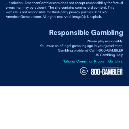
jurisdiction. AmericanGambler.com does not accept responsibility for factual
errors that may be evident. The site contains commercial content. This
website is not responsible for third-party privacy policies. © 2026.
AmericanGambler.com. All rights reserved. Image(s): Unsplash.
Responsible Gambling
Please play responsibly.
You must be of legal gambling age in your jurisdiction.
Gambling problem? Call 1-800-GAMBLER
US Gambling Help
National Council on Problem Gambling