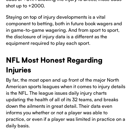
shot up to +2000.
Staying on top of injury developments is a vital
component to betting, both in future book wagers and
in game-to-game wagering. And from sport to sport,
the disclosure of injury data is a different as the
equipment required to play each sport.
NFL Most Honest Regarding
Injuries
By far, the most open and up front of the major North
American sports leagues when it comes to injury details
is the NFL. The league issues daily injury charts
updating the health of all of its 32 teams, and breaks
down the ailments in great detail. Their data even
informs you whether or not a player was able to
practice, or even if a player was limited in practice on a
daily basis.