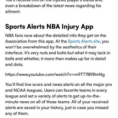
even a breakdown of the latest news regarding his
ailment.
Sports Alerts NBA Injury App
NBA fans rave about the detailed info they get on the
Association from this app. At the
Sports Alerts site
, you
won’t be overwhelmed by the aesthetics of their
interface. It’s very nuts and bolts but what it may lack in
bells and whistles, it more than makes up for in detail
and data.
https://www.youtube.com/watch?v=m9TT7B9RmNg
You’ll find live score and news alerts on all the major pro
and NCAA leagues. Users can favorite teams in every
league and set a variety of alerts to get up-to-the-
minute news on all of those teams. All of your received
alerts are saved in your history, just in case you missed
any of them.