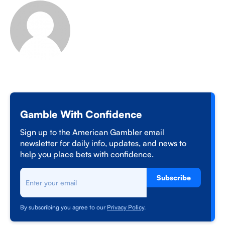
Gamble With Confidence
Sign up to the American Gambler email
newsletter for daily info, updates, and news to
help you place bets with confidence.
Subscribe
By subscribing you agree to our
Privacy Policy
.