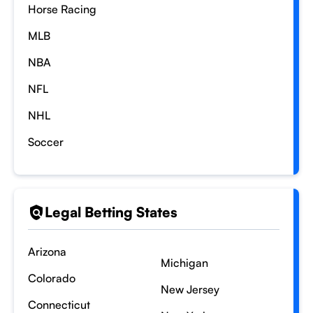
Horse Racing
MLB
NBA
NFL
NHL
Soccer
Legal Betting States
Arizona
Michigan
Colorado
New Jersey
Connecticut