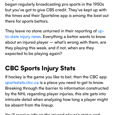
began regularly broadcasting pro sports in the 1950s
but you’ve got to give CBS credit. They’ve kept up with
the times and their Sportsline app is among the best out
there for sports bettors.
They leave no stone unturned in their reporting of
up-
to-date injury news
. Everything a bettor wants to know
about an injured player – what’s wrong with them, are
they playing this week, and if not, when are they
expected to be playing again?
CBC Sports Injury Stats
If hockey is the game you like to bet, then the CBC app
sportsstats.cbc.ca
is a place you need to get to know.
Breaking through the barrier to information constructed
by the NHL regarding player injuries, this site gets into
intricate detail when analyzing how long a player might
be absent from the lineup.
You’ll receive info on the injured player’s status and