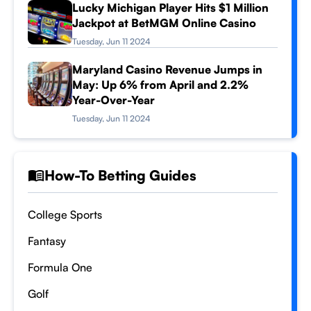
Lucky Michigan Player Hits $1 Million
Jackpot at BetMGM Online Casino
Tuesday, Jun 11 2024
Maryland Casino Revenue Jumps in
May: Up 6% from April and 2.2%
Year-Over-Year
Tuesday, Jun 11 2024
How-To Betting Guides
College Sports
Fantasy
Formula One
Golf