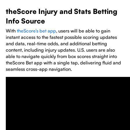
theScore Injury and Stats Betting
Info Source
With
theScore’s bet app
, users will be able to gain
instant access to the fastest possible scoring updates
and data, real-time odds, and additional betting
content, including injury updates. U.S. users are also
able to navigate quickly from box scores straight into
theScore Bet app with a single tap, delivering fluid and
seamless cross-app navigation.