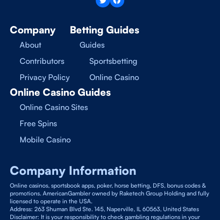
Company
Betting Guides
About
Guides
Contributors
Sportsbetting
Privacy Policy
Online Casino
Online Casino Guides
Online Casino Sites
Free Spins
Mobile Casino
Company Information
Online casinos, sportsbook apps, poker, horse betting, DFS, bonus codes &
promotions. AmericanGambler owned by Raketech Group Holding and fully
licensed to operate in the USA.
Address: 263 Shuman Blvd Ste. 145, Naperville, IL 60563, United States
Disclaimer: It is your responsibility to check gambling regulations in your