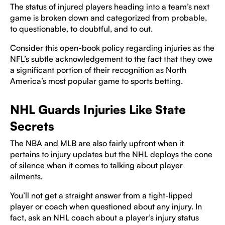
The status of injured players heading into a team’s next
game is broken down and categorized from probable,
to questionable, to doubtful, and to out.
Consider this open-book policy regarding injuries as the
NFL’s subtle acknowledgement to the fact that they owe
a significant portion of their recognition as North
America’s most popular game to sports betting.
NHL Guards Injuries Like State
Secrets
The NBA and MLB are also fairly upfront when it
pertains to injury updates but the NHL deploys the cone
of silence when it comes to talking about player
ailments.
You’ll not get a straight answer from a tight-lipped
player or coach when questioned about any injury. In
fact, ask an NHL coach about a player’s injury status