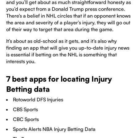
and you’ll get about as much straightforward honesty as
you’d expect from a Donald Trump press conference.
There’s a belief in NHL circles that if an opponent knows
the area and severity of a player’s injury, they will go out
of their way to target that area during the game.
It’s about as old-school as it gets, and it’s also why
finding an app that will give you up-to-date injury news
is essential if betting on the NHL is something that
interests you.
7 best apps for locating Injury
Betting data
Rotoworld DFS Injuries
CBS Sports
CBC Sports
Sports Alerts NBA Injury Betting Data