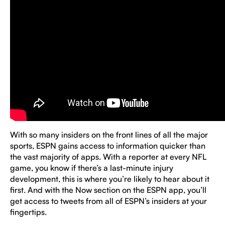
With so many insiders on the front lines of all the major
sports, ESPN gains access to information quicker than
the vast majority of apps. With a reporter at every NFL
game, you know if there’s a last-minute injury
development, this is where you’re likely to hear about it
first. And with the Now section on the ESPN app, you’ll
get access to tweets from all of ESPN’s insiders at your
fingertips.