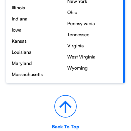
New York
Illinois
Ohio
Indiana
Pennsylvania
Iowa
Tennessee
Kansas
Virginia
Louisiana
West Virginia
Maryland
Wyoming
Massachusetts
Back To Top