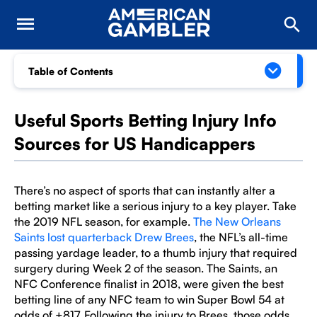
Table of Contents
Useful Sports Betting Injury Info
Sources for US Handicappers
There’s no aspect of sports that can instantly alter a
betting market like a serious injury to a key player. Take
the 2019 NFL season, for example.
The New Orleans
Saints lost quarterback Drew Brees
, the NFL’s all-time
passing yardage leader, to a thumb injury that required
surgery during Week 2 of the season. The Saints, an
NFC Conference finalist in 2018, were given the best
betting line of any NFC team to win Super Bowl 54 at
odds of +817. Following the injury to Brees, those odds