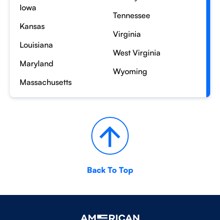
Iowa
Tennessee
Kansas
Virginia
Louisiana
West Virginia
Maryland
Wyoming
Massachusetts
Back To Top