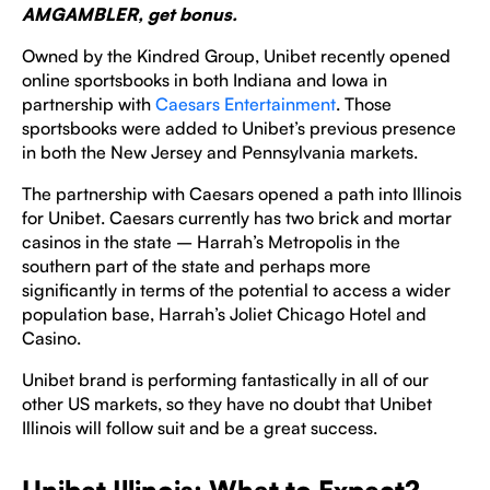
AMGAMBLER, get bonus.
Owned by the Kindred Group, Unibet recently opened
online sportsbooks in both Indiana and Iowa in
partnership with
Caesars Entertainment
. Those
sportsbooks were added to Unibet’s previous presence
in both the New Jersey and Pennsylvania markets.
The partnership with Caesars opened a path into
Illinois
for Unibet. Caesars currently has two brick and mortar
casinos in the state – Harrah’s Metropolis in the
southern part of the state and perhaps more
significantly in terms of the potential to access a wider
population base, Harrah’s Joliet Chicago Hotel and
Casino.
Unibet brand is performing fantastically in all of our
other US markets, so they have no doubt that Unibet
Illinois will follow suit and be a great success.