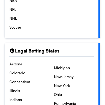
NBA
NFL
NHL
Soccer
Legal Betting States
Arizona
Michigan
Colorado
New Jersey
Connecticut
New York
Illinois
Ohio
Indiana
Pennsylvania