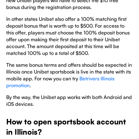
new Unibet players will have to select the $10 free
bonus during the registration process.
In other states Unibet also offer a 100% matching first
deposit bonus that is worth up to $500. For access to
this offer, players must choose the 100% deposit bonus
offer upon making their first deposit to their Unibet
account. The amount deposited at this time will be
matched 100% up to a total of $500.
The same bonus terms and offers should be expected in
Illinois once Unibet sportsbook is live in the state with its
mobile app. For now you can try
Betrivers Illinois
promotion
.
By the way, the Unibet app works with both Android and
iOS devices.
How to open sportsbook account
in Illinois?