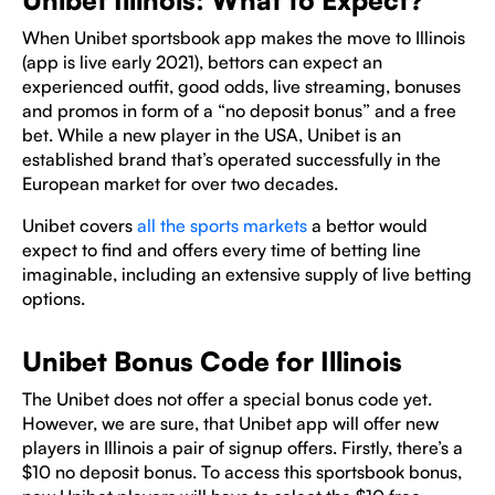
Unibet Illinois: What to Expect?
When Unibet sportsbook app makes the move to
Illinois
(app is live early 2021)
, bettors can expect an
experienced outfit, good odds, live streaming, bonuses
and promos in form of a “no deposit bonus” and a free
bet. While a new player in the USA, Unibet is an
established brand that’s operated successfully in the
European market for over two decades.
Unibet covers
all the sports markets
a bettor would
expect to find and offers every time of betting line
imaginable, including an extensive supply of live betting
options.
Unibet Bonus Code for Illinois
The Unibet does not offer a special bonus code yet.
However, we are sure, that Unibet app will offer new
players in Illinois a pair of signup offers. Firstly, there’s a
$10 no deposit bonus. To access this sportsbook bonus,