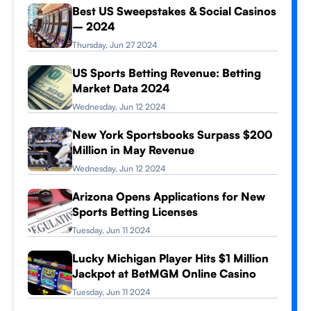
Best US Sweepstakes & Social Casinos
– 2024
Thursday, Jun 27 2024
US Sports Betting Revenue: Betting
Market Data 2024
Wednesday, Jun 12 2024
New York Sportsbooks Surpass $200
Million in May Revenue
Wednesday, Jun 12 2024
Arizona Opens Applications for New
Sports Betting Licenses
Tuesday, Jun 11 2024
Lucky Michigan Player Hits $1 Million
Jackpot at BetMGM Online Casino
Tuesday, Jun 11 2024