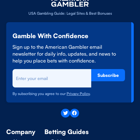
USA Gambling Guide: Legal Sites & Best Bonuses
Gamble With Confidence
Sign up to the American Gambler email
newsletter for daily info, updates, and news to
help you place bets with confidence.
Subscribe
By subscribing you agree to our
Privacy Policy
.
Company
Betting Guides