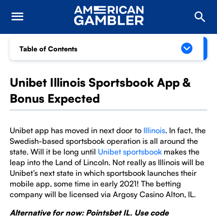
Table of Contents
Unibet Illinois Sportsbook App &
Bonus Expected
Unibet app has moved in next door to
Illinois
. In fact, the
Swedish-based sportsbook operation is all around the
state. Will it be long until
Unibet sportsbook
makes the
leap into the Land of Lincoln. Not really as Illinois will be
Unibet’s next state in which sportsbook launches their
mobile app, some time in early 2021! The betting
company will be licensed via Argosy Casino Alton, IL.
Alternative for now: Pointsbet IL. Use code