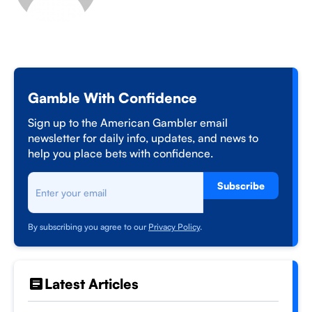
Gamble With Confidence
Sign up to the American Gambler email
newsletter for daily info, updates, and news to
help you place bets with confidence.
Subscribe
By subscribing you agree to our
Privacy Policy
.
Latest Articles