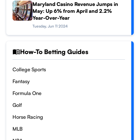
Maryland Casino Revenue Jumps in
May: Up 6% from April and 2.2%
Year-Over-Year
Tuesday, Jun 11 2024
How-To Betting Guides
College Sports
Fantasy
Formula One
Golf
Horse Racing
MLB