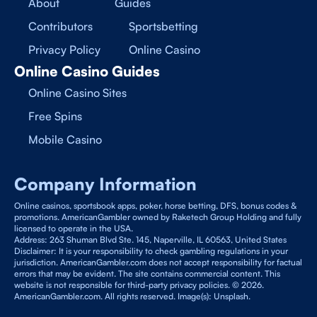
About
Guides
Contributors
Sportsbetting
Privacy Policy
Online Casino
Online Casino Guides
Online Casino Sites
Free Spins
Mobile Casino
Company Information
Online casinos, sportsbook apps, poker, horse betting, DFS, bonus codes &
promotions. AmericanGambler owned by Raketech Group Holding and fully
licensed to operate in the USA.
Address: 263 Shuman Blvd Ste. 145, Naperville, IL 60563, United States
Disclaimer: It is your responsibility to check gambling regulations in your
jurisdiction. AmericanGambler.com does not accept responsibility for factual
errors that may be evident. The site contains commercial content. This
website is not responsible for third-party privacy policies. © 2026.
AmericanGambler.com. All rights reserved. Image(s): Unsplash.