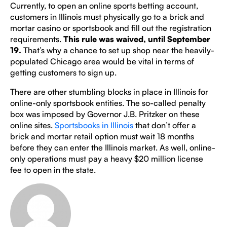
Currently, to open an online sports betting account,
customers in
Illinois
must physically go to a brick and
mortar casino or sportsbook and fill out the registration
requirements.
This rule was waived, until September
19.
That’s why a chance to set up shop near the heavily-
populated Chicago area would be vital in terms of
getting customers to sign up.
There are other stumbling blocks in place in
Illinois
for
online-only sportsbook entities. The so-called penalty
box was imposed by Governor J.B. Pritzker on these
online sites.
Sportsbooks in Illinois
that don’t offer a
brick and mortar retail option must wait 18 months
before they can enter the
Illinois
market. As well, online-
only operations must pay a heavy $20 million license
fee to open in the state.