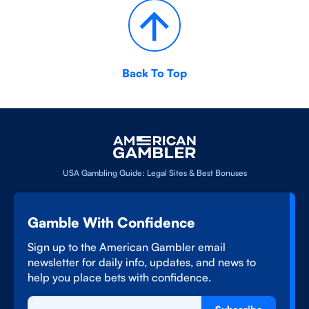
Back To Top
USA Gambling Guide: Legal Sites & Best Bonuses
Gamble With Confidence
Sign up to the American Gambler email
newsletter for daily info, updates, and news to
help you place bets with confidence.