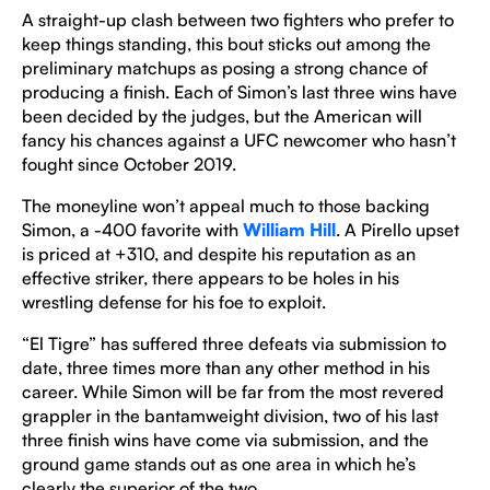
A straight-up clash between two fighters who prefer to
keep things standing, this bout sticks out among the
preliminary matchups as posing a strong chance of
producing a finish. Each of Simon’s last three wins have
been decided by the judges, but the American will
fancy his chances against a UFC newcomer who hasn’t
fought since October 2019.
The moneyline won’t appeal much to those backing
Simon, a -400 favorite with
William Hill
. A Pirello upset
is priced at +310, and despite his reputation as an
effective striker, there appears to be holes in his
wrestling defense for his foe to exploit.
“El Tigre” has suffered three defeats via submission to
date, three times more than any other method in his
career. While Simon will be far from the most revered
grappler in the bantamweight division, two of his last
three finish wins have come via submission, and the
ground game stands out as one area in which he’s
clearly the superior of the two.