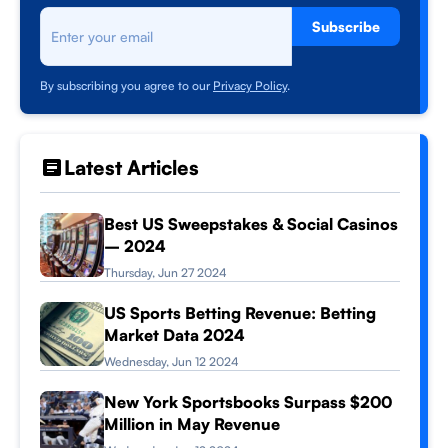
Subscribe
By subscribing you agree to our
Privacy Policy
.
Latest Articles
Best US Sweepstakes & Social Casinos
– 2024
Thursday, Jun 27 2024
US Sports Betting Revenue: Betting
Market Data 2024
Wednesday, Jun 12 2024
New York Sportsbooks Surpass $200
Million in May Revenue