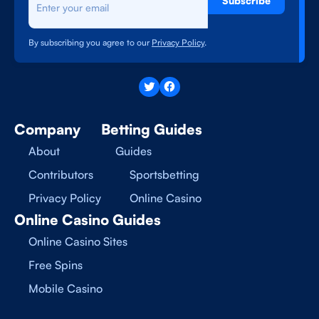
Subscribe
By subscribing you agree to our
Privacy Policy
.
Company
Betting Guides
About
Guides
Contributors
Sportsbetting
Privacy Policy
Online Casino
Online Casino Guides
Online Casino Sites
Free Spins
Mobile Casino