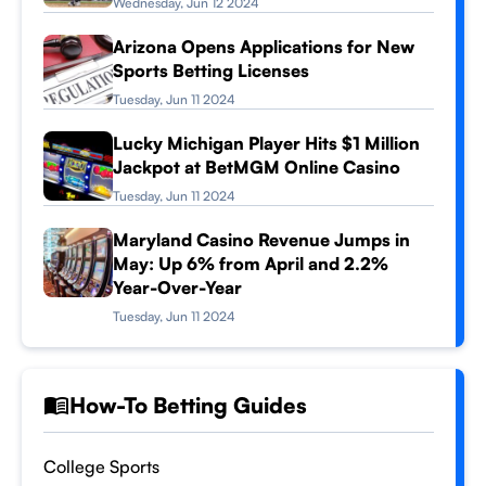
Wednesday, Jun 12 2024
Arizona Opens Applications for New
Sports Betting Licenses
Tuesday, Jun 11 2024
Lucky Michigan Player Hits $1 Million
Jackpot at BetMGM Online Casino
Tuesday, Jun 11 2024
Maryland Casino Revenue Jumps in
May: Up 6% from April and 2.2%
Year-Over-Year
Tuesday, Jun 11 2024
How-To Betting Guides
College Sports