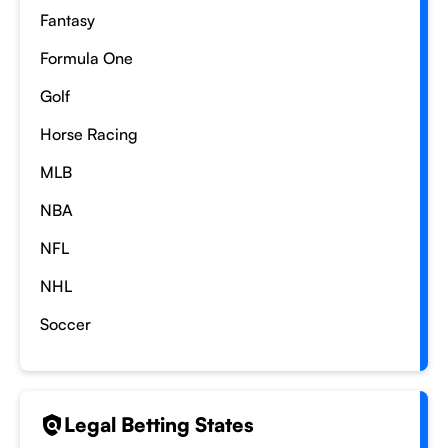
Fantasy
Formula One
Golf
Horse Racing
MLB
NBA
NFL
NHL
Soccer
Legal Betting States