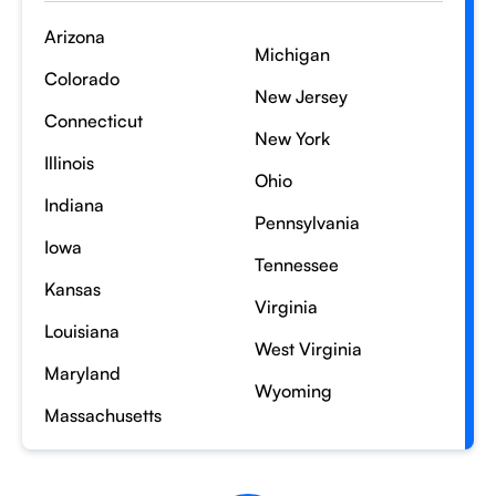
Arizona
Michigan
Colorado
New Jersey
Connecticut
New York
Illinois
Ohio
Indiana
Pennsylvania
Iowa
Tennessee
Kansas
Virginia
Louisiana
West Virginia
Maryland
Wyoming
Massachusetts