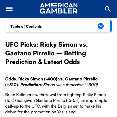
Table of Contents
UFC Picks: Ricky Simon vs.
Gaetano Pirrello – Betting
Prediction & Latest Odds
Odds. Ricky Simon (-400) vs. Gaetano Pirrello
(+310).
Prediction:
Simon via submission (+300)
Brian Kelleher’s withdrawal from fighting Ricky Simon
(16-3) has given Gaetano Pirello (15-5-1) an impromptu
call-up to the UFC, with the Belgian set to make his
debut for the promotion on Yas Island.