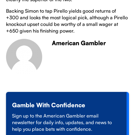
Backing Simon to tap Pirello yields good returns of
+300 and looks the most logical pick, although a Pirello
knockout upset could be worthy of a small wager at
+650 given his finishing power.
American Gambler
Gamble With Confidence
Sign up to the American Gambler email
newsletter for daily info, updates, and news to
help you place bets with confidence.