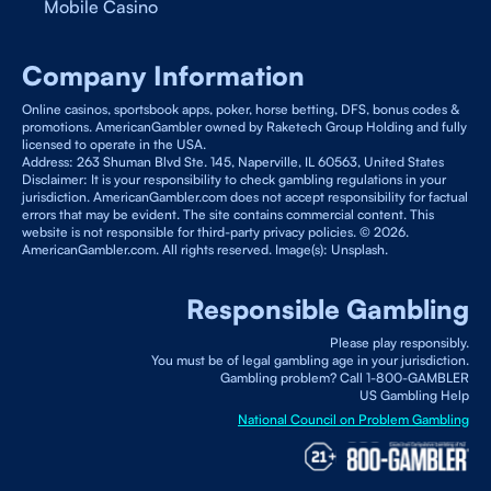
Mobile Casino
Company Information
Online casinos, sportsbook apps, poker, horse betting, DFS, bonus codes &
promotions. AmericanGambler owned by Raketech Group Holding and fully
licensed to operate in the USA.
Address: 263 Shuman Blvd Ste. 145, Naperville, IL 60563, United States
Disclaimer: It is your responsibility to check gambling regulations in your
jurisdiction. AmericanGambler.com does not accept responsibility for factual
errors that may be evident. The site contains commercial content. This
website is not responsible for third-party privacy policies. © 2026.
AmericanGambler.com. All rights reserved. Image(s): Unsplash.
Responsible Gambling
Please play responsibly.
You must be of legal gambling age in your jurisdiction.
Gambling problem? Call 1-800-GAMBLER
US Gambling Help
National Council on Problem Gambling