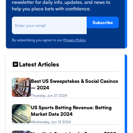
newsletter for daily info, updates, and news to
help you place bets with confidence.
Subscribe
By subscribing you agree to our
Privacy Policy
.
Latest Articles
Best US Sweepstakes & Social Casinos
– 2024
Thursday, Jun 27 2024
US Sports Betting Revenue: Betting
Market Data 2024
Wednesday, Jun 12 2024