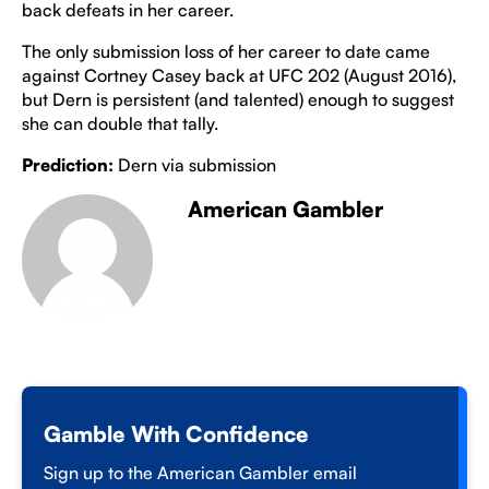
back defeats in her career.
The only submission loss of her career to date came
against Cortney Casey back at UFC 202 (August 2016),
but Dern is persistent (and talented) enough to suggest
she can double that tally.
Prediction:
Dern via submission
American Gambler
Gamble With Confidence
Sign up to the American Gambler email