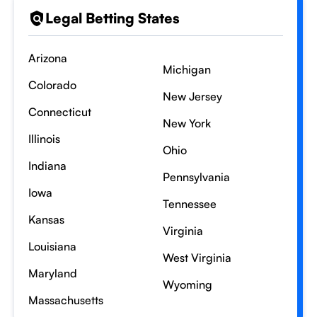
Legal Betting States
Arizona
Michigan
Colorado
New Jersey
Connecticut
New York
Illinois
Ohio
Indiana
Pennsylvania
Iowa
Tennessee
Kansas
Virginia
Louisiana
West Virginia
Maryland
Wyoming
Massachusetts