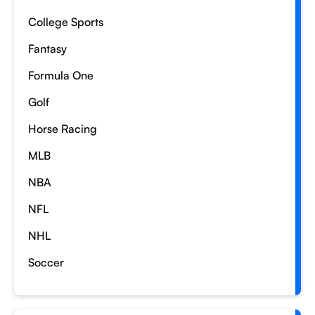
College Sports
Fantasy
Formula One
Golf
Horse Racing
MLB
NBA
NFL
NHL
Soccer