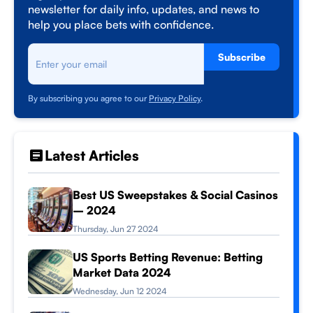
newsletter for daily info, updates, and news to
help you place bets with confidence.
Subscribe
By subscribing you agree to our
Privacy Policy
.
Latest Articles
Best US Sweepstakes & Social Casinos
– 2024
Thursday, Jun 27 2024
US Sports Betting Revenue: Betting
Market Data 2024
Wednesday, Jun 12 2024