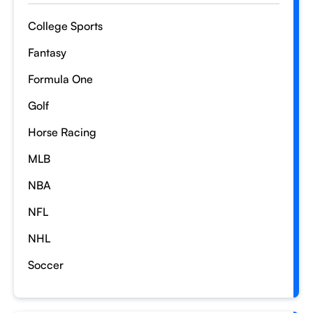
College Sports
Fantasy
Formula One
Golf
Horse Racing
MLB
NBA
NFL
NHL
Soccer