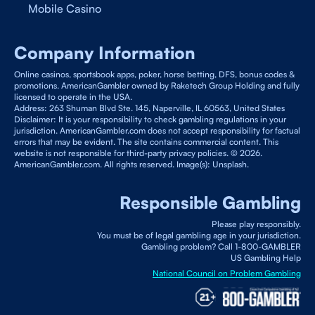
Mobile Casino
Company Information
Online casinos, sportsbook apps, poker, horse betting, DFS, bonus codes &
promotions. AmericanGambler owned by Raketech Group Holding and fully
licensed to operate in the USA.
Address: 263 Shuman Blvd Ste. 145, Naperville, IL 60563, United States
Disclaimer: It is your responsibility to check gambling regulations in your
jurisdiction. AmericanGambler.com does not accept responsibility for factual
errors that may be evident. The site contains commercial content. This
website is not responsible for third-party privacy policies. © 2026.
AmericanGambler.com. All rights reserved. Image(s): Unsplash.
Responsible Gambling
Please play responsibly.
You must be of legal gambling age in your jurisdiction.
Gambling problem? Call 1-800-GAMBLER
US Gambling Help
National Council on Problem Gambling