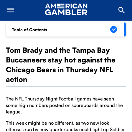
Table of Contents
Tom Brady and the Tampa Bay
Buccaneers stay hot against the
Chicago Bears in Thursday NFL
action
The NFL Thursday Night Football games have seen
some high numbers posted on scoreboards around the
league.
This week might be no different, as two new look
offenses run by new quarterbacks could light up Soldier