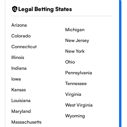
Legal Betting States
Arizona
Michigan
Colorado
New Jersey
Connecticut
New York
Illinois
Ohio
Indiana
Pennsylvania
Iowa
Tennessee
Kansas
Virginia
Louisiana
West Virginia
Maryland
Wyoming
Massachusetts