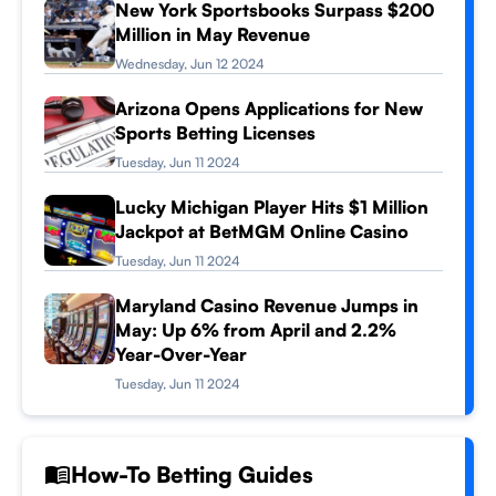
New York Sportsbooks Surpass $200
Million in May Revenue
Wednesday, Jun 12 2024
Arizona Opens Applications for New
Sports Betting Licenses
Tuesday, Jun 11 2024
Lucky Michigan Player Hits $1 Million
Jackpot at BetMGM Online Casino
Tuesday, Jun 11 2024
Maryland Casino Revenue Jumps in
May: Up 6% from April and 2.2%
Year-Over-Year
Tuesday, Jun 11 2024
How-To Betting Guides