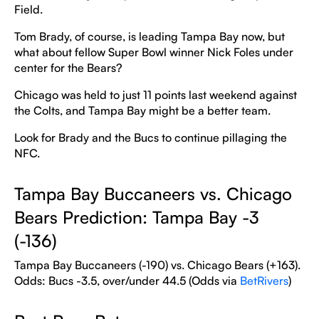
Field.
Tom Brady, of course, is leading Tampa Bay now, but
what about fellow Super Bowl winner Nick Foles under
center for the Bears?
Chicago was held to just 11 points last weekend against
the Colts, and Tampa Bay might be a better team.
Look for Brady and the Bucs to continue pillaging the
NFC.
Tampa Bay Buccaneers vs. Chicago
Bears Prediction: Tampa Bay -3
(-136)
Tampa Bay Buccaneers (-190) vs. Chicago Bears (+163).
Odds: Bucs -3.5, over/under 44.5 (Odds via
BetRivers
)