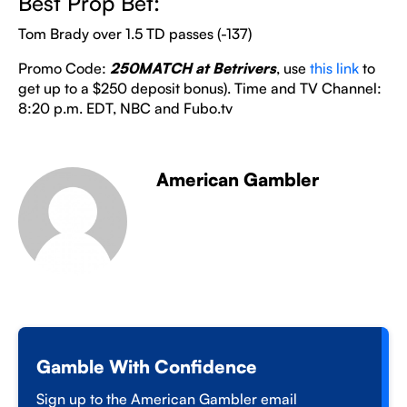
Best Prop Bet:
Tom Brady over 1.5 TD passes (-137)
Promo Code:
250MATCH at Betrivers
, use
this link
to
get up to a $250 deposit bonus).
Time and TV Channel:
8:20 p.m. EDT, NBC and
Fubo.tv
American Gambler
Gamble With Confidence
Sign up to the American Gambler email