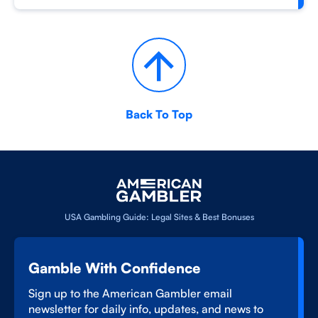
Back To Top
USA Gambling Guide: Legal Sites & Best Bonuses
Gamble With Confidence
Sign up to the American Gambler email
newsletter for daily info, updates, and news to