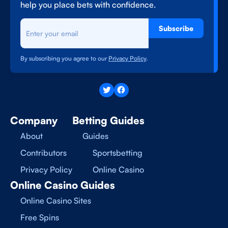
help you place bets with confidence.
Subscribe
By subscribing you agree to our
Privacy Policy
.
Company
Betting Guides
About
Guides
Contributors
Sportsbetting
Privacy Policy
Online Casino
Online Casino Guides
Online Casino Sites
Free Spins