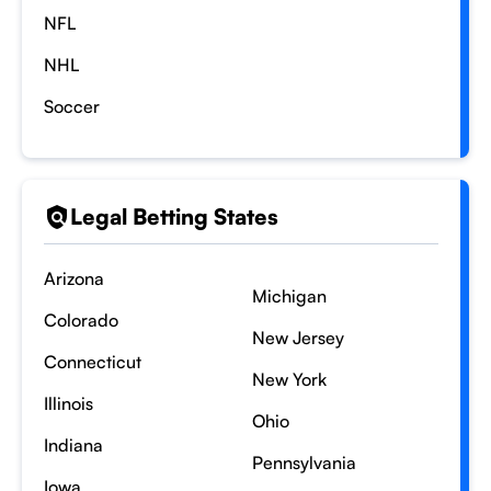
NFL
NHL
Soccer
Legal Betting States
Arizona
Michigan
Colorado
New Jersey
Connecticut
New York
Illinois
Ohio
Indiana
Pennsylvania
Iowa