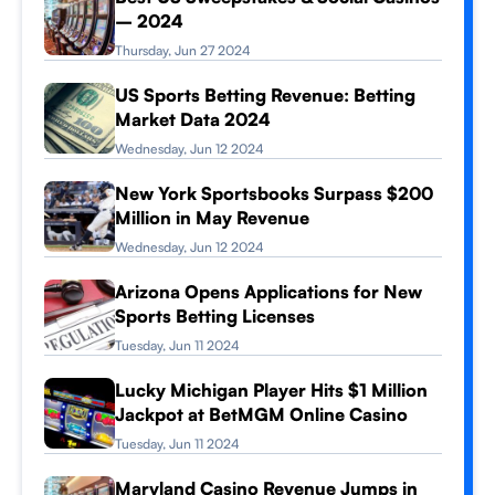
– 2024
Thursday, Jun 27 2024
US Sports Betting Revenue: Betting
Market Data 2024
Wednesday, Jun 12 2024
New York Sportsbooks Surpass $200
Million in May Revenue
Wednesday, Jun 12 2024
Arizona Opens Applications for New
Sports Betting Licenses
Tuesday, Jun 11 2024
Lucky Michigan Player Hits $1 Million
Jackpot at BetMGM Online Casino
Tuesday, Jun 11 2024
Maryland Casino Revenue Jumps in