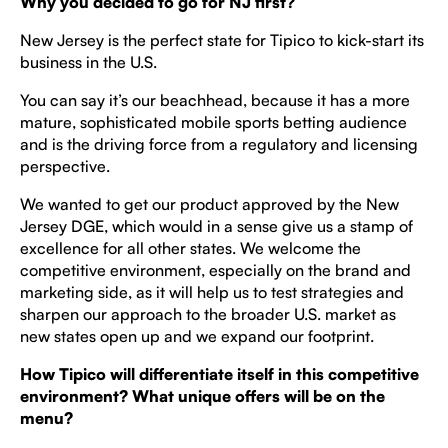
Why you decided to go for NJ first?
New Jersey is the perfect state for Tipico to kick-start its
business in the U.S.
You can say it’s our beachhead, because it has a more
mature, sophisticated mobile sports betting audience
and is the driving force from a regulatory and licensing
perspective.
We wanted to get our product approved by the New
Jersey DGE, which would in a sense give us a stamp of
excellence for all other states. We welcome the
competitive environment, especially on the brand and
marketing side, as it will help us to test strategies and
sharpen our approach to the broader U.S. market as
new states open up and we expand our footprint.
How Tipico will differentiate itself in this competitive
environment? What unique offers will be on the
menu?