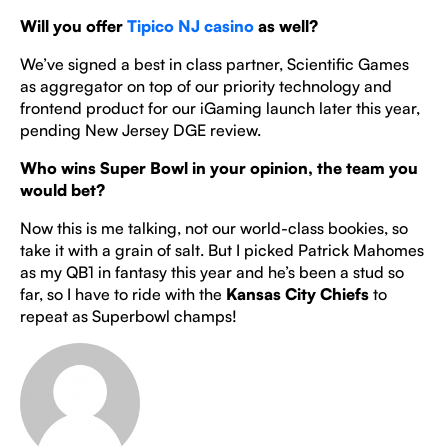
Will you offer
Tipico NJ casino
as well?
We’ve signed a best in class partner, Scientific Games
as aggregator on top of our priority technology and
frontend product for our iGaming launch later this year,
pending New Jersey DGE review.
Who wins Super Bowl in your opinion, the team you
would bet?
Now this is me talking, not our world-class bookies, so
take it with a grain of salt. But I picked Patrick Mahomes
as my QB1 in fantasy this year and he’s been a stud so
far, so I have to ride with the
Kansas City Chiefs
to
repeat as Superbowl champs!