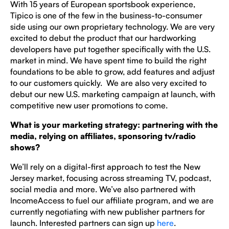
With 15 years of European sportsbook experience,
Tipico is one of the few in the business-to-consumer
side using our own proprietary technology. We are very
excited to debut the product that our hardworking
developers have put together specifically with the U.S.
market in mind. We have spent time to build the right
foundations to be able to grow, add features and adjust
to our customers quickly. We are also very excited to
debut our new U.S. marketing campaign at launch, with
competitive new user promotions to come.
What is your marketing strategy: partnering with the
media, relying on affiliates, sponsoring tv/radio
shows?
We’ll rely on a digital-first approach to test the New
Jersey market, focusing across streaming TV, podcast,
social media and more. We’ve also partnered with
IncomeAccess to fuel our affiliate program, and we are
currently negotiating with new publisher partners for
launch. Interested partners can sign up
here
.