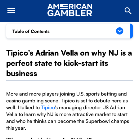
Table of Contents
Tipico’s Adrian Vella on why NJ is a
perfect state to kick-start its
business
More and more players joining U.S. sports betting and
casino gambling scene. Tipico is set to debute here as
well. I talked to
Tipico
‘s managing director US Adrian
Vella to learn why NJ is more attractive market to start
and who he thinks can become the Superbowl champs
this year.