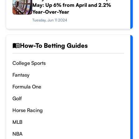
May: Up 6% from April and 2.2%
Year-Over-Year
Tuesday, Jun 11 2024
How-To Betting Guides
College Sports
Fantasy
Formula One
Golf
Horse Racing
MLB
NBA