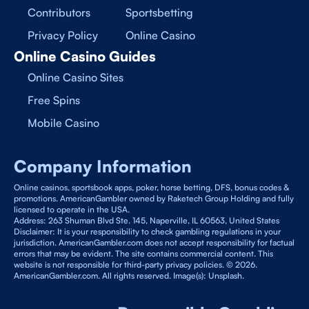
Contributors
Sportsbetting
Privacy Policy
Online Casino
Online Casino Guides
Online Casino Sites
Free Spins
Mobile Casino
Company Information
Online casinos, sportsbook apps, poker, horse betting, DFS, bonus codes &
promotions. AmericanGambler owned by Raketech Group Holding and fully
licensed to operate in the USA.
Address: 263 Shuman Blvd Ste. 145, Naperville, IL 60563, United States
Disclaimer: It is your responsibility to check gambling regulations in your
jurisdiction. AmericanGambler.com does not accept responsibility for factual
errors that may be evident. The site contains commercial content. This
website is not responsible for third-party privacy policies. © 2026.
AmericanGambler.com. All rights reserved. Image(s): Unsplash.