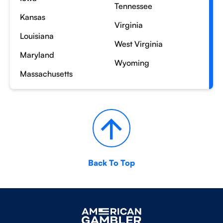
Tennessee
Kansas
Virginia
Louisiana
West Virginia
Maryland
Wyoming
Massachusetts
Back To Top