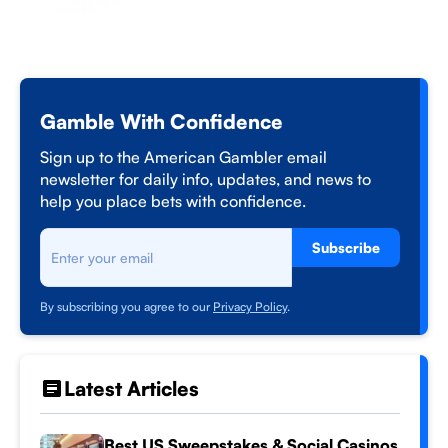
Gamble With Confidence
Sign up to the American Gambler email
newsletter for daily info, updates, and news to
help you place bets with confidence.
Subscribe
By subscribing you agree to our
Privacy Policy
.
Latest Articles
Best US Sweepstakes & Social Casinos