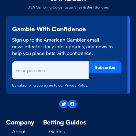
USA Gambling Guide: Legal Sites & Best Bonuses
Gamble With Confidence
Sign up to the American Gambler email
newsletter for daily info, updates, and news to
help you place bets with confidence.
Subscribe
By subscribing you agree to our
Privacy Policy
.
Company
Betting Guides
About
Guides