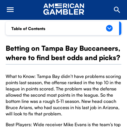
Table of Contents
Betting on Tampa Bay Buccaneers,
where to find best odds and picks?
What to Know: Tampa Bay didn’t have problems scoring
points last season, the offense ranked in the top 10 in the
league in points scored. The problem was the defense
allowed the second most points in the league. So the
bottom line was a rough 5-11 season. New head coach
Bruce Arians, who had success in his last job in Arizona,
will look to fix that problem.
Best Players: Wide receiver Mike Evans is the team’s top