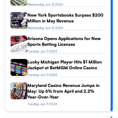
Wednesday, Jun 12 2024
New York Sportsbooks Surpass $200
Million in May Revenue
Wednesday, Jun 12 2024
Arizona Opens Applications for New
Sports Betting Licenses
Tuesday, Jun 11 2024
Lucky Michigan Player Hits $1 Million
Jackpot at BetMGM Online Casino
Tuesday, Jun 11 2024
Maryland Casino Revenue Jumps in
May: Up 6% from April and 2.2%
Year-Over-Year
Tuesday, Jun 11 2024