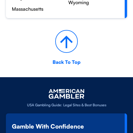
Wyoming
Massachusetts
Back To Top
USA Gambling Guide: Legal Sites & Best Bonuses
Gamble With Confidence