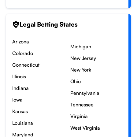
Legal Betting States
Arizona
Michigan
Colorado
New Jersey
Connecticut
New York
Illinois
Ohio
Indiana
Pennsylvania
Iowa
Tennessee
Kansas
Virginia
Louisiana
West Virginia
Maryland