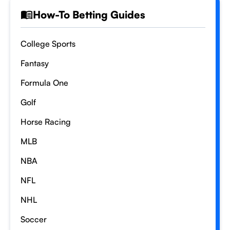
How-To Betting Guides
College Sports
Fantasy
Formula One
Golf
Horse Racing
MLB
NBA
NFL
NHL
Soccer