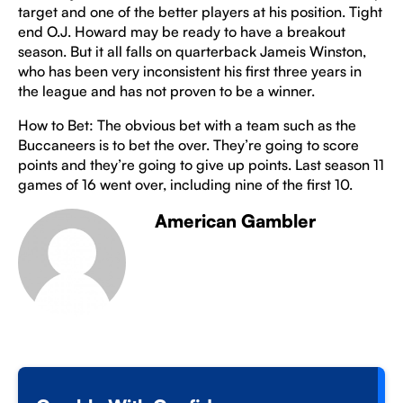
target and one of the better players at his position. Tight
end O.J. Howard may be ready to have a breakout
season. But it all falls on quarterback Jameis Winston,
who has been very inconsistent his first three years in
the league and has not proven to be a winner.
How to Bet: The obvious bet with a team such as the
Buccaneers is to bet the over. They’re going to score
points and they’re going to give up points. Last season 11
games of 16 went over, including nine of the first 10.
American Gambler