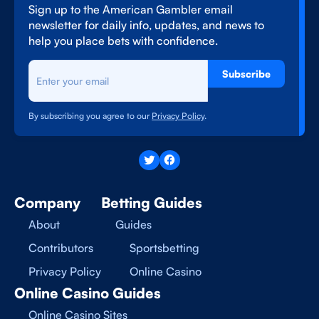
Sign up to the American Gambler email
newsletter for daily info, updates, and news to
help you place bets with confidence.
Subscribe
By subscribing you agree to our
Privacy Policy
.
Company
Betting Guides
About
Guides
Contributors
Sportsbetting
Privacy Policy
Online Casino
Online Casino Guides
Online Casino Sites