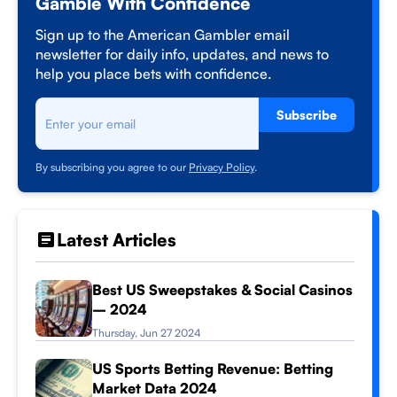
Gamble With Confidence
Sign up to the American Gambler email
newsletter for daily info, updates, and news to
help you place bets with confidence.
Subscribe
By subscribing you agree to our
Privacy Policy
.
Latest Articles
Best US Sweepstakes & Social Casinos
– 2024
Thursday, Jun 27 2024
US Sports Betting Revenue: Betting
Market Data 2024