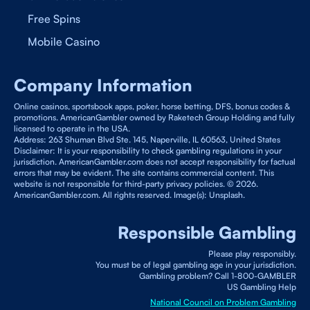
Free Spins
Mobile Casino
Company Information
Online casinos, sportsbook apps, poker, horse betting, DFS, bonus codes &
promotions. AmericanGambler owned by Raketech Group Holding and fully
licensed to operate in the USA.
Address: 263 Shuman Blvd Ste. 145, Naperville, IL 60563, United States
Disclaimer: It is your responsibility to check gambling regulations in your
jurisdiction. AmericanGambler.com does not accept responsibility for factual
errors that may be evident. The site contains commercial content. This
website is not responsible for third-party privacy policies. © 2026.
AmericanGambler.com. All rights reserved. Image(s): Unsplash.
Responsible Gambling
Please play responsibly.
You must be of legal gambling age in your jurisdiction.
Gambling problem? Call 1-800-GAMBLER
US Gambling Help
National Council on Problem Gambling