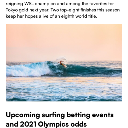
reigning WSL champion and among the favorites for
Tokyo gold next year. Two top-eight finishes this season
keep her hopes alive of an eighth world title.
Upcoming surfing betting events
and 2021 Olympics odds