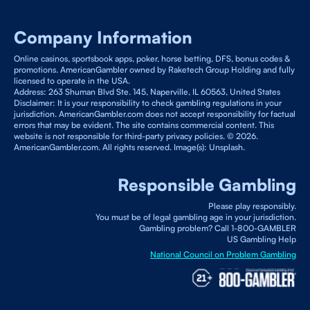
Company Information
Online casinos, sportsbook apps, poker, horse betting, DFS, bonus codes &
promotions. AmericanGambler owned by Raketech Group Holding and fully
licensed to operate in the USA.
Address: 263 Shuman Blvd Ste. 145, Naperville, IL 60563, United States
Disclaimer: It is your responsibility to check gambling regulations in your
jurisdiction. AmericanGambler.com does not accept responsibility for factual
errors that may be evident. The site contains commercial content. This
website is not responsible for third-party privacy policies. © 2026.
AmericanGambler.com. All rights reserved. Image(s): Unsplash.
Responsible Gambling
Please play responsibly.
You must be of legal gambling age in your jurisdiction.
Gambling problem? Call 1-800-GAMBLER
US Gambling Help
National Council on Problem Gambling