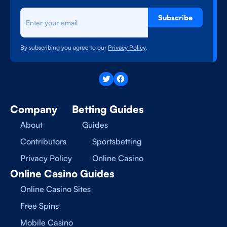
Subscribe
By subscribing you agree to our
Privacy Policy
.
Company
Betting Guides
About
Guides
Contributors
Sportsbetting
Privacy Policy
Online Casino
Online Casino Guides
Online Casino Sites
Free Spins
Mobile Casino