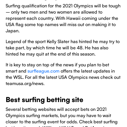
Surfing qualification for the 2021 Olympics will be tough
– only two men and two women are allowed to
represent each country. With Hawaii coming under the
USA flag some top names will miss out on making it to
Japan.
Legend of the sport Kelly Slater has hinted he may try to
take part, by which time he will be 48. He has also
hinted he may quit at the end of this season.
It is key to stay on top of the news if you plan to bet
smart and
surfleague.com
offers the latest updates in
the WSL. For all the latest USA Olympics news check out
teamusa.org/news.
Best surfing betting site
Several betting websites will accept bets on 2021
Olympics surfing markets, but you may have to wait
closer to the surfing event for odds. Check best surfing