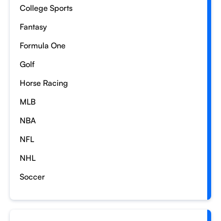
College Sports
Fantasy
Formula One
Golf
Horse Racing
MLB
NBA
NFL
NHL
Soccer