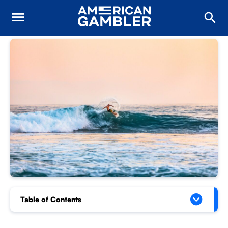
Table of Contents