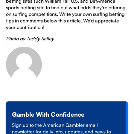
betting sites such William Hill U.S. and BetAmerica
sports betting site to find out what odds they’re offering
on surfing competitions. Write your own surfing betting
tips in comments below this article. We’d appreciate
your contribution!
Photo by Teddy Kelley
Gamble With Confidence
Sign up to the American Gambler email
newsletter for daily info, updates, and news to