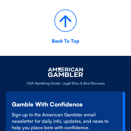
Back To Top
USA Gambling Guide: Legal Sites & Best Bonuses
Gamble With Confidence
Sign up to the American Gambler email
newsletter for daily info, updates, and news to
help you place bets with confidence.