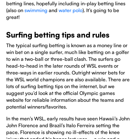
betting lines, hopefully including in-play betting lines
(also on
swimming
and
water polo
). It’s going to be
great!
Surfing betting tips and rules
The typical surfing betting is known as a money line or
win bet on a single surfer, much like betting on a golfer
to win a two-ball or three-ball clash. The surfers go
head-to-head in the later rounds of WSL events or
three-ways in earlier rounds. Outright winner bets for
the WSL world champions are also available. There are
lots of surfing betting tips on the internet, but we
suggest you’d look at the official Olympic games
website for reliable information about the teams and
potential winners/favorites.
In the men’s WSL, early results have seen Hawaii’s John
John Florence and Brazil’s Italo Ferreira setting the
pace. Florence is showing no ill-effects of the knee
injury that ended his hopes last year – a win and a