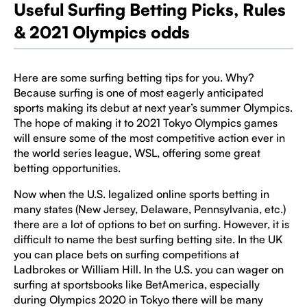
Useful Surfing Betting Picks, Rules
& 2021 Olympics odds
Here are some surfing betting tips for you. Why?
Because surfing is one of most eagerly anticipated
sports making its debut at next year’s summer Olympics.
The hope of making it to 2021 Tokyo Olympics games
will ensure some of the most competitive action ever in
the world series league, WSL, offering some great
betting opportunities.
Now when the U.S. legalized online sports betting in
many states (New Jersey, Delaware, Pennsylvania, etc.)
there are a lot of options to bet on surfing. However, it is
difficult to name the best surfing betting site. In the UK
you can place bets on surfing competitions at
Ladbrokes or William Hill. In the U.S. you can wager on
surfing at sportsbooks like BetAmerica, especially
during Olympics 2020 in Tokyo there will be many