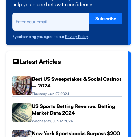
help you place bets with confidence.
Subscribe
By subscribing you agree to our
Privacy Policy
.
Latest Articles
Best US Sweepstakes & Social Casinos
– 2024
Thursday, Jun 27 2024
US Sports Betting Revenue: Betting
Market Data 2024
Wednesday, Jun 12 2024
New York Sportsbooks Surpass $200