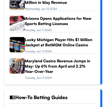
Million in May Revenue
Wednesday, Jun 12 2024
Arizona Opens Applications for New
Sports Betting Licenses
Tuesday, Jun 11 2024
Lucky Michigan Player Hits $1 Million
Jackpot at BetMGM Online Casino
Tuesday, Jun 11 2024
Maryland Casino Revenue Jumps in
May: Up 6% from April and 2.2%
Year-Over-Year
Tuesday, Jun 11 2024
How-To Betting Guides