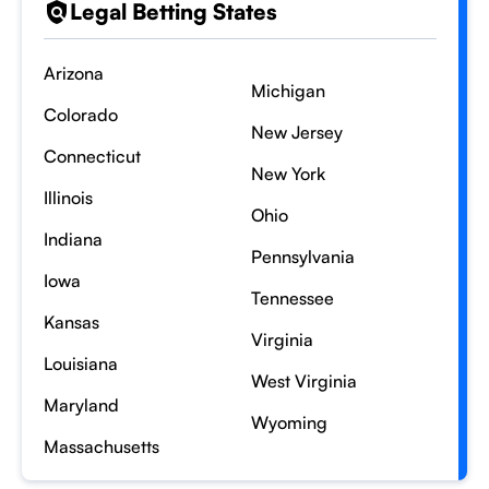
Legal Betting States
Arizona
Michigan
Colorado
New Jersey
Connecticut
New York
Illinois
Ohio
Indiana
Pennsylvania
Iowa
Tennessee
Kansas
Virginia
Louisiana
West Virginia
Maryland
Wyoming
Massachusetts