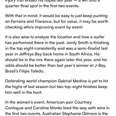
quarter-final spot in the first two events.
With that in mind, it would be easy to just keep punting
on Ferreira and Florence, but for value, it may be worth
checking who’s improving event by event.
It is also wise to analyze the location and how a surfer
has performed there in the past. Jordy Smith is finishing
in the top eight consistently and was a semi-finalist last
year in Jeffreys Bay back home in South Africa. He
should be in the mix there again later this year, and his
odds should be better than last year’s winner at J-Bay,
Brazil’s Filipe Toledo.
Defending world champion Gabriel Medina is yet to hit
the highs of last season but two top-eight finishes keep
him well in the hunt.
In the women’s event, American pair Courtney
Conlogue and Caroline Monks lead the way with wins in
the first two events. Australian Stephanie Gilmore is the