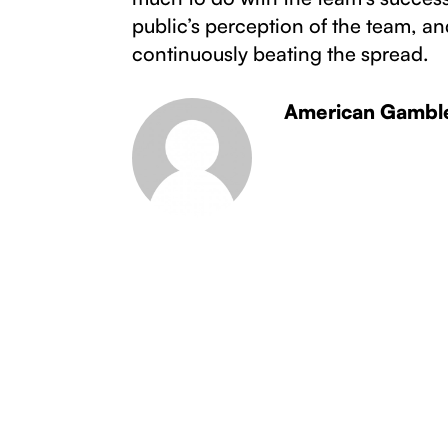
public’s perception of the team, and
continuously beating the spread.
American Gambl