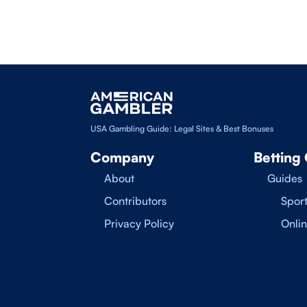
USA Gambling Guide: Legal Sites & Best Bonuses
Company
Betting
About
Guides
Contributors
Sport
Privacy Policy
Onli