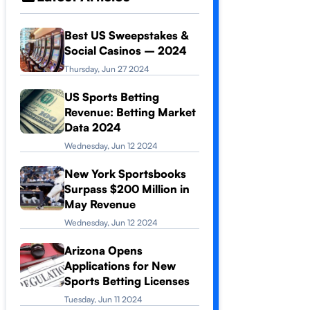
Best US Sweepstakes &
Social Casinos – 2024
Thursday, Jun 27 2024
US Sports Betting
Revenue: Betting Market
Data 2024
Wednesday, Jun 12 2024
New York Sportsbooks
Surpass $200 Million in
May Revenue
Wednesday, Jun 12 2024
Arizona Opens
Applications for New
Sports Betting Licenses
Tuesday, Jun 11 2024