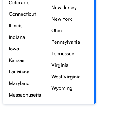
Colorado
New Jersey
Connecticut
New York
Illinois
Ohio
Indiana
Pennsylvania
Iowa
Tennessee
Kansas
Virginia
Louisiana
West Virginia
Maryland
Wyoming
Massachusetts