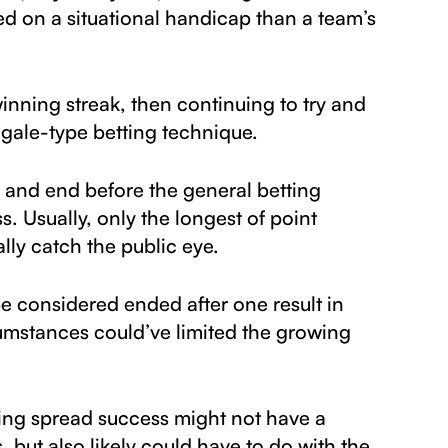
sed on a situational handicap than a team’s
nning streak, then continuing to try and
ngale-type betting technique.
 and end before the general betting
. Usually, only the longest of point
ly catch the public eye.
be considered ended after one result in
cumstances could’ve limited the growing
ving spread success might not have a
 but also likely could have to do with the