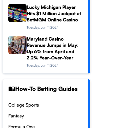
Lucky Michigan Player
Hits $1 Million Jackpot at
BetMGM Online Casino
Tuesday, Jun 11 2024
Maryland Casino
Revenue Jumps in May:
Up 6% from April and
2.2% Year-Over-Year
Tuesday, Jun 11 2024
How-To Betting Guides
College Sports
Fantasy
Formula One