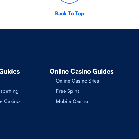
Back To Top
 Guides
Online Casino Guides
Online Casino Sites
sbetting
Free Spins
ne Casino
Mobile Casino