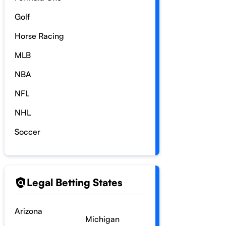
Golf
Horse Racing
MLB
NBA
NFL
NHL
Soccer
Legal Betting States
Arizona
Michigan