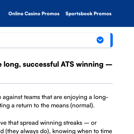
Online Casino Promos
Sportsbook Promos
de long, successful ATS winning –
e against teams that are enjoying a long-
ting a return to the means (normal).
eve that spread winning streaks – or
nd (they always do), knowing when to time