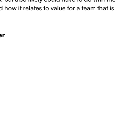
 how it relates to value for a team that is
er