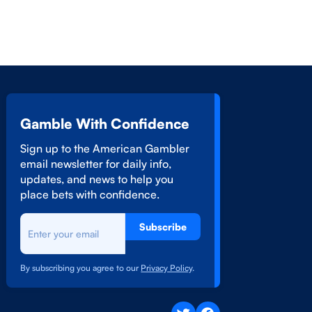
Gamble With Confidence
Sign up to the American Gambler
email newsletter for daily info,
updates, and news to help you
place bets with confidence.
Subscribe
By subscribing you agree to our
Privacy Policy
.