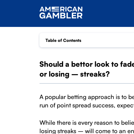
Table of Contents
Should a bettor look to fa
or losing – streaks?
A popular betting approach is to b
run of point spread success, expec
While there is every reason to beli
losing streaks – will come to an e