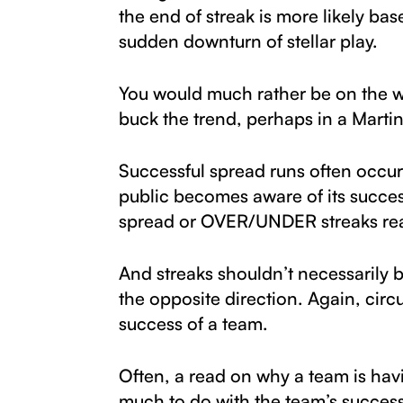
the end of streak is more likely ba
sudden downturn of stellar play.
You would much rather be on the wi
buck the trend, perhaps in a Marti
Successful spread runs often occur
public becomes aware of its success
spread or OVER/UNDER streaks real
And streaks shouldn’t necessarily 
the opposite direction. Again, cir
success of a team.
Often, a read on why a team is ha
much to do with the team’s success,