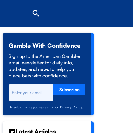
Gamble With Confidence
Sign up to the American Gambler
email newsletter for daily info,
updates, and news to help you
place bets with confidence.
Subscribe
By subscribing you agree to our
Privacy Policy
.
Latest Articles