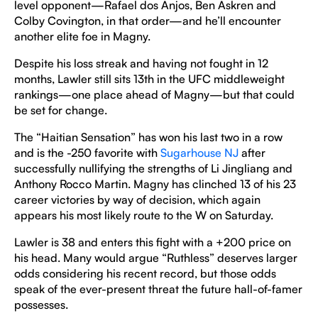
level opponent—Rafael dos Anjos, Ben Askren and
Colby Covington, in that order—and he’ll encounter
another elite foe in Magny.
Despite his loss streak and having not fought in 12
months, Lawler still sits 13th in the UFC middleweight
rankings—one place ahead of Magny—but that could
be set for change.
The “Haitian Sensation” has won his last two in a row
and is the -250 favorite with
Sugarhouse NJ
after
successfully nullifying the strengths of Li Jingliang and
Anthony Rocco Martin. Magny has clinched 13 of his 23
career victories by way of decision, which again
appears his most likely route to the W on Saturday.
Lawler is 38 and enters this fight with a +200 price on
his head. Many would argue “Ruthless” deserves larger
odds considering his recent record, but those odds
speak of the ever-present threat the future hall-of-famer
possesses.