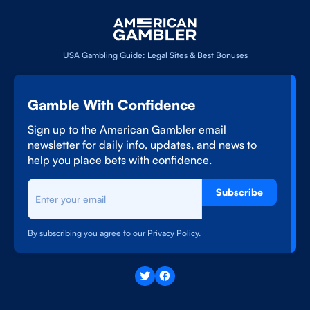
USA Gambling Guide: Legal Sites & Best Bonuses
Gamble With Confidence
Sign up to the American Gambler email
newsletter for daily info, updates, and news to
help you place bets with confidence.
Subscribe
By subscribing you agree to our
Privacy Policy
.