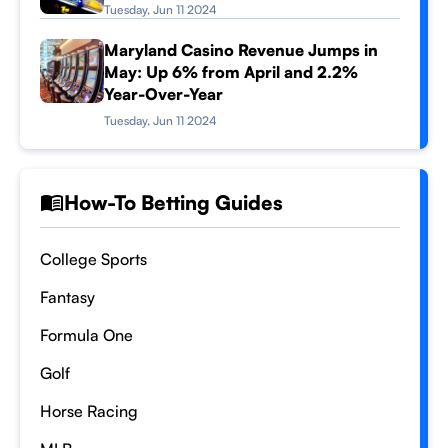
Tuesday, Jun 11 2024
Maryland Casino Revenue Jumps in
May: Up 6% from April and 2.2%
Year-Over-Year
Tuesday, Jun 11 2024
How-To Betting Guides
College Sports
Fantasy
Formula One
Golf
Horse Racing