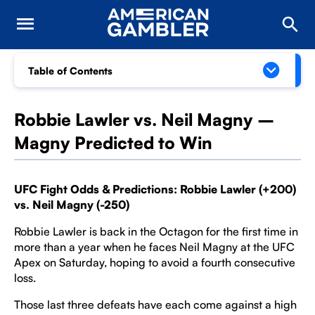
Table of Contents
Robbie Lawler vs. Neil Magny –
Magny Predicted to Win
UFC Fight Odds & Predictions: Robbie Lawler (+200)
vs. Neil Magny (-250)
Robbie Lawler is back in the Octagon for the first time in
more than a year when he faces Neil Magny at the UFC
Apex on Saturday, hoping to avoid a fourth consecutive
loss.
Those last three defeats have each come against a high