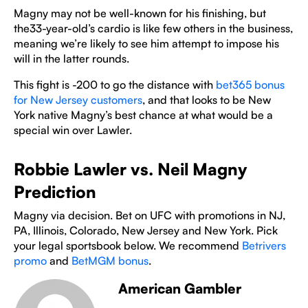
Magny may not be well-known for his finishing, but
the33-year-old’s cardio is like few others in the business,
meaning we’re likely to see him attempt to impose his
will in the latter rounds.
This fight is -200 to go the distance with
bet365 bonus
for New Jersey customers
, and that looks to be New
York native Magny’s best chance at what would be a
special win over Lawler.
Robbie Lawler vs. Neil Magny
Prediction
Magny via decision. Bet on UFC with promotions in NJ,
PA, Illinois, Colorado, New Jersey and New York. Pick
your legal sportsbook below. We recommend
Betrivers
promo
and
BetMGM bonus
.
American Gambler