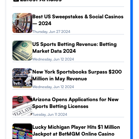
Best US Sweepstakes & Social Casinos
– 2024
Thursday, Jun 27 2024
US Sports Betting Revenue: Betting
Market Data 2024
Wednesday, Jun 12 2024
New York Sportsbooks Surpass $200
Million in May Revenue
Wednesday, Jun 12 2024
Arizona Opens Applications for New
Sports Betting Licenses
Tuesday, Jun 11 2024
Lucky Michigan Player Hits $1 Million
Jackpot at BetMGM Online Casino