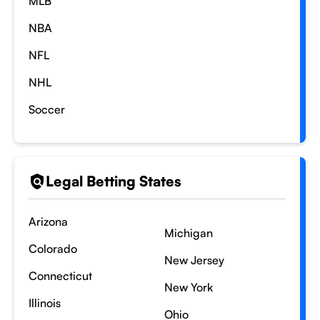
MLB
NBA
NFL
NHL
Soccer
Legal Betting States
Arizona
Michigan
Colorado
New Jersey
Connecticut
New York
Illinois
Ohio