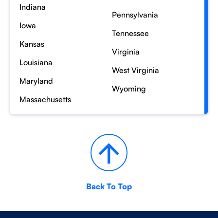
Indiana
Pennsylvania
Iowa
Tennessee
Kansas
Virginia
Louisiana
West Virginia
Maryland
Wyoming
Massachusetts
Back To Top