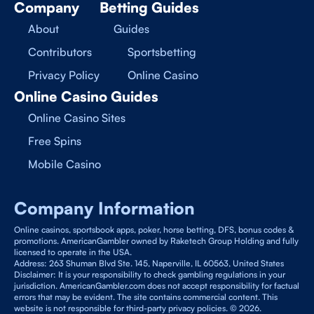
Company
Betting Guides
About
Guides
Contributors
Sportsbetting
Privacy Policy
Online Casino
Online Casino Guides
Online Casino Sites
Free Spins
Mobile Casino
Company Information
Online casinos, sportsbook apps, poker, horse betting, DFS, bonus codes &
promotions. AmericanGambler owned by Raketech Group Holding and fully
licensed to operate in the USA.
Address: 263 Shuman Blvd Ste. 145, Naperville, IL 60563, United States
Disclaimer: It is your responsibility to check gambling regulations in your
jurisdiction. AmericanGambler.com does not accept responsibility for factual
errors that may be evident. The site contains commercial content. This
website is not responsible for third-party privacy policies. © 2026.