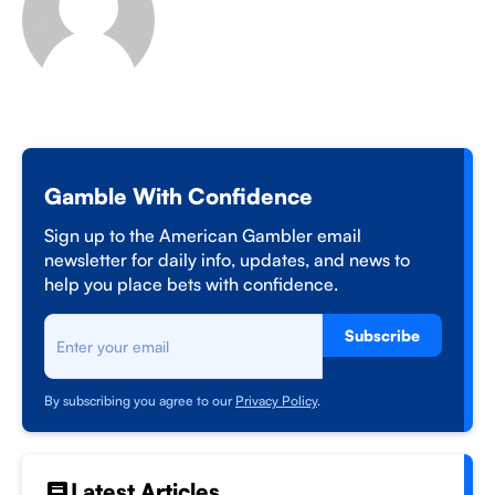
Gamble With Confidence
Sign up to the American Gambler email
newsletter for daily info, updates, and news to
help you place bets with confidence.
Subscribe
By subscribing you agree to our
Privacy Policy
.
Latest Articles