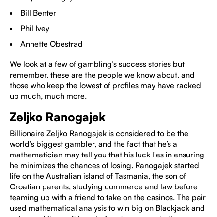
Bill Benter
Phil Ivey
Annette Obestrad
We look at a few of gambling’s success stories but
remember, these are the people we know about, and
those who keep the lowest of profiles may have racked
up much, much more.
Zeljko Ranogajek
Billionaire Zeljko Ranogajek is considered to be the
world’s biggest gambler, and the fact that he’s a
mathematician may tell you that his luck lies in ensuring
he minimizes the chances of losing. Ranogajek started
life on the Australian island of Tasmania, the son of
Croatian parents, studying commerce and law before
teaming up with a friend to take on the casinos. The pair
used mathematical analysis to win big on Blackjack and