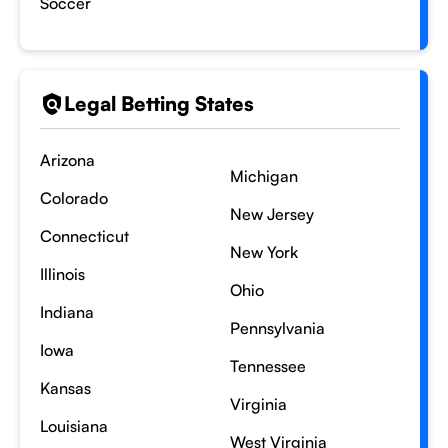
Soccer
Legal Betting States
Arizona
Michigan
Colorado
New Jersey
Connecticut
New York
Illinois
Ohio
Indiana
Pennsylvania
Iowa
Tennessee
Kansas
Virginia
Louisiana
West Virginia