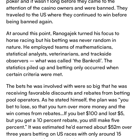
poker and it wasn’t long before they came to the
attention of the casino owners and were banned. They
traveled to the US where they continued to win before
being banned again.
At around this point, Ranogajek turned his focus to
horse racing but his betting was never random in
nature. He employed teams of mathematicians,
statistical analysts, veterinarians, and trackside
observers – what was called ‘the Bankroll’. The
statistics piled up and betting only occurred when
certain criteria were met.
The bets he was involved with were so big that he was
receiving favorable discounts and rebates from betting
pool operators. As he stated himself, the plan was “you
bet to lose, so that you turn over more money and the
win comes from rebates…If you bet $100 and lost $5,
but you get a 10 percent rebate, you still make five
percent.” It was estimated he’d earned about $52m over
three years betting on US races with only around 15