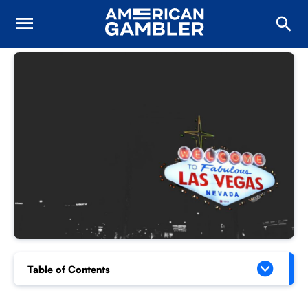
Table of Contents