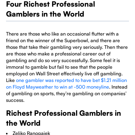
Four Richest Professional
Gamblers in the World
There are those who like an occasional flutter with a
friend on the winner of the Superbowl, and there are
those that take their gambling very seriously. Then there
are those who make a professional career out of
gambling and do so very successfully. Some feel it is
immoral to gamble but fail to see that the people
employed on Wall Street effectively live off gambling.
Like
one gambler was reported to have bet $1.21 million
on Floyd Mayweather to win at -500 moneyline
. Instead
of gambling on sports, they’re gambling on companies’
success.
Richest Professional Gamblers in
the World
Zeljko Ranogajek