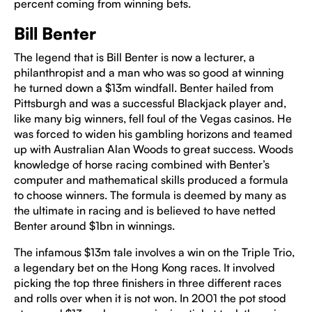
percent coming from winning bets.
Bill Benter
The legend that is Bill Benter is now a lecturer, a
philanthropist and a man who was so good at winning
he turned down a $13m windfall. Benter hailed from
Pittsburgh and was a successful Blackjack player and,
like many big winners, fell foul of the Vegas casinos. He
was forced to widen his gambling horizons and teamed
up with Australian Alan Woods to great success. Woods
knowledge of horse racing combined with Benter’s
computer and mathematical skills produced a formula
to choose winners. The formula is deemed by many as
the ultimate in racing and is believed to have netted
Benter around $1bn in winnings.
The infamous $13m tale involves a win on the Triple Trio,
a legendary bet on the Hong Kong races. It involved
picking the top three finishers in three different races
and rolls over when it is not won. In 2001 the pot stood