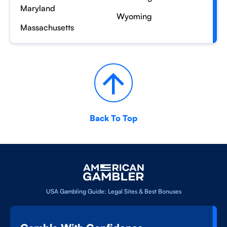
Maryland
Wyoming
Massachusetts
Back To Top
USA Gambling Guide: Legal Sites & Best Bonuses