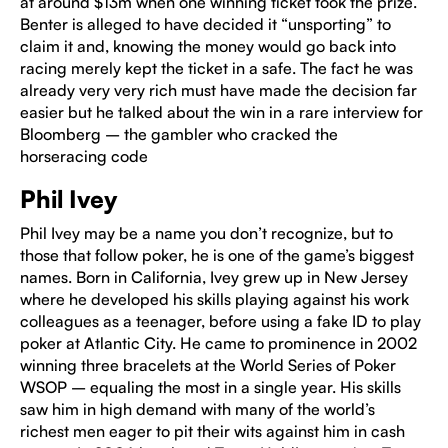
at around $13m when one winning ticket took the prize.
Benter is alleged to have decided it “unsporting” to
claim it and, knowing the money would go back into
racing merely kept the ticket in a safe. The fact he was
already very very rich must have made the decision far
easier but he talked about the win in a rare interview for
Bloomberg – the gambler who cracked the
horseracing code
Phil Ivey
Phil Ivey may be a name you don’t recognize, but to
those that follow poker, he is one of the game’s biggest
names. Born in California, Ivey grew up in New Jersey
where he developed his skills playing against his work
colleagues as a teenager, before using a fake ID to play
poker at Atlantic City. He came to prominence in 2002
winning three bracelets at the World Series of Poker
WSOP – equaling the most in a single year. His skills
saw him in high demand with many of the world’s
richest men eager to pit their wits against him in cash