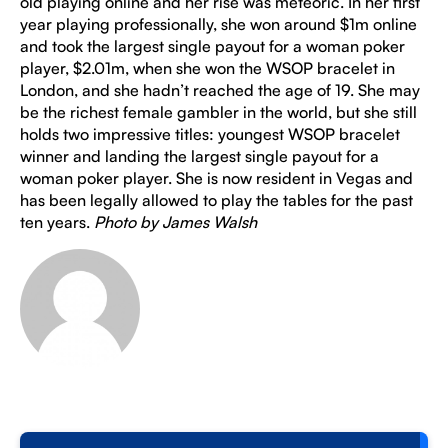
old playing online and her rise was meteoric. In her first
year playing professionally, she won around $1m online
and took the largest single payout for a woman poker
player, $2.01m, when she won the WSOP bracelet in
London, and she hadn’t reached the age of 19. She may
be the richest female gambler in the world, but she still
holds two impressive titles: youngest WSOP bracelet
winner and landing the largest single payout for a
woman poker player. She is now resident in Vegas and
has been legally allowed to play the tables for the past
ten years.
Photo by James Walsh