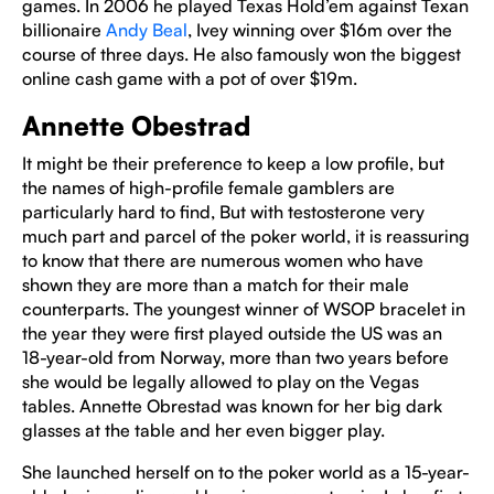
games. In 2006 he played Texas Hold’em against Texan
billionaire
Andy Beal
, Ivey winning over $16m over the
course of three days. He also famously won the biggest
online cash game with a pot of over $19m.
Annette Obestrad
It might be their preference to keep a low profile, but
the names of high-profile female gamblers are
particularly hard to find, But with testosterone very
much part and parcel of the poker world, it is reassuring
to know that there are numerous women who have
shown they are more than a match for their male
counterparts. The youngest winner of WSOP bracelet in
the year they were first played outside the US was an
18-year-old from Norway, more than two years before
she would be legally allowed to play on the Vegas
tables. Annette Obrestad was known for her big dark
glasses at the table and her even bigger play.
She launched herself on to the poker world as a 15-year-