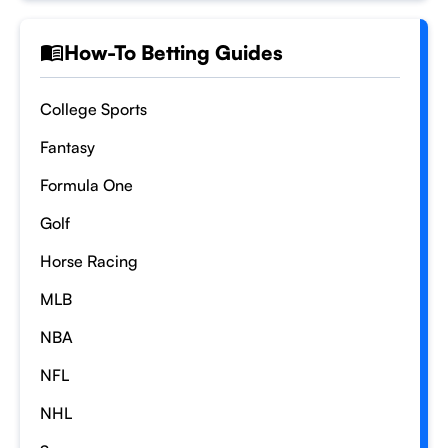
How-To Betting Guides
College Sports
Fantasy
Formula One
Golf
Horse Racing
MLB
NBA
NFL
NHL