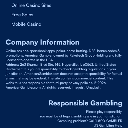
Online Casino Sites
Free Spins
Mobile Casino
Company Information
Online casinos, sportsbook apps, poker, horse betting, DFS, bonus codes &
promotions. AmericanGambler owned by Raketech Group Holding and fully
licensed to operate in the USA.
Address: 263 Shuman Blvd Ste. 145, Naperville, IL 60563, United States
Disclaimer: It is your responsibility to check gambling regulations in your
jurisdiction. AmericanGambler.com does not accept responsibility for factual
errors that may be evident. The site contains commercial content. This
website is not responsible for third-party privacy policies. © 2026.
AmericanGambler.com. All rights reserved. Image(s): Unsplash.
Responsible Gambling
Please play responsibly.
You must be of legal gambling age in your jurisdiction.
Gambling problem? Call 1-800-GAMBLER
US Gambling Help