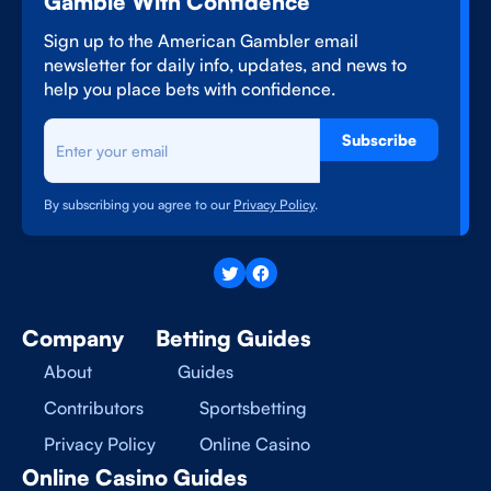
Gamble With Confidence
Sign up to the American Gambler email
newsletter for daily info, updates, and news to
help you place bets with confidence.
Subscribe
By subscribing you agree to our
Privacy Policy
.
Company
Betting Guides
About
Guides
Contributors
Sportsbetting
Privacy Policy
Online Casino
Online Casino Guides