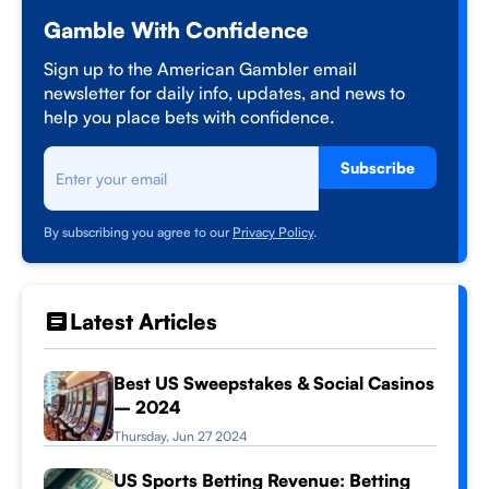
Gamble With Confidence
Sign up to the American Gambler email
newsletter for daily info, updates, and news to
help you place bets with confidence.
Subscribe
By subscribing you agree to our
Privacy Policy
.
Latest Articles
Best US Sweepstakes & Social Casinos
– 2024
Thursday, Jun 27 2024
US Sports Betting Revenue: Betting