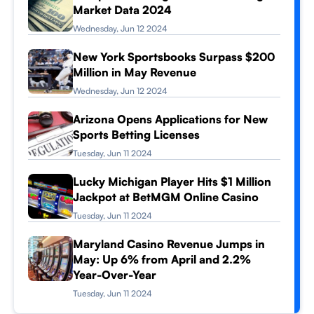
Market Data 2024
Wednesday, Jun 12 2024
New York Sportsbooks Surpass $200
Million in May Revenue
Wednesday, Jun 12 2024
Arizona Opens Applications for New
Sports Betting Licenses
Tuesday, Jun 11 2024
Lucky Michigan Player Hits $1 Million
Jackpot at BetMGM Online Casino
Tuesday, Jun 11 2024
Maryland Casino Revenue Jumps in
May: Up 6% from April and 2.2%
Year-Over-Year
Tuesday, Jun 11 2024