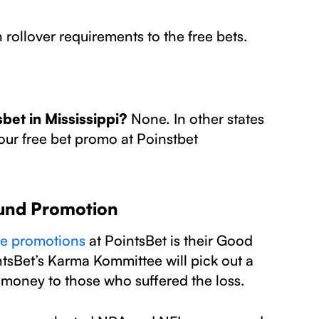
h rollover requirements to the free bets.
bet in Mississippi?
None. In other states
r free bet promo at Poinstbet
und Promotion
ue promotions
at PointsBet is their Good
tsBet’s Karma Kommittee will pick out a
 money to those who suffered the loss.