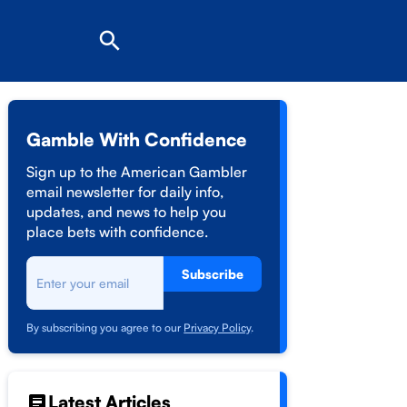
Gamble With Confidence
Sign up to the American Gambler
email newsletter for daily info,
updates, and news to help you
place bets with confidence.
Subscribe
By subscribing you agree to our
Privacy Policy
.
Latest Articles