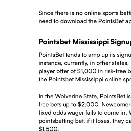
Since there is no online sports bett
need to download the PointsBet ap
Pointsbet Mississippi Sign
PointsBet tends to amp up its sign
instance, currently, in other state
player offer of $1,000 in risk-fre
the Pointsbet Mississippi online sp
In the Wolverine State, PointsBet is
free bets up to $2,000. Newcomers 
fixed odds wager fails to come in.
pointsbetting bet, if it loses, they
$1,500.