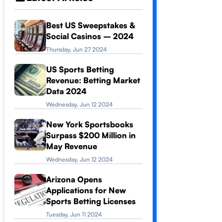
Best US Sweepstakes &
Social Casinos – 2024
Thursday, Jun 27 2024
US Sports Betting
Revenue: Betting Market
Data 2024
Wednesday, Jun 12 2024
New York Sportsbooks
Surpass $200 Million in
May Revenue
Wednesday, Jun 12 2024
Arizona Opens
Applications for New
Sports Betting Licenses
Tuesday, Jun 11 2024