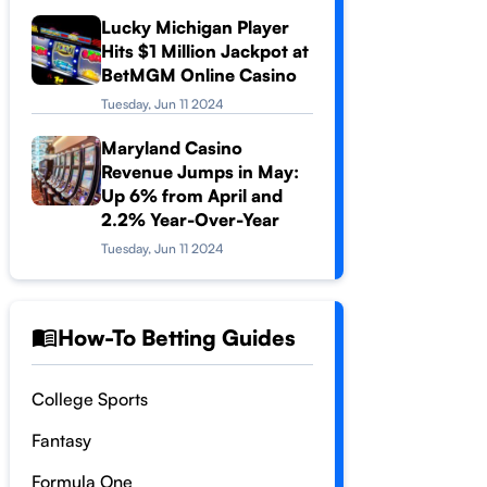
Lucky Michigan Player
Hits $1 Million Jackpot at
BetMGM Online Casino
Tuesday, Jun 11 2024
Maryland Casino
Revenue Jumps in May:
Up 6% from April and
2.2% Year-Over-Year
Tuesday, Jun 11 2024
How-To Betting Guides
College Sports
Fantasy
Formula One