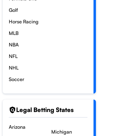
Golf
Horse Racing
MLB
NBA
NFL
NHL
Soccer
Legal Betting States
Arizona
Michigan