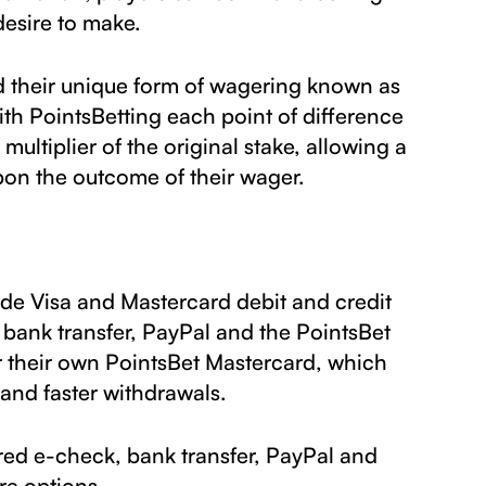
desire to make.
nd their unique form of wagering known as
ith PointsBetting each point of difference
ultiplier of the original stake, allowing a
pon the outcome of their wager.
de Visa and Mastercard debit and credit
bank transfer, PayPal and the PointsBet
r their own PointsBet Mastercard, which
 and faster withdrawals.
red e-check, bank transfer, PayPal and
re options.