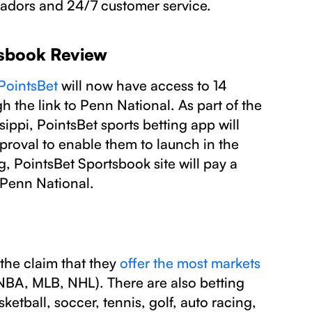
adors and 24/7 customer service.
rtsbook Review
PointsBet
will now have access to 14
 the link to Penn National. As part of the
sippi, PointsBet sports betting app will
proval to enable them to launch in the
, PointsBet Sportsbook site will pay a
 Penn National.
the claim that they
offer the most markets
 NBA, MLB, NHL). There are also betting
etball, soccer, tennis, golf, auto racing,