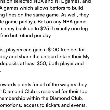
tions on selected NBA and NFL games, and
A games which allows bettors to build
ting lines on the same game. As well, they
gle game parlays. Bet on any NBA game
 money back up to $25 if exactly one leg
 free bet refund per day.
us, players can gain a $100 free bet for
opy and share the unique link in their My
eposits at least $50, both player and
.
rewards points for all of the wagers they
t Diamond Club is reserved for their top
to membership within the Diamond Club,
romotions, access to tickets and events,