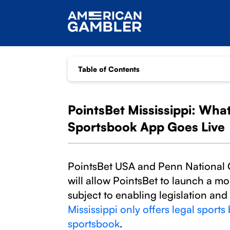
Table of Contents
PointsBet Mississippi: Wh
Sportsbook App Goes Live
PointsBet USA and Penn National
will allow PointsBet to launch a mo
subject to enabling legislation and 
Mississippi only offers legal sports
sportsbook
.