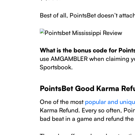
Best of all, PointsBet doesn’t attac
What is the bonus code for Points
use AMGAMBLER when claiming you
Sportsbook.
PointsBet Good Karma Ref
One of the most
popular and uniq
Karma Refund. Every so often, Poin
bad beat in a game and refund the