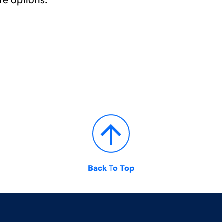
Back To Top