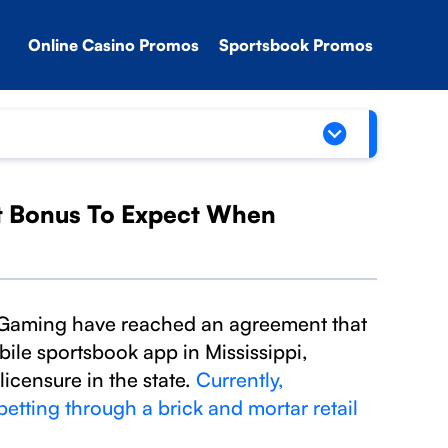
Online Casino Promos
Sportsbook Promos
at Bonus To Expect When
 Gaming have reached an agreement that
bile sportsbook app in Mississippi,
licensure in the state.
Currently,
 betting through a brick and mortar retail