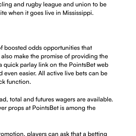
ling and rugby league and union to be
te when it goes live in Mississippi.
of boosted odds opportunities that
ey also make the promise of providing the
a quick parlay link on the PointsBet web
 even easier. All active live bets can be
ck function.
ad, total and futures wagers are available.
er props at PointsBet is among the
motion, players can ask that a betting