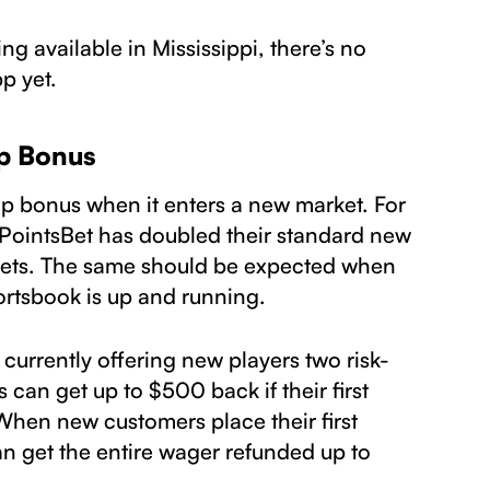
ing available in Mississippi, there’s no
p yet.
up Bonus
up bonus when it enters a new market. For
s, PointsBet has doubled their standard new
e bets. The same should be expected when
ortsbook is up and running.
 currently offering new players two risk-
can get up to $500 back if their first
 When new customers place their first
 can get the entire wager refunded up to