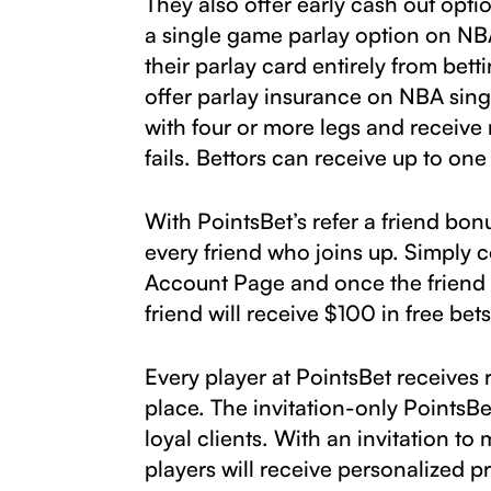
They also offer early cash out op
a single game parlay option on NB
their parlay card entirely from bet
offer parlay insurance on NBA sin
with four or more legs and receive
fails. Bettors can receive up to one
With PointsBet’s refer a friend bon
every friend who joins up. Simply c
Account Page and once the friend d
friend will receive $100 in free bets
Every player at PointsBet receives 
place. The invitation-only PointsBe
loyal clients. With an invitation 
players will receive personalized p