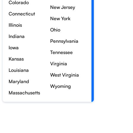
Colorado
New Jersey
Connecticut
New York
Illinois
Ohio
Indiana
Pennsylvania
Iowa
Tennessee
Kansas
Virginia
Louisiana
West Virginia
Maryland
Wyoming
Massachusetts