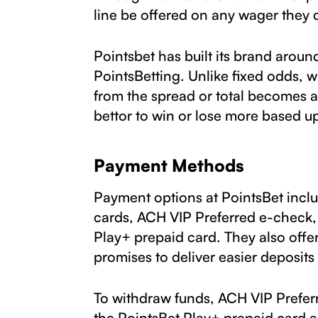
line be offered on any wager they 
Pointsbet has built its brand arou
PointsBetting. Unlike fixed odds, w
from the spread or total becomes a m
bettor to win or lose more based u
Payment Methods
Payment options at PointsBet inclu
cards, ACH VIP Preferred e-check, 
Play+ prepaid card. They also offe
promises to deliver easier deposits
To withdraw funds, ACH VIP Prefer
the PointsBet Play+ prepaid card a