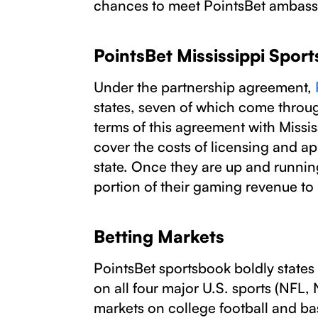
chances to meet PointsBet ambass
PointsBet Mississippi Spo
Under the partnership agreement,
states, seven of which come through
terms of this agreement with Missis
cover the costs of licensing and ap
state. Once they are up and running
portion of their gaming revenue to
Betting Markets
PointsBet sportsbook boldly states 
on all four major U.S. sports (NFL,
markets on college football and bask