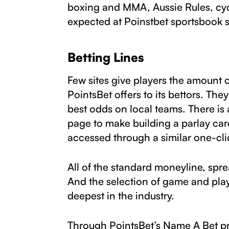
boxing and MMA, Aussie Rules, cyc
expected at Poinstbet sportsbook si
Betting Lines
Few sites give players the amount 
PointsBet offers to its bettors. Th
best odds on local teams. There is 
page to make building a parlay card
accessed through a similar one-cli
All of the standard moneyline, spre
And the selection of game and play
deepest in the industry.
Through PointsBet’s Name A Bet pro