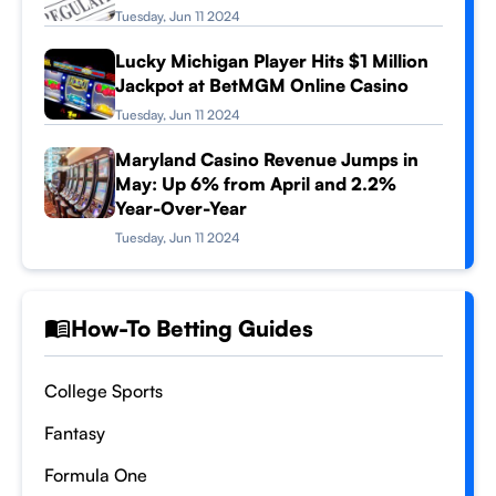
Tuesday, Jun 11 2024
Lucky Michigan Player Hits $1 Million
Jackpot at BetMGM Online Casino
Tuesday, Jun 11 2024
Maryland Casino Revenue Jumps in
May: Up 6% from April and 2.2%
Year-Over-Year
Tuesday, Jun 11 2024
How-To Betting Guides
College Sports
Fantasy
Formula One