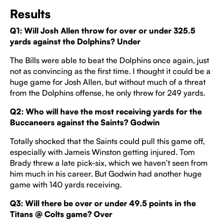
Results
Q1: Will Josh Allen throw for over or under 325.5
yards against the Dolphins? Under
The Bills were able to beat the Dolphins once again, just
not as convincing as the first time. I thought it could be a
huge game for Josh Allen, but without much of a threat
from the Dolphins offense, he only threw for 249 yards.
Q2: Who will have the most receiving yards for the
Buccaneers against the Saints? Godwin
Totally shocked that the Saints could pull this game off,
especially with Jameis Winston getting injured. Tom
Brady threw a late pick-six, which we haven’t seen from
him much in his career. But Godwin had another huge
game with 140 yards receiving.
Q3: Will there be over or under 49.5 points in the
Titans @ Colts game? Over