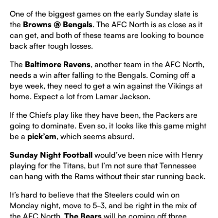
One of the biggest games on the early Sunday slate is
the
Browns @ Bengals
. The AFC North is as close as it
can get, and both of these teams are looking to bounce
back after tough losses.
The
Baltimore Ravens
, another team in the AFC North,
needs a win after falling to the Bengals. Coming off a
bye week, they need to get a win against the Vikings at
home. Expect a lot from Lamar Jackson.
If the Chiefs play like they have been, the Packers are
going to dominate. Even so, it looks like this game might
be a
pick’em
, which seems absurd.
Sunday Night Football
would’ve been nice with Henry
playing for the Titans, but I’m not sure that Tennessee
can hang with the Rams without their star running back.
It’s hard to believe that the Steelers could win on
Monday night, move to 5-3, and be right in the mix of
the AFC North.
The Bears
will be coming off three