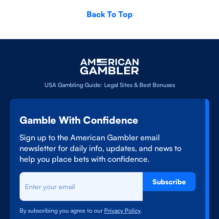
Back To Top
USA Gambling Guide: Legal Sites & Best Bonuses
Gamble With Confidence
Sign up to the American Gambler email
newsletter for daily info, updates, and news to
help you place bets with confidence.
Subscribe
By subscribing you agree to our
Privacy Policy
.