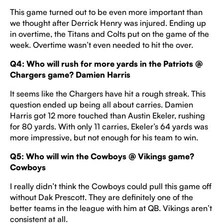
This game turned out to be even more important than
we thought after Derrick Henry was injured. Ending up
in overtime, the Titans and Colts put on the game of the
week. Overtime wasn’t even needed to hit the over.
Q4: Who will rush for more yards in the Patriots @
Chargers game? Damien Harris
It seems like the Chargers have hit a rough streak. This
question ended up being all about carries. Damien
Harris got 12 more touched than Austin Ekeler, rushing
for 80 yards. With only 11 carries, Ekeler’s 64 yards was
more impressive, but not enough for his team to win.
Q5: Who will win the Cowboys @ Vikings game?
Cowboys
I really didn’t think the Cowboys could pull this game off
without Dak Prescott. They are definitely one of the
better teams in the league with him at QB. Vikings aren’t
consistent at all.