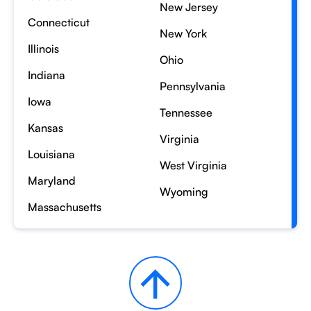
New Jersey
Connecticut
New York
Illinois
Ohio
Indiana
Pennsylvania
Iowa
Tennessee
Kansas
Virginia
Louisiana
West Virginia
Maryland
Wyoming
Massachusetts