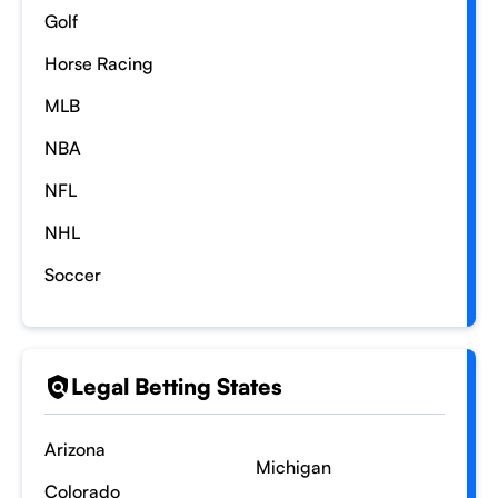
Golf
Horse Racing
MLB
NBA
NFL
NHL
Soccer
Legal Betting States
Arizona
Michigan
Colorado