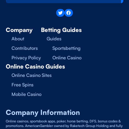
Company
Betting Guides
About
Guides
Contributors
Sportsbetting
Privacy Policy
Online Casino
Online Casino Guides
Online Casino Sites
Free Spins
Mobile Casino
Company Information
Online casinos, sportsbook apps, poker, horse betting, DFS, bonus codes &
promotions. AmericanGambler owned by Raketech Group Holding and fully