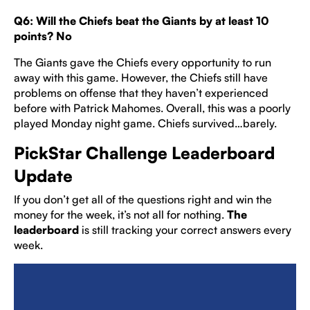
Q6: Will the Chiefs beat the Giants by at least 10
points? No
The Giants gave the Chiefs every opportunity to run
away with this game. However, the Chiefs still have
problems on offense that they haven’t experienced
before with Patrick Mahomes. Overall, this was a poorly
played Monday night game. Chiefs survived…barely.
PickStar Challenge Leaderboard
Update
If you don’t get all of the questions right and win the
money for the week, it’s not all for nothing.
The
leaderboard
is still tracking your correct answers every
week.