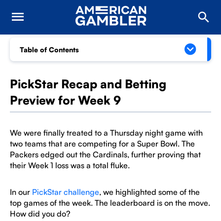
Table of Contents
PickStar Recap and Betting
Preview for Week 9
We were finally treated to a Thursday night game with
two teams that are competing for a Super Bowl. The
Packers edged out the Cardinals, further proving that
their Week 1 loss was a total fluke.
In our
PickStar challenge
, we highlighted some of the
top games of the week. The leaderboard is on the move.
How did you do?