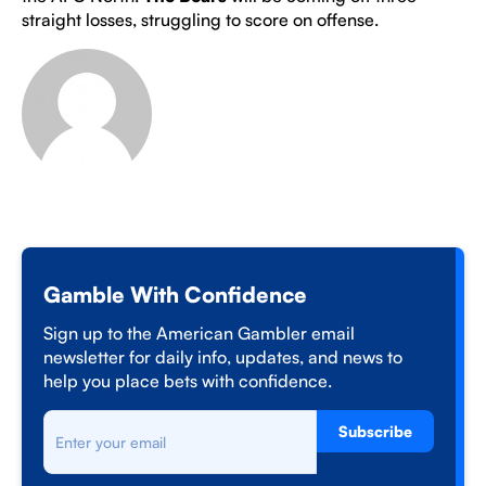
straight losses, struggling to score on offense.
Gamble With Confidence
Sign up to the American Gambler email
newsletter for daily info, updates, and news to
help you place bets with confidence.
Subscribe