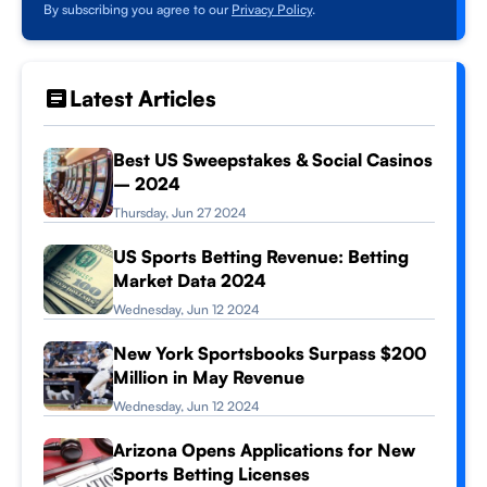
By subscribing you agree to our
Privacy Policy
.
Latest Articles
Best US Sweepstakes & Social Casinos
– 2024
Thursday, Jun 27 2024
US Sports Betting Revenue: Betting
Market Data 2024
Wednesday, Jun 12 2024
New York Sportsbooks Surpass $200
Million in May Revenue
Wednesday, Jun 12 2024
Arizona Opens Applications for New
Sports Betting Licenses