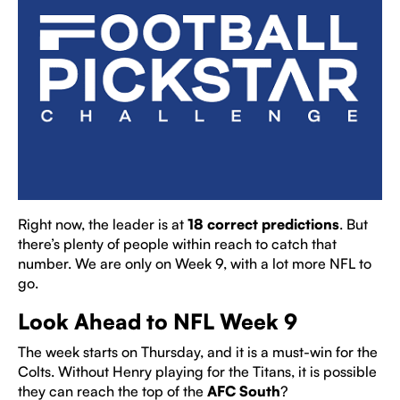
Right now, the leader is at
18 correct predictions
. But
there’s plenty of people within reach to catch that
number. We are only on Week 9, with a lot more NFL to
go.
Look Ahead to NFL Week 9
The week starts on Thursday, and it is a must-win for the
Colts. Without Henry playing for the Titans, it is possible
they can reach the top of the
AFC South
?