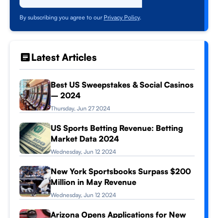
By subscribing you agree to our
Privacy Policy
.
Latest Articles
Best US Sweepstakes & Social Casinos
– 2024
Thursday, Jun 27 2024
US Sports Betting Revenue: Betting
Market Data 2024
Wednesday, Jun 12 2024
New York Sportsbooks Surpass $200
Million in May Revenue
Wednesday, Jun 12 2024
Arizona Opens Applications for New