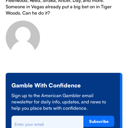
Fleetwood, Reed, Straka, Ancer, Day, and more.
Someone in Vegas already put a big bet on in Tiger
Woods. Can he do it?
Gamble With Confidence
Sign up to the American Gambler email
newsletter for daily info, updates, and news to
help you place bets with confidence.
Subscribe