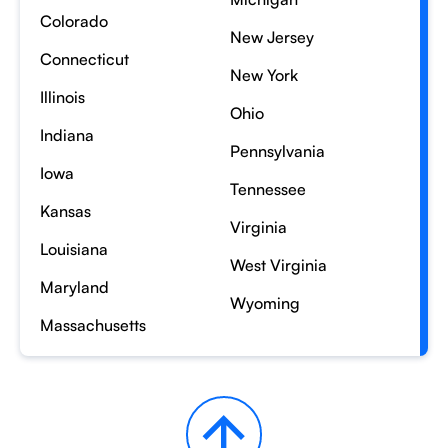
Colorado
New Jersey
Connecticut
New York
Illinois
Ohio
Indiana
Pennsylvania
Iowa
Tennessee
Kansas
Virginia
Louisiana
West Virginia
Maryland
Wyoming
Massachusetts