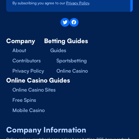
By subscribing you agree to our
Privacy Policy
.
Company
Betting Guides
About
Guides
Contributors
Sportsbetting
Privacy Policy
Online Casino
Online Casino Guides
Online Casino Sites
Free Spins
Mobile Casino
Company Information