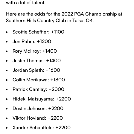
with a lot of talent.
Here are the odds for the 2022 PGA Championship at
Southern Hills Country Club in Tulsa, OK.
Scottie Scheffler: +1100
Jon Rahm: +1200
Rory McIlroy: +1400
Justin Thomas: +1400
Jordan Spieth: +1600
Collin Morikawa: +1800
Patrick Cantlay: +2000
Hideki Matsuyama: +2200
Dustin Johnson: +2200
Viktor Hovland: +2200
Xander Schauffele: +2200