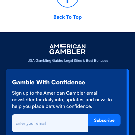
Back To Top
USA Gambling Guide: Legal Sites & Best Bonuses
Gamble With Confidence
Sign up to the American Gambler email
newsletter for daily info, updates, and news to
help you place bets with confidence.
Subscribe