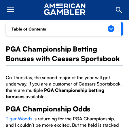
Table of Contents
PGA Championship Betting
Bonuses with Caesars Sportsbook
On Thursday, the second major of the year will get
underway. If you are a customer of Caesars Sportsbook,
there are multiple
PGA Championship betting
bonuses
available.
PGA Championship Odds
Tiger Woods
is returning for the PGA Championship,
and I couldn’t be more excited. But the field is stacked