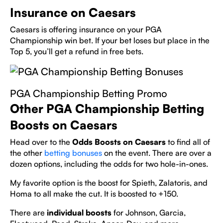
Insurance on Caesars
Caesars is offering insurance on your PGA
Championship win bet. If your bet loses but place in the
Top 5, you’ll get a refund in free bets.
PGA Championship Betting Promo
Other PGA Championship Betting
Boosts on Caesars
Head over to the
Odds Boosts on Caesars
to find all of
the other
betting bonuses
on the event. There are over a
dozen options, including the odds for two hole-in-ones.
My favorite option is the boost for Spieth, Zalatoris, and
Homa to all make the cut. It is boosted to +150.
There are
individual boosts
for Johnson, Garcia,