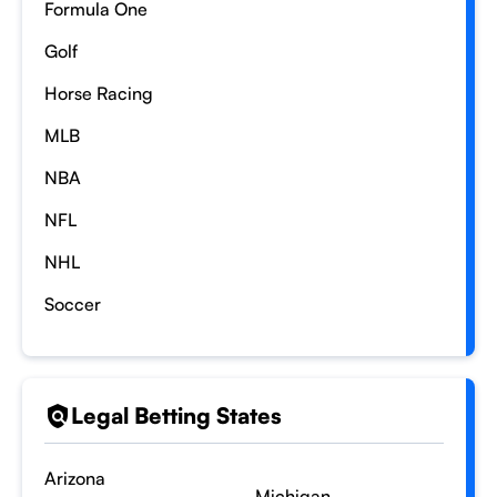
Formula One
Golf
Horse Racing
MLB
NBA
NFL
NHL
Soccer
Legal Betting States
Arizona
Michigan