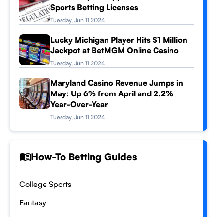
Sports Betting Licenses
Tuesday, Jun 11 2024
Lucky Michigan Player Hits $1 Million
Jackpot at BetMGM Online Casino
Tuesday, Jun 11 2024
Maryland Casino Revenue Jumps in
May: Up 6% from April and 2.2%
Year-Over-Year
Tuesday, Jun 11 2024
How-To Betting Guides
College Sports
Fantasy