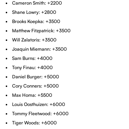
Cameron Smith: +2200
Shane Lowry: +2800
Brooks Koepka: +3500
Matthew Fitzpatrick: +3500
Will Zalatoris: +3500
Joaquin Miemann: +3500
Sam Burns: +4000
Tony Finau: +4000
Daniel Burger: +5000
Cory Conners: +5000
Max Homa: +5500
Louis Oosthuizen: +6000
Tommy Fleetwood: +6000
Tiger Woods: +6000