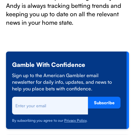
Andy is always tracking betting trends and
keeping you up to date on all the relevant
news in your home state.
Gamble With Confidence
Sign up to the American Gambler email
newsletter for daily info, updates, and news to
help you place bets with confidence.
Subscribe
By subscribing you agree to our
Privacy Policy
.