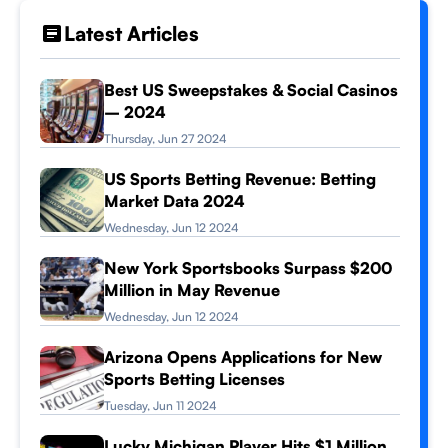
Latest Articles
Best US Sweepstakes & Social Casinos
– 2024
Thursday, Jun 27 2024
US Sports Betting Revenue: Betting
Market Data 2024
Wednesday, Jun 12 2024
New York Sportsbooks Surpass $200
Million in May Revenue
Wednesday, Jun 12 2024
Arizona Opens Applications for New
Sports Betting Licenses
Tuesday, Jun 11 2024
Lucky Michigan Player Hits $1 Million