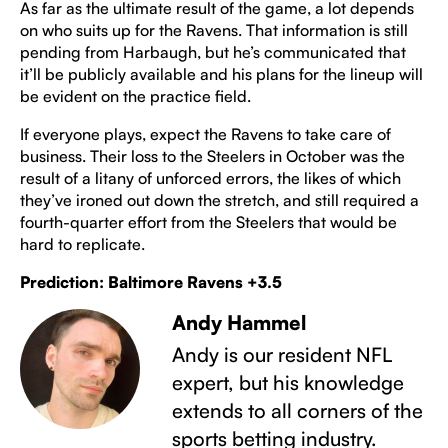
As far as the ultimate result of the game, a lot depends
on who suits up for the Ravens. That information is still
pending from Harbaugh, but he’s communicated that
it’ll be publicly available and his plans for the lineup will
be evident on the practice field.
If everyone plays, expect the Ravens to take care of
business. Their loss to the Steelers in October was the
result of a litany of unforced errors, the likes of which
they’ve ironed out down the stretch, and still required a
fourth-quarter effort from the Steelers that would be
hard to replicate.
Prediction: Baltimore Ravens +3.5
Andy Hammel
Andy is our resident NFL
expert, but his knowledge
extends to all corners of the
sports betting industry.