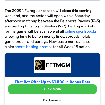
The 2023 NFL regular season will close this coming
weekend, and the action will open with a Saturday
afternoon matchup between the Baltimore Ravens (13-3)
and visiting Pittsburgh Steelers (9-7). Betting markets
for the game will be available at all
online sportsbooks
,
allowing fans to bet on money lines, spreads, totals,
game props, and parlays. New customers can also
claim
sports betting promos
for all Week 18 action.
First Bet Offer Up to $1,500 in Bonus Bets
PLAY NOW
Disclaimer