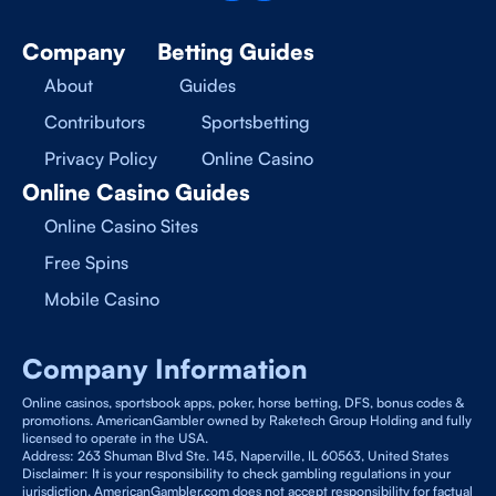
Company
Betting Guides
About
Guides
Contributors
Sportsbetting
Privacy Policy
Online Casino
Online Casino Guides
Online Casino Sites
Free Spins
Mobile Casino
Company Information
Online casinos, sportsbook apps, poker, horse betting, DFS, bonus codes &
promotions. AmericanGambler owned by Raketech Group Holding and fully
licensed to operate in the USA.
Address: 263 Shuman Blvd Ste. 145, Naperville, IL 60563, United States
Disclaimer: It is your responsibility to check gambling regulations in your
jurisdiction. AmericanGambler.com does not accept responsibility for factual