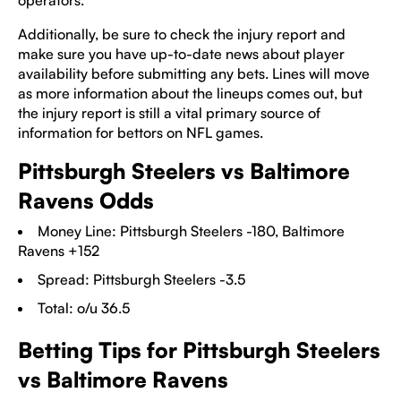
Additionally, be sure to check the injury report and
make sure you have up-to-date news about player
availability before submitting any bets. Lines will move
as more information about the lineups comes out, but
the injury report is still a vital primary source of
information for bettors on NFL games.
Pittsburgh Steelers vs Baltimore
Ravens Odds
Money Line: Pittsburgh Steelers -180, Baltimore
Ravens +152
Spread: Pittsburgh Steelers -3.5
Total: o/u 36.5
Betting Tips for Pittsburgh Steelers
vs Baltimore Ravens