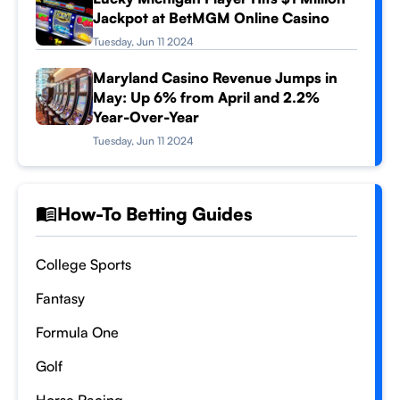
Jackpot at BetMGM Online Casino
Tuesday, Jun 11 2024
Maryland Casino Revenue Jumps in
May: Up 6% from April and 2.2%
Year-Over-Year
Tuesday, Jun 11 2024
How-To Betting Guides
College Sports
Fantasy
Formula One
Golf
Horse Racing