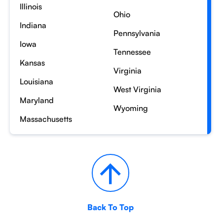
Illinois
Ohio
Indiana
Pennsylvania
Iowa
Tennessee
Kansas
Virginia
Louisiana
West Virginia
Maryland
Wyoming
Massachusetts
Back To Top