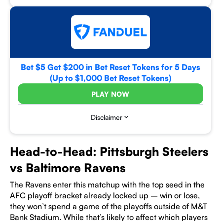
Bet $5 Get $200 in Bet Reset Tokens for 5 Days
(Up to $1,000 Bet Reset Tokens)
PLAY NOW
Disclaimer
Head-to-Head: Pittsburgh Steelers
vs Baltimore Ravens
The Ravens enter this matchup with the top seed in the
AFC playoff bracket already locked up – win or lose,
they won’t spend a game of the playoffs outside of M&T
Bank Stadium. While that’s likely to affect which players