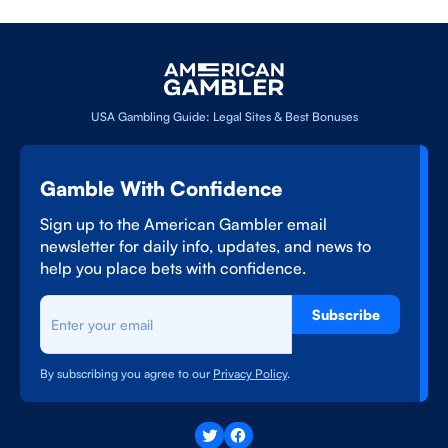
USA Gambling Guide: Legal Sites & Best Bonuses
Gamble With Confidence
Sign up to the American Gambler email
newsletter for daily info, updates, and news to
help you place bets with confidence.
Subscribe
By subscribing you agree to our
Privacy Policy
.