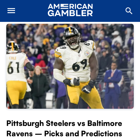
Pittsburgh Steelers vs Baltimore
Ravens – Picks and Predictions