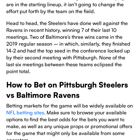
are in the starting lineup, it isn’t going to change the
effort put forth by the team on the field.
Head to head, the Steelers have done well against the
Ravens in recent history, winning 7 of their last 10
meetings. Two of Baltimore’s three wins came in the
2019 regular season – in which, similarly, they finished
14-2 and had the top seed in the conference locked up
by their second meeting with Pittsburgh. None of the
last six meetings between these teams eclipsed the
point total.
How to Bet on Pittsburgh Steelers
vs Baltimore Ravens
Betting markets for the game will be widely available on
NFL betting sites
. Make sure to browse your available
options to find the best odds for the bets you want to
make, as well as any unique props or promotional offers
for the game that might only be available from some
operators.