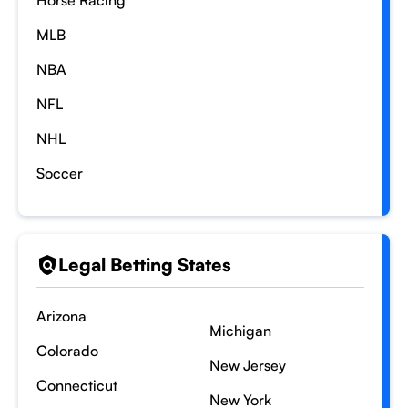
MLB
NBA
NFL
NHL
Soccer
Legal Betting States
Arizona
Michigan
Colorado
New Jersey
Connecticut
New York