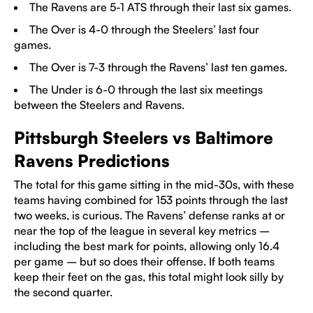
The Ravens are 5-1 ATS through their last six games.
The Over is 4-0 through the Steelers’ last four
games.
The Over is 7-3 through the Ravens’ last ten games.
The Under is 6-0 through the last six meetings
between the Steelers and Ravens.
Pittsburgh Steelers vs Baltimore
Ravens Predictions
The total for this game sitting in the mid-30s, with these
teams having combined for 153 points through the last
two weeks, is curious. The Ravens’ defense ranks at or
near the top of the league in several key metrics –
including the best mark for points, allowing only 16.4
per game – but so does their offense. If both teams
keep their feet on the gas, this total might look silly by
the second quarter.