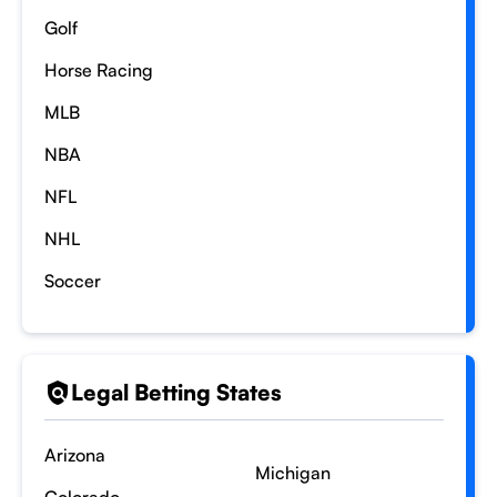
Golf
Horse Racing
MLB
NBA
NFL
NHL
Soccer
Legal Betting States
Arizona
Michigan
Colorado