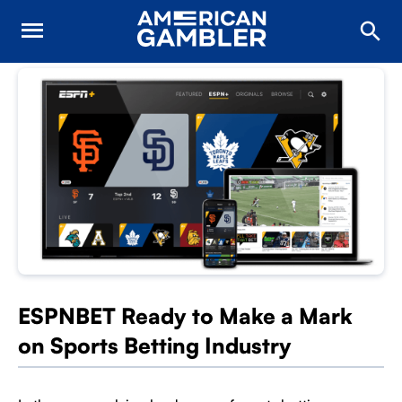
ESPNBET Ready to Make a Mark
on Sports Betting Industry