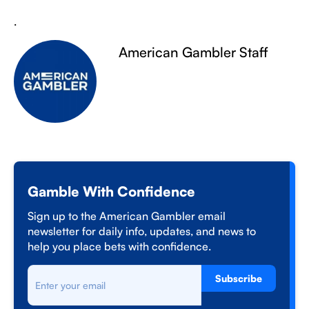
.
American Gambler Staff
Gamble With Confidence
Sign up to the American Gambler email
newsletter for daily info, updates, and news to
help you place bets with confidence.
Subscribe