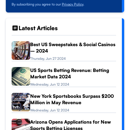
By subscribing you agree to our
Privacy Policy
.
Latest Articles
Best US Sweepstakes & Social Casinos
– 2024
Thursday, Jun 27 2024
US Sports Betting Revenue: Betting
Market Data 2024
Wednesday, Jun 12 2024
New York Sportsbooks Surpass $200
Million in May Revenue
Wednesday, Jun 12 2024
Arizona Opens Applications for New
Sports Betting Licenses