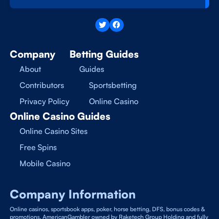
Company
Betting Guides
About
Guides
Contributors
Sportsbetting
Privacy Policy
Online Casino
Online Casino Guides
Online Casino Sites
Free Spins
Mobile Casino
Company Information
Online casinos, sportsbook apps, poker, horse betting, DFS, bonus codes &
promotions. AmericanGambler owned by Raketech Group Holding and fully