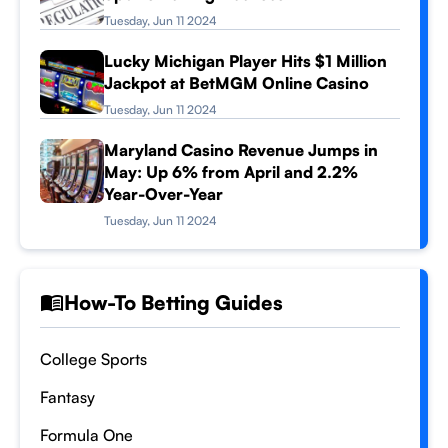
Tuesday, Jun 11 2024
Lucky Michigan Player Hits $1 Million
Jackpot at BetMGM Online Casino
Tuesday, Jun 11 2024
Maryland Casino Revenue Jumps in
May: Up 6% from April and 2.2%
Year-Over-Year
Tuesday, Jun 11 2024
How-To Betting Guides
College Sports
Fantasy
Formula One