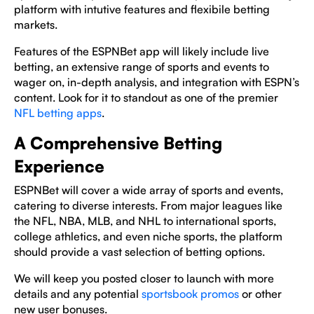
platform with intutive features and flexibile betting
markets.
Features of the ESPNBet app will likely include live
betting, an extensive range of sports and events to
wager on, in-depth analysis, and integration with ESPN’s
content. Look for it to standout as one of the premier
NFL betting apps
.
A Comprehensive Betting
Experience
ESPNBet will cover a wide array of sports and events,
catering to diverse interests. From major leagues like
the NFL, NBA, MLB, and NHL to international sports,
college athletics, and even niche sports, the platform
should provide a vast selection of betting options.
We will keep you posted closer to launch with more
details and any potential
sportsbook promos
or other
new user bonuses.