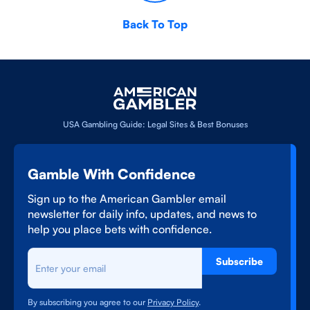
Back To Top
USA Gambling Guide: Legal Sites & Best Bonuses
Gamble With Confidence
Sign up to the American Gambler email
newsletter for daily info, updates, and news to
help you place bets with confidence.
Subscribe
By subscribing you agree to our
Privacy Policy
.