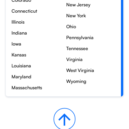
New Jersey
Connecticut
New York
Illinois
Ohio
Indiana
Pennsylvania
Iowa
Tennessee
Kansas
Virginia
Louisiana
West Virginia
Maryland
Wyoming
Massachusetts