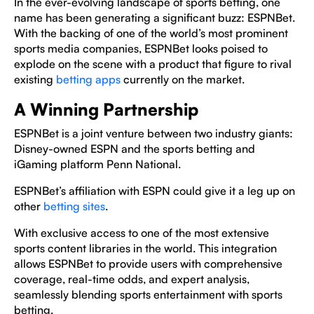
In the ever-evolving landscape of sports betting, one
name has been generating a significant buzz: ESPNBet.
With the backing of one of the world’s most prominent
sports media companies, ESPNBet looks poised to
explode on the scene with a product that figure to rival
existing
betting apps
currently on the market.
A Winning Partnership
ESPNBet is a joint venture between two industry giants:
Disney-owned ESPN and the sports betting and
iGaming platform Penn National.
ESPNBet’s affiliation with ESPN could give it a leg up on
other
betting sites
.
With exclusive access to one of the most extensive
sports content libraries in the world. This integration
allows ESPNBet to provide users with comprehensive
coverage, real-time odds, and expert analysis,
seamlessly blending sports entertainment with sports
betting.