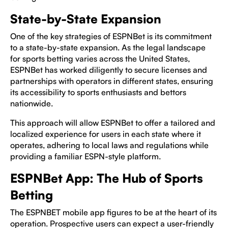
State-by-State Expansion
One of the key strategies of ESPNBet is its commitment
to a state-by-state expansion. As the legal landscape
for sports betting varies across the United States,
ESPNBet has worked diligently to secure licenses and
partnerships with operators in different states, ensuring
its accessibility to sports enthusiasts and bettors
nationwide.
This approach will allow ESPNBet to offer a tailored and
localized experience for users in each state where it
operates, adhering to local laws and regulations while
providing a familiar ESPN-style platform.
ESPNBet App: The Hub of Sports
Betting
The ESPNBET mobile app figures to be at the heart of its
operation. Prospective users can expect a user-friendly