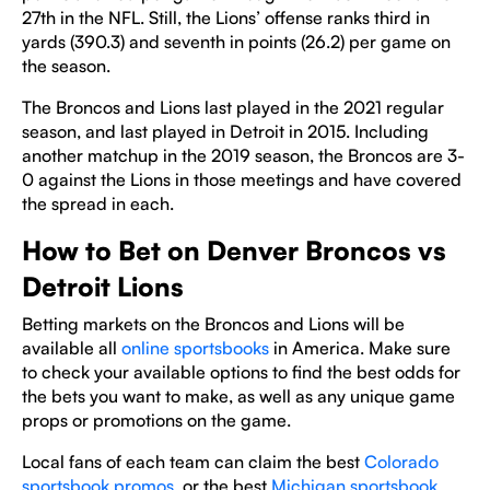
27th in the NFL. Still, the Lions’ offense ranks third in
yards (390.3) and seventh in points (26.2) per game on
the season.
The Broncos and Lions last played in the 2021 regular
season, and last played in Detroit in 2015. Including
another matchup in the 2019 season, the Broncos are 3-
0 against the Lions in those meetings and have covered
the spread in each.
How to Bet on Denver Broncos vs
Detroit Lions
Betting markets on the Broncos and Lions will be
available all
online sportsbooks
in America. Make sure
to check your available options to find the best odds for
the bets you want to make, as well as any unique game
props or promotions on the game.
Local fans of each team can claim the best
Colorado
sportsbook promos
, or the best
Michigan sportsbook