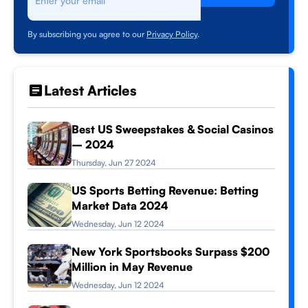
By subscribing you agree to our
Privacy Policy
.
Latest Articles
Best US Sweepstakes & Social Casinos
– 2024
Thursday, Jun 27 2024
US Sports Betting Revenue: Betting
Market Data 2024
Wednesday, Jun 12 2024
New York Sportsbooks Surpass $200
Million in May Revenue
Wednesday, Jun 12 2024