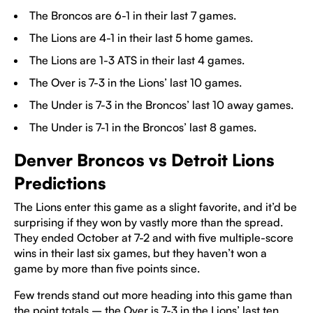
The Broncos are 6-1 in their last 7 games.
The Lions are 4-1 in their last 5 home games.
The Lions are 1-3 ATS in their last 4 games.
The Over is 7-3 in the Lions’ last 10 games.
The Under is 7-3 in the Broncos’ last 10 away games.
The Under is 7-1 in the Broncos’ last 8 games.
Denver Broncos vs Detroit Lions
Predictions
The Lions enter this game as a slight favorite, and it’d be
surprising if they won by vastly more than the spread.
They ended October at 7-2 and with five multiple-score
wins in their last six games, but they haven’t won a
game by more than five points since.
Few trends stand out more heading into this game than
the point totals – the Over is 7-3 in the Lions’ last ten