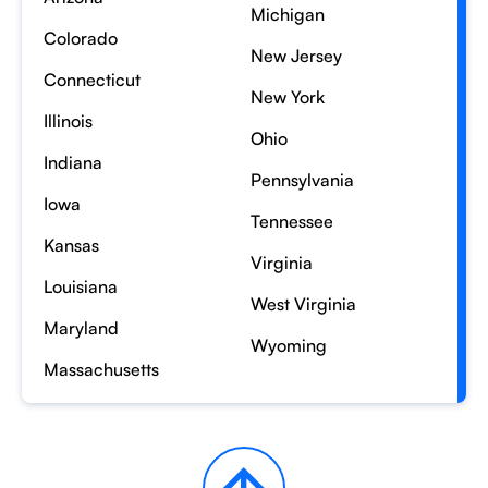
Michigan
Colorado
New Jersey
Connecticut
New York
Illinois
Ohio
Indiana
Pennsylvania
Iowa
Tennessee
Kansas
Virginia
Louisiana
West Virginia
Maryland
Wyoming
Massachusetts