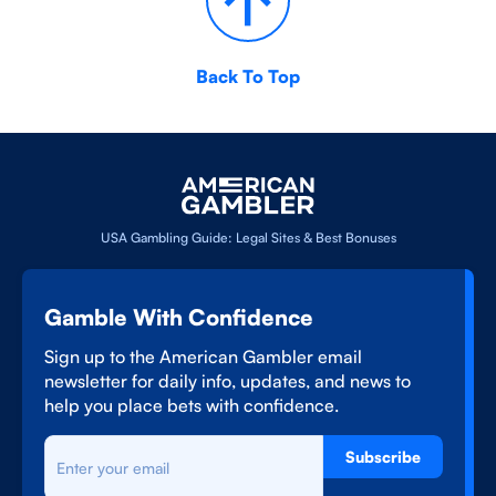
Back To Top
USA Gambling Guide: Legal Sites & Best Bonuses
Gamble With Confidence
Sign up to the American Gambler email
newsletter for daily info, updates, and news to
help you place bets with confidence.
Subscribe