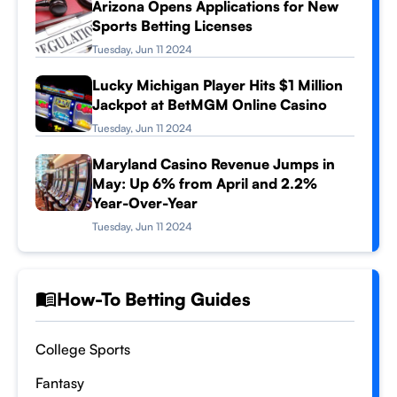
Arizona Opens Applications for New
Sports Betting Licenses
Tuesday, Jun 11 2024
Lucky Michigan Player Hits $1 Million
Jackpot at BetMGM Online Casino
Tuesday, Jun 11 2024
Maryland Casino Revenue Jumps in
May: Up 6% from April and 2.2%
Year-Over-Year
Tuesday, Jun 11 2024
How-To Betting Guides
College Sports
Fantasy