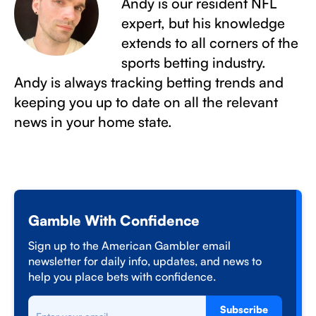
Andy is our resident NFL
expert, but his knowledge
extends to all corners of the
sports betting industry.
Andy is always tracking betting trends and
keeping you up to date on all the relevant
news in your home state.
Gamble With Confidence
Sign up to the American Gambler email
newsletter for daily info, updates, and news to
help you place bets with confidence.
Subscribe