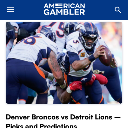
Denver Broncos vs Detroit Lions –
Picks and Predictions