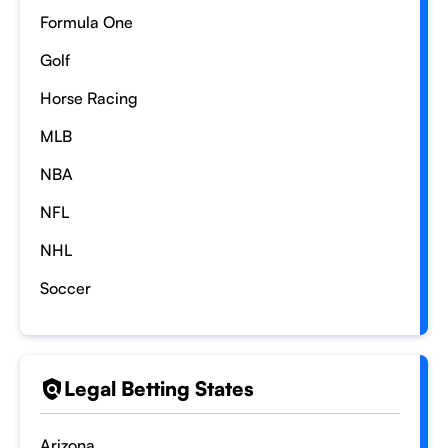
Formula One
Golf
Horse Racing
MLB
NBA
NFL
NHL
Soccer
Legal Betting States
Arizona