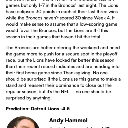
games but only 1-7 in the Broncos’ last eight. The Lions
have eclipsed 30 points in each of their last three wins
while the Broncos haven’t scored 30 since Week 4. It
would make sense to assume that a low-scoring game
would favor the Broncos, but the Lions are 4-1 this
season in their games that haven’t hit the total.
The Broncos are hotter entering the weekend and need
the game more to push for a secure spot in the playoff
race, but the Lions have looked far better this season
than their recent record indicates and are heading into
their first home game since Thanksgiving. No one
should be surprised if the Lions use this game to make a
stand and reassert their dominance to close out the
regular season, but it’s the NFL – no one should be
surprised by anything.
Prediction: Detroit Lions -4.5
Andy Hammel