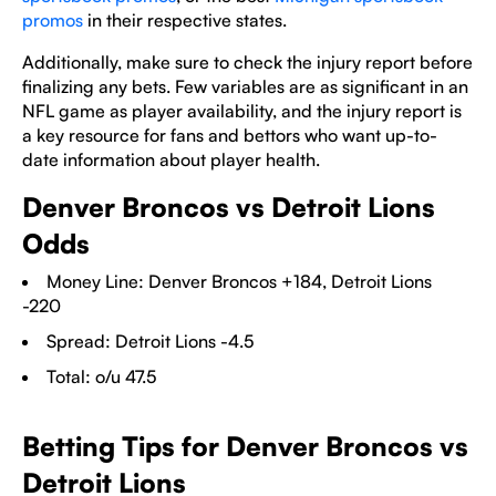
promos
in their respective states.
Additionally, make sure to check the injury report before
finalizing any bets. Few variables are as significant in an
NFL game as player availability, and the injury report is
a key resource for fans and bettors who want up-to-
date information about player health.
Denver Broncos vs Detroit Lions
Odds
Money Line: Denver Broncos +184, Detroit Lions
-220
Spread: Detroit Lions -4.5
Total: o/u 47.5
Betting Tips for Denver Broncos vs
Detroit Lions