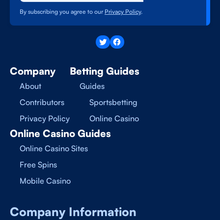
By subscribing you agree to our
Privacy Policy
.
Company
Betting Guides
About
Guides
Contributors
Sportsbetting
Privacy Policy
Online Casino
Online Casino Guides
Online Casino Sites
Free Spins
Mobile Casino
Company Information