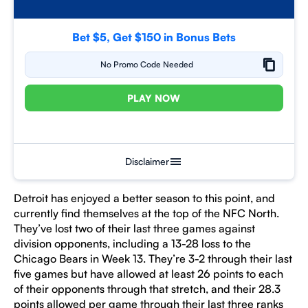
Bet $5, Get $150 in Bonus Bets
No Promo Code Needed
PLAY NOW
Disclaimer
Detroit has enjoyed a better season to this point, and
currently find themselves at the top of the NFC North.
They’ve lost two of their last three games against
division opponents, including a 13-28 loss to the
Chicago Bears in Week 13. They’re 3-2 through their last
five games but have allowed at least 26 points to each
of their opponents through that stretch, and their 28.3
points allowed per game through their last three ranks