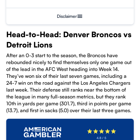
Disclaimer
Head-to-Head: Denver Broncos vs
Detroit Lions
After an 0-3 start to the season, the Broncos have
rebounded nicely to find themselves only one game out
of the lead in the AFC West heading into Week 14.
They’ve won six of their last seven games, including a
24-7 win on the road against the Los Angeles Chargers
last week. Their defense still ranks near the bottom of
the league in many full-season metrics, but they rank
10th in yards per game (301.7), third in points per game
(13.7), and first in sacks (5.0) over their last three games.
4.8 / 5