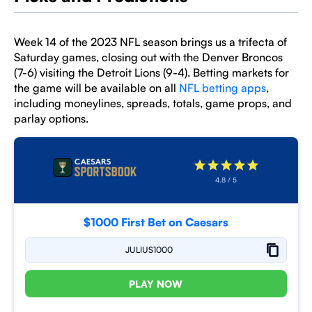
Week 14 of the 2023 NFL season brings us a trifecta of
Saturday games, closing out with the Denver Broncos
(7-6) visiting the Detroit Lions (9-4). Betting markets for
the game will be available on all
NFL betting apps
,
including moneylines, spreads, totals, game props, and
parlay options.
4.8 / 5
$1000 First Bet on Caesars
JULIUS1000
PLAY NOW