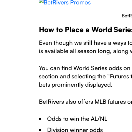
BetR
How to Place a World Serie
Even though we still have a ways t
is available all season long, along 
You can find World Series odds on
section and selecting the “Futures 
bets prominently displayed.
BetRivers also offers MLB futures 
Odds to win the AL/NL
Division winner odds