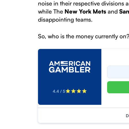
noise in their respective divisions 
while The
New York Mets
and
San
disappointing teams.
So, who is the money currently on
4.4 / 5
D