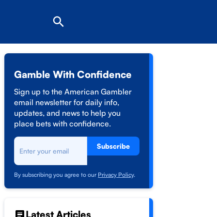
Gamble With Confidence
Sign up to the American Gambler
email newsletter for daily info,
updates, and news to help you
place bets with confidence.
Subscribe
By subscribing you agree to our
Privacy Policy
.
Latest Articles