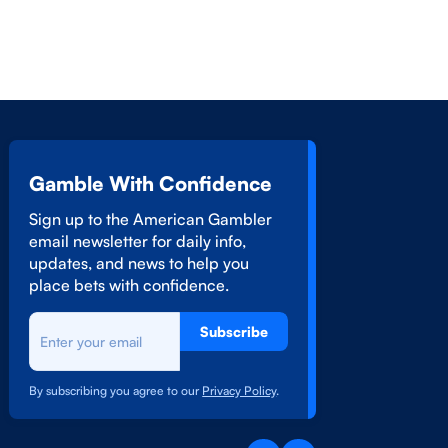
Gamble With Confidence
Sign up to the American Gambler
email newsletter for daily info,
updates, and news to help you
place bets with confidence.
Subscribe
By subscribing you agree to our
Privacy Policy
.