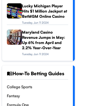
Lucky Michigan Player
Hits $1 Million Jackpot at
BetMGM Online Casino
Tuesday, Jun 11 2024
Maryland Casino
Revenue Jumps in May:
Up 6% from April and
2.2% Year-Over-Year
Tuesday, Jun 11 2024
How-To Betting Guides
College Sports
Fantasy
Formula One