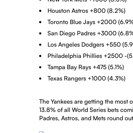
Houston Astros +800 (8.2%)
Toronto Blue Jays +2000 (6.9
San Diego Padres +3000 (6.8
Los Angeles Dodgers +550 (5.
Philadelphia Phillies +2500 -(
Tampa Bay Rays +475 (5.1%)
Texas Rangers +1000 (4.3%)
The Yankees are getting the most ove
13.8% of all World Series bets co
Padres, Astros, and Mets round out 