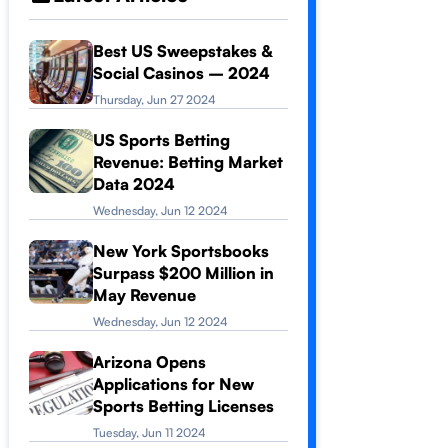
Best US Sweepstakes &
Social Casinos – 2024
Thursday, Jun 27 2024
US Sports Betting
Revenue: Betting Market
Data 2024
Wednesday, Jun 12 2024
New York Sportsbooks
Surpass $200 Million in
May Revenue
Wednesday, Jun 12 2024
Arizona Opens
Applications for New
Sports Betting Licenses
Tuesday, Jun 11 2024