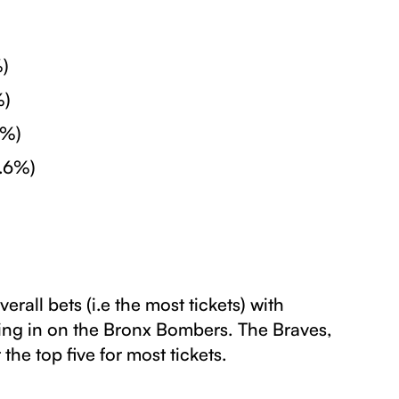
%)
%)
9%)
5.6%)
rall bets (i.e the most tickets) with
ming in on the Bronx Bombers. The Braves,
the top five for most tickets.