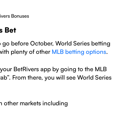
ivers Bonuses
s Bet
o go before October, World Series betting
with plenty of other
MLB betting options
.
 your BetRivers app by going to the MLB
tab”. From there, you will see World Series
on other markets including