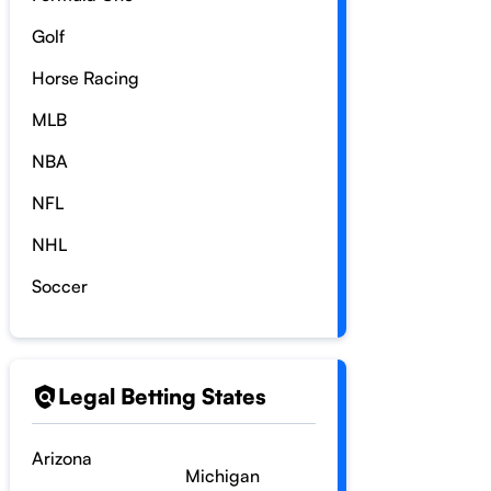
Golf
Horse Racing
MLB
NBA
NFL
NHL
Soccer
Legal Betting States
Arizona
Michigan