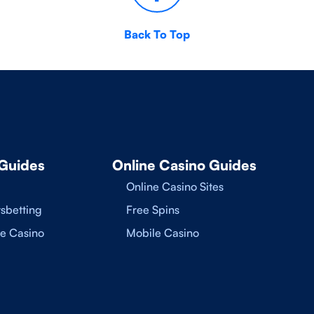
Back To Top
 Guides
Online Casino Guides
Online Casino Sites
sbetting
Free Spins
ne Casino
Mobile Casino