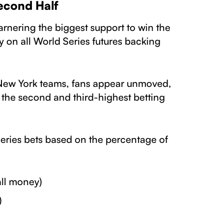
Second Half
arnering the biggest support to win the
 on all World Series futures backing
th New York teams, fans appear unmoved,
 the second and third-highest betting
Series bets based on the percentage of
all money)
)