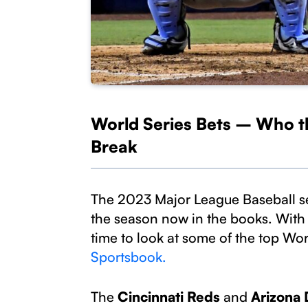
World Series Bets – Who th
Break
The 2023 Major League Baseball seaso
the season now in the books. With th
time to look at some of the top Wor
Sportsbook.
The
Cincinnati Reds
and
Arizona