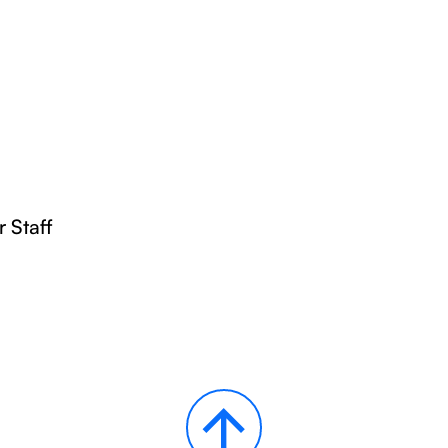
 Staff