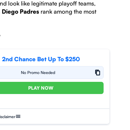
and look like legitimate playoff teams,
 Diego Padres
rank among the most
?
2nd Chance Bet Up To $250
No Promo Needed
PLAY NOW
isclaimer