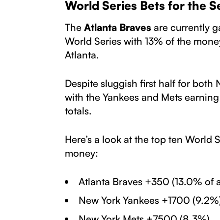
World Series Bets for the 
The
Atlanta Braves
are currently g
World Series with 13% of the money
Atlanta.
Despite sluggish first half for bo
with the Yankees and Mets earning
totals.
Here’s a look at the top ten World 
money:
Atlanta Braves +350 (13.0% of 
New York Yankees +1700 (9.2%
New York Mets +7500 (8.3%)