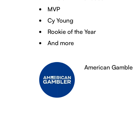
MVP
Cy Young
Rookie of the Year
And more
American Gambler