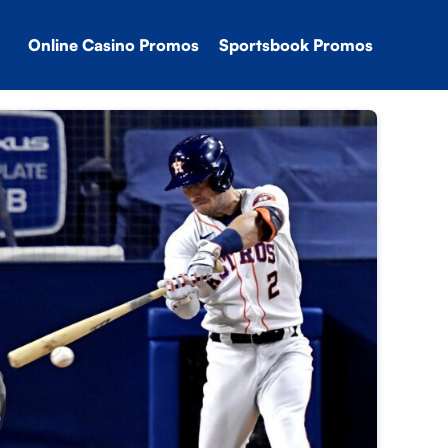
Online Casino Promos
Sportsbook Promos