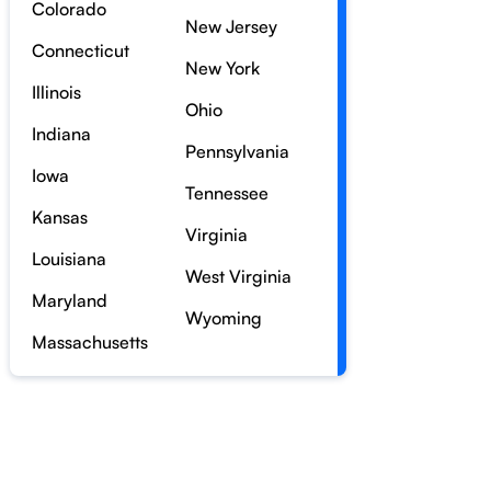
Colorado
New Jersey
Connecticut
New York
Illinois
Ohio
Indiana
Pennsylvania
Iowa
Tennessee
Kansas
Virginia
Louisiana
West Virginia
Maryland
Wyoming
Massachusetts