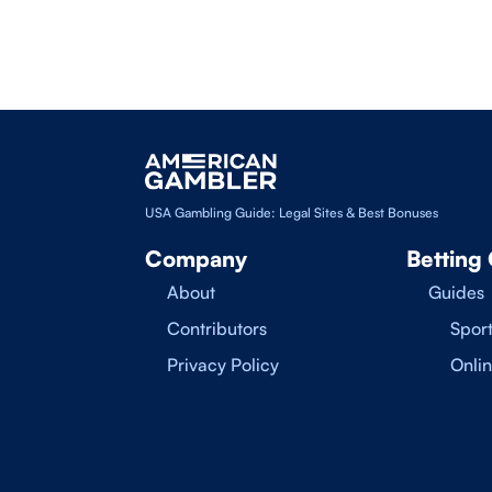
USA Gambling Guide: Legal Sites & Best Bonuses
Company
Betting
About
Guides
Contributors
Sport
Privacy Policy
Onli