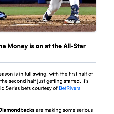
e Money is on at the All-Star
n is in full swing, with the first half of
e second half just getting started, it’s
ld Series bets courtesy of
BetRivers
 Diamondbacks
are making some serious