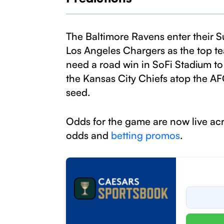
The Baltimore Ravens enter their 
Los Angeles Chargers as the top te
need a road win in SoFi Stadium to
the Kansas City Chiefs atop the AF
seed.
Odds for the game are now live ac
odds and
betting promos
.