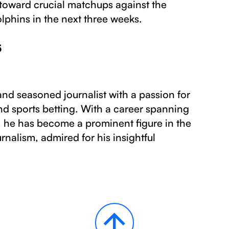
 toward crucial matchups against the
phins in the next three weeks.
5
and seasoned journalist with a passion for
and sports betting. With a career spanning
 he has become a prominent figure in the
urnalism, admired for his insightful