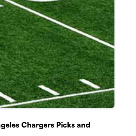
ngeles Chargers Picks and