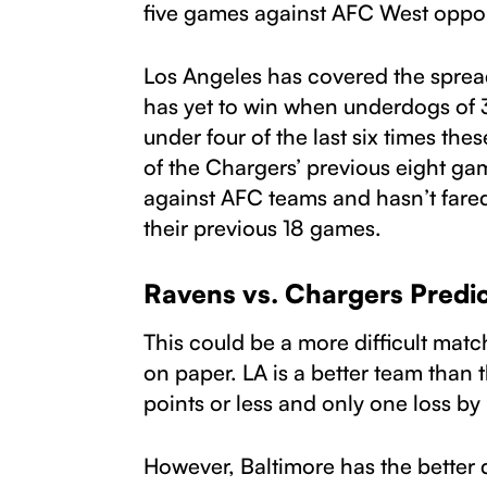
five games against AFC West oppo
Los Angeles has covered the spread
has yet to win when underdogs of 3
under four of the last six times t
of the Chargers’ previous eight gam
against AFC teams and hasn’t fared
their previous 18 games.
Ravens vs. Chargers Predi
This could be a more difficult matc
on paper. LA is a better team than t
points or less and only one loss b
However, Baltimore has the better