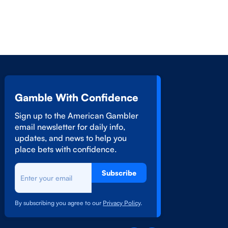
Gamble With Confidence
Sign up to the American Gambler
email newsletter for daily info,
updates, and news to help you
place bets with confidence.
Subscribe
By subscribing you agree to our
Privacy Policy
.