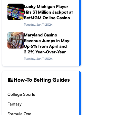
Lucky Michigan Player
Hits $1 Million Jackpot at
BetMGM Online Casino
Tuesday, Jun 11 2024
Maryland Casino
Revenue Jumps in May:
Up 6% from April and
2.2% Year-Over-Year
Tuesday, Jun 11 2024
How-To Betting Guides
College Sports
Fantasy
Formula One