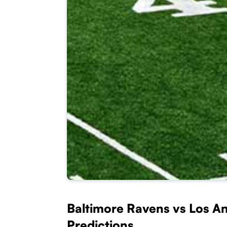
Baltimore Ravens vs Los A
Predictions