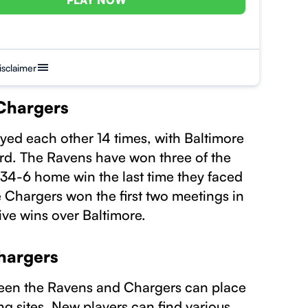
PLAY NOW
isclaimer
Chargers
ed each other 14 times, with Baltimore
ord. The Ravens have won three of the
a 34-6 home win the last time they faced
 Chargers won the first two meetings in
tive wins over Baltimore.
hargers
tween the Ravens and Chargers can place
ting sites. New players can find various