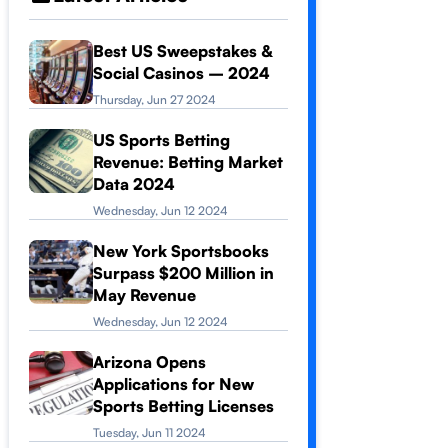
Best US Sweepstakes &
Social Casinos – 2024
Thursday, Jun 27 2024
US Sports Betting
Revenue: Betting Market
Data 2024
Wednesday, Jun 12 2024
New York Sportsbooks
Surpass $200 Million in
May Revenue
Wednesday, Jun 12 2024
Arizona Opens
Applications for New
Sports Betting Licenses
Tuesday, Jun 11 2024