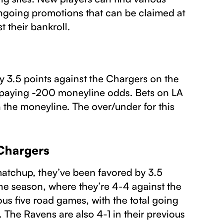
oing promotions that can be claimed at
 their bankroll.
y 3.5 points against the Chargers on the
 paying -200 moneyline odds. Bets on LA
 the moneyline. The over/under for this
 Chargers
matchup, they’ve been favored by 3.5
the season, where they’re 4-4 against the
ious five road games, with the total going
s. The Ravens are also 4-1 in their previous