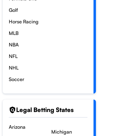
Golf
Horse Racing
MLB
NBA
NFL
NHL
Soccer
Legal Betting States
Arizona
Michigan