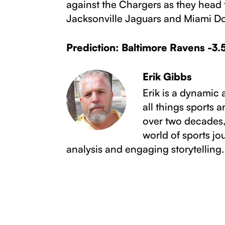
against the Chargers as they head
Jacksonville Jaguars and Miami Dol
Prediction: Baltimore Ravens -3.
Erik Gibbs
Erik is a dynamic 
all things sports 
over two decades,
world of sports jo
analysis and engaging storytelling.