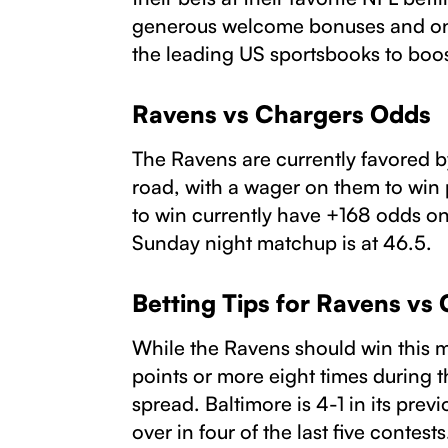
generous welcome bonuses and ong
the leading US sportsbooks to boost
Ravens vs Chargers Odds
The Ravens are currently favored b
road, with a wager on them to win
to win currently have +168 odds on
Sunday night matchup is at 46.5.
Betting Tips for Ravens vs
While the Ravens should win this 
points or more eight times during 
spread. Baltimore is 4-1 in its prev
over in four of the last five contest