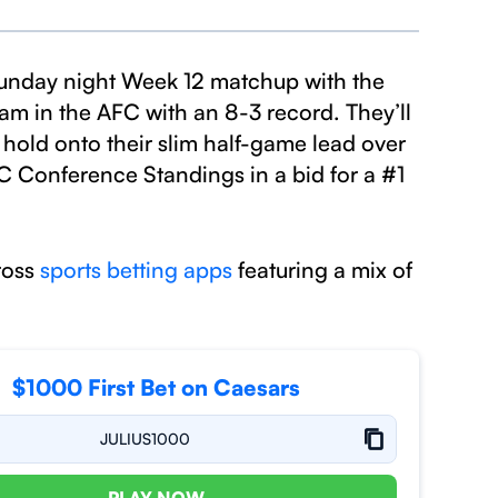
Sunday night Week 12 matchup with the
am in the AFC with an 8-3 record. They’ll
 hold onto their slim half-game lead over
C Conference Standings in a bid for a #1
ross
sports betting apps
featuring a mix of
$1000 First Bet on Caesars
JULIUS1000