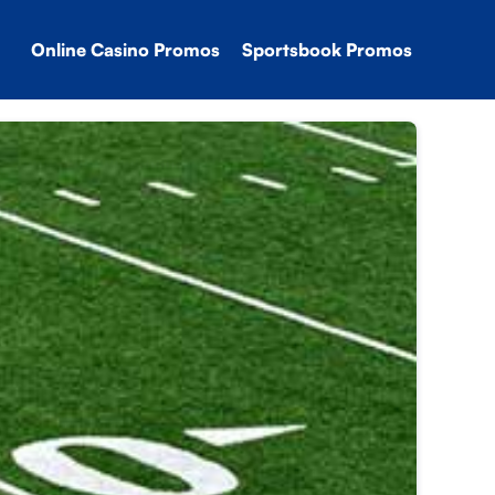
Online Casino Promos
Sportsbook Promos