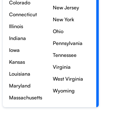
Colorado
New Jersey
Connecticut
New York
Illinois
Ohio
Indiana
Pennsylvania
Iowa
Tennessee
Kansas
Virginia
Louisiana
West Virginia
Maryland
Wyoming
Massachusetts