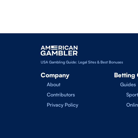
USA Gambling Guide: Legal Sites & Best Bonuses
Company
Betting
About
Guides
Contributors
Sport
Privacy Policy
Onli