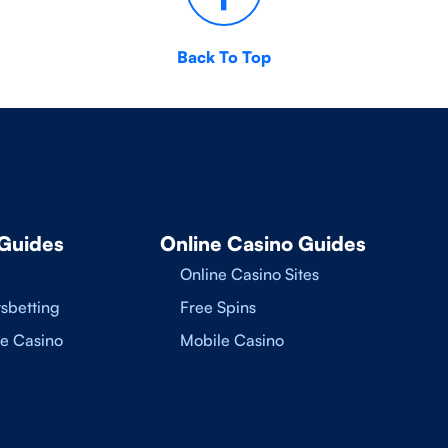
Back To Top
 Guides
Online Casino Guides
Online Casino Sites
sbetting
Free Spins
ne Casino
Mobile Casino