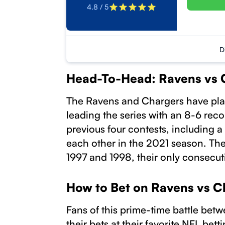
4.8 / 5
D
Head-To-Head: Ravens vs 
The Ravens and Chargers have play
leading the series with an 8-6 rec
previous four contests, including 
each other in the 2021 season. The
1997 and 1998, their only consecu
How to Bet on Ravens vs C
Fans of this prime-time battle be
their bets at their favorite NFL bet