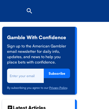
Gamble With Confidence
Sign up to the American Gambler
email newsletter for daily info,
updates, and news to help you
place bets with confidence.
Subscribe
By subscribing you agree to our
Privacy Policy
.
Latest Articles