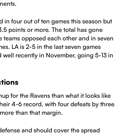
nents.
 in four out of ten games this season but
.5 points or more. The total has gone
hese teams opposed each other and in seven
es. LA is 2-5 in the last seven games
 well recently in November, going 5-13 in
ctions
hup for the Ravens than what it looks like
heir 4-6 record, with four defeats by three
y more than that margin.
 defense and should cover the spread