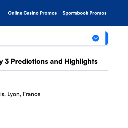
Online Casino Promos
Sportsbook Promos
 3 Predictions and Highlights
s, Lyon, France