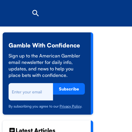
Gamble With Confidence
Sign up to the American Gambler
email newsletter for daily info,
updates, and news to help you
place bets with confidence.
Subscribe
By subscribing you agree to our
Privacy Policy
.
Latest Articles