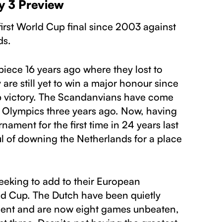
y 3 Preview
first World Cup final since 2003 against
ds.
iece 16 years ago where they lost to
are still yet to win a major honour since
 victory. The Scandanvians have come
o Olympics three years ago. Now, having
ament for the first time in 24 years last
ul of downing the Netherlands for a place
eeking to add to their European
rld Cup. The Dutch have been quietly
ment and are now eight games unbeaten,