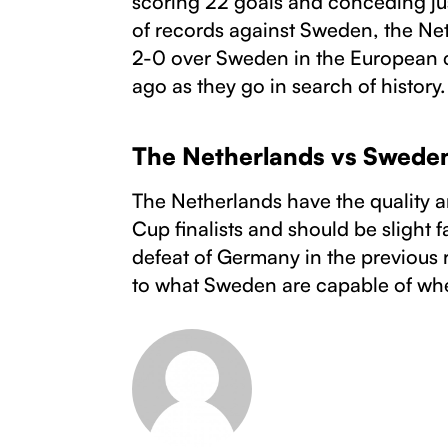
scoring 22 goals and conceding jus
of records against Sweden, the Net
2-0 over Sweden in the European c
ago as they go in search of history.
The Netherlands vs Sweden
The Netherlands have the quality 
Cup finalists and should be slight 
defeat of Germany in the previous 
to what Sweden are capable of wh