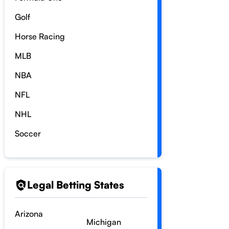
Golf
Horse Racing
MLB
NBA
NFL
NHL
Soccer
Legal Betting States
Arizona
Michigan