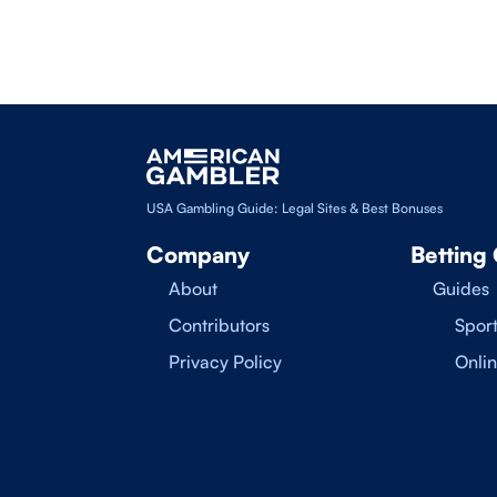
USA Gambling Guide: Legal Sites & Best Bonuses
Company
Betting
About
Guides
Contributors
Sport
Privacy Policy
Onli