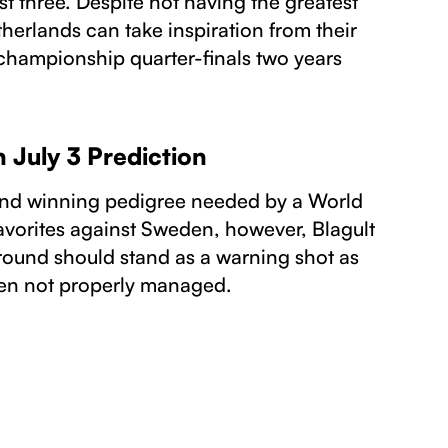
t three. Despite not having the greatest
herlands can take inspiration from their
hampionship quarter-finals two years
 July 3 Prediction
and winning pedigree needed by a World
favorites against Sweden, however, Blagult
round should stand as a warning shot as
en not properly managed.