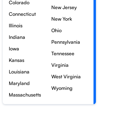
Colorado
New Jersey
Connecticut
New York
Illinois
Ohio
Indiana
Pennsylvania
Iowa
Tennessee
Kansas
Virginia
Louisiana
West Virginia
Maryland
Wyoming
Massachusetts