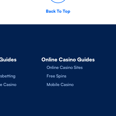
Back To Top
 Guides
Online Casino Guides
Online Casino Sites
sbetting
Free Spins
ne Casino
Mobile Casino