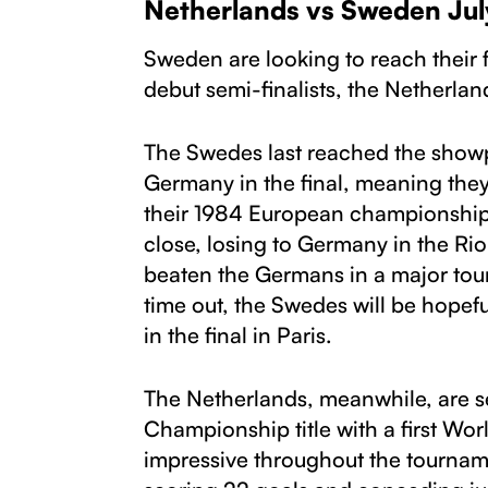
Netherlands vs Sweden Jul
Sweden are looking to reach their 
debut semi-finalists, the Netherlan
The Swedes last reached the showp
Germany in the final, meaning they 
their 1984 European championship
close, losing to Germany in the Ri
beaten the Germans in a major tourn
time out, the Swedes will be hopef
in the final in Paris.
The Netherlands, meanwhile, are s
Championship title with a first Wo
impressive throughout the tourna