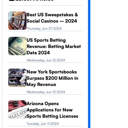
Best US Sweepstakes &
Social Casinos – 2024
Thursday, Jun 27 2024
US Sports Betting
Revenue: Betting Market
Data 2024
Wednesday, Jun 12 2024
New York Sportsbooks
Surpass $200 Million in
May Revenue
Wednesday, Jun 12 2024
Arizona Opens
Applications for New
Sports Betting Licenses
Tuesday, Jun 11 2024