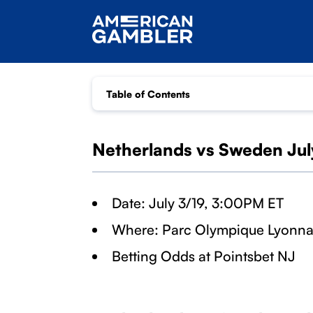
Table of Contents
Netherlands vs Sweden July
Date: July 3/19, 3:00PM ET
Where: Parc Olympique Lyonnai
Betting Odds at Pointsbet NJ