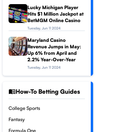
Lucky Michigan Player
Hits $1 Million Jackpot at
BetMGM Online Casino
Tuesday, Jun 11 2024
Maryland Casino
Revenue Jumps in May:
Up 6% from April and
2.2% Year-Over-Year
Tuesday, Jun 11 2024
How-To Betting Guides
College Sports
Fantasy
Formula One