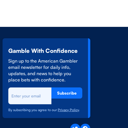
Gamble With Confidence
Sign up to the American Gambler
email newsletter for daily info,
updates, and news to help you
place bets with confidence.
Subscribe
By subscribing you agree to our
Privacy Policy
.