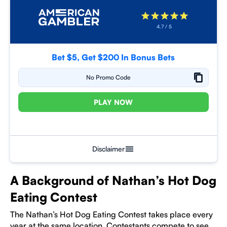
4.7 / 5
Bet $5, Get $200 In Bonus Bets
No Promo Code
PLAY NOW
Disclaimer
A Background of Nathan’s Hot Dog
Eating Contest
The Nathan’s Hot Dog Eating Contest takes place every
year at the same location. Contestants compete to see