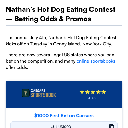
Nathan’s Hot Dog Eating Contest
– Betting Odds & Promos
The annual July 4th, Nathan’s Hot Dog Eating Contest
kicks off on Tuesday in Coney Island, New York City.
There are now several legal US states where you can
bet on the competition, and many
online sportsbooks
offer odds.
4.8 / 5
$1000 First Bet on Caesars
JULIUS1000