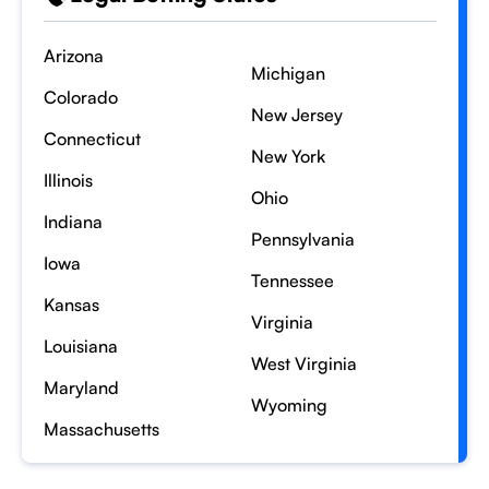
Arizona
Michigan
Colorado
New Jersey
Connecticut
New York
Illinois
Ohio
Indiana
Pennsylvania
Iowa
Tennessee
Kansas
Virginia
Louisiana
West Virginia
Maryland
Wyoming
Massachusetts