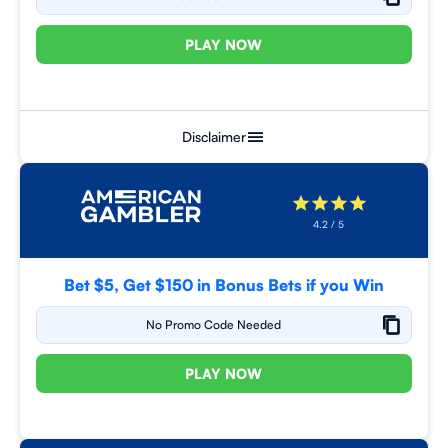
PLAY NOW
Disclaimer
4.2 / 5
Bet $5, Get $150 in Bonus Bets if you Win
No Promo Code Needed
PLAY NOW