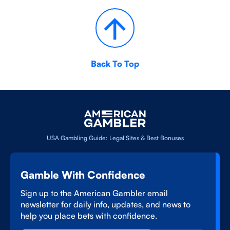
Back To Top
USA Gambling Guide: Legal Sites & Best Bonuses
Gamble With Confidence
Sign up to the American Gambler email
newsletter for daily info, updates, and news to
help you place bets with confidence.