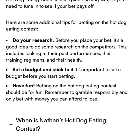
need to tune in to see if your bet pays off.
Here are some additional tips for betting on the hot dog
eating contest:
Do your research.
Before you place your bet, it’s a
good idea to do some research on the competitors. This
includes looking at their past performances, their
training regimens, and their health.
Set a budget and stick to it
. It’s important to set a
budget before you start betting.
Have fun!
Betting on the hot dog eating contest
should be for fun. Remember to gamble responsibly and
only bet with money you can afford to lose.
When is Nathan’s Hot Dog Eating
Contest?