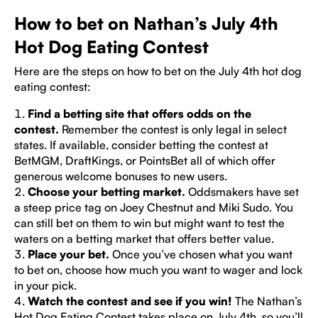
How to bet on Nathan’s July 4th
Hot Dog Eating Contest
Here are the steps on how to bet on the July 4th hot dog
eating contest:
Find a betting site that offers odds on the
contest.
Remember the contest is only legal in select
states. If available, consider betting the contest at
BetMGM, DraftKings, or PointsBet all of which offer
generous welcome bonuses to new users.
Choose your betting market.
Oddsmakers have set
a steep price tag on Joey Chestnut and Miki Sudo. You
can still bet on them to win but might want to test the
waters on a betting market that offers better value.
Place your bet.
Once you’ve chosen what you want
to bet on, choose how much you want to wager and lock
in your pick.
Watch the contest and see if you win!
The Nathan’s
Hot Dog Eating Contest takes place on July 4th, so you’ll