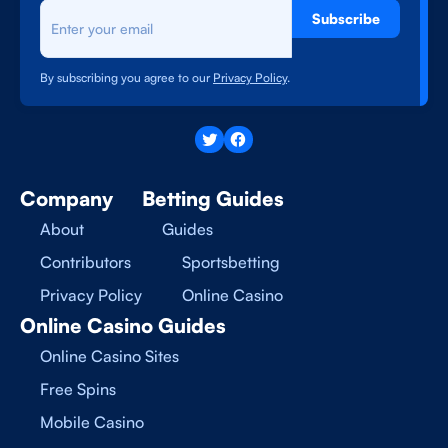
Subscribe
By subscribing you agree to our
Privacy Policy
.
Company
Betting Guides
About
Guides
Contributors
Sportsbetting
Privacy Policy
Online Casino
Online Casino Guides
Online Casino Sites
Free Spins
Mobile Casino