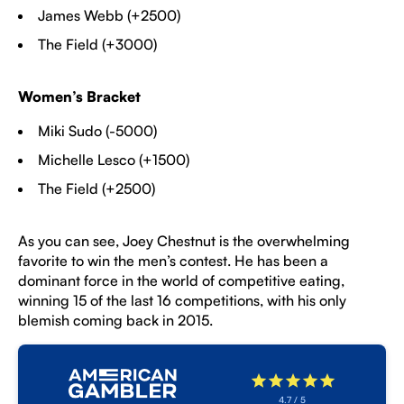
James Webb (+2500)
The Field (+3000)
Women’s Bracket
Miki Sudo (-5000)
Michelle Lesco (+1500)
The Field (+2500)
As you can see, Joey Chestnut is the overwhelming
favorite to win the men’s contest. He has been a
dominant force in the world of competitive eating,
winning 15 of the last 16 competitions, with his only
blemish coming back in 2015.
4.7 / 5