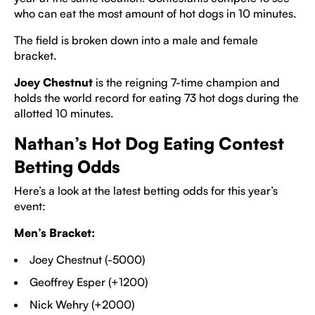
who can eat the most amount of hot dogs in 10 minutes.
The field is broken down into a male and female
bracket.
Joey Chestnut
is the reigning 7-time champion and
holds the world record for eating 73 hot dogs during the
allotted 10 minutes.
Nathan’s Hot Dog Eating Contest
Betting Odds
Here’s a look at the latest betting odds for this year’s
event:
Men’s Bracket:
Joey Chestnut (-5000)
Geoffrey Esper (+1200)
Nick Wehry (+2000)