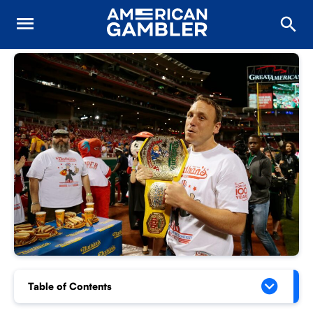
Table of Contents