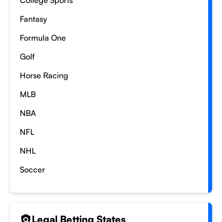
Fantasy
Formula One
Golf
Horse Racing
MLB
NBA
NFL
NHL
Soccer
Legal Betting States