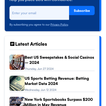
Subscribe
By subscribing you agree to our
Privacy Policy
.
Latest Articles
Best US Sweepstakes & Social Casinos
– 2024
Thursday, Jun 27 2024
US Sports Betting Revenue: Betting
Market Data 2024
Wednesday, Jun 12 2024
New York Sportsbooks Surpass $200
Million in May Revenue