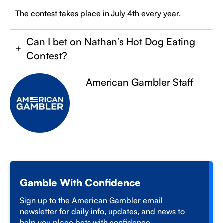
The contest takes place in July 4th every year.
Can I bet on Nathan’s Hot Dog Eating
Contest?
American Gambler Staff
Gamble With Confidence
Sign up to the American Gambler email
newsletter for daily info, updates, and news to
help you place bets with confidence.