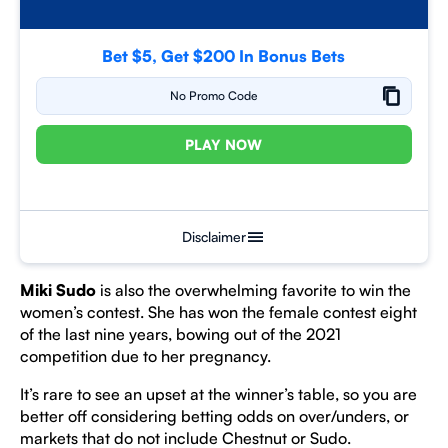
Bet $5, Get $200 In Bonus Bets
No Promo Code
PLAY NOW
Disclaimer
Miki Sudo
is also the overwhelming favorite to win the
women’s contest. She has won the female contest eight
of the last nine years, bowing out of the 2021
competition due to her pregnancy.
It’s rare to see an upset at the winner’s table, so you are
better off considering betting odds on over/unders, or
markets that do not include Chestnut or Sudo.