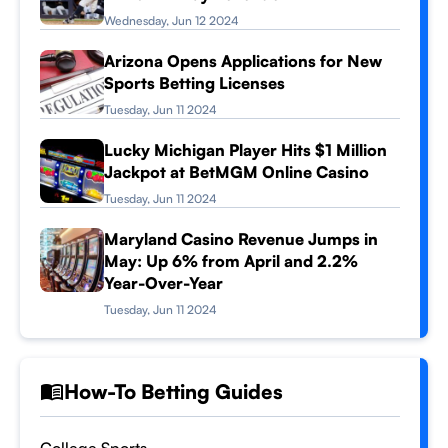
Wednesday, Jun 12 2024
Arizona Opens Applications for New
Sports Betting Licenses
Tuesday, Jun 11 2024
Lucky Michigan Player Hits $1 Million
Jackpot at BetMGM Online Casino
Tuesday, Jun 11 2024
Maryland Casino Revenue Jumps in
May: Up 6% from April and 2.2%
Year-Over-Year
Tuesday, Jun 11 2024
How-To Betting Guides
College Sports