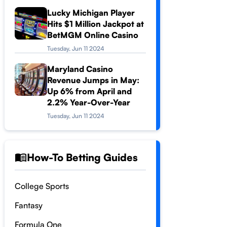
Lucky Michigan Player
Hits $1 Million Jackpot at
BetMGM Online Casino
Tuesday, Jun 11 2024
Maryland Casino
Revenue Jumps in May:
Up 6% from April and
2.2% Year-Over-Year
Tuesday, Jun 11 2024
How-To Betting Guides
College Sports
Fantasy
Formula One