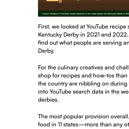
First, we looked at YouTube recipe
Kentucky Derby in 2021 and 2022. 
find out what people are serving a
Derby.
For the culinary creatives and chal
shop for recipes and how-tos than 
the country are nibbling on during 
into YouTube search data in the w
derbies.
The most popular provision overal
food in 11 states—more than any o