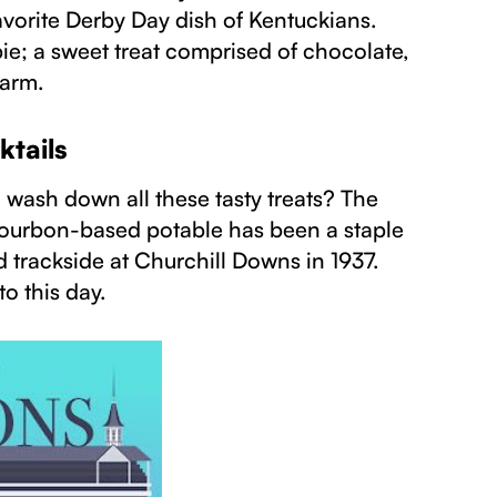
favorite Derby Day dish of Kentuckians.
e; a sweet treat comprised of chocolate,
harm.
ktails
 wash down all these tasty treats? The
s bourbon-based potable has been a staple
ed trackside at Churchill Downs in 1937.
to this day.