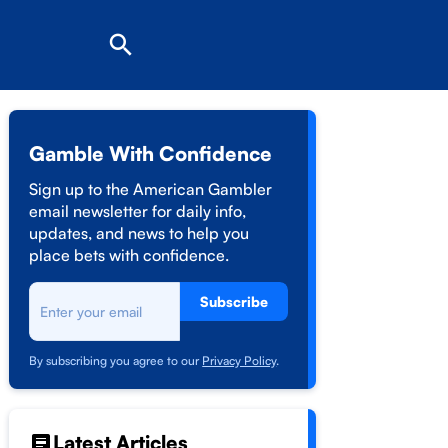
Gamble With Confidence
Sign up to the American Gambler
email newsletter for daily info,
updates, and news to help you
place bets with confidence.
Subscribe
By subscribing you agree to our
Privacy Policy
.
Latest Articles