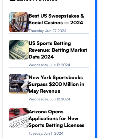
Best US Sweepstakes &
Social Casinos – 2024
Thursday, Jun 27 2024
US Sports Betting
Revenue: Betting Market
Data 2024
Wednesday, Jun 12 2024
New York Sportsbooks
Surpass $200 Million in
May Revenue
Wednesday, Jun 12 2024
Arizona Opens
Applications for New
Sports Betting Licenses
Tuesday, Jun 11 2024