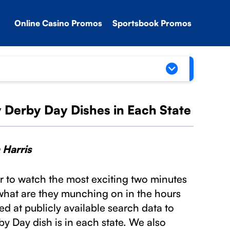
Online Casino Promos
Sportsbook Promos
 Derby Day Dishes in Each State
 Harris
r to watch the most exciting two minutes
 what are they munching on in the hours
d at publicly available search data to
y Day dish is in each state. We also