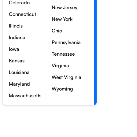
Colorado
New Jersey
Connecticut
New York
Illinois
Ohio
Indiana
Pennsylvania
Iowa
Tennessee
Kansas
Virginia
Louisiana
West Virginia
Maryland
Wyoming
Massachusetts