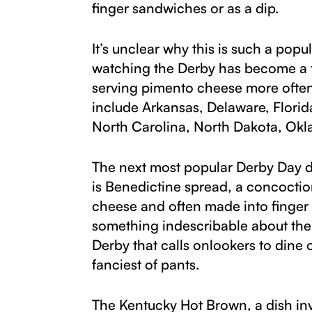
finger sandwiches or as a dip.
It’s unclear why this is such a popul
watching the Derby has become a tra
serving pimento cheese more often
include Arkansas, Delaware, Flori
North Carolina, North Dakota, Ok
The next most popular Derby Day dis
is Benedictine spread, a concoct
cheese and often made into finger 
something indescribable about the
Derby that calls onlookers to dine 
fanciest of pants.
The Kentucky Hot Brown, a dish in