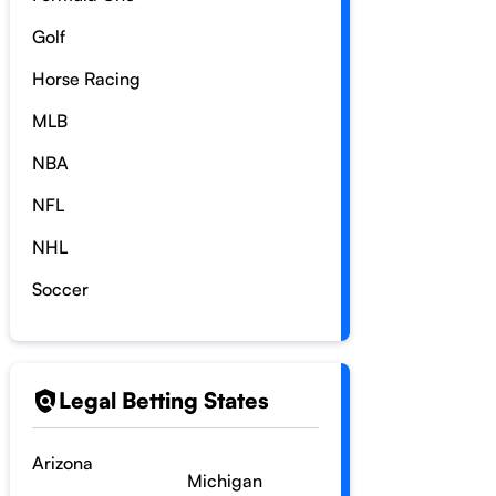
Golf
Horse Racing
MLB
NBA
NFL
NHL
Soccer
Legal Betting States
Arizona
Michigan