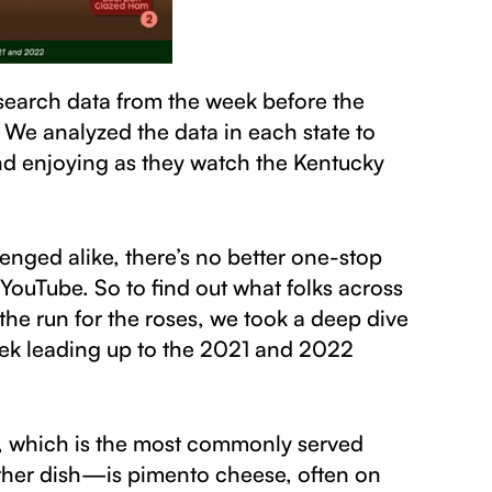
 search data from the week before the
We analyzed the data in each state to
nd enjoying as they watch the Kentucky
lenged alike, there’s no better one-stop
YouTube. So to find out what folks across
the run for the roses, we took a deep dive
eek leading up to the 2021 and 2022
l, which is the most commonly served
ther dish—is pimento cheese, often on