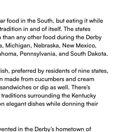
ar food in the South, but eating it while
dition in and of itself. The states
 than any other food during the Derby
da, Michigan, Nebraska, New Mexico,
lahoma, Pennsylvania, and South Dakota.
h, preferred by residents of nine states,
ion made from cucumbers and cream
sandwiches or dip as well. There’s
 traditions surrounding the Kentucky
on elegant dishes while donning their
vented in the Derby’s hometown of