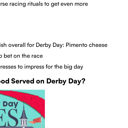
rse racing rituals to get even more
dish overall for Derby Day: Pimento cheese
o bet on the race
resses to impress for the big day
ood Served on Derby Day?