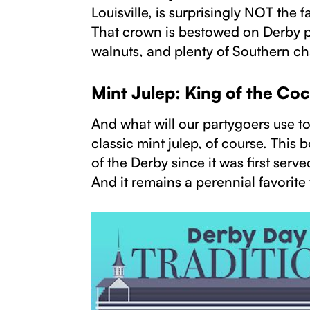
Louisville, is surprisingly NOT the 
That crown is bestowed on Derby pi
walnuts, and plenty of Southern c
Mint Julep: King of the Coc
And what will our partygoers use to
classic mint julep, of course. Thi
of the Derby since it was first serv
And it remains a perennial favorite 