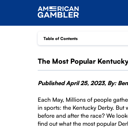
Table of Contents
The Most Popular Kentucky
Published April 25, 2023, By: Ben
Each May, Millions of people gathe
in sports: the Kentucky Derby. But
before and after the race? We looke
find out what the most popular Derb