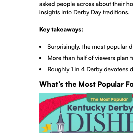
asked people across about their ho
insights into Derby Day traditions.
Key takeaways:
Surprisingly, the most popular 
More than half of viewers plan t
Roughly 1 in 4 Derby devotees d
What’s the Most Popular F