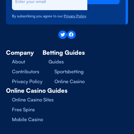
By subscribing you agree to our
Privacy Policy
.
Company
Betting Guides
About
Guides
Contributors
Sportsbetting
Privacy Policy
Online Casino
Online Casino Guides
Online Casino Sites
Free Spins
Mobile Casino