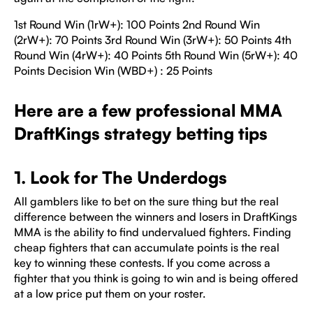
1st Round Win (1rW+): 100 Points 2nd Round Win
(2rW+): 70 Points 3rd Round Win (3rW+): 50 Points 4th
Round Win (4rW+): 40 Points 5th Round Win (5rW+): 40
Points Decision Win (WBD+) : 25 Points
Here are a few professional MMA
DraftKings strategy betting tips
1. Look for The Underdogs
All gamblers like to bet on the sure thing but the real
difference between the winners and losers in DraftKings
MMA is the ability to find undervalued fighters. Finding
cheap fighters that can accumulate points is the real
key to winning these contests. If you come across a
fighter that you think is going to win and is being offered
at a low price put them on your roster.