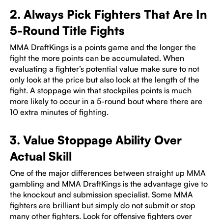
2. Always Pick Fighters That Are In
5-Round Title Fights
MMA DraftKings is a points game and the longer the
fight the more points can be accumulated. When
evaluating a fighter’s potential value make sure to not
only look at the price but also look at the length of the
fight. A stoppage win that stockpiles points is much
more likely to occur in a 5-round bout where there are
10 extra minutes of fighting.
3. Value Stoppage Ability Over
Actual Skill
One of the major differences between straight up MMA
gambling and MMA DraftKings is the advantage give to
the knockout and submission specialist. Some MMA
fighters are brilliant but simply do not submit or stop
many other fighters. Look for offensive fighters over