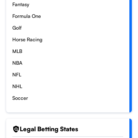
Fantasy
Formula One
Golf
Horse Racing
MLB
NBA
NFL
NHL
Soccer
Legal Betting States