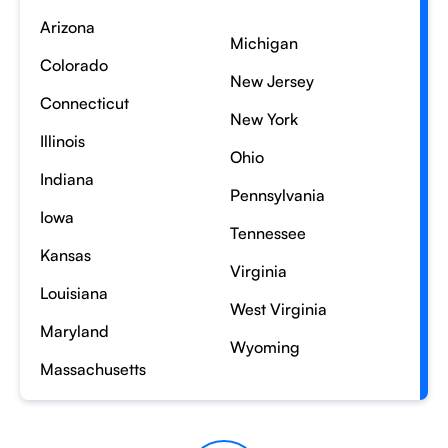
Arizona
Michigan
Colorado
New Jersey
Connecticut
New York
Illinois
Ohio
Indiana
Pennsylvania
Iowa
Tennessee
Kansas
Virginia
Louisiana
West Virginia
Maryland
Wyoming
Massachusetts