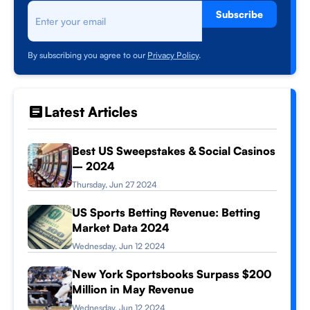
Subscribe
By subscribing you agree to our
Privacy Policy
.
Latest Articles
Best US Sweepstakes & Social Casinos
– 2024
Thursday, Jun 27 2024
US Sports Betting Revenue: Betting
Market Data 2024
Wednesday, Jun 12 2024
New York Sportsbooks Surpass $200
Million in May Revenue
Wednesday, Jun 12 2024