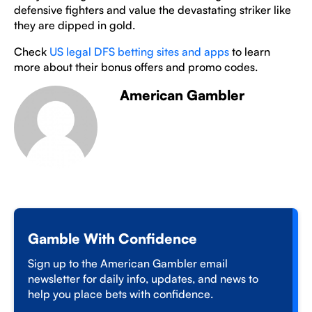
defensive fighters and value the devastating striker like
they are dipped in gold.
Check
US legal DFS betting sites and apps
to learn
more about their bonus offers and promo codes.
American Gambler
Gamble With Confidence
Sign up to the American Gambler email
newsletter for daily info, updates, and news to
help you place bets with confidence.