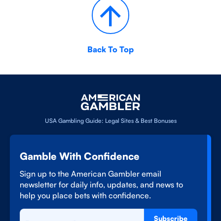
Back To Top
USA Gambling Guide: Legal Sites & Best Bonuses
Gamble With Confidence
Sign up to the American Gambler email
newsletter for daily info, updates, and news to
help you place bets with confidence.
Subscribe