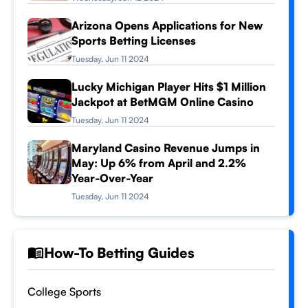
Arizona Opens Applications for New
Sports Betting Licenses
Tuesday, Jun 11 2024
Lucky Michigan Player Hits $1 Million
Jackpot at BetMGM Online Casino
Tuesday, Jun 11 2024
Maryland Casino Revenue Jumps in
May: Up 6% from April and 2.2%
Year-Over-Year
Tuesday, Jun 11 2024
How-To Betting Guides
College Sports