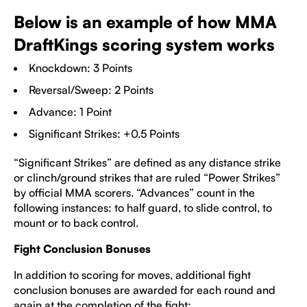
Below is an example of how MMA
DraftKings scoring system works
Knockdown: 3 Points
Reversal/Sweep: 2 Points
Advance: 1 Point
Significant Strikes: +0.5 Points
“Significant Strikes” are defined as any distance strike
or clinch/ground strikes that are ruled “Power Strikes”
by official MMA scorers. “Advances” count in the
following instances: to half guard, to slide control, to
mount or to back control.
Fight Conclusion Bonuses
In addition to scoring for moves, additional fight
conclusion bonuses are awarded for each round and
again at the completion of the fight: