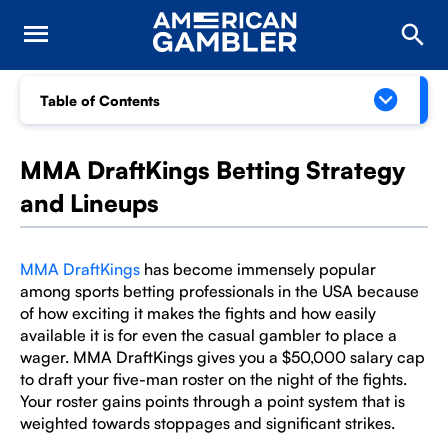
Table of Contents
MMA DraftKings Betting Strategy
and Lineups
MMA DraftKings
has become immensely popular
among sports betting professionals in the USA because
of how exciting it makes the fights and how easily
available it is for even the casual gambler to place a
wager. MMA DraftKings gives you a $50,000 salary cap
to draft your five-man roster on the night of the fights.
Your roster gains points through a point system that is
weighted towards stoppages and significant strikes.