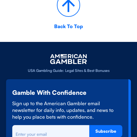
Back To Top
USA Gambling Guide: Legal Sites & Best Bonuses
Gamble With Confidence
Sign up to the American Gambler email
newsletter for daily info, updates, and news to
help you place bets with confidence.
Subscribe