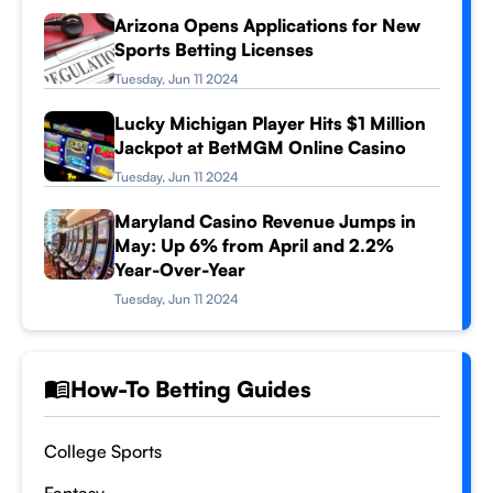
Arizona Opens Applications for New
Sports Betting Licenses
Tuesday, Jun 11 2024
Lucky Michigan Player Hits $1 Million
Jackpot at BetMGM Online Casino
Tuesday, Jun 11 2024
Maryland Casino Revenue Jumps in
May: Up 6% from April and 2.2%
Year-Over-Year
Tuesday, Jun 11 2024
How-To Betting Guides
College Sports