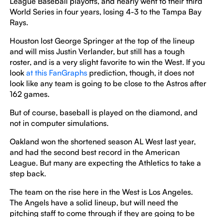
League Baseball playoffs, and nearly went to their third
World Series in four years, losing 4-3 to the Tampa Bay
Rays.
Houston lost George Springer at the top of the lineup
and will miss Justin Verlander, but still has a tough
roster, and is a very slight favorite to win the West. If you
look
at this FanGraphs
prediction, though, it does not
look like any team is going to be close to the Astros after
162 games.
But of course, baseball is played on the diamond, and
not in computer simulations.
Oakland won the shortened season AL West last year,
and had the second best record in the American
League. But many are expecting the Athletics to take a
step back.
The team on the rise here in the West is Los Angeles.
The Angels have a solid lineup, but will need the
pitching staff to come through if they are going to be