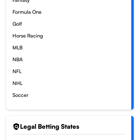
Fantasy
Formula One
Golf
Horse Racing
MLB
NBA
NFL
NHL
Soccer
Legal Betting States