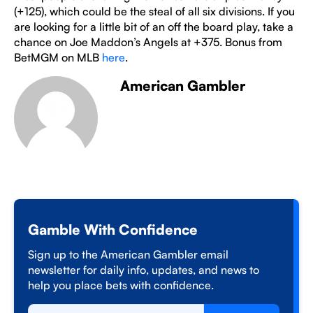
(+125), which could be the steal of all six divisions. If you
are looking for a little bit of an off the board play, take a
chance on Joe Maddon’s Angels at +375. Bonus from
BetMGM on MLB
here
.
American Gambler
Gamble With Confidence
Sign up to the American Gambler email
newsletter for daily info, updates, and news to
help you place bets with confidence.