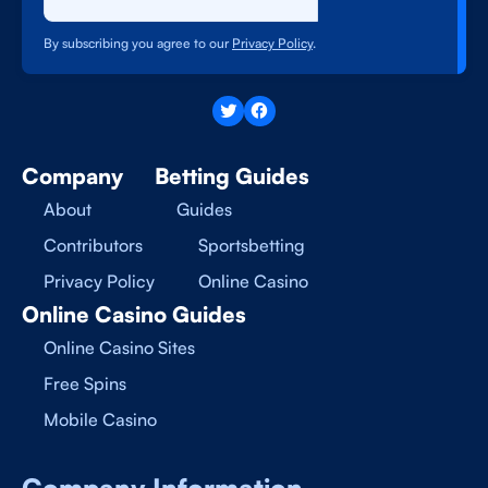
By subscribing you agree to our
Privacy Policy
.
Company
Betting Guides
About
Guides
Contributors
Sportsbetting
Privacy Policy
Online Casino
Online Casino Guides
Online Casino Sites
Free Spins
Mobile Casino
Company Information