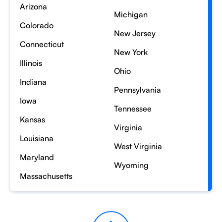
Arizona
Michigan
Colorado
New Jersey
Connecticut
New York
Illinois
Ohio
Indiana
Pennsylvania
Iowa
Tennessee
Kansas
Virginia
Louisiana
West Virginia
Maryland
Wyoming
Massachusetts