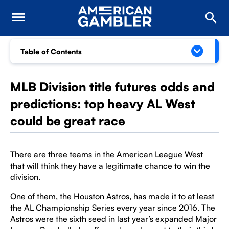
Table of Contents
MLB Division title futures odds and
predictions: top heavy AL West
could be great race
There are three teams in the American League West
that will think they have a legitimate chance to win the
division.
One of them, the Houston Astros, has made it to at least
the AL Championship Series every year since 2016. The
Astros were the sixth seed in last year’s expanded Major