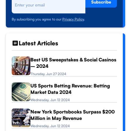
Subscribe
By subscribing you agree to our
Privacy Policy
.
Latest Articles
Best US Sweepstakes & Social Casinos
– 2024
Thursday, Jun 27 2024
US Sports Betting Revenue: Betting
Market Data 2024
Wednesday, Jun 12 2024
New York Sportsbooks Surpass $200
Million in May Revenue
Wednesday, Jun 12 2024