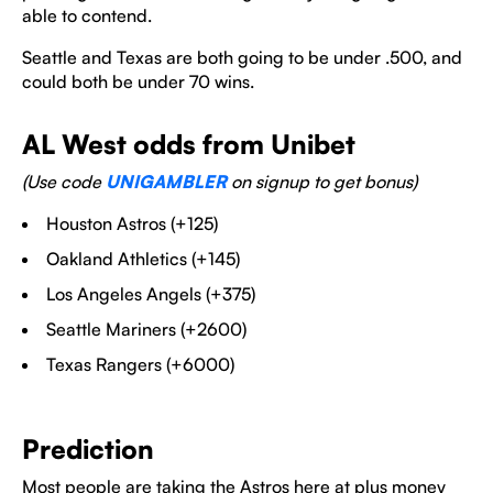
able to contend.
Seattle and Texas are both going to be under .500, and
could both be under 70 wins.
AL West odds from Unibet
(Use code
UNIGAMBLER
on signup to get bonus)
Houston Astros (+125)
Oakland Athletics (+145)
Los Angeles Angels (+375)
Seattle Mariners (+2600)
Texas Rangers (+6000)
Prediction
Most people are taking the Astros here at plus money