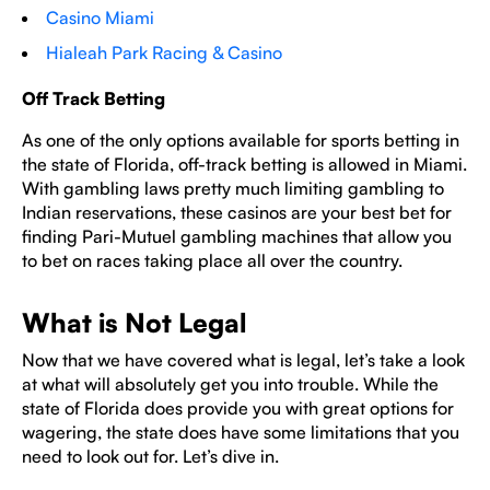
Casino Miami
Hialeah Park Racing & Casino
Off Track Betting
As one of the only options available for sports betting in
the state of Florida, off-track betting is allowed in Miami.
With gambling laws pretty much limiting gambling to
Indian reservations, these casinos are your best bet for
finding Pari-Mutuel gambling machines that allow you
to bet on races taking place all over the country.
What is Not Legal
Now that we have covered what is legal, let’s take a look
at what will absolutely get you into trouble. While the
state of Florida does provide you with great options for
wagering, the state does have some limitations that you
need to look out for. Let’s dive in.