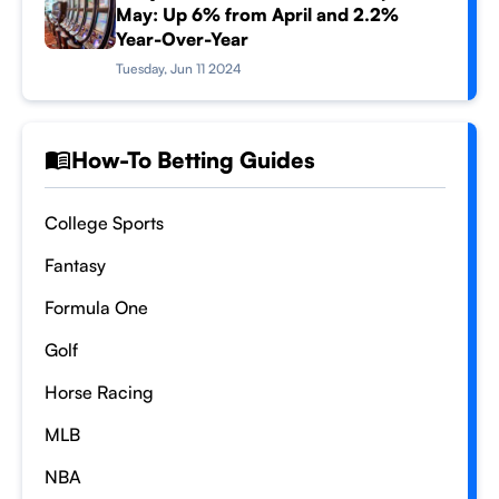
May: Up 6% from April and 2.2%
Year-Over-Year
Tuesday, Jun 11 2024
How-To Betting Guides
College Sports
Fantasy
Formula One
Golf
Horse Racing
MLB
NBA