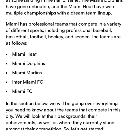
as some landing in the hall of fame. The Miami Dolphins
have gone unbeaten, and the Miami Heat have won
multiple championships with a dream team lineup.
Miami has professional teams that compete in a variety
of different sports, including professional baseball,
basketball, football, hockey, and soccer. The teams are
as follows:
Miami Heat
Miami Dolphins
Miami Marlins
Inter Miami FC
Miami FC
In the section below, we will be going over everything
you need to know about the teams that compete in this
city. We will look at their backgrounds, their
achievements, as well as where they currently stand
amongst their competition. So, let’s get started!