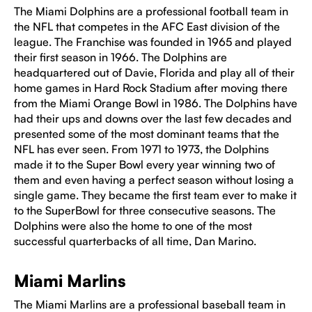
The Miami Dolphins are a professional football team in
the NFL that competes in the AFC East division of the
league. The Franchise was founded in 1965 and played
their first season in 1966. The Dolphins are
headquartered out of Davie, Florida and play all of their
home games in Hard Rock Stadium after moving there
from the Miami Orange Bowl in 1986. The Dolphins have
had their ups and downs over the last few decades and
presented some of the most dominant teams that the
NFL has ever seen. From 1971 to 1973, the Dolphins
made it to the Super Bowl every year winning two of
them and even having a perfect season without losing a
single game. They became the first team ever to make it
to the SuperBowl for three consecutive seasons. The
Dolphins were also the home to one of the most
successful quarterbacks of all time, Dan Marino.
Miami Marlins
The Miami Marlins are a professional baseball team in