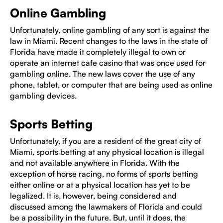
Online Gambling
Unfortunately, online gambling of any sort is against the
law in Miami. Recent changes to the laws in the state of
Florida have made it completely illegal to own or
operate an internet cafe casino that was once used for
gambling online. The new laws cover the use of any
phone, tablet, or computer that are being used as online
gambling devices.
Sports Betting
Unfortunately, if you are a resident of the great city of
Miami, sports betting at any physical location is illegal
and not available anywhere in Florida. With the
exception of horse racing, no forms of sports betting
either online or at a physical location has yet to be
legalized. It is, however, being considered and
discussed among the lawmakers of Florida and could
be a possibility in the future. But, until it does, the