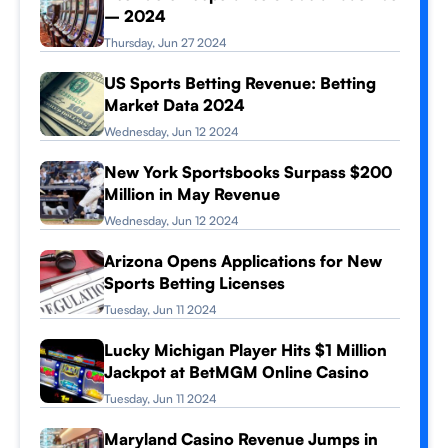
– 2024
Thursday, Jun 27 2024
US Sports Betting Revenue: Betting
Market Data 2024
Wednesday, Jun 12 2024
New York Sportsbooks Surpass $200
Million in May Revenue
Wednesday, Jun 12 2024
Arizona Opens Applications for New
Sports Betting Licenses
Tuesday, Jun 11 2024
Lucky Michigan Player Hits $1 Million
Jackpot at BetMGM Online Casino
Tuesday, Jun 11 2024
Maryland Casino Revenue Jumps in