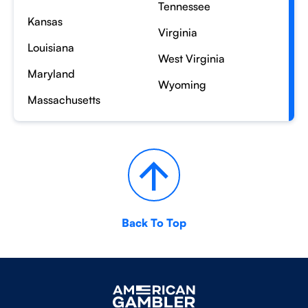
Tennessee
Kansas
Virginia
Louisiana
West Virginia
Maryland
Wyoming
Massachusetts
Back To Top