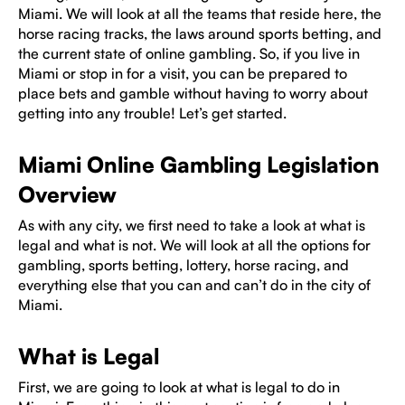
Miami. We will look at all the teams that reside here, the
horse racing tracks, the laws around sports betting, and
the current state of online gambling. So, if you live in
Miami or stop in for a visit, you can be prepared to
place bets and gamble without having to worry about
getting into any trouble! Let’s get started.
Miami Online Gambling Legislation
Overview
As with any city, we first need to take a look at what is
legal and what is not. We will look at all the options for
gambling, sports betting, lottery, horse racing, and
everything else that you can and can’t do in the city of
Miami.
What is Legal
First, we are going to look at what is legal to do in