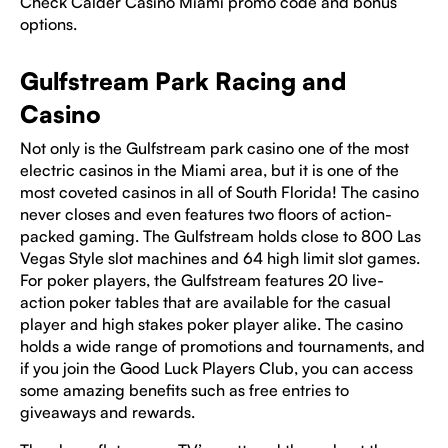
Check Calder Casino Miami promo code and bonus
options.
Gulfstream Park Racing and
Casino
Not only is the Gulfstream park casino one of the most
electric casinos in the Miami area, but it is one of the
most coveted casinos in all of South Florida! The casino
never closes and even features two floors of action-
packed gaming. The Gulfstream holds close to 800 Las
Vegas Style slot machines and 64 high limit slot games.
For poker players, the Gulfstream features 20 live-
action poker tables that are available for the casual
player and high stakes poker player alike. The casino
holds a wide range of promotions and tournaments, and
if you join the Good Luck Players Club, you can access
some amazing benefits such as free entries to
giveaways and rewards.