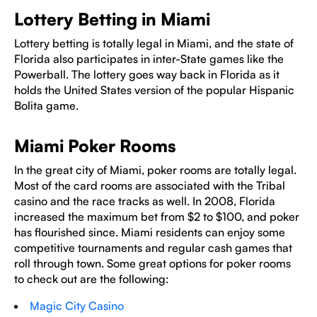
Lottery Betting in Miami
Lottery betting is totally legal in Miami, and the state of
Florida also participates in inter-State games like the
Powerball. The lottery goes way back in Florida as it
holds the United States version of the popular Hispanic
Bolita game.
Miami Poker Rooms
In the great city of Miami, poker rooms are totally legal.
Most of the card rooms are associated with the Tribal
casino and the race tracks as well. In 2008, Florida
increased the maximum bet from $2 to $100, and poker
has flourished since. Miami residents can enjoy some
competitive tournaments and regular cash games that
roll through town. Some great options for poker rooms
to check out are the following:
Magic City Casino