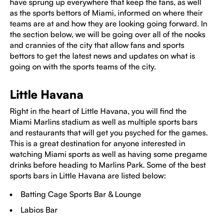
have sprung up everywhere that keep the fans, as well
as the sports bettors of Miami, informed on where their
teams are at and how they are looking going forward. In
the section below, we will be going over all of the nooks
and crannies of the city that allow fans and sports
bettors to get the latest news and updates on what is
going on with the sports teams of the city.
Little Havana
Right in the heart of Little Havana, you will find the
Miami Marlins stadium as well as multiple sports bars
and restaurants that will get you psyched for the games.
This is a great destination for anyone interested in
watching Miami sports as well as having some pregame
drinks before heading to Marlins Park. Some of the best
sports bars in Little Havana are listed below:
Batting Cage Sports Bar & Lounge
Labios Bar