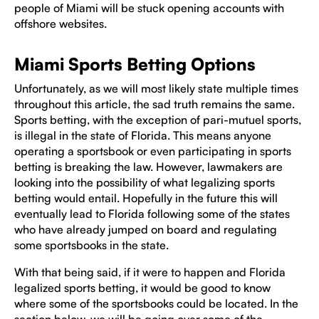
people of Miami will be stuck opening accounts with
offshore websites.
Miami Sports Betting Options
Unfortunately, as we will most likely state multiple times
throughout this article, the sad truth remains the same.
Sports betting, with the exception of pari-mutuel sports,
is illegal in the state of Florida. This means anyone
operating a sportsbook or even participating in sports
betting is breaking the law. However, lawmakers are
looking into the possibility of what legalizing sports
betting would entail. Hopefully in the future this will
eventually lead to Florida following some of the states
who have already jumped on board and regulating
some sportsbooks in the state.
With that being said, if it were to happen and Florida
legalized sports betting, it would be good to know
where some of the sportsbooks could be located. In the