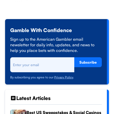
Gamble With Confidence
Sign up to the American Gambler email
newsletter for daily info, updates, and news to
help you place bets with confidence.
Subscribe
By subscribing you agree to our
Privacy Policy
.
Latest Articles
Best US Sweepstakes & Social Casinos