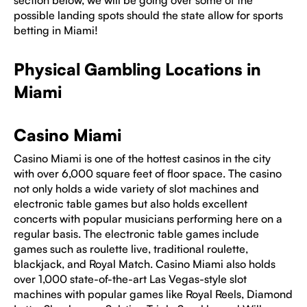
section below, we will be going over some of the
possible landing spots should the state allow for sports
betting in Miami!
Physical Gambling Locations in
Miami
Casino Miami
Casino Miami is one of the hottest casinos in the city
with over 6,000 square feet of floor space. The casino
not only holds a wide variety of slot machines and
electronic table games but also holds excellent
concerts with popular musicians performing here on a
regular basis. The electronic table games include
games such as roulette live, traditional roulette,
blackjack, and Royal Match. Casino Miami also holds
over 1,000 state-of-the-art Las Vegas-style slot
machines with popular games like Royal Reels, Diamond