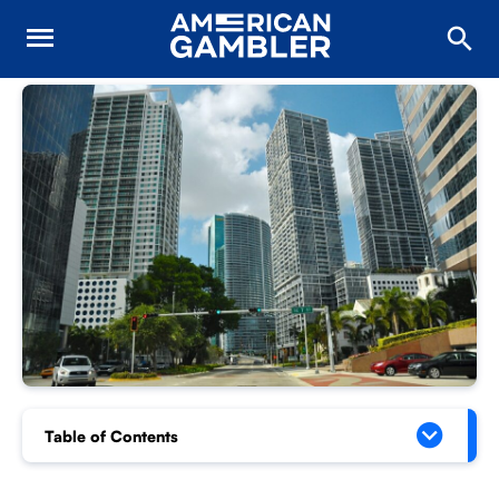
Table of Contents