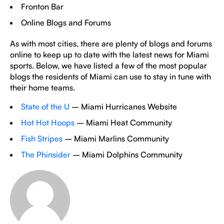
Fronton Bar
Online Blogs and Forums
As with most cities, there are plenty of blogs and forums
online to keep up to date with the latest news for Miami
sports. Below, we have listed a few of the most popular
blogs the residents of Miami can use to stay in tune with
their home teams.
State of the U
– Miami Hurricanes Website
Hot Hot Hoops
– Miami Heat Community
Fish Stripes
– Miami Marlins Community
The Phinsider
– Miami Dolphins Community