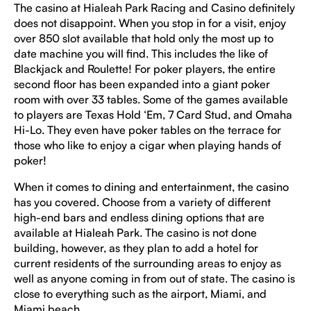
The casino at Hialeah Park Racing and Casino definitely
does not disappoint. When you stop in for a visit, enjoy
over 850 slot available that hold only the most up to
date machine you will find. This includes the like of
Blackjack and Roulette! For poker players, the entire
second floor has been expanded into a giant poker
room with over 33 tables. Some of the games available
to players are Texas Hold ‘Em, 7 Card Stud, and Omaha
Hi-Lo. They even have poker tables on the terrace for
those who like to enjoy a cigar when playing hands of
poker!
When it comes to dining and entertainment, the casino
has you covered. Choose from a variety of different
high-end bars and endless dining options that are
available at Hialeah Park. The casino is not done
building, however, as they plan to add a hotel for
current residents of the surrounding areas to enjoy as
well as anyone coming in from out of state. The casino is
close to everything such as the airport, Miami, and
Miami beach.