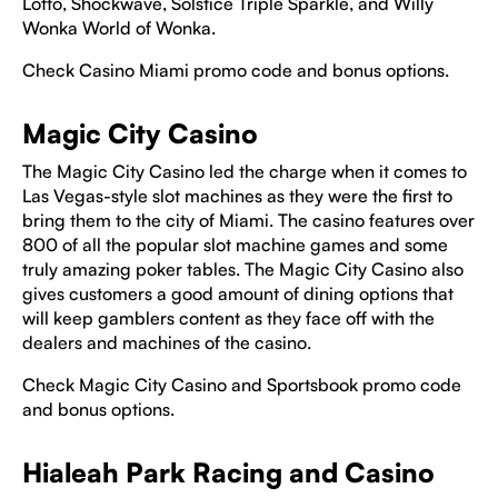
Lotto, Shockwave, Solstice Triple Sparkle, and Willy
Wonka World of Wonka.
Check Casino Miami promo code and bonus options.
Magic City Casino
The Magic City Casino led the charge when it comes to
Las Vegas-style slot machines as they were the first to
bring them to the city of Miami. The casino features over
800 of all the popular slot machine games and some
truly amazing poker tables. The Magic City Casino also
gives customers a good amount of dining options that
will keep gamblers content as they face off with the
dealers and machines of the casino.
Check Magic City Casino and Sportsbook promo code
and bonus options.
Hialeah Park Racing and Casino