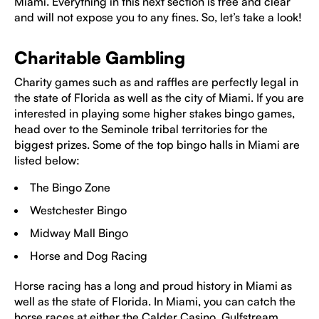
Miami. Everything in this next section is free and clear
and will not expose you to any fines. So, let’s take a look!
Charitable Gambling
Charity games such as and raffles are perfectly legal in
the state of Florida as well as the city of Miami. If you are
interested in playing some higher stakes bingo games,
head over to the Seminole tribal territories for the
biggest prizes. Some of the top bingo halls in Miami are
listed below:
The Bingo Zone
Westchester Bingo
Midway Mall Bingo
Horse and Dog Racing
Horse racing has a long and proud history in Miami as
well as the state of Florida. In Miami, you can catch the
horse races at either the Calder Casino, Gulfstream