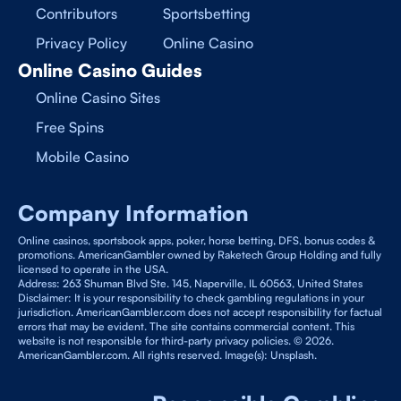
Contributors
Sportsbetting
Privacy Policy
Online Casino
Online Casino Guides
Online Casino Sites
Free Spins
Mobile Casino
Company Information
Online casinos, sportsbook apps, poker, horse betting, DFS, bonus codes &
promotions. AmericanGambler owned by Raketech Group Holding and fully
licensed to operate in the USA.
Address: 263 Shuman Blvd Ste. 145, Naperville, IL 60563, United States
Disclaimer: It is your responsibility to check gambling regulations in your
jurisdiction. AmericanGambler.com does not accept responsibility for factual
errors that may be evident. The site contains commercial content. This
website is not responsible for third-party privacy policies. © 2026.
AmericanGambler.com. All rights reserved. Image(s): Unsplash.