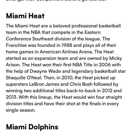
Miami Heat
The Miami Heat are a beloved professional basketball
team in the NBA that compete in the Eastern
Conference Southeast division of the league. The
Franchise was founded in 1988 and plays all of their
home games in American Airlines Arena. The Heat
started as an expansion team and are owned by Micky
Arison. The Heat won their first NBA Title in 2006 with
the help of Dwayne Wade and legendary basketball star
Shaquille O’Neal. Then, in 2010, the Heat picked up
superstars LeBron James and Chris Bosh followed by
winning two additional titles back-to-back in 2012 and
2013. With this lineup, the Heat would win four straight
division titles and have their shot at the finals in every
single season.
Miami Dolphins