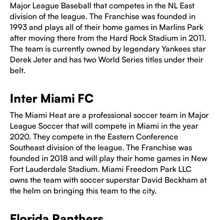
Major League Baseball that competes in the NL East
division of the league. The Franchise was founded in
1993 and plays all of their home games in Marlins Park
after moving there from the Hard Rock Stadium in 2011.
The team is currently owned by legendary Yankees star
Derek Jeter and has two World Series titles under their
belt.
Inter Miami FC
The Miami Heat are a professional soccer team in Major
League Soccer that will compete in Miami in the year
2020. They compete in the Eastern Conference
Southeast division of the league. The Franchise was
founded in 2018 and will play their home games in New
Fort Lauderdale Stadium. Miami Freedom Park LLC
owns the team with soccer superstar David Beckham at
the helm on bringing this team to the city.
Florida Panthers