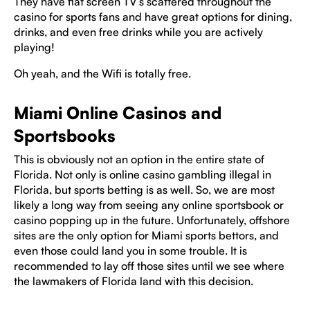
They have flat screen TV’s scattered throughout the
casino for sports fans and have great options for dining,
drinks, and even free drinks while you are actively
playing!
Oh yeah, and the Wifi is totally free.
Miami Online Casinos and
Sportsbooks
This is obviously not an option in the entire state of
Florida. Not only is online casino gambling illegal in
Florida, but sports betting is as well. So, we are most
likely a long way from seeing any online sportsbook or
casino popping up in the future. Unfortunately, offshore
sites are the only option for Miami sports bettors, and
even those could land you in some trouble. It is
recommended to lay off those sites until we see where
the lawmakers of Florida land with this decision.