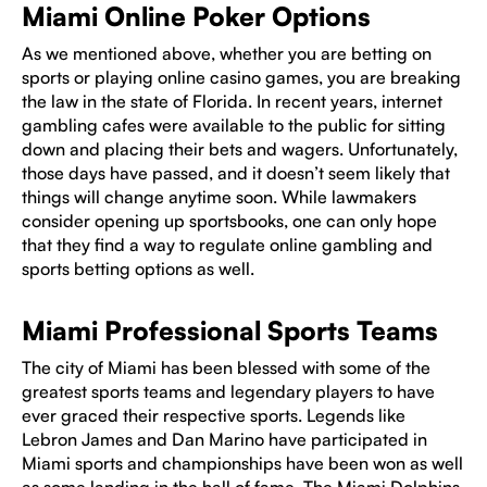
Miami Online Poker Options
As we mentioned above, whether you are betting on
sports or playing online casino games, you are breaking
the law in the state of Florida. In recent years, internet
gambling cafes were available to the public for sitting
down and placing their bets and wagers. Unfortunately,
those days have passed, and it doesn’t seem likely that
things will change anytime soon. While lawmakers
consider opening up sportsbooks, one can only hope
that they find a way to regulate online gambling and
sports betting options as well.
Miami Professional Sports Teams
The city of Miami has been blessed with some of the
greatest sports teams and legendary players to have
ever graced their respective sports. Legends like
Lebron James and Dan Marino have participated in
Miami sports and championships have been won as well