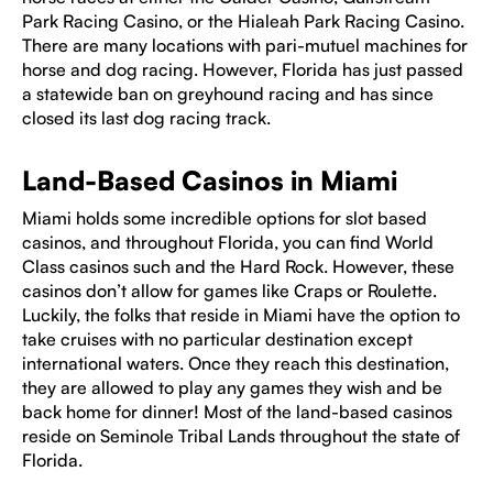
Park Racing Casino, or the Hialeah Park Racing Casino.
There are many locations with pari-mutuel machines for
horse and dog racing. However, Florida has just passed
a statewide ban on greyhound racing and has since
closed its last dog racing track.
Land-Based Casinos in Miami
Miami holds some incredible options for slot based
casinos, and throughout Florida, you can find World
Class casinos such and the Hard Rock. However, these
casinos don’t allow for games like Craps or Roulette.
Luckily, the folks that reside in Miami have the option to
take cruises with no particular destination except
international waters. Once they reach this destination,
they are allowed to play any games they wish and be
back home for dinner! Most of the land-based casinos
reside on Seminole Tribal Lands throughout the state of
Florida.