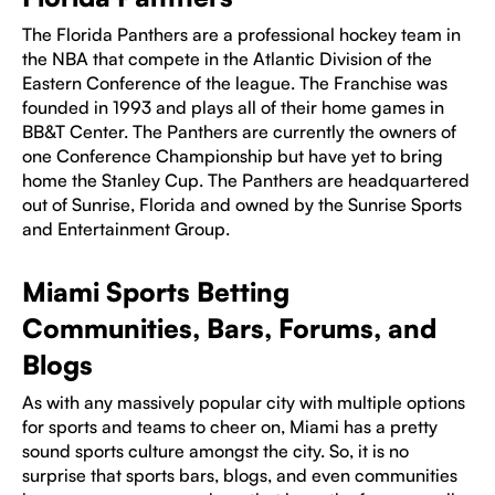
The Florida Panthers are a professional hockey team in
the NBA that compete in the Atlantic Division of the
Eastern Conference of the league. The Franchise was
founded in 1993 and plays all of their home games in
BB&T Center. The Panthers are currently the owners of
one Conference Championship but have yet to bring
home the Stanley Cup. The Panthers are headquartered
out of Sunrise, Florida and owned by the Sunrise Sports
and Entertainment Group.
Miami Sports Betting
Communities, Bars, Forums, and
Blogs
As with any massively popular city with multiple options
for sports and teams to cheer on, Miami has a pretty
sound sports culture amongst the city. So, it is no
surprise that sports bars, blogs, and even communities