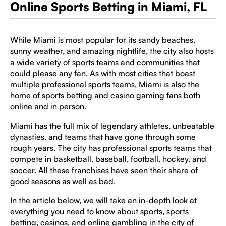
Online Sports Betting in Miami, FL
While Miami is most popular for its sandy beaches,
sunny weather, and amazing nightlife, the city also hosts
a wide variety of sports teams and communities that
could please any fan. As with most cities that boast
multiple professional sports teams, Miami is also the
home of sports betting and casino gaming fans both
online and in person.
Miami has the full mix of legendary athletes, unbeatable
dynasties, and teams that have gone through some
rough years. The city has professional sports teams that
compete in basketball, baseball, football, hockey, and
soccer. All these franchises have seen their share of
good seasons as well as bad.
In the article below, we will take an in-depth look at
everything you need to know about sports, sports
betting, casinos, and online gambling in the city of