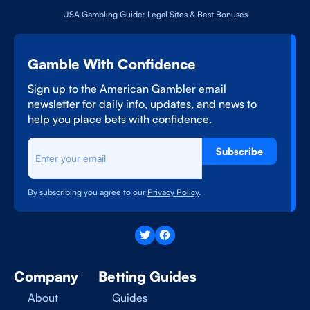
USA Gambling Guide: Legal Sites & Best Bonuses
Gamble With Confidence
Sign up to the American Gambler email
newsletter for daily info, updates, and news to
help you place bets with confidence.
Subscribe
By subscribing you agree to our
Privacy Policy
.
Company
Betting Guides
About
Guides