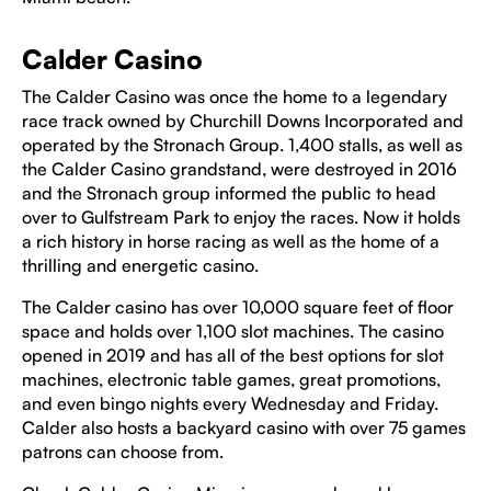
Calder Casino
The Calder Casino was once the home to a legendary
race track owned by Churchill Downs Incorporated and
operated by the Stronach Group. 1,400 stalls, as well as
the Calder Casino grandstand, were destroyed in 2016
and the Stronach group informed the public to head
over to Gulfstream Park to enjoy the races. Now it holds
a rich history in horse racing as well as the home of a
thrilling and energetic casino.
The Calder casino has over 10,000 square feet of floor
space and holds over 1,100 slot machines. The casino
opened in 2019 and has all of the best options for slot
machines, electronic table games, great promotions,
and even bingo nights every Wednesday and Friday.
Calder also hosts a backyard casino with over 75 games
patrons can choose from.