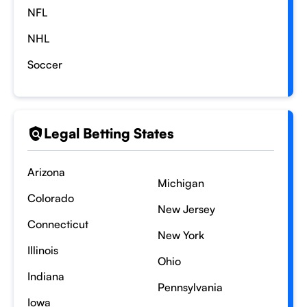
NFL
NHL
Soccer
Legal Betting States
Arizona
Michigan
Colorado
New Jersey
Connecticut
New York
Illinois
Ohio
Indiana
Pennsylvania
Iowa