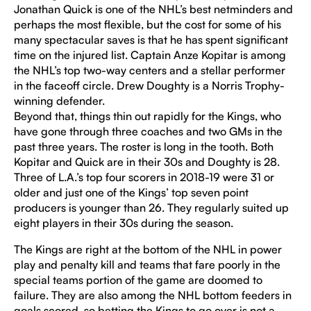
Jonathan Quick is one of the NHL’s best netminders and
perhaps the most flexible, but the cost for some of his
many spectacular saves is that he has spent significant
time on the injured list. Captain Anze Kopitar is among
the NHL’s top two-way centers and a stellar performer
in the faceoff circle. Drew Doughty is a Norris Trophy-
winning defender.
Beyond that, things thin out rapidly for the Kings, who
have gone through three coaches and two GMs in the
past three years. The roster is long in the tooth. Both
Kopitar and Quick are in their 30s and Doughty is 28.
Three of L.A.’s top four scorers in 2018-19 were 31 or
older and just one of the Kings’ top seven point
producers is younger than 26. They regularly suited up
eight players in their 30s during the season.
The Kings are right at the bottom of the NHL in power
play and penalty kill and teams that fare poorly in the
special teams portion of the game are doomed to
failure. They are also among the NHL bottom feeders in
goals scored, so betting the Kings to go over is not a