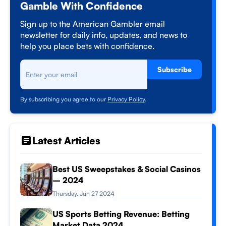
Gamble With Confidence
Sign up to the American Gambler email
newsletter for daily info, updates, and news to
help you place bets with confidence.
Subscribe
By subscribing you agree to our
Privacy Policy
.
Latest Articles
Best US Sweepstakes & Social Casinos
– 2024
Thursday, Jun 27 2024
US Sports Betting Revenue: Betting
Market Data 2024