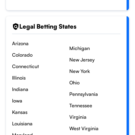
Legal Betting States
Arizona
Michigan
Colorado
New Jersey
Connecticut
New York
Illinois
Ohio
Indiana
Pennsylvania
Iowa
Tennessee
Kansas
Virginia
Louisiana
West Virginia