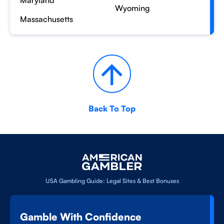
Maryland
Wyoming
Massachusetts
Back To Top
USA Gambling Guide: Legal Sites & Best Bonuses
Gamble With Confidence