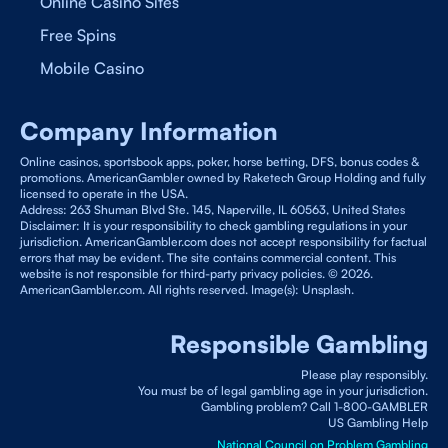
Online Casino Sites
Free Spins
Mobile Casino
Company Information
Online casinos, sportsbook apps, poker, horse betting, DFS, bonus codes &
promotions. AmericanGambler owned by Raketech Group Holding and fully
licensed to operate in the USA.
Address: 263 Shuman Blvd Ste. 145, Naperville, IL 60563, United States
Disclaimer: It is your responsibility to check gambling regulations in your
jurisdiction. AmericanGambler.com does not accept responsibility for factual
errors that may be evident. The site contains commercial content. This
website is not responsible for third-party privacy policies. © 2026.
AmericanGambler.com. All rights reserved. Image(s): Unsplash.
Responsible Gambling
Please play responsibly.
You must be of legal gambling age in your jurisdiction.
Gambling problem? Call 1-800-GAMBLER
US Gambling Help
National Council on Problem Gambling