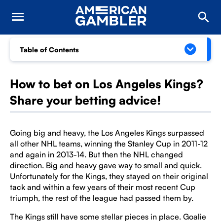
Table of Contents
How to bet on Los Angeles Kings?
Share your betting advice!
Going big and heavy, the Los Angeles Kings surpassed
all other NHL teams, winning the Stanley Cup in 2011-12
and again in 2013-14. But then the NHL changed
direction. Big and heavy gave way to small and quick.
Unfortunately for the Kings, they stayed on their original
tack and within a few years of their most recent Cup
triumph, the rest of the league had passed them by.
The Kings still have some stellar pieces in place. Goalie