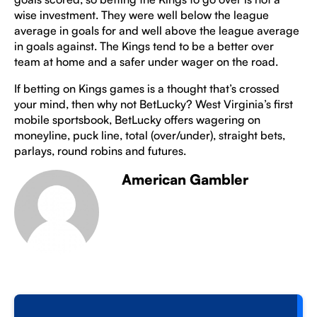
wise investment. They were well below the league
average in goals for and well above the league average
in goals against. The Kings tend to be a better over
team at home and a safer under wager on the road.
If betting on Kings games is a thought that’s crossed
your mind, then why not BetLucky? West Virginia’s first
mobile sportsbook, BetLucky offers wagering on
moneyline, puck line, total (over/under), straight bets,
parlays, round robins and futures.
American Gambler