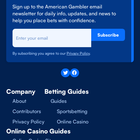
Sign up to the American Gambler email
newsletter for daily info, updates, and news to
help you place bets with confidence.
Subscribe
By subscribing you agree to our
Privacy Policy
.
Company
Betting Guides
About
Guides
Contributors
Sportsbetting
Privacy Policy
Online Casino
Online Casino Guides