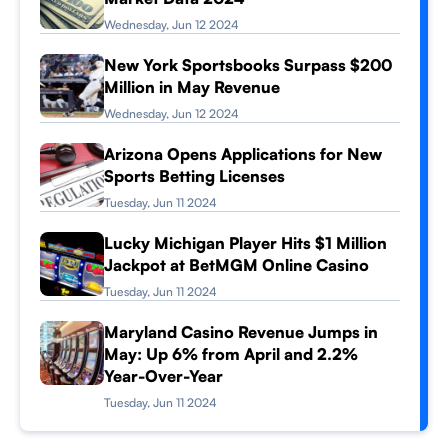
Wednesday, Jun 12 2024
New York Sportsbooks Surpass $200
Million in May Revenue
Wednesday, Jun 12 2024
Arizona Opens Applications for New
Sports Betting Licenses
Tuesday, Jun 11 2024
Lucky Michigan Player Hits $1 Million
Jackpot at BetMGM Online Casino
Tuesday, Jun 11 2024
Maryland Casino Revenue Jumps in
May: Up 6% from April and 2.2%
Year-Over-Year
Tuesday, Jun 11 2024