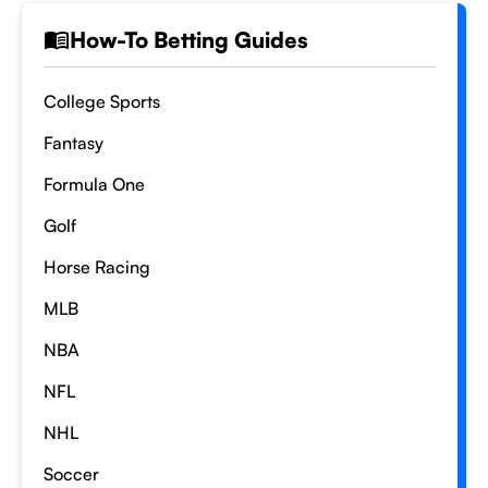
How-To Betting Guides
College Sports
Fantasy
Formula One
Golf
Horse Racing
MLB
NBA
NFL
NHL
Soccer