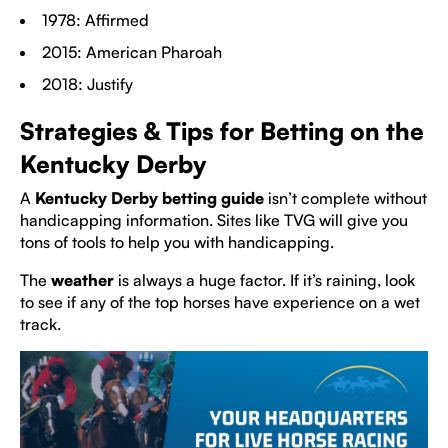
1978: Affirmed
2015: American Pharoah
2018: Justify
Strategies & Tips for Betting on the
Kentucky Derby
A
Kentucky Derby betting guide
isn’t complete without
handicapping information. Sites like TVG will give you
tons of tools to help you with handicapping.
The
weather
is always a huge factor. If it’s raining, look
to see if any of the top horses have experience on a wet
track.