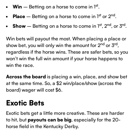
st
Win
– Betting on a horse to come in 1
.
st
nd
Place
– Betting on a horse to come in 1
or 2
.
st
nd
rd
Show
– Betting on a horse to come in 1
, 2
, or 3
.
Win bets will payout the most. When placing a place or
nd
rd
show bet, you will only win the amount for 2
or 3
,
regardless if the horse wins. These are safer bets, so you
won’t win the full win amount if your horse happens to
win the race.
Across the board
is placing a win, place, and show bet
at the same time. So, a $2 win/place/show (across the
board) wager will cost $6.
Exotic Bets
Exotic bets get a little more creative. These are harder
to hit, but
payouts can be big
, especially for the 20-
horse field in the Kentucky Derby.