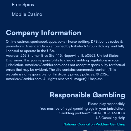
Free Spins
Mobile Casino
Company Information
Online casinos, sportsbook apps, poker, horse betting, DFS, bonus codes &
promotions. AmericanGambler owned by Raketech Group Holding and fully
licensed to operate in the USA.
Address: 263 Shuman Blvd Ste. 145, Naperville, IL 60563, United States
Disclaimer: It is your responsibility to check gambling regulations in your
jurisdiction. AmericanGambler.com does not accept responsibility for factual
errors that may be evident. The site contains commercial content. This
website is not responsible for third-party privacy policies. © 2026.
AmericanGambler.com. All rights reserved. Image(s): Unsplash.
Responsible Gambling
Please play responsibly.
You must be of legal gambling age in your jurisdiction.
Gambling problem? Call 1-800-GAMBLER
US Gambling Help
National Council on Problem Gambling