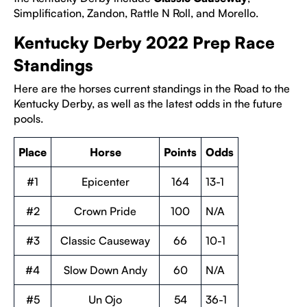
Simplification, Zandon, Rattle N Roll, and Morello.
Kentucky Derby 2022 Prep Race
Standings
Here are the horses current standings in the Road to the
Kentucky Derby, as well as the latest odds in the future
pools.
Place
Horse
Points
Odds
#1
Epicenter
164
13-1
#2
Crown Pride
100
N/A
#3
Classic Causeway
66
10-1
#4
Slow Down Andy
60
N/A
#5
Un Ojo
54
36-1