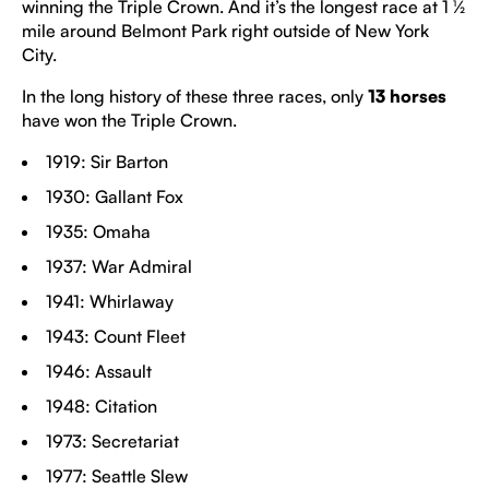
winning the Triple Crown. And it’s the longest race at 1 ½
mile around Belmont Park right outside of New York
City.
In the long history of these three races, only
13 horses
have won the Triple Crown.
1919: Sir Barton
1930: Gallant Fox
1935: Omaha
1937: War Admiral
1941: Whirlaway
1943: Count Fleet
1946: Assault
1948: Citation
1973: Secretariat
1977: Seattle Slew