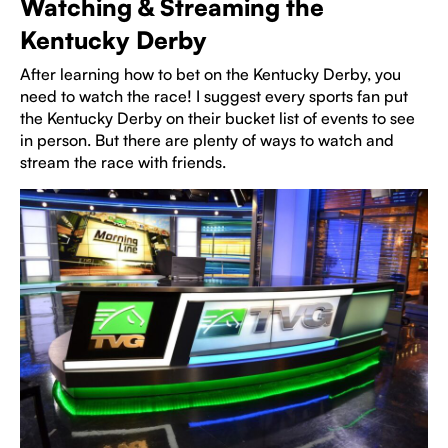
Watching & Streaming the
Kentucky Derby
After learning how to bet on the Kentucky Derby, you
need to watch the race! I suggest every sports fan put
the Kentucky Derby on their bucket list of events to see
in person. But there are plenty of ways to watch and
stream the race with friends.