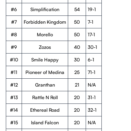
#6
Simplification
54
19-1
#7
Forbidden Kingdom
50
7-1
#8
Morello
50
17-1
#9
Zozos
40
30-1
#10
Smile Happy
30
6-1
#11
Pioneer of Medina
25
71-1
#12
Granthan
21
N/A
#13
Rattle N Roll
20
31-1
#14
Ethereal Road
20
32-1
#15
Island Falcon
20
N/A