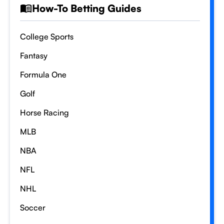
How-To Betting Guides
College Sports
Fantasy
Formula One
Golf
Horse Racing
MLB
NBA
NFL
NHL
Soccer