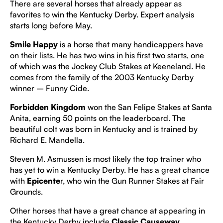
There are several horses that already appear as
favorites to win the Kentucky Derby. Expert analysis
starts long before May.
Smile Happy
is a horse that many handicappers have
on their lists. He has two wins in his first two starts, one
of which was the Jockey Club Stakes at Keeneland. He
comes from the family of the 2003 Kentucky Derby
winner – Funny Cide.
Forbidden Kingdom
won the San Felipe Stakes at Santa
Anita, earning 50 points on the leaderboard. The
beautiful colt was born in Kentucky and is trained by
Richard E. Mandella.
Steven M. Asmussen is most likely the top trainer who
has yet to win a Kentucky Derby. He has a great chance
with
Epicente
r, who win the Gun Runner Stakes at Fair
Grounds.
Other horses that have a great chance at appearing in
the Kentucky Derby include
Classic Causeway
,