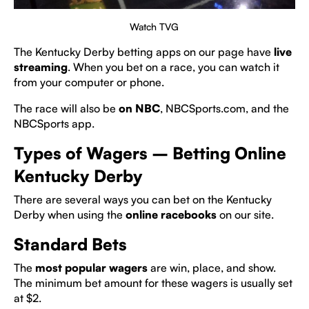
Watch TVG
The Kentucky Derby betting apps on our page have
live
streaming
. When you bet on a race, you can watch it
from your computer or phone.
The race will also be
on NBC
, NBCSports.com, and the
NBCSports app.
Types of Wagers – Betting Online
Kentucky Derby
There are several ways you can bet on the Kentucky
Derby when using the
online racebooks
on our site.
Standard Bets
The
most popular wagers
are win, place, and show.
The minimum bet amount for these wagers is usually set
at $2.