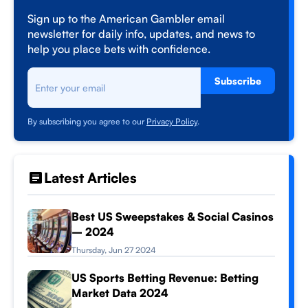
Sign up to the American Gambler email
newsletter for daily info, updates, and news to
help you place bets with confidence.
Subscribe
By subscribing you agree to our
Privacy Policy
.
Latest Articles
Best US Sweepstakes & Social Casinos
– 2024
Thursday, Jun 27 2024
US Sports Betting Revenue: Betting
Market Data 2024