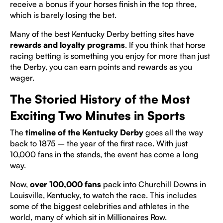
receive a bonus if your horses finish in the top three,
which is barely losing the bet.
Many of the best Kentucky Derby betting sites have
rewards and loyalty programs
. If you think that horse
racing betting is something you enjoy for more than just
the Derby, you can earn points and rewards as you
wager.
The Storied History of the Most
Exciting Two Minutes in Sports
The
timeline of the Kentucky Derby
goes all the way
back to 1875 – the year of the first race. With just
10,000 fans in the stands, the event has come a long
way.
Now,
over 100,000 fans
pack into Churchill Downs in
Louisville, Kentucky, to watch the race. This includes
some of the biggest celebrities and athletes in the
world, many of which sit in Millionaires Row.