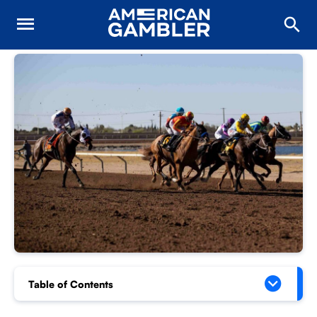
Table of Contents