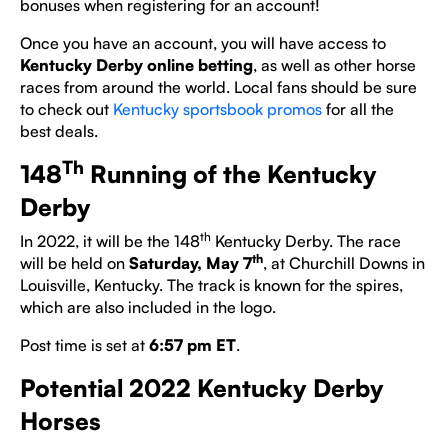
bonuses when registering for an account!
Once you have an account, you will have access to
Kentucky Derby online betting
, as well as other horse
races from around the world. Local fans should be sure
to check out
Kentucky sportsbook promos
for all the
best deals.
Th
148
Running of the Kentucky
Derby
th
In 2022, it will be the 148
Kentucky Derby. The race
th
will be held on
Saturday, May 7
, at Churchill Downs in
Louisville, Kentucky. The track is known for the spires,
which are also included in the logo.
Post time is set at
6:57 pm ET
.
Potential 2022 Kentucky Derby
Horses