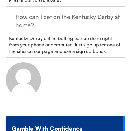
kind of bets are allowed.
How can I bet on the Kentucky Derby at
home?
Kentucky Derby online betting can be done right
from your phone or computer. Just sign up for one of
the sites on our page and use a sign up bonus.
Gamble With Confidence