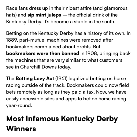
Race fans dress up in their nicest attire (and glamorous
hats) and
sip mint juleps
– the official drink of the
Kentucky Derby. It’s become a staple in the south.
Betting on the Kentucky Derby has a history of its own. In
1889, pari-mutuel machines were removed after
bookmakers complained about profits. But
bookmakers were then banned
in 1908, bringing back
the machines that are very similar to what customers
see in Churchill Downs today.
The
Betting Levy Act
(1961) legalized betting on horse
racing outside of the track. Bookmakers could now field
bets remotely as long as they paid a tax. Now, we have
easily accessible sites and apps to bet on horse racing
year-round.
Most Infamous Kentucky Derby
Winners