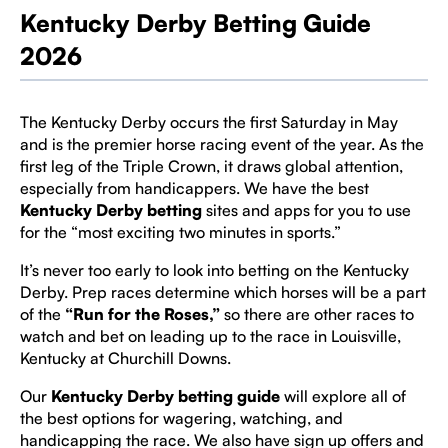
Kentucky Derby Betting Guide
2026
The Kentucky Derby occurs the first Saturday in May
and is the premier horse racing event of the year. As the
first leg of the Triple Crown, it draws global attention,
especially from handicappers. We have the best
Kentucky Derby betting
sites and apps for you to use
for the “most exciting two minutes in sports.”
It’s never too early to look into betting on the Kentucky
Derby. Prep races determine which horses will be a part
of the
“Run for the Roses,”
so there are other races to
watch and bet on leading up to the race in Louisville,
Kentucky at Churchill Downs.
Our
Kentucky Derby betting guide
will explore all of
the best options for wagering, watching, and
handicapping the race. We also have sign up offers and