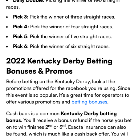
Daily Double:
Picking the winner of two straight
races.
Pick 3:
Pick the winner of three straight races.
Pick 4:
Pick the winner of four straight races.
Pick 5:
Pick the winner of five straight races.
Pick 6:
Pick the winner of six straight races.
2022 Kentucky Derby Betting
Bonuses & Promos
Before betting on the Kentucky Derby, look at the
promotions offered for the racebook you’re using. Since
this event is so popular, it’s a great time for operators to
offer various promotions and
betting bonuses
.
Cash back is a common
Kentucky Derby betting
bonus
. You’ll receive a bonus refund if the horse you bet
nd
rd
on to win finishes 2
or 3
. Exacta insurance can also
be found, which is much like a cash back offer. You will