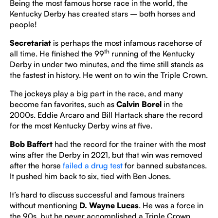
Being the most famous horse race in the world, the
Kentucky Derby has created stars – both horses and
people!
Secretariat
is perhaps the most infamous racehorse of
th
all time. He finished the 99
running of the Kentucky
Derby in under two minutes, and the time still stands as
the fastest in history. He went on to win the Triple Crown.
The jockeys play a big part in the race, and many
become fan favorites, such as
Calvin Borel
in the
2000s. Eddie Arcaro and Bill Hartack share the record
for the most Kentucky Derby wins at five.
Bob Baffert
had the record for the trainer with the most
wins after the Derby in 2021, but that win was removed
after the horse
failed a drug test
for banned substances.
It pushed him back to six, tied with Ben Jones.
It’s hard to discuss successful and famous trainers
without mentioning
D. Wayne Lucas
. He was a force in
the 90s, but he never accomplished a Triple Crown,