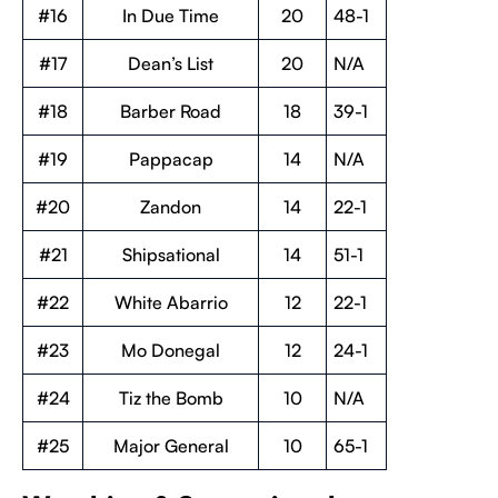
#16
In Due Time
20
48-1
#17
Dean’s List
20
N/A
#18
Barber Road
18
39-1
#19
Pappacap
14
N/A
#20
Zandon
14
22-1
#21
Shipsational
14
51-1
#22
White Abarrio
12
22-1
#23
Mo Donegal
12
24-1
#24
Tiz the Bomb
10
N/A
#25
Major General
10
65-1