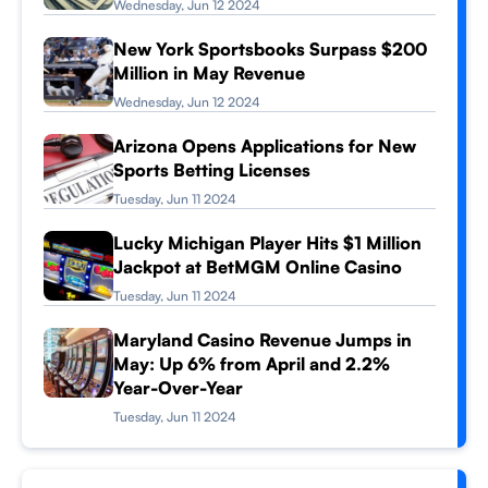
Wednesday, Jun 12 2024
New York Sportsbooks Surpass $200
Million in May Revenue
Wednesday, Jun 12 2024
Arizona Opens Applications for New
Sports Betting Licenses
Tuesday, Jun 11 2024
Lucky Michigan Player Hits $1 Million
Jackpot at BetMGM Online Casino
Tuesday, Jun 11 2024
Maryland Casino Revenue Jumps in
May: Up 6% from April and 2.2%
Year-Over-Year
Tuesday, Jun 11 2024