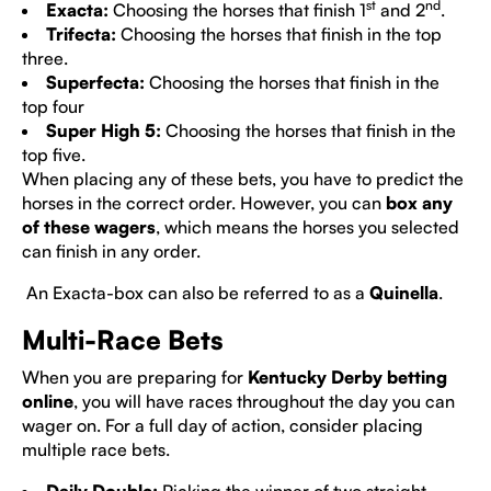
st
nd
Exacta:
Choosing the horses that finish 1
and 2
.
Trifecta:
Choosing the horses that finish in the top
three.
Superfecta:
Choosing the horses that finish in the
top four
Super High 5:
Choosing the horses that finish in the
top five.
When placing any of these bets, you have to predict the
horses in the correct order. However, you can
box any
of these wagers
, which means the horses you selected
can finish in any order.
An Exacta-box can also be referred to as a
Quinella
.
Multi-Race Bets
When you are preparing for
Kentucky Derby betting
online
, you will have races throughout the day you can
wager on. For a full day of action, consider placing
multiple race bets.