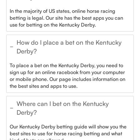
In the majority of US states, online horse racing
betting is legal. Our site has the best apps you can
use for betting on the Kentucky Derby.
How do I place a bet on the Kentucky
Derby?
To place a bet on the Kentucky Derby, you need to
sign up for an online racebook from your computer
or mobile phone. Our page includes information on
the best sites and apps to use.
Where can I bet on the Kentucky
Derby?
Our Kentucky Derby betting guide will show you the
best sites to use for horse racing betting and what