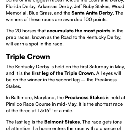
Florida Derby, Arkansas Derby, Jeff Ruby Stakes, Wood
Memorial, Blue Grass, and the
Santa Anita Derby
. The
winners of these races are awarded 100 points.
The 20 horses that
accumulate the most points
in the
prep races, known as the Road to the Kentucky Derby,
will earn a spot in the race.
Triple Crown
The Kentucky Derby is held on the first Saturday in May,
and it is the f
irst leg of the Triple Crown
. All eyes will
be on the winner in the second leg – the Preakness
Stakes.
In Baltimore, Maryland, the
Preakness Stakes
is held at
Pimlico Race Course in mid-May. It is the shortest race
th
of the three at 1 3/16
of a mile.
The last leg is the
Belmont Stakes
. The race gets tons
of attention if a horse enters the race with a chance of