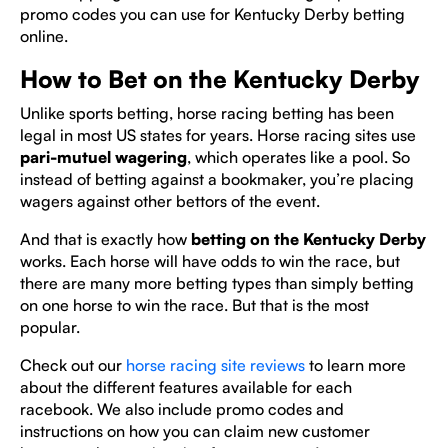
promo codes you can use for Kentucky Derby betting
online.
How to Bet on the Kentucky Derby
Unlike sports betting, horse racing betting has been
legal in most US states for years. Horse racing sites use
pari-mutuel wagering
, which operates like a pool. So
instead of betting against a bookmaker, you’re placing
wagers against other bettors of the event.
And that is exactly how
betting on the Kentucky Derby
works. Each horse will have odds to win the race, but
there are many more betting types than simply betting
on one horse to win the race. But that is the most
popular.
Check out our
horse racing site reviews
to learn more
about the different features available for each
racebook. We also include promo codes and
instructions on how you can claim new customer