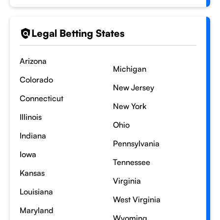
Legal Betting States
Arizona
Michigan
Colorado
New Jersey
Connecticut
New York
Illinois
Ohio
Indiana
Pennsylvania
Iowa
Tennessee
Kansas
Virginia
Louisiana
West Virginia
Maryland
Wyoming