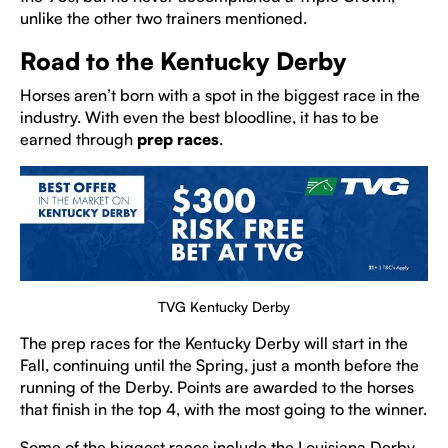
unlike the other two trainers mentioned.
Road to the Kentucky Derby
Horses aren’t born with a spot in the biggest race in the
industry. With even the best bloodline, it has to be
earned through
prep races
.
TVG Kentucky Derby
The prep races for the Kentucky Derby will start in the
Fall, continuing until the Spring, just a month before the
running of the Derby. Points are awarded to the horses
that finish in the top 4, with the most going to the winner.
Some of the biggest races include the Louisiana Derby,