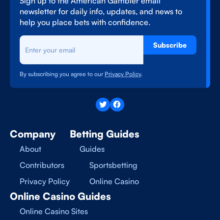
Sign up to the American Gambler email
newsletter for daily info, updates, and news to
help you place bets with confidence.
Subscribe
By subscribing you agree to our
Privacy Policy
.
Company
Betting Guides
About
Guides
Contributors
Sportsbetting
Privacy Policy
Online Casino
Online Casino Guides
Online Casino Sites