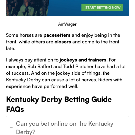
AmWager
Some horses are
pacesetters
and enjoy being in the
front, while others are
closers
and come to the front
late.
I always pay attention to
jockeys and trainers
. For
example, Bob Baffert and Todd Pletcher have had a lot
of success. And on the jockey side of things, the
Kentucky Derby can cause a lot of nerves. Riders with
experience have performed well.
Kentucky Derby Betting Guide
FAQs
Can you bet online on the Kentucky
Derby?