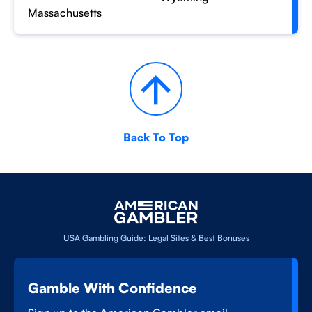
Massachusetts
Back To Top
USA Gambling Guide: Legal Sites & Best Bonuses
Gamble With Confidence