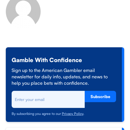
Gamble With Confidence
Sign up to the American Gambler email
newsletter for daily info, updates, and news to
help you place bets with confidence.
Subscribe
By subscribing you agree to our
Privacy Policy
.