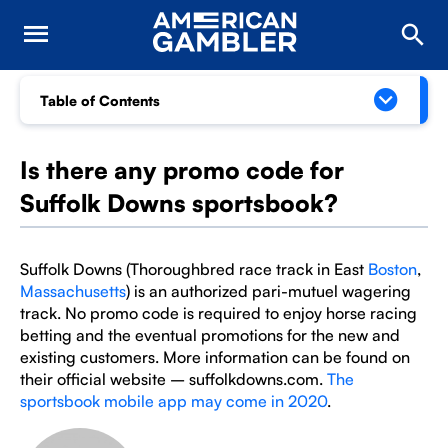
Table of Contents
Is there any promo code for
Suffolk Downs sportsbook?
Suffolk Downs (Thoroughbred race track in East
Boston
,
Massachusetts
) is an authorized pari-mutuel wagering
track. No promo code is required to enjoy horse racing
betting and the eventual promotions for the new and
existing customers. More information can be found on
their official website – suffolkdowns.com.
The
sportsbook mobile app may come in 2020
.