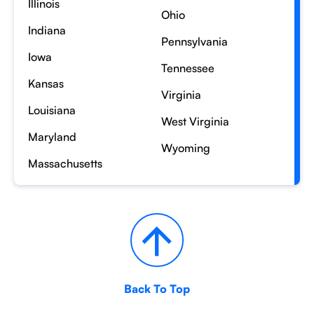
Illinois
Ohio
Indiana
Pennsylvania
Iowa
Tennessee
Kansas
Virginia
Louisiana
West Virginia
Maryland
Wyoming
Massachusetts
Back To Top