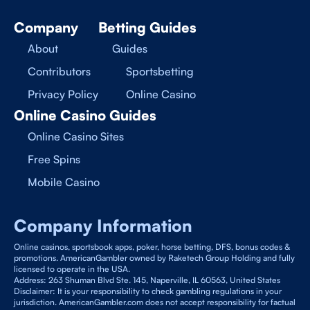
Company
Betting Guides
About
Guides
Contributors
Sportsbetting
Privacy Policy
Online Casino
Online Casino Guides
Online Casino Sites
Free Spins
Mobile Casino
Company Information
Online casinos, sportsbook apps, poker, horse betting, DFS, bonus codes &
promotions. AmericanGambler owned by Raketech Group Holding and fully
licensed to operate in the USA.
Address: 263 Shuman Blvd Ste. 145, Naperville, IL 60563, United States
Disclaimer: It is your responsibility to check gambling regulations in your
jurisdiction. AmericanGambler.com does not accept responsibility for factual