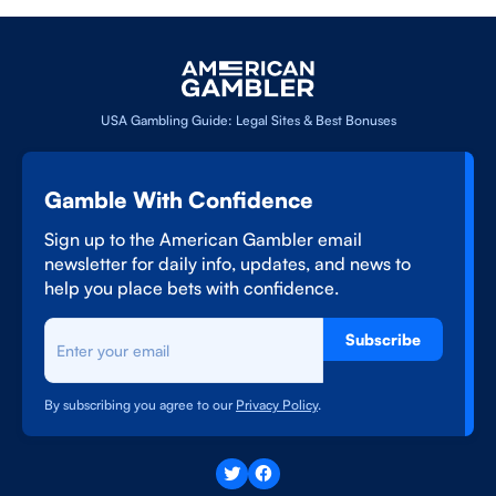
USA Gambling Guide: Legal Sites & Best Bonuses
Gamble With Confidence
Sign up to the American Gambler email
newsletter for daily info, updates, and news to
help you place bets with confidence.
Subscribe
By subscribing you agree to our
Privacy Policy
.