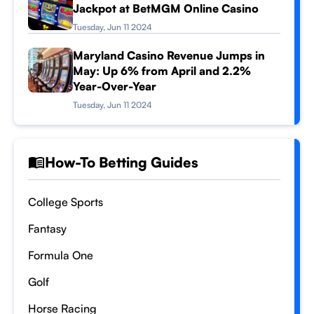
Jackpot at BetMGM Online Casino
Tuesday, Jun 11 2024
Maryland Casino Revenue Jumps in
May: Up 6% from April and 2.2%
Year-Over-Year
Tuesday, Jun 11 2024
How-To Betting Guides
College Sports
Fantasy
Formula One
Golf
Horse Racing