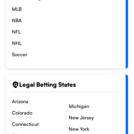
MLB
NBA
NFL
NHL
Soccer
Legal Betting States
Arizona
Michigan
Colorado
New Jersey
Connecticut
New York