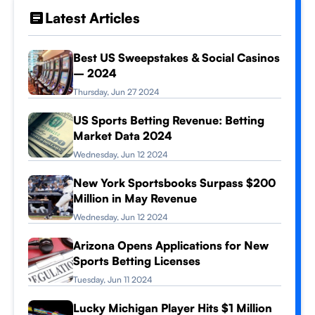
Latest Articles
Best US Sweepstakes & Social Casinos
– 2024
Thursday, Jun 27 2024
US Sports Betting Revenue: Betting
Market Data 2024
Wednesday, Jun 12 2024
New York Sportsbooks Surpass $200
Million in May Revenue
Wednesday, Jun 12 2024
Arizona Opens Applications for New
Sports Betting Licenses
Tuesday, Jun 11 2024
Lucky Michigan Player Hits $1 Million