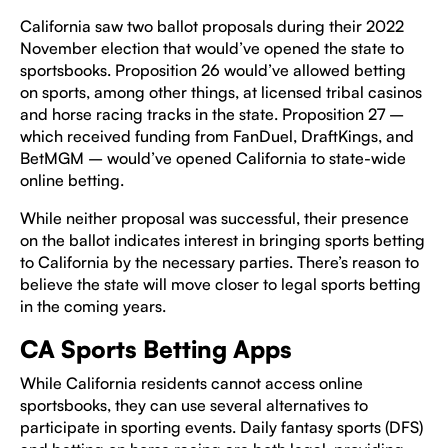
California saw two ballot proposals during their 2022
November election that would’ve opened the state to
sportsbooks. Proposition 26 would’ve allowed betting
on sports, among other things, at licensed tribal casinos
and horse racing tracks in the state. Proposition 27 –
which received funding from FanDuel, DraftKings, and
BetMGM – would’ve opened California to state-wide
online betting.
While neither proposal was successful, their presence
on the ballot indicates interest in bringing sports betting
to California by the necessary parties. There’s reason to
believe the state will move closer to legal sports betting
in the coming years.
CA Sports Betting Apps
While California residents cannot access online
sportsbooks, they can use several alternatives to
participate in sporting events. Daily fantasy sports (DFS)