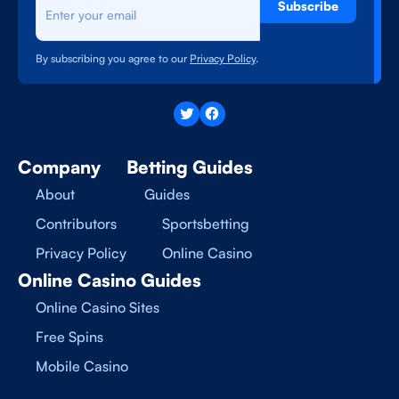
Subscribe
By subscribing you agree to our
Privacy Policy
.
Company
Betting Guides
About
Guides
Contributors
Sportsbetting
Privacy Policy
Online Casino
Online Casino Guides
Online Casino Sites
Free Spins
Mobile Casino