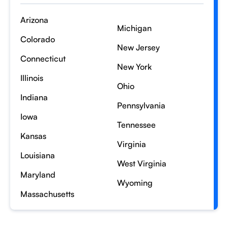
Arizona
Michigan
Colorado
New Jersey
Connecticut
New York
Illinois
Ohio
Indiana
Pennsylvania
Iowa
Tennessee
Kansas
Virginia
Louisiana
West Virginia
Maryland
Wyoming
Massachusetts