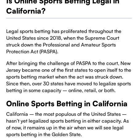
Is Online Sports Betting Legal in
California?
Legal sports betting has proliferated throughout the
United States since 2018, when the Supreme Court
struck down the Professional and Amateur Sports
Protection Act (PASPA).
After bringing the challenge of PASPA to the court, New
Jersey became one of the first states to open itself to the
sports betting market when the act was struck down.
Since then, over 30 states have moved to legalize sports
betting in some capacity – online, retail, or both.
Online Sports Betting in California
California – the most populous of the United States –
hasn’t yet legalized sports betting in either capacity. As
of now, it remains up in the air when we will see legal
sports betting in the Golden State.