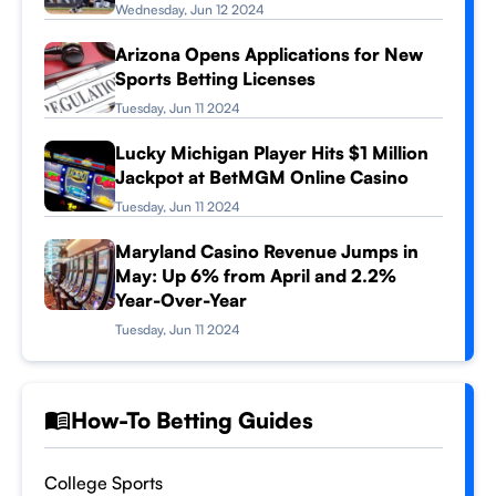
Wednesday, Jun 12 2024
Arizona Opens Applications for New
Sports Betting Licenses
Tuesday, Jun 11 2024
Lucky Michigan Player Hits $1 Million
Jackpot at BetMGM Online Casino
Tuesday, Jun 11 2024
Maryland Casino Revenue Jumps in
May: Up 6% from April and 2.2%
Year-Over-Year
Tuesday, Jun 11 2024
How-To Betting Guides
College Sports