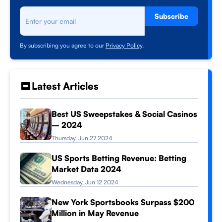
Subscribe
By subscribing you agree to our
Privacy Policy
.
Latest Articles
Best US Sweepstakes & Social Casinos
– 2024
Thursday, Jun 27 2024
US Sports Betting Revenue: Betting
Market Data 2024
Wednesday, Jun 12 2024
New York Sportsbooks Surpass $200
Million in May Revenue