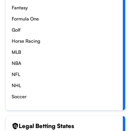
Fantasy
Formula One
Golf
Horse Racing
MLB
NBA
NFL
NHL
Soccer
Legal Betting States