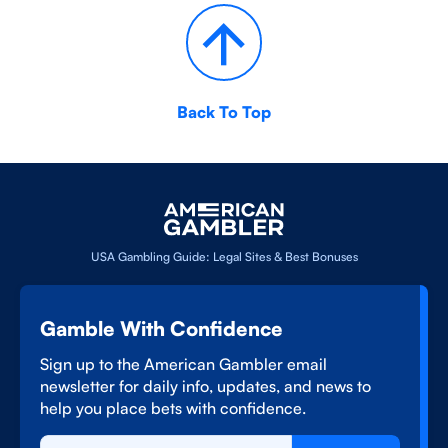
Back To Top
USA Gambling Guide: Legal Sites & Best Bonuses
Gamble With Confidence
Sign up to the American Gambler email
newsletter for daily info, updates, and news to
help you place bets with confidence.