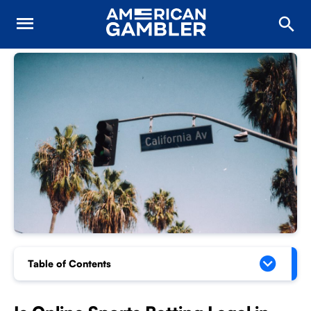
Table of Contents