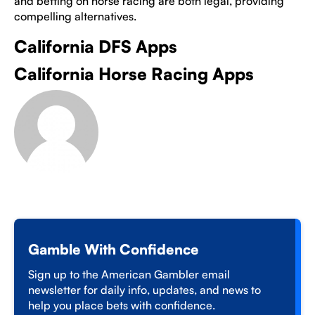
and betting on horse racing are both legal, providing
compelling alternatives.
California DFS Apps
California Horse Racing Apps
Gamble With Confidence
Sign up to the American Gambler email
newsletter for daily info, updates, and news to
help you place bets with confidence.