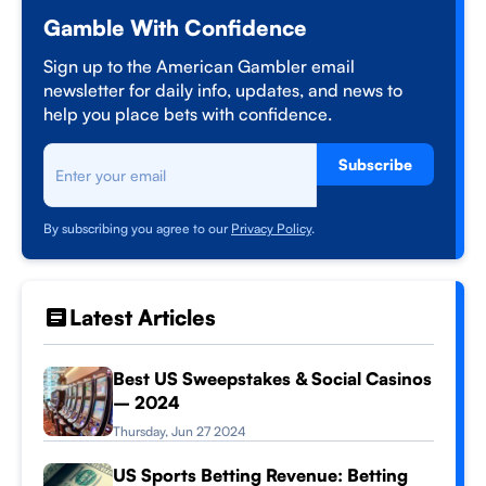
Gamble With Confidence
Sign up to the American Gambler email
newsletter for daily info, updates, and news to
help you place bets with confidence.
Subscribe
By subscribing you agree to our
Privacy Policy
.
Latest Articles
Best US Sweepstakes & Social Casinos
– 2024
Thursday, Jun 27 2024
US Sports Betting Revenue: Betting