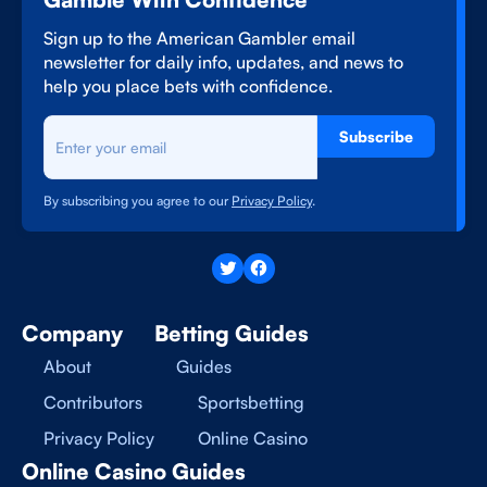
Sign up to the American Gambler email
newsletter for daily info, updates, and news to
help you place bets with confidence.
Subscribe
By subscribing you agree to our
Privacy Policy
.
Company
Betting Guides
About
Guides
Contributors
Sportsbetting
Privacy Policy
Online Casino
Online Casino Guides