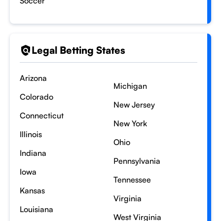
Soccer
Legal Betting States
Arizona
Michigan
Colorado
New Jersey
Connecticut
New York
Illinois
Ohio
Indiana
Pennsylvania
Iowa
Tennessee
Kansas
Virginia
Louisiana
West Virginia