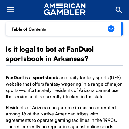
Table of Contents
Is it legal to bet at FanDuel
sportsbook in Arkansas?
FanDuel
is a
sportsbook
and daily fantasy sports (DFS)
website that offers fantasy wagering in a range of major
sports—unfortunately, residents of Arizona cannot use
the service at it is currently blocked in the state.
Residents of Arizona can gamble in casinos operated
among 16 of the Native American tribes with
agreements to operate gaming facilities in the 1990s.
There’s currently no regulation against online sports