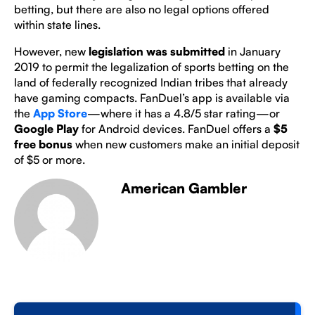
betting, but there are also no legal options offered
within state lines.
However, new
legislation was submitted
in January
2019 to permit the legalization of sports betting on the
land of federally recognized Indian tribes that already
have gaming compacts.
FanDuel’s app is available via
the
App Store
—where it has a 4.8/5 star rating—or
Google Play
for Android devices. FanDuel offers a
$5
free bonus
when new customers make an initial deposit
of $5 or more.
American Gambler