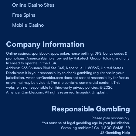
Online Casino Sites
Free Spins
Mobile Casino
Company Information
Online casinos, sportsbook apps, poker, horse betting, DFS, bonus codes &
promotions. AmericanGambler owned by Raketech Group Holding and fully
licensed to operate in the USA.
Address: 263 Shuman Blvd Ste. 145, Naperville, IL 60563, United States
Disclaimer: It is your responsibility to check gambling regulations in your
jurisdiction. AmericanGambler.com does not accept responsibility for factual
errors that may be evident. The site contains commercial content. This
website is not responsible for third-party privacy policies. © 2026.
AmericanGambler.com. All rights reserved. Image(s): Unsplash.
Responsible Gambling
Please play responsibly.
You must be of legal gambling age in your jurisdiction.
Gambling problem? Call 1-800-GAMBLER
US Gambling Help