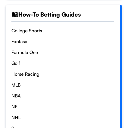
How-To Betting Guides
College Sports
Fantasy
Formula One
Golf
Horse Racing
MLB
NBA
NFL
NHL