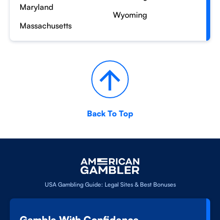
Maryland
Wyoming
Massachusetts
Back To Top
USA Gambling Guide: Legal Sites & Best Bonuses
Gamble With Confidence