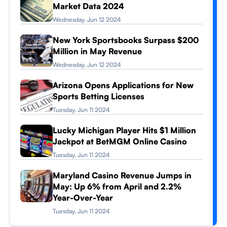
Market Data 2024
Wednesday, Jun 12 2024
New York Sportsbooks Surpass $200
Million in May Revenue
Wednesday, Jun 12 2024
Arizona Opens Applications for New
Sports Betting Licenses
Tuesday, Jun 11 2024
Lucky Michigan Player Hits $1 Million
Jackpot at BetMGM Online Casino
Tuesday, Jun 11 2024
Maryland Casino Revenue Jumps in
May: Up 6% from April and 2.2%
Year-Over-Year
Tuesday, Jun 11 2024