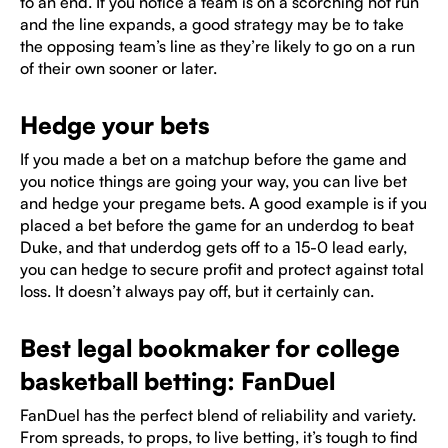
to an end. If you notice a team is on a scorching hot run
and the line expands, a good strategy may be to take
the opposing team’s line as they’re likely to go on a run
of their own sooner or later.
Hedge your bets
If you made a bet on a matchup before the game and
you notice things are going your way, you can live bet
and hedge your pregame bets. A good example is if you
placed a bet before the game for an underdog to beat
Duke, and that underdog gets off to a 15-0 lead early,
you can hedge to secure profit and protect against total
loss. It doesn’t always pay off, but it certainly can.
Best legal bookmaker for college
basketball betting: FanDuel
FanDuel has the perfect blend of reliability and variety.
From spreads, to props, to live betting, it’s tough to find