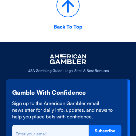
Back To Top
USA Gambling Guide: Legal Sites & Best Bonuses
Gamble With Confidence
Sign up to the American Gambler email
newsletter for daily info, updates, and news to
help you place bets with confidence.
Subscribe