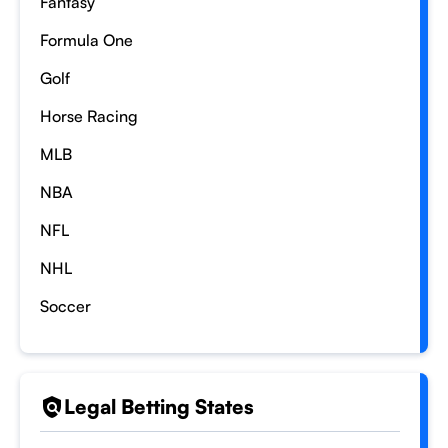
Fantasy
Formula One
Golf
Horse Racing
MLB
NBA
NFL
NHL
Soccer
Legal Betting States