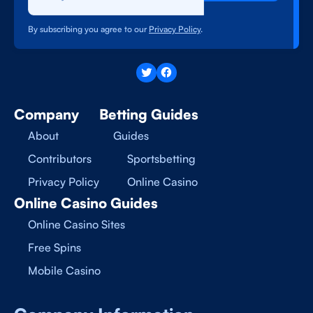
By subscribing you agree to our
Privacy Policy
.
Company
Betting Guides
About
Guides
Contributors
Sportsbetting
Privacy Policy
Online Casino
Online Casino Guides
Online Casino Sites
Free Spins
Mobile Casino