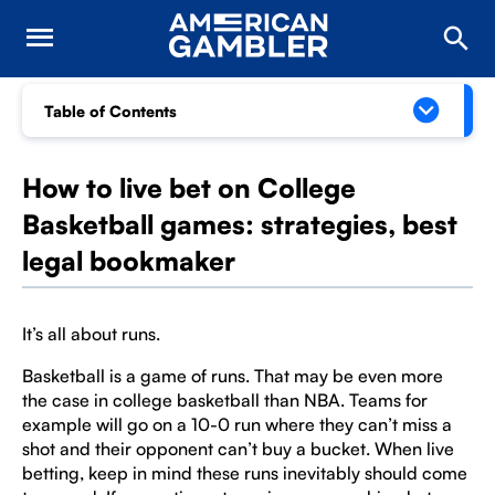
Table of Contents
How to live bet on College
Basketball games: strategies, best
legal bookmaker
It’s all about runs.
Basketball is a game of runs. That may be even more
the case in college basketball than NBA. Teams for
example will go on a 10-0 run where they can’t miss a
shot and their opponent can’t buy a bucket. When live
betting, keep in mind these runs inevitably should come