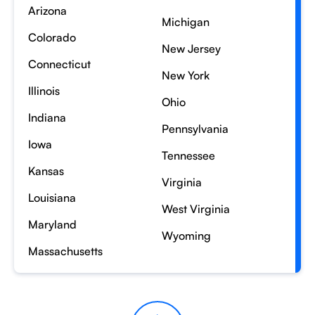
Arizona
Michigan
Colorado
New Jersey
Connecticut
New York
Illinois
Ohio
Indiana
Pennsylvania
Iowa
Tennessee
Kansas
Virginia
Louisiana
West Virginia
Maryland
Wyoming
Massachusetts