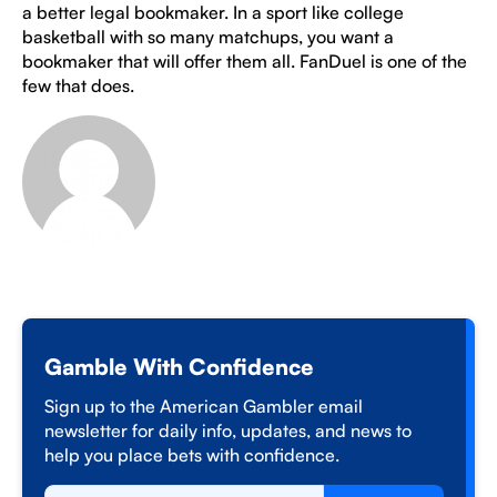
a better legal bookmaker. In a sport like college
basketball with so many matchups, you want a
bookmaker that will offer them all. FanDuel is one of the
few that does.
Gamble With Confidence
Sign up to the American Gambler email
newsletter for daily info, updates, and news to
help you place bets with confidence.