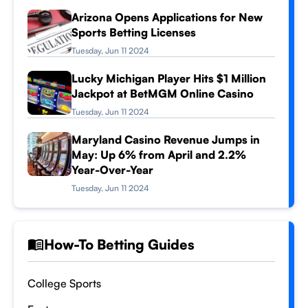
Arizona Opens Applications for New
Sports Betting Licenses
Tuesday, Jun 11 2024
Lucky Michigan Player Hits $1 Million
Jackpot at BetMGM Online Casino
Tuesday, Jun 11 2024
Maryland Casino Revenue Jumps in
May: Up 6% from April and 2.2%
Year-Over-Year
Tuesday, Jun 11 2024
How-To Betting Guides
College Sports