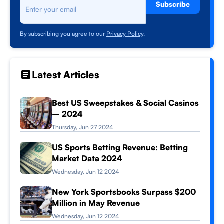
Subscribe
By subscribing you agree to our
Privacy Policy
.
Latest Articles
Best US Sweepstakes & Social Casinos
– 2024
Thursday, Jun 27 2024
US Sports Betting Revenue: Betting
Market Data 2024
Wednesday, Jun 12 2024
New York Sportsbooks Surpass $200
Million in May Revenue
Wednesday, Jun 12 2024