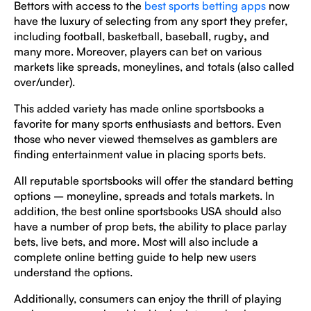
Bettors with access to the
best
sports betting apps
now
have the luxury of selecting from any sport they prefer,
including football, basketball, baseball, rugby
,
and
many more. Moreover, players can bet on various
markets like spreads, moneylines, and totals (also called
over/under).
This added variety has made online sportsbooks a
favorite for many sports enthusiasts and bettors. Even
those who never viewed themselves as gamblers are
finding entertainment value in placing sports bets.
All reputable sportsbooks will offer the standard betting
options – moneyline, spreads and totals markets. In
addition, the best online sportsbooks USA should also
have a number of prop bets, the ability to place parlay
bets, live bets, and more. Most will also include a
complete online betting guide to help new users
understand the options.
Additionally, consumers can enjoy the thrill of playing