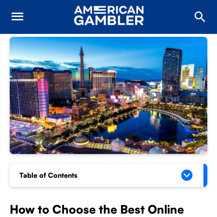
Table of Contents
How to Choose the Best Online