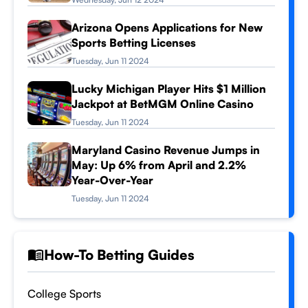
Arizona Opens Applications for New
Sports Betting Licenses
Tuesday, Jun 11 2024
Lucky Michigan Player Hits $1 Million
Jackpot at BetMGM Online Casino
Tuesday, Jun 11 2024
Maryland Casino Revenue Jumps in
May: Up 6% from April and 2.2%
Year-Over-Year
Tuesday, Jun 11 2024
How-To Betting Guides
College Sports