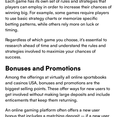
Each game has its own set of rules and strategies that
players can employ in order to increase their chances of
winning big. For example, some games require players
to use basic strategy charts or memorize specific
betting patterns, while others rely more on luck or
timing.
Regardless of which game you choose, it’s essential to
research ahead of time and understand the rules and
strategies involved to maximize your chances of
success.
Bonuses and Promotions
Among the offerings at virtually all online sportsbooks
and casinos USA, bonuses and promotions are the
biggest selling points. These offer ways for new users to
get involved without making large deposits and include
enticements that keep them returning.
An online gaming platform often offers a new user
bonus that includes a matching deposit – if a new user