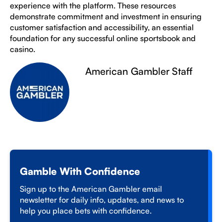
experience with the platform. These resources
demonstrate commitment and investment in ensuring
customer satisfaction and accessibility, an essential
foundation for any successful online sportsbook and
casino.
American Gambler Staff
Gamble With Confidence
Sign up to the American Gambler email
newsletter for daily info, updates, and news to
help you place bets with confidence.