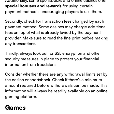
Additionally, some sportsbooks and online casinos offer
special bonuses and rewards
for using certain
payment methods, encouraging players to use them.
Secondly, check for transaction fees charged by each
payment method. Some casinos may charge additional
fees on top of what is already levied by the payment
provider. Make sure to read the fine print before making
any transactions.
Thirdly, always look out for SSL encryption and other
security measures in place to protect your financial
information from fraudsters.
Consider whether there are any withdrawal limits set by
the casino or sportsbook. Check if there’s a minimum
amount required before withdrawals can be made. This
information will always be readily available on an online
gaming platform.
Games