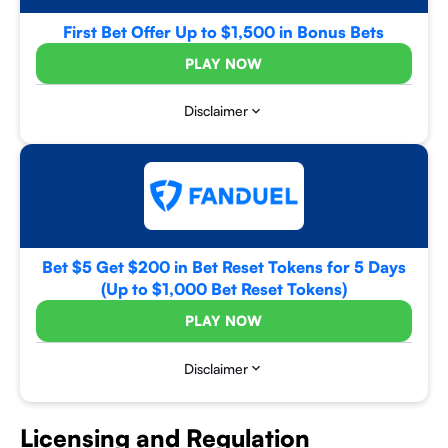
First Bet Offer Up to $1,500 in Bonus Bets
PLAY NOW
Disclaimer
Bet $5 Get $200 in Bet Reset Tokens for 5 Days
(Up to $1,000 Bet Reset Tokens)
PLAY NOW
Disclaimer
Licensing and Regulation