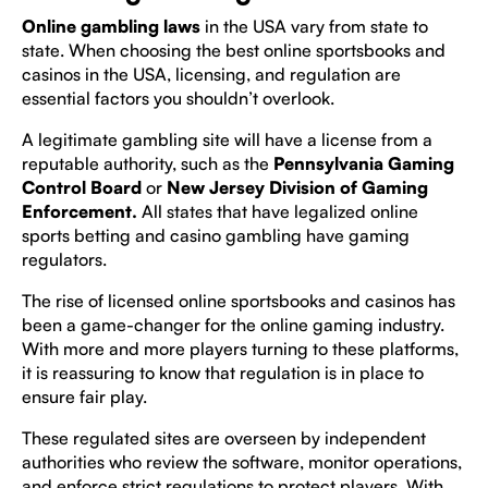
Online gambling laws
in the USA vary from state to
state. When choosing the best online sportsbooks and
casinos in the USA, licensing, and regulation are
essential factors you shouldn’t overlook.
A legitimate gambling site will have a license from a
reputable authority, such as the
Pennsylvania Gaming
Control Board
or
New Jersey Division of Gaming
Enforcement.
All states that have legalized online
sports betting and casino gambling have gaming
regulators.
The rise of licensed online sportsbooks and casinos has
been a game-changer for the online gaming industry.
With more and more players turning to these platforms,
it is reassuring to know that regulation is in place to
ensure fair play.
These regulated sites are overseen by independent
authorities who review the software, monitor operations,
and enforce strict regulations to protect players. With