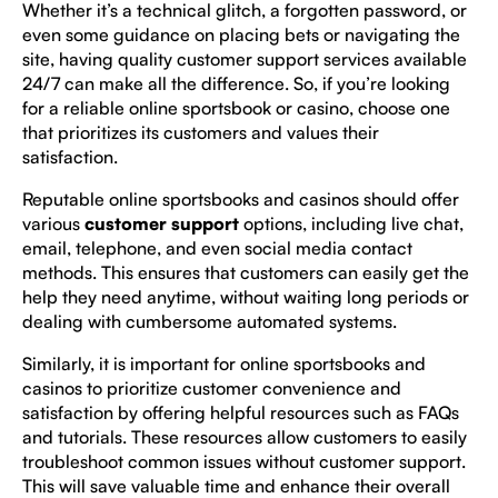
Whether it’s a technical glitch, a forgotten password, or
even some guidance on placing bets or navigating the
site, having quality customer support services available
24/7 can make all the difference. So, if you’re looking
for a reliable online sportsbook or casino, choose one
that prioritizes its customers and values their
satisfaction.
Reputable online sportsbooks and casinos should offer
various
customer support
options, including live chat,
email, telephone, and even social media contact
methods. This ensures that customers can easily get the
help they need anytime, without waiting long periods or
dealing with cumbersome automated systems.
Similarly, it is important for online sportsbooks and
casinos to prioritize customer convenience and
satisfaction by offering helpful resources such as FAQs
and tutorials. These resources allow customers to easily
troubleshoot common issues without customer support.
This will save valuable time and enhance their overall