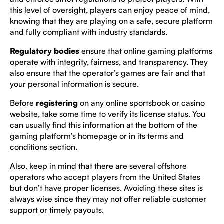
this level of oversight, players can enjoy peace of mind,
knowing that they are playing on a safe, secure platform
and fully compliant with industry standards.
Regulatory bodies
ensure that online gaming platforms
operate with integrity, fairness, and transparency. They
also ensure that the operator’s games are fair and that
your personal information is secure.
Before
registering
on any online sportsbook or casino
website, take some time to verify its license status. You
can usually find this information at the bottom of the
gaming platform’s homepage or in its terms and
conditions section.
Also, keep in mind that there are several offshore
operators who accept players from the United States
but don’t have proper licenses. Avoiding these sites is
always wise since they may not offer reliable customer
support or timely payouts.