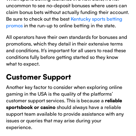
uncommon to see no-deposit bonuses where users can
claim bonus bets without actually funding their account.
Be sure to check out the best
Kentucky sports betting
promos
in the run-up to online betting in the state.
All operators have their own standards for bonuses and
promotions, which they detail in their extensive terms
and conditions. It’s important for all users to read these
conditions fully before getting started so they know
what to expect.
Customer Support
Another key factor to consider when exploring online
gaming in the USA is the quality of the platforms’
customer support services. This is because a
reliable
sportsbook or casino
should always have a reliable
support team available to provide assistance with any
issues or queries that may arise during your
experience.