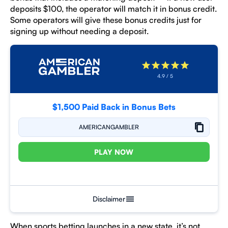
deposits $100, the operator will match it in bonus credit.
Some operators will give these bonus credits just for
signing up without needing a deposit.
4.9 / 5
$1,500 Paid Back in Bonus Bets
AMERICANGAMBLER
PLAY NOW
Disclaimer
When sports betting launches in a new state, it’s not