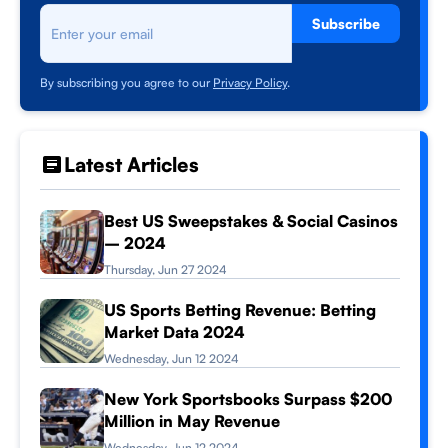
Subscribe
By subscribing you agree to our
Privacy Policy
.
Latest Articles
Best US Sweepstakes & Social Casinos
– 2024
Thursday, Jun 27 2024
US Sports Betting Revenue: Betting
Market Data 2024
Wednesday, Jun 12 2024
New York Sportsbooks Surpass $200
Million in May Revenue
Wednesday, Jun 12 2024