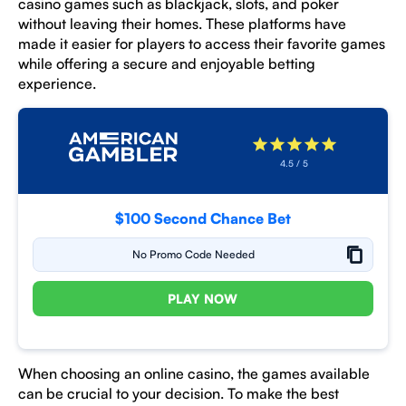
casino games such as blackjack, slots, and poker
without leaving their homes. These platforms have
made it easier for players to access their favorite games
while offering a secure and enjoyable betting
experience.
4.5 / 5
$100 Second Chance Bet
No Promo Code Needed
PLAY NOW
When choosing an online casino, the games available
can be crucial to your decision. To make the best