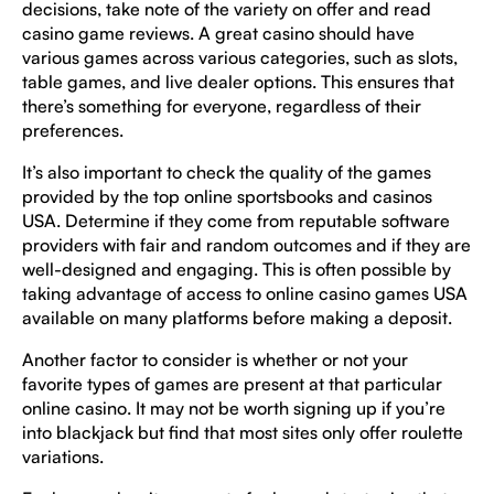
decisions, take note of the variety on offer and read
casino game reviews. A great casino should have
various games across various categories, such as slots,
table games, and live dealer options. This ensures that
there’s something for everyone, regardless of their
preferences.
It’s also important to check the quality of the games
provided by the top online sportsbooks and casinos
USA. Determine if they come from reputable software
providers with fair and random outcomes and if they are
well-designed and engaging. This is often possible by
taking advantage of access to online casino games USA
available on many platforms before making a deposit.
Another factor to consider is whether or not your
favorite types of games are present at that particular
online casino. It may not be worth signing up if you’re
into blackjack but find that most sites only offer roulette
variations.