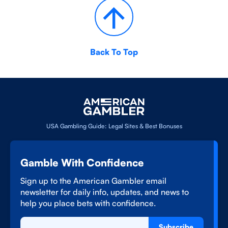
Back To Top
USA Gambling Guide: Legal Sites & Best Bonuses
Gamble With Confidence
Sign up to the American Gambler email
newsletter for daily info, updates, and news to
help you place bets with confidence.
Subscribe