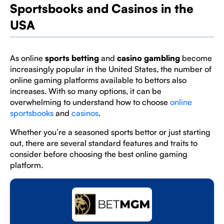
Sportsbooks and Casinos in the
USA
As online
sports betting
and
casino gambling
become
increasingly popular in the United States, the number of
online gaming platforms available to bettors also
increases. With so many options, it can be
overwhelming to understand how to choose
online
sportsbooks
and
casinos
.
Whether you’re a seasoned sports bettor or just starting
out, there are several standard features and traits to
consider before choosing the best online gaming
platform.