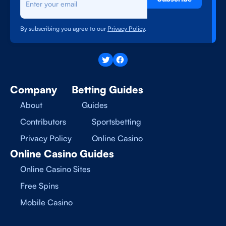
By subscribing you agree to our
Privacy Policy
.
Company
Betting Guides
About
Guides
Contributors
Sportsbetting
Privacy Policy
Online Casino
Online Casino Guides
Online Casino Sites
Free Spins
Mobile Casino