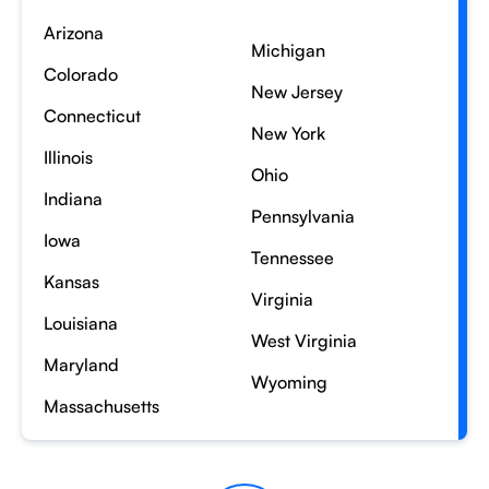
Arizona
Michigan
Colorado
New Jersey
Connecticut
New York
Illinois
Ohio
Indiana
Pennsylvania
Iowa
Tennessee
Kansas
Virginia
Louisiana
West Virginia
Maryland
Wyoming
Massachusetts