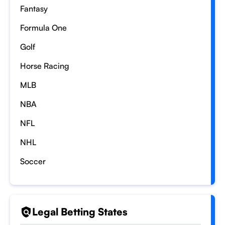
Fantasy
Formula One
Golf
Horse Racing
MLB
NBA
NFL
NHL
Soccer
Legal Betting States