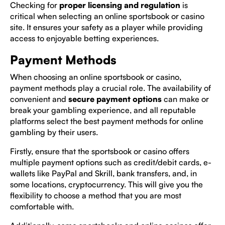
Checking for
proper licensing and regulation
is
critical when selecting an online sportsbook or casino
site. It ensures your safety as a player while providing
access to enjoyable betting experiences.
Payment Methods
When choosing an online sportsbook or casino,
payment methods play a crucial role. The availability of
convenient and
secure payment options
can make or
break your gambling experience, and all reputable
platforms select the best payment methods for online
gambling by their users.
Firstly, ensure that the sportsbook or casino offers
multiple payment options such as credit/debit cards, e-
wallets like PayPal and Skrill, bank transfers, and, in
some locations, cryptocurrency. This will give you the
flexibility to choose a method that you are most
comfortable with.