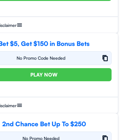
isclaimer
Bet $5, Get $150 in Bonus Bets
No Promo Code Needed
PLAY NOW
isclaimer
2nd Chance Bet Up To $250
No Promo Needed