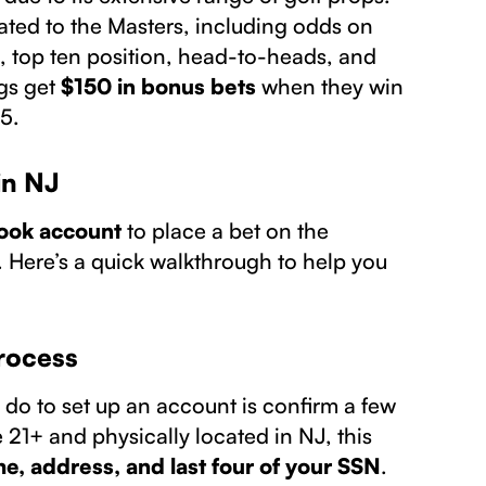
ated to the Masters, including odds on
on, top ten position, head-to-heads, and
ngs get
$150 in bonus bets
when they win
$5.
in NJ
book account
to place a bet on the
 Here’s a quick walkthrough to help you
rocess
o do to set up an account is confirm a few
 21+ and physically located in NJ, this
e, address, and last four of your SSN
.