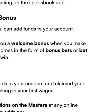
cating on the sportsbook app.
 Bonus
ou can add funds to your account.
you a
welcome bonus
when you make
 comes in the form of
bonus bets
or
bet
 win.
nds to your account and claimed your
cking in your first wager.
tions on the Masters
at any online
ng odds on: