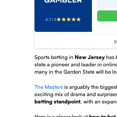
4.7 / 5
D
Sports betting in
New Jersey
has 
state a pioneer and leader in online
many in the Garden State will be lo
The Masters
is arguably the biggest
exciting mix of drama and surprise
betting standpoint
, with an expa
Here is a closer look at
how to bet 