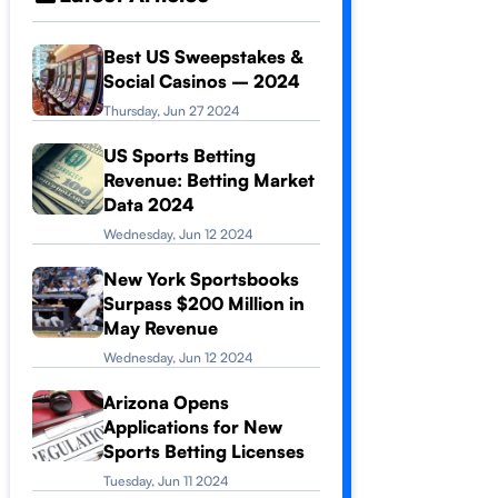
Best US Sweepstakes &
Social Casinos – 2024
Thursday, Jun 27 2024
US Sports Betting
Revenue: Betting Market
Data 2024
Wednesday, Jun 12 2024
New York Sportsbooks
Surpass $200 Million in
May Revenue
Wednesday, Jun 12 2024
Arizona Opens
Applications for New
Sports Betting Licenses
Tuesday, Jun 11 2024