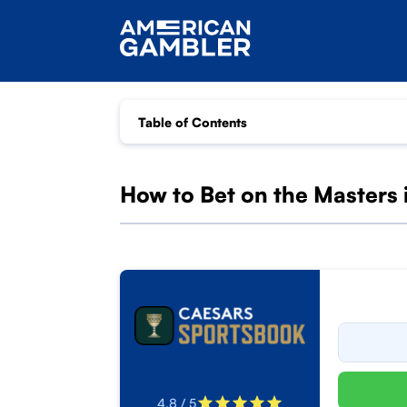
Table of Contents
How to Bet on the Masters
4.8 / 5