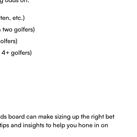
 ten, etc.)
two golfers)
olfers)
 4+ golfers)
dds board can make sizing up the right bet
 tips and insights to help you hone in on