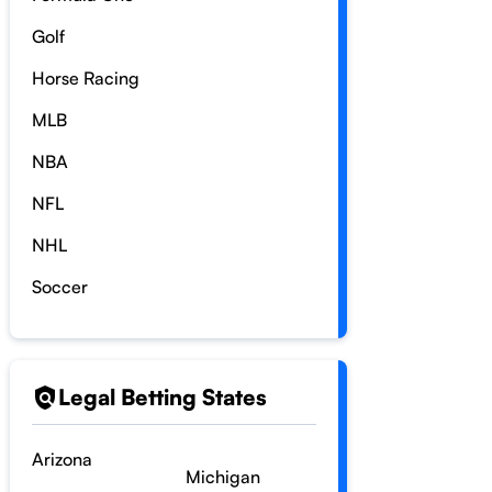
Golf
Horse Racing
MLB
NBA
NFL
NHL
Soccer
Legal Betting States
Arizona
Michigan