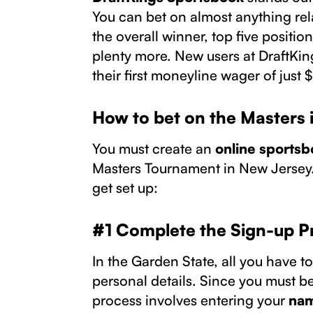
You can bet on almost anything rel
the overall winner, top five positi
plenty more. New users at DraftKi
their first moneyline wager of just 
How to bet on the Masters 
You must create an
online sports
Masters Tournament in New Jersey.
get set up:
#1 Complete the Sign-up P
In the Garden State, all you have t
personal details. Since you must be
process involves entering your
nam