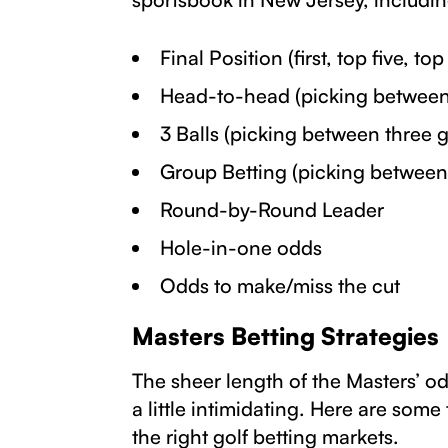
Final Position (first, top five, top
Head-to-head (picking between 
3 Balls (picking between three g
Group Betting (picking between
Round-by-Round Leader
Hole-in-one odds
Odds to make/miss the cut
Masters Betting Strategies
The sheer length of the Masters’ o
a little intimidating. Here are some
the right golf betting markets.