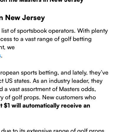
 in New Jersey
list of sportsbook operators. With plenty
ess to a vast range of golf betting
nt, we
s
.
uropean sports betting, and lately, they’ve
 US states. As an industry leader, they
d a vast assortment of Masters odds,
nty of golf props. New customers who
ust $1 will automatically receive an
due to its extensive range of golf props.