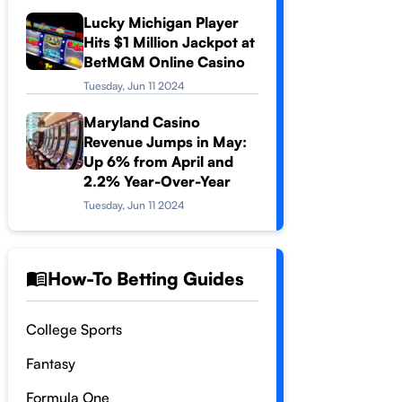
Lucky Michigan Player
Hits $1 Million Jackpot at
BetMGM Online Casino
Tuesday, Jun 11 2024
Maryland Casino
Revenue Jumps in May:
Up 6% from April and
2.2% Year-Over-Year
Tuesday, Jun 11 2024
How-To Betting Guides
College Sports
Fantasy
Formula One