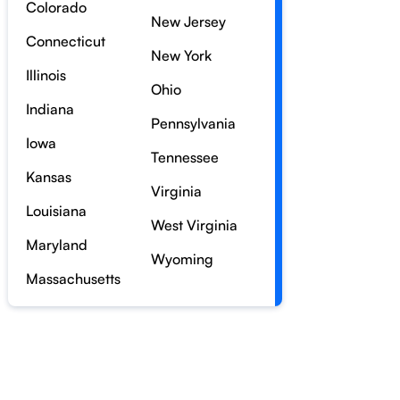
Colorado
New Jersey
Connecticut
New York
Illinois
Ohio
Indiana
Pennsylvania
Iowa
Tennessee
Kansas
Virginia
Louisiana
West Virginia
Maryland
Wyoming
Massachusetts