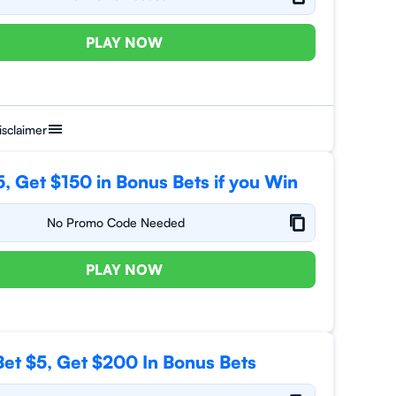
PLAY NOW
isclaimer
5, Get $150 in Bonus Bets if you Win
No Promo Code Needed
PLAY NOW
Bet $5, Get $200 In Bonus Bets