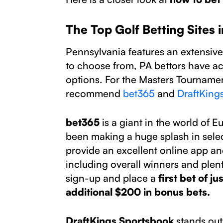
The Top Golf Betting Sites
Pennsylvania features an extensive 
to choose from, PA bettors have acc
options. For the Masters Tourname
recommend
bet365
and
DraftKing
bet365
is a giant in the world of E
been making a huge splash in select
provide an excellent online app an
including overall winners and ple
sign-up and place a
first bet of j
additional $200 in bonus bets.
DraftKings Sportsbook
stands out 