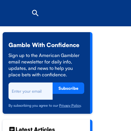
Gamble With Confidence
Sign up to the American Gambler
email newsletter for daily info,
updates, and news to help you
place bets with confidence.
Subscribe
By subscribing you agree to our
Privacy Policy
.
Latest Articles