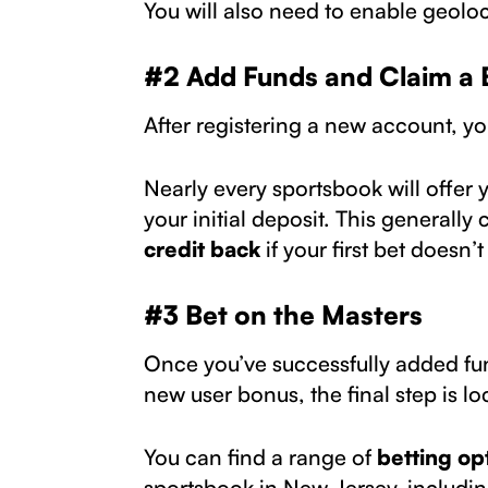
You will also need to enable geolo
#2 Add Funds and Claim a
After registering a new account, y
Nearly every sportsbook will offer 
your initial deposit. This generally
credit back
if your first bet doesn’t
#3 Bet on the Masters
Once you’ve successfully added fu
new user bonus, the final step is lo
You can find a range of
betting op
sportsbook in New Jersey, includi