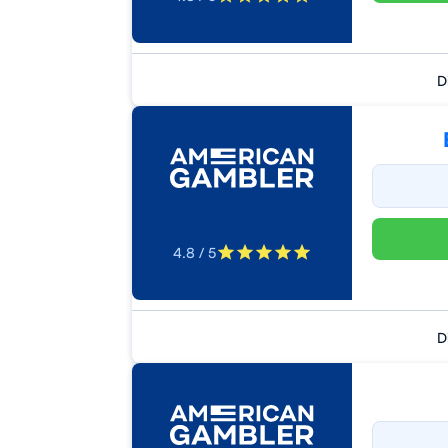
D
4.8 / 5
D