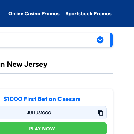
Online Casino Promos
Sportsbook Promos
 in New Jersey
$1000 First Bet on Caesars
JULIUS1000
PLAY NOW