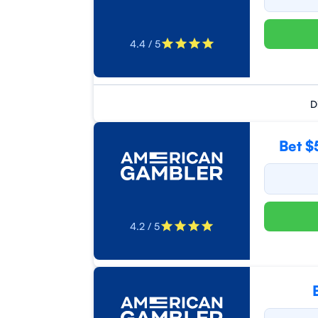
4.4 / 5
D
Bet $
4.2 / 5