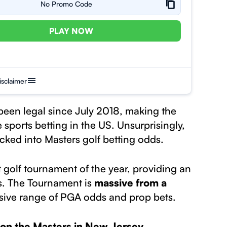
No Promo Code
PLAY NOW
isclaimer
been legal since July 2018, making the
 sports betting in the US. Unsurprisingly,
cked into Masters golf betting odds.
 golf tournament of the year, providing an
s. The Tournament is
massive from a
nsive range of PGA odds and prop bets.
on the Masters in
New Jersey