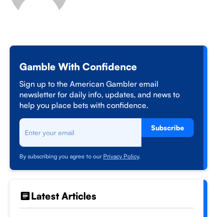
Gamble With Confidence
Sign up to the American Gambler email
newsletter for daily info, updates, and news to
help you place bets with confidence.
Subscribe
By subscribing you agree to our
Privacy Policy
.
Latest Articles