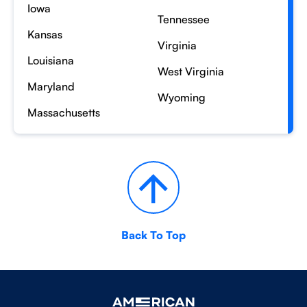
Iowa
Tennessee
Kansas
Virginia
Louisiana
West Virginia
Maryland
Wyoming
Massachusetts
Back To Top