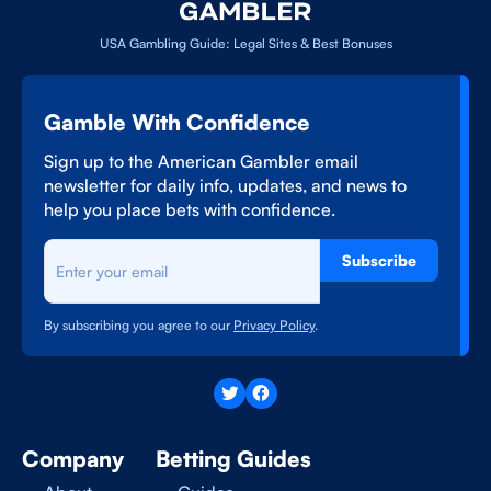
USA Gambling Guide: Legal Sites & Best Bonuses
Gamble With Confidence
Sign up to the American Gambler email
newsletter for daily info, updates, and news to
help you place bets with confidence.
Subscribe
By subscribing you agree to our
Privacy Policy
.
Company
Betting Guides