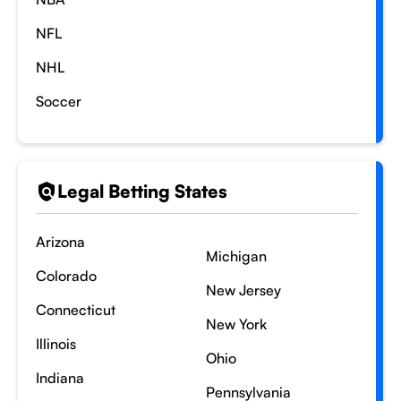
NFL
NHL
Soccer
Legal Betting States
Arizona
Michigan
Colorado
New Jersey
Connecticut
New York
Illinois
Ohio
Indiana
Pennsylvania