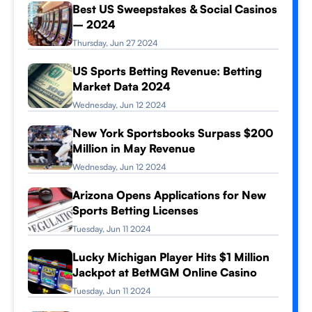
Best US Sweepstakes & Social Casinos
– 2024
Thursday, Jun 27 2024
US Sports Betting Revenue: Betting
Market Data 2024
Wednesday, Jun 12 2024
New York Sportsbooks Surpass $200
Million in May Revenue
Wednesday, Jun 12 2024
Arizona Opens Applications for New
Sports Betting Licenses
Tuesday, Jun 11 2024
Lucky Michigan Player Hits $1 Million
Jackpot at BetMGM Online Casino
Tuesday, Jun 11 2024