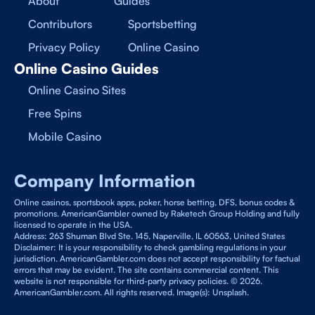
About
Guides
Contributors
Sportsbetting
Privacy Policy
Online Casino
Online Casino Guides
Online Casino Sites
Free Spins
Mobile Casino
Company Information
Online casinos, sportsbook apps, poker, horse betting, DFS, bonus codes &
promotions. AmericanGambler owned by Raketech Group Holding and fully
licensed to operate in the USA.
Address: 263 Shuman Blvd Ste. 145, Naperville, IL 60563, United States
Disclaimer: It is your responsibility to check gambling regulations in your
jurisdiction. AmericanGambler.com does not accept responsibility for factual
errors that may be evident. The site contains commercial content. This
website is not responsible for third-party privacy policies. © 2026.
AmericanGambler.com. All rights reserved. Image(s): Unsplash.