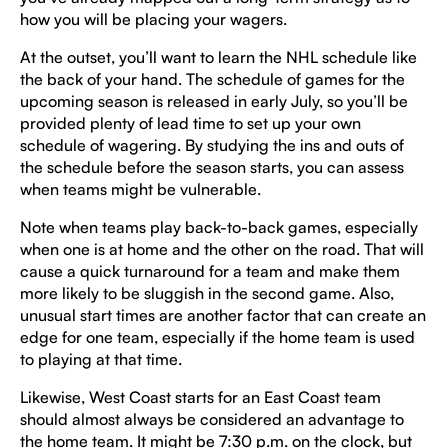
how you will be placing your wagers.
At the outset, you’ll want to learn the NHL schedule like
the back of your hand. The schedule of games for the
upcoming season is released in early July, so you’ll be
provided plenty of lead time to set up your own
schedule of wagering. By studying the ins and outs of
the schedule before the season starts, you can assess
when teams might be vulnerable.
Note when teams play back-to-back games, especially
when one is at home and the other on the road. That will
cause a quick turnaround for a team and make them
more likely to be sluggish in the second game. Also,
unusual start times are another factor that can create an
edge for one team, especially if the home team is used
to playing at that time.
Likewise, West Coast starts for an East Coast team
should almost always be considered an advantage to
the home team. It might be 7:30 p.m. on the clock, but