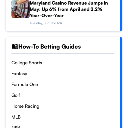
Maryland Casino Revenue Jumps in
May: Up 6% from April and 2.2%
Year-Over-Year
Tuesday, Jun 11 2024
How-To Betting Guides
College Sports
Fantasy
Formula One
Golf
Horse Racing
MLB
NBA