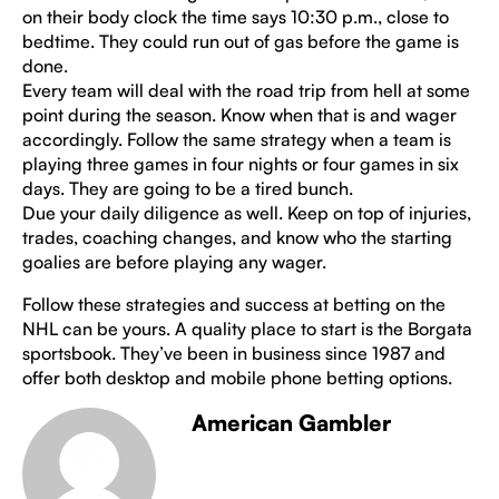
on their body clock the time says 10:30 p.m., close to
bedtime. They could run out of gas before the game is
done.
Every team will deal with the road trip from hell at some
point during the season. Know when that is and wager
accordingly. Follow the same strategy when a team is
playing three games in four nights or four games in six
days. They are going to be a tired bunch.
Due your daily diligence as well. Keep on top of injuries,
trades, coaching changes, and know who the starting
goalies are before playing any wager.
Follow these strategies and success at betting on the
NHL can be yours. A quality place to start is the Borgata
sportsbook. They’ve been in business since 1987 and
offer both desktop and mobile phone betting options.
American Gambler