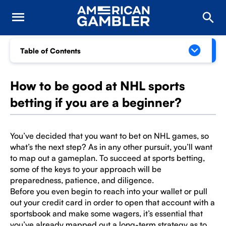
Table of Contents
How to be good at NHL sports
betting if you are a beginner?
You’ve decided that you want to bet on NHL games, so
what’s the next step? As in any other pursuit, you’ll want
to map out a gameplan. To succeed at sports betting,
some of the keys to your approach will be
preparedness, patience, and diligence.
Before you even begin to reach into your wallet or pull
out your credit card in order to open that account with a
sportsbook and make some wagers, it’s essential that
you’ve already mapped out a long-term strategy as to