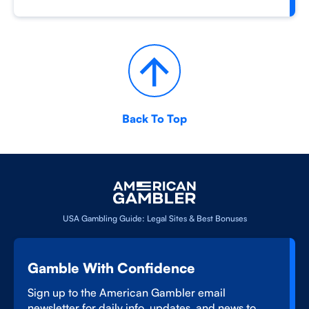
Back To Top
USA Gambling Guide: Legal Sites & Best Bonuses
Gamble With Confidence
Sign up to the American Gambler email
newsletter for daily info, updates, and news to