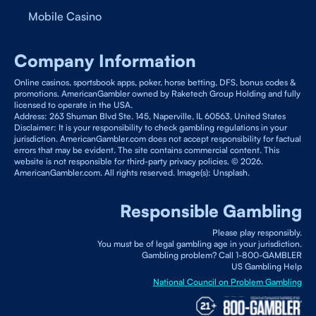
Mobile Casino
Company Information
Online casinos, sportsbook apps, poker, horse betting, DFS, bonus codes &
promotions. AmericanGambler owned by Raketech Group Holding and fully
licensed to operate in the USA.
Address: 263 Shuman Blvd Ste. 145, Naperville, IL 60563, United States
Disclaimer: It is your responsibility to check gambling regulations in your
jurisdiction. AmericanGambler.com does not accept responsibility for factual
errors that may be evident. The site contains commercial content. This
website is not responsible for third-party privacy policies. © 2026.
AmericanGambler.com. All rights reserved. Image(s): Unsplash.
Responsible Gambling
Please play responsibly.
You must be of legal gambling age in your jurisdiction.
Gambling problem? Call 1-800-GAMBLER
US Gambling Help
National Council on Problem Gambling