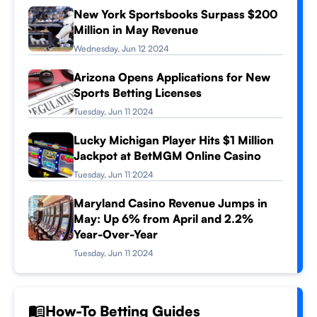
New York Sportsbooks Surpass $200
Million in May Revenue
Wednesday, Jun 12 2024
Arizona Opens Applications for New
Sports Betting Licenses
Tuesday, Jun 11 2024
Lucky Michigan Player Hits $1 Million
Jackpot at BetMGM Online Casino
Tuesday, Jun 11 2024
Maryland Casino Revenue Jumps in
May: Up 6% from April and 2.2%
Year-Over-Year
Tuesday, Jun 11 2024
How-To Betting Guides