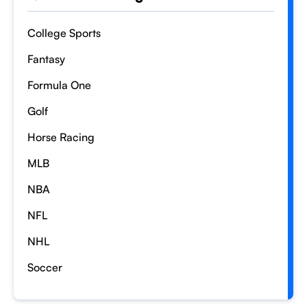
College Sports
Fantasy
Formula One
Golf
Horse Racing
MLB
NBA
NFL
NHL
Soccer