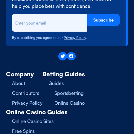
help you place bets with confidence.
Subscribe
By subscribing you agree to our
Privacy Policy
.
Company
Betting Guides
About
Guides
Contributors
Sportsbetting
Privacy Policy
Online Casino
Online Casino Guides
Online Casino Sites
Free Spins