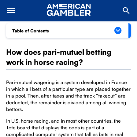
Table of Contents
How does pari-mutuel betting
work in horse racing?
Pari-mutuel wagering is a system developed in France
in which all bets of a particular type are placed together
in a pool. Then, after taxes and the track “takeout” are
deducted, the remainder is divided among all winning
bettors.
In U.S. horse racing, and in most other countries, the
Tote board that displays the odds is part of a
complicated computer system that tallies bets in real