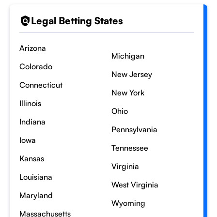
Legal Betting States
Arizona
Michigan
Colorado
New Jersey
Connecticut
New York
Illinois
Ohio
Indiana
Pennsylvania
Iowa
Tennessee
Kansas
Virginia
Louisiana
West Virginia
Maryland
Wyoming
Massachusetts