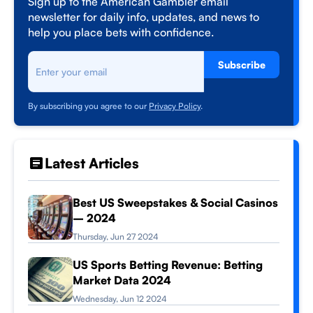
Sign up to the American Gambler email
newsletter for daily info, updates, and news to
help you place bets with confidence.
Subscribe
By subscribing you agree to our
Privacy Policy
.
Latest Articles
Best US Sweepstakes & Social Casinos
– 2024
Thursday, Jun 27 2024
US Sports Betting Revenue: Betting
Market Data 2024
Wednesday, Jun 12 2024