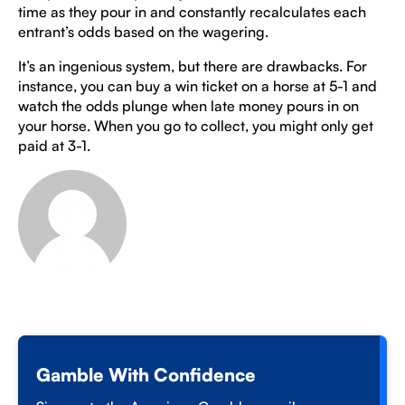
time as they pour in and constantly recalculates each
entrant’s odds based on the wagering.
It’s an ingenious system, but there are drawbacks. For
instance, you can buy a win ticket on a horse at 5-1 and
watch the odds plunge when late money pours in on
your horse. When you go to collect, you might only get
paid at 3-1.
Gamble With Confidence