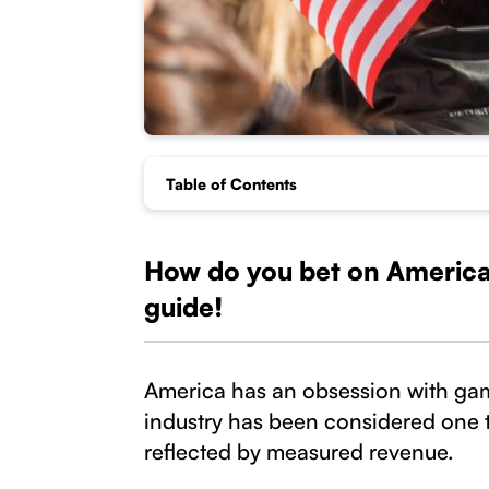
Table of Contents
How do you bet on American
guide!
America has an obsession with gamb
industry has been considered one t
reflected by measured revenue.