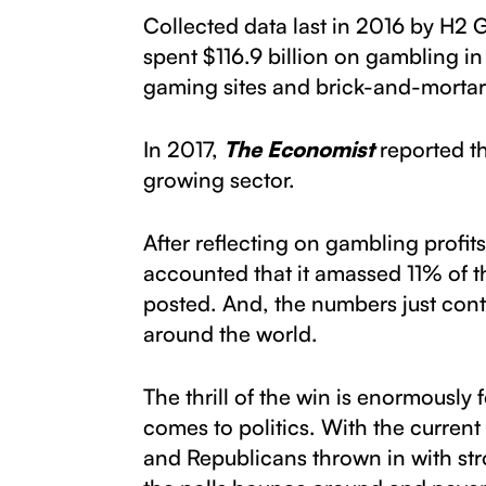
Collected data last in 2016 by H2 
spent $116.9 billion on gambling in 
gaming sites and brick-and-mortar
In 2017,
The Economist
reported th
growing sector.
After reflecting on gambling profi
accounted that it amassed 11% of t
posted. And, the numbers just con
around the world.
The thrill of the win is enormously 
comes to politics. With the curren
and Republicans thrown in with s