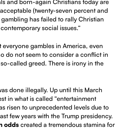
als and born-again Christians today are
ly acceptable (twenty-seven percent and
t gambling has failed to rally Christian
contemporary social issues.“
at everyone gambles in America, even
 do not seem to consider a conflict in
 so-called greed. There is irony in the
was done illegally. Up until this March
st in what is called “entertainment
 has risen to unprecedented levels due to
 last few years with the Trump presidency.
on odds
created a tremendous stamina for