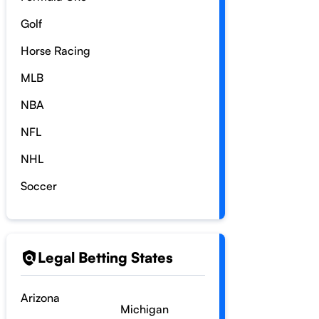
Golf
Horse Racing
MLB
NBA
NFL
NHL
Soccer
Legal Betting States
Arizona
Michigan