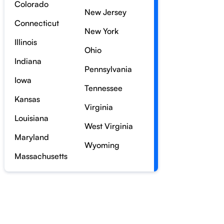
Colorado
New Jersey
Connecticut
New York
Illinois
Ohio
Indiana
Pennsylvania
Iowa
Tennessee
Kansas
Virginia
Louisiana
West Virginia
Maryland
Wyoming
Massachusetts