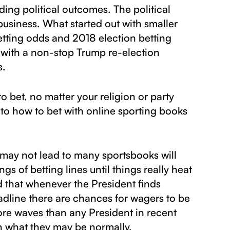
uding political outcomes. The political
business. What started out with smaller
etting odds and 2018 election betting
 with a non-stop Trump re-election
s.
bet, no matter your religion or party
 to how to bet with online sporting books
ll may not lead to many sportsbooks will
gs of betting lines until things really heat
d that whenever the President finds
adline there are chances for wagers to be
e waves than any President in recent
han what they may be normally.