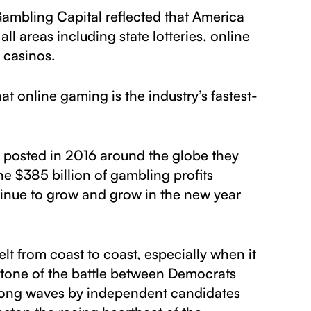
Gambling Capital reflected that America
all areas including state lotteries, online
 casinos.
at online gaming is the industry’s fastest-
ts posted in 2016 around the globe they
he $385 billion of gambling profits
tinue to grow and grow in the new year
felt from coast to coast, especially when it
t tone of the battle between Democrats
trong waves by independent candidates