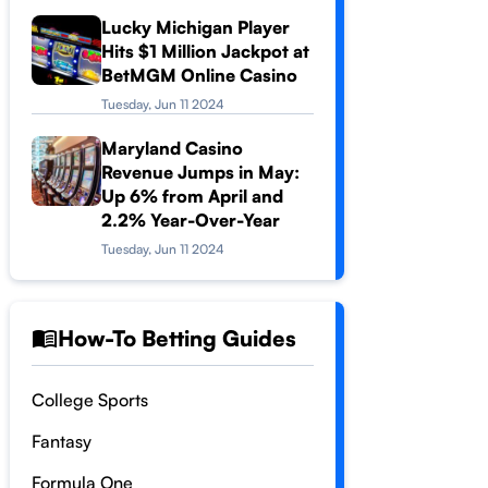
Lucky Michigan Player
Hits $1 Million Jackpot at
BetMGM Online Casino
Tuesday, Jun 11 2024
Maryland Casino
Revenue Jumps in May:
Up 6% from April and
2.2% Year-Over-Year
Tuesday, Jun 11 2024
How-To Betting Guides
College Sports
Fantasy
Formula One