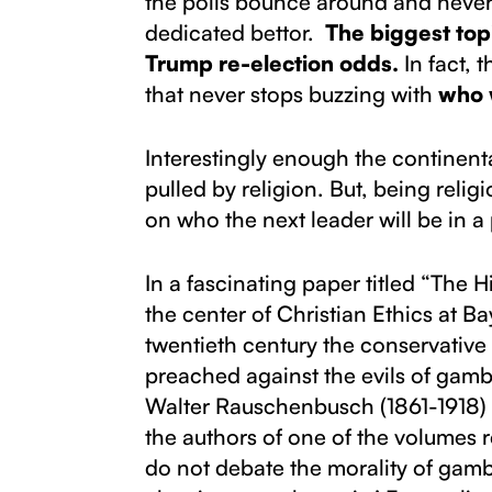
the polls bounce around and never 
dedicated bettor.
The biggest top
Trump re-election odds.
In fact, 
that never stops buzzing with
who w
Interestingly enough the continenta
pulled by religion. But, being relig
on who the next leader will be in a
In a fascinating paper titled “The 
the center of Christian Ethics at Ba
twentieth century the conservative
preached against the evils of gamb
Walter Rauschenbusch (1861-1918) cal
the authors of one of the volumes
do not debate the morality of gamb