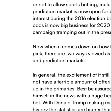
or not to allow sports betting, incl
prediction market is now open for 
interest during the 2016 election b
odds is now big business for 2020
campaign tramping out in the pres
Now when it comes down on how to 
pick, there are two ways viewed as
and prediction markets.
In general, the excitement of it sti
not have a terrible amount of offerin
up in the primaries. Best be assure
himself in the news with a huge he
bet. With Donald Trump making mor
history the statistics are higher t