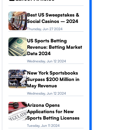
Best US Sweepstakes &
Social Casinos – 2024
Thursday, Jun 27 2024
US Sports Betting
Revenue: Betting Market
Data 2024
Wednesday, Jun 12 2024
New York Sportsbooks
Surpass $200 Million in
May Revenue
Wednesday, Jun 12 2024
Arizona Opens
Applications for New
Sports Betting Licenses
Tuesday, Jun 11 2024