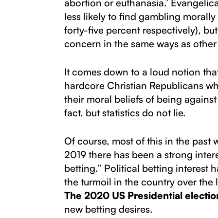
abortion or euthanasia.’ Evangelic
less likely to find gambling moral
forty-five percent respectively), bu
concern in the same ways as other 
It comes down to a loud notion th
hardcore Christian Republicans who
their moral beliefs of being against
fact, but statistics do not lie.
Of course, most of this in the past 
2019 there has been a strong intere
betting.” Political betting interest
the turmoil in the country over the
The 2020 US Presidential electi
new betting desires.