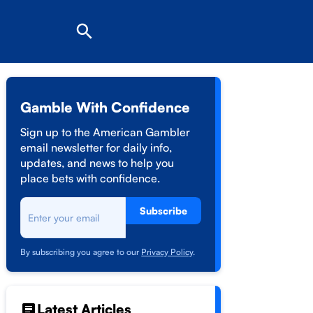
Gamble With Confidence
Sign up to the American Gambler
email newsletter for daily info,
updates, and news to help you
place bets with confidence.
Subscribe
By subscribing you agree to our
Privacy Policy
.
Latest Articles