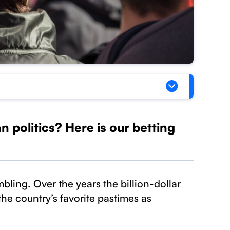
 politics? Here is our betting
ling. Over the years the billion-dollar
he country’s favorite pastimes as