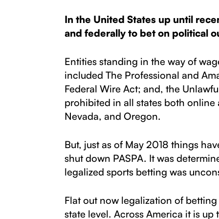
In the United States up until rece
and federally to bet on political 
Entities standing in the way of wag
included The Professional and Ama
Federal Wire Act; and, the Unlawf
prohibited in all states both onlin
Nevada, and Oregon.
But, just as of May 2018 things h
shut down PASPA. It was determined 
legalized sports betting was uncons
Flat out now legalization of betting
state level. Across America it is u