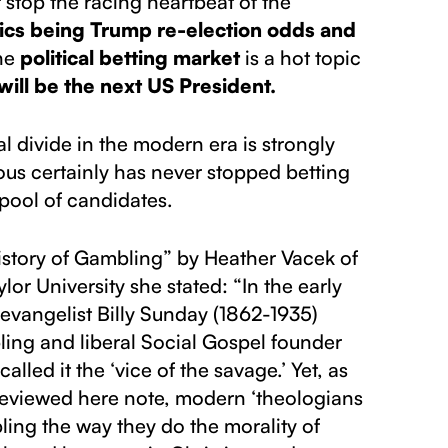
stop the racing heartbeat of the
ics being Trump re-election odds and
the
political betting market
is a hot topic
ill be the next US President.
l divide in the modern era is strongly
ious certainly has never stopped betting
 pool of candidates.
History of Gambling” by Heather Vacek of
ylor University she stated: “In the early
 evangelist Billy Sunday (1862-1935)
ling and liberal Social Gospel founder
led it the ‘vice of the savage.’ Yet, as
 reviewed here note, modern ‘theologians
ling the way they do the morality of