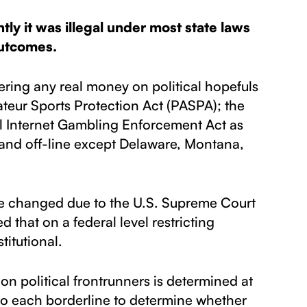
ntly it was illegal under most state laws
outcomes.
ering any real money on political hopefuls
teur Sports Protection Act (PASPA); the
ul Internet Gambling Enforcement Act as
e and off-line except Delaware, Montana,
ave changed due to the U.S. Supreme Court
that on a federal level restricting
titutional.
 on political frontrunners is determined at
p to each borderline to determine whether