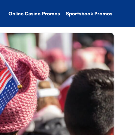
Online Casino Promos
Sportsbook Promos