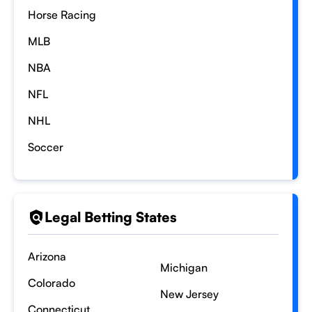
Horse Racing
MLB
NBA
NFL
NHL
Soccer
Legal Betting States
Arizona
Michigan
Colorado
New Jersey
Connecticut