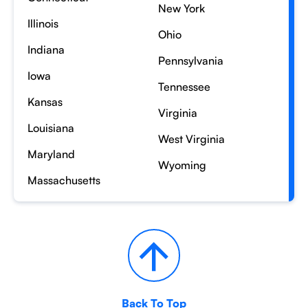
New York
Illinois
Ohio
Indiana
Pennsylvania
Iowa
Tennessee
Kansas
Virginia
Louisiana
West Virginia
Maryland
Wyoming
Massachusetts
Back To Top