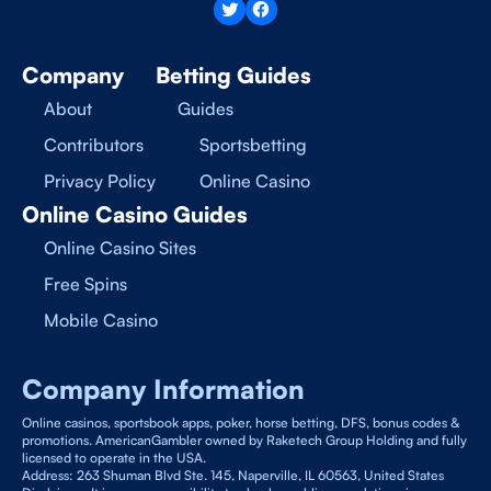
Company
Betting Guides
About
Guides
Contributors
Sportsbetting
Privacy Policy
Online Casino
Online Casino Guides
Online Casino Sites
Free Spins
Mobile Casino
Company Information
Online casinos, sportsbook apps, poker, horse betting, DFS, bonus codes &
promotions. AmericanGambler owned by Raketech Group Holding and fully
licensed to operate in the USA.
Address: 263 Shuman Blvd Ste. 145, Naperville, IL 60563, United States