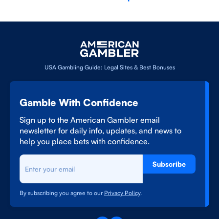
USA Gambling Guide: Legal Sites & Best Bonuses
Gamble With Confidence
Sign up to the American Gambler email
newsletter for daily info, updates, and news to
help you place bets with confidence.
Subscribe
By subscribing you agree to our
Privacy Policy
.