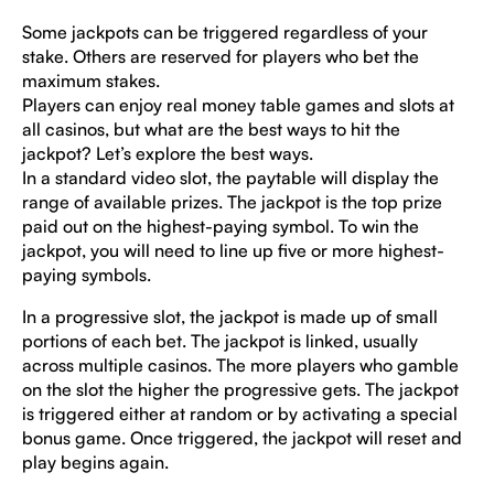
Some jackpots can be triggered regardless of your
stake. Others are reserved for players who bet the
maximum stakes.
Players can enjoy real money table games and slots at
all casinos, but what are the best ways to hit the
jackpot? Let’s explore the best ways.
In a standard video slot, the paytable will display the
range of available prizes. The jackpot is the top prize
paid out on the highest-paying symbol. To win the
jackpot, you will need to line up five or more highest-
paying symbols.
In a progressive slot, the jackpot is made up of small
portions of each bet. The jackpot is linked, usually
across multiple casinos. The more players who gamble
on the slot the higher the progressive gets. The jackpot
is triggered either at random or by activating a special
bonus game. Once triggered, the jackpot will reset and
play begins again.