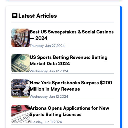
Latest Articles
Best US Sweepstakes & Social Casinos
– 2024
Thursday, Jun 27 2024
US Sports Betting Revenue: Betting
Market Data 2024
Wednesday, Jun 12 2024
New York Sportsbooks Surpass $200
Million in May Revenue
Wednesday, Jun 12 2024
Arizona Opens Applications for New
Sports Betting Licenses
Tuesday, Jun 11 2024