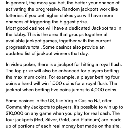
In general, the more you bet, the better your chance of
activating the progressive. Random jackpots work like
lotteries: if you bet higher stakes you will have more
chances of triggering the biggest prize.
Most good casinos will have a dedicated Jackpot tab in
the lobby. This is the area that groups together all
available jackpot games, together with the current
progressive total. Some casinos also provide an
updated list of jackpot winners that day.
In video poker, there is a jackpot for hitting a royal flush.
The top prize will also be enhanced for players betting
the maximum coins. For example, a player betting four
coins a hand will win 1,000 coins for a royal flush. The
jackpot when betting five coins jumps to 4,000 coins.
Some casinos in the US, like Virgin Casino NJ, offer
Community Jackpots to players. It’s possible to win up to
$10,000 on any game when you play for real cash. The
four jackpots (Red, Silver, Gold, and Platinum) are made
up of portions of each real money bet made on the site.