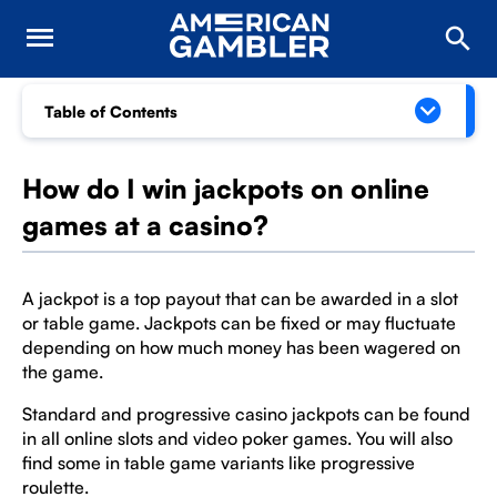
Table of Contents
How do I win jackpots on online
games at a casino?
A jackpot is a top payout that can be awarded in a slot
or table game. Jackpots can be fixed or may fluctuate
depending on how much money has been wagered on
the game.
Standard and progressive casino jackpots can be found
in all online slots and video poker games. You will also
find some in table game variants like progressive
roulette.