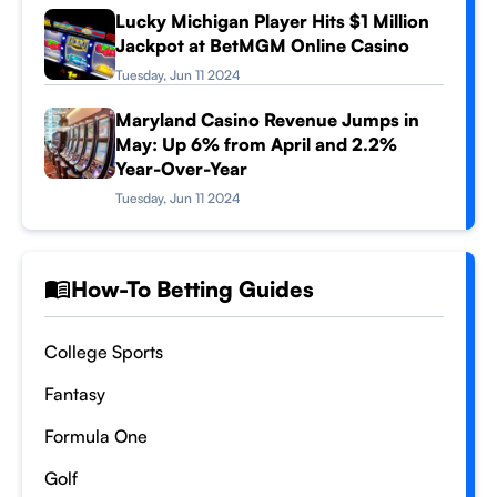
Lucky Michigan Player Hits $1 Million
Jackpot at BetMGM Online Casino
Tuesday, Jun 11 2024
Maryland Casino Revenue Jumps in
May: Up 6% from April and 2.2%
Year-Over-Year
Tuesday, Jun 11 2024
How-To Betting Guides
College Sports
Fantasy
Formula One
Golf