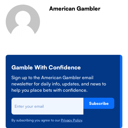
American Gambler
Gamble With Confidence
Sign up to the American Gambler email
newsletter for daily info, updates, and news to
help you place bets with confidence.
Subscribe
By subscribing you agree to our
Privacy Policy
.