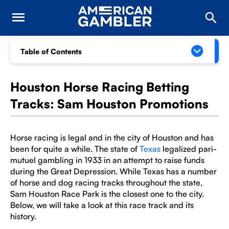
Table of Contents
Houston Horse Racing Betting
Tracks: Sam Houston Promotions
Horse racing is legal and in the city of Houston and has
been for quite a while. The state of
Texas
legalized pari-
mutuel gambling in 1933 in an attempt to raise funds
during the Great Depression. While Texas has a number
of horse and dog racing tracks throughout the state,
Sam Houston Race Park is the closest one to the city.
Below, we will take a look at this race track and its
history.