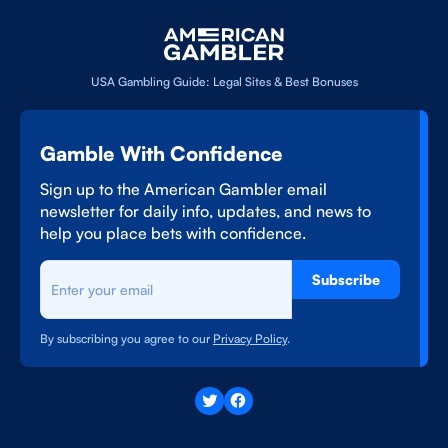
USA Gambling Guide: Legal Sites & Best Bonuses
Gamble With Confidence
Sign up to the American Gambler email
newsletter for daily info, updates, and news to
help you place bets with confidence.
Subscribe
By subscribing you agree to our
Privacy Policy
.