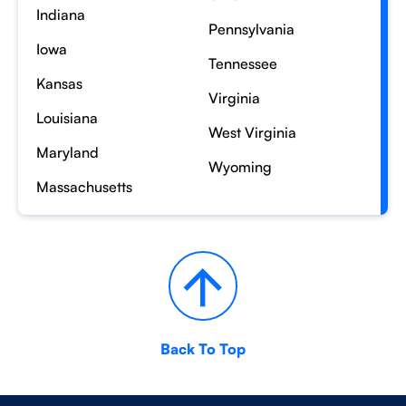
Indiana
Pennsylvania
Iowa
Tennessee
Kansas
Virginia
Louisiana
West Virginia
Maryland
Wyoming
Massachusetts
Back To Top