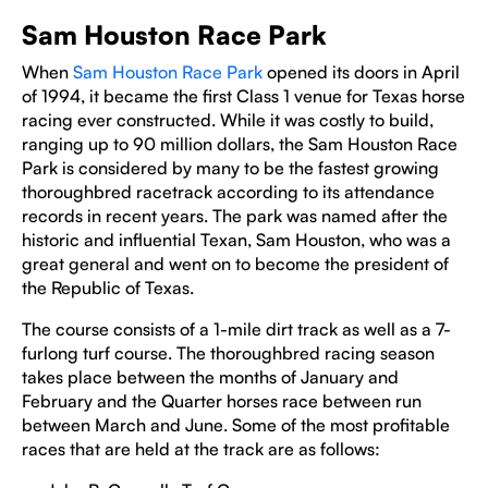
Sam Houston Race Park
When
Sam Houston Race Park
opened its doors in April
of 1994, it became the first Class 1 venue for Texas horse
racing ever constructed. While it was costly to build,
ranging up to 90 million dollars, the Sam Houston Race
Park is considered by many to be the fastest growing
thoroughbred racetrack according to its attendance
records in recent years. The park was named after the
historic and influential Texan, Sam Houston, who was a
great general and went on to become the president of
the Republic of Texas.
The course consists of a 1-mile dirt track as well as a 7-
furlong turf course. The thoroughbred racing season
takes place between the months of January and
February and the Quarter horses race between run
between March and June. Some of the most profitable
races that are held at the track are as follows: