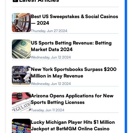
Best US Sweepstakes & Social Casinos
– 2024
Thursday, Jun 27 2024
US Sports Betting Revenue: Betting
Market Data 2024
Wednesday, Jun 12 2024
New York Sportsbooks Surpass $200
Million in May Revenue
Wednesday, Jun 12 2024
Arizona Opens Applications for New
Sports Betting Licenses
Tuesday, Jun 11 2024
Lucky Michigan Player Hits $1 Million
Jackpot at BetMGM Online Casino