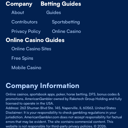
Company
Betting Guides
About
Guides
Contributors
Sportsbetting
Privacy Policy
Online Casino
Online Casino Guides
Online Casino Sites
Free Spins
Mobile Casino
Company Information
Online casinos, sportsbook apps, poker, horse betting, DFS, bonus codes &
promotions. AmericanGambler owned by Raketech Group Holding and fully
licensed to operate in the USA.
Address: 263 Shuman Blvd Ste. 145, Naperville, IL 60563, United States
Disclaimer: It is your responsibility to check gambling regulations in your
jurisdiction. AmericanGambler.com does not accept responsibility for factual
errors that may be evident. The site contains commercial content. This
website is not responsible for third-party privacy policies. © 2026.