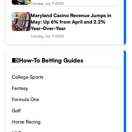
Tuesday, Jun 11 2024
Maryland Casino Revenue Jumps in
May: Up 6% from April and 2.2%
Year-Over-Year
Tuesday, Jun 11 2024
How-To Betting Guides
College Sports
Fantasy
Formula One
Golf
Horse Racing