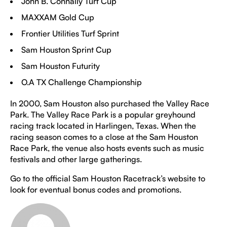
John B. Connally Turf Cup
MAXXAM Gold Cup
Frontier Utilities Turf Sprint
Sam Houston Sprint Cup
Sam Houston Futurity
O.A TX Challenge Championship
In 2000, Sam Houston also purchased the Valley Race
Park. The Valley Race Park is a popular greyhound
racing track located in Harlingen, Texas. When the
racing season comes to a close at the Sam Houston
Race Park, the venue also hosts events such as music
festivals and other large gatherings.
Go to the official Sam Houston Racetrack’s website to
look for eventual bonus codes and promotions.