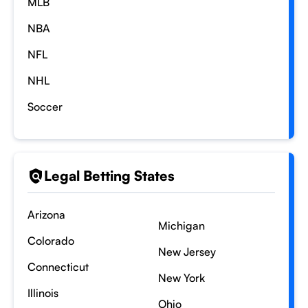
MLB
NBA
NFL
NHL
Soccer
Legal Betting States
Arizona
Michigan
Colorado
New Jersey
Connecticut
New York
Illinois
Ohio