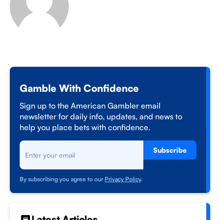
Gamble With Confidence
Sign up to the American Gambler email
newsletter for daily info, updates, and news to
help you place bets with confidence.
Subscribe
By subscribing you agree to our
Privacy Policy
.
Latest Articles