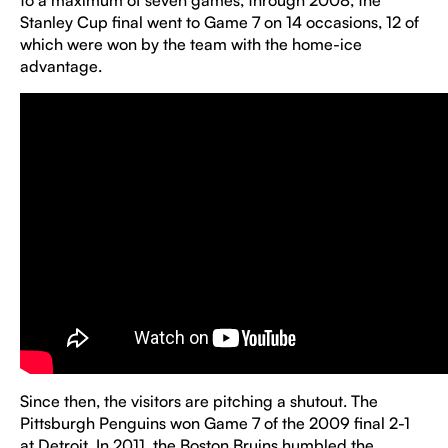
to a maximum of seven games, through 2008, the
Stanley Cup final went to Game 7 on 14 occasions, 12 of
which were won by the team with the home-ice
advantage.
Since then, the visitors are pitching a shutout. The
Pittsburgh Penguins won Game 7 of the 2009 final 2-1
at Detroit. In 2011, the Boston Bruins humbled the