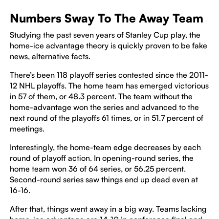
Numbers Sway To The Away Team
Studying the past seven years of Stanley Cup play, the
home-ice advantage theory is quickly proven to be fake
news, alternative facts.
There’s been 118 playoff series contested since the 2011-
12 NHL playoffs. The home team has emerged victorious
in 57 of them, or 48.3 percent. The team without the
home-advantage won the series and advanced to the
next round of the playoffs 61 times, or in 51.7 percent of
meetings.
Interestingly, the home-team edge decreases by each
round of playoff action. In opening-round series, the
home team won 36 of 64 series, or 56.25 percent.
Second-round series saw things end up dead even at
16-16.
After that, things went away in a big way. Teams lacking