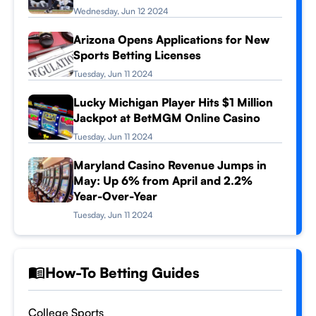
Wednesday, Jun 12 2024
Arizona Opens Applications for New
Sports Betting Licenses
Tuesday, Jun 11 2024
Lucky Michigan Player Hits $1 Million
Jackpot at BetMGM Online Casino
Tuesday, Jun 11 2024
Maryland Casino Revenue Jumps in
May: Up 6% from April and 2.2%
Year-Over-Year
Tuesday, Jun 11 2024
How-To Betting Guides
College Sports