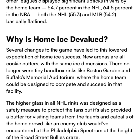
other leagues displayed significant upticks in wins by
the home team – 64.7 percent in the NFL, 64.5 percent
in the NBA – both the NHL (55.3) and MLB (54.2)
basically flatlined.
Why Is Home Ice Devalued?
Several changes to the game have led to this lowered
expectation of home ice success. New arenas are all
cookie cutters, with the same ice dimensions. There no
longer were tiny bandbox rinks like Boston Garden and
Buffalo’s Memorial Auditorium, where the home team
could be designed to compete and succeed in that
facility.
The higher glass in all NHL rinks was designed as a
safety measure to protect the fans but it’s also provided
a buffer for visiting teams from the taunts and catcalls of
the home crowd like an enemy club would’ve
encountered at the Philadelphia Spectrum at the height
of the Broad Street Bullies craze.