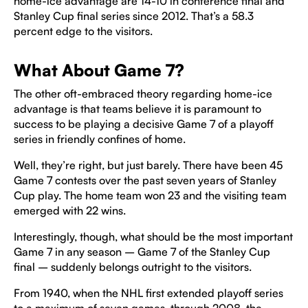
home-ice advantage are 14-10 in conference final and
Stanley Cup final series since 2012. That’s a 58.3
percent edge to the visitors.
What About Game 7?
The other oft-embraced theory regarding home-ice
advantage is that teams believe it is paramount to
success to be playing a decisive Game 7 of a playoff
series in friendly confines of home.
Well, they’re right, but just barely. There have been 45
Game 7 contests over the past seven years of Stanley
Cup play. The home team won 23 and the visiting team
emerged with 22 wins.
Interestingly, though, what should be the most important
Game 7 in any season – Game 7 of the Stanley Cup
final – suddenly belongs outright to the visitors.
From 1940, when the NHL first extended playoff series