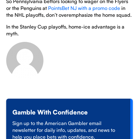
So Pennsylvania bettors looking to wager on the Flyers
or the Penguins at
PointsBet NJ with a promo code
in
the NHL playoffs, don’t overemphasize the home squad.
In the Stanley Cup playoffs, home-ice advantage is a
myth.
Gamble With Confidence
Sign up to the American Gambler email
newsletter for daily info, updates, and news to
help you place bets with confidence.