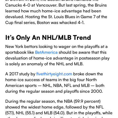
Canucks 4-0 at Vancouver. But last spring, the Bruins
learned how much home-ice advantage had been
devalued. Hosting the St. Louis Blues in Game 7 of the
Cup final series, Boston was whacked 4-1.
It’s Only An NHL/MLB Trend
New York bettors looking to wager on the playoffs at a
sportsbook like
BetAmerica
should be aware that this
devaluation of home-ice advantage in postseason play
is solely an anomaly of the NHL and MLB.
A 2017 study by
fivethirtyeight.com
broke down the
home-ice success of teams in the big four North
American sports – NHL, NBA, NFL and MLB – both
during the regular season and playoffs since 2000.
During the regular season, the NBA (59.9 percent)
showed the widest home edge, followed by the NFL
(57.1), NHL (55.1) and MLB (54.0). But in the playoffs, while