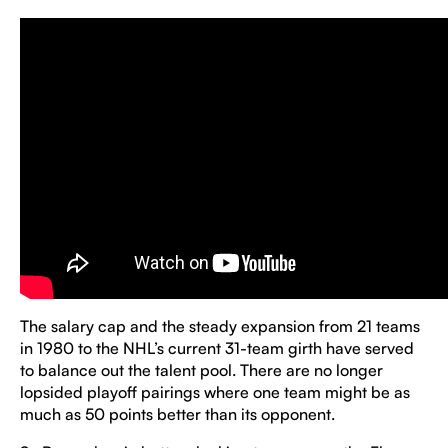
The salary cap and the steady expansion from 21 teams
in 1980 to the NHL’s current 31-team girth have served
to balance out the talent pool. There are no longer
lopsided playoff pairings where one team might be as
much as 50 points better than its opponent.