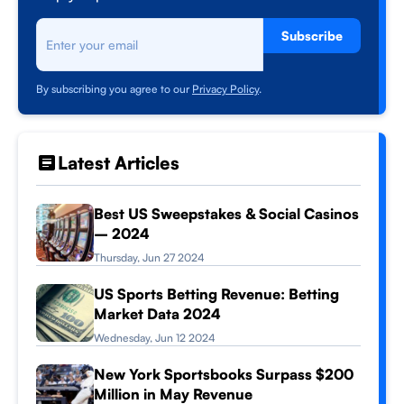
Subscribe
By subscribing you agree to our
Privacy Policy
.
Latest Articles
Best US Sweepstakes & Social Casinos
– 2024
Thursday, Jun 27 2024
US Sports Betting Revenue: Betting
Market Data 2024
Wednesday, Jun 12 2024
New York Sportsbooks Surpass $200
Million in May Revenue