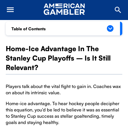
Table of Contents
Home-Ice Advantage In The
Stanley Cup Playoffs – Is It Still
Relevant?
Players talk about the vital fight to gain in. Coaches wax
on about its intrinsic value.
Home-ice advantage. To hear hockey people decipher
this equation, you’d be led to believe it was as essential
to Stanley Cup success as stellar goaltending, timely
goals and staying healthy.