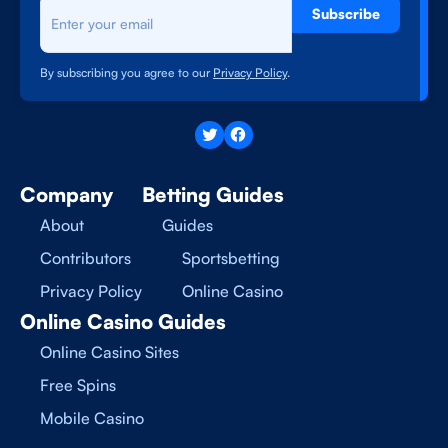
Subscribe
By subscribing you agree to our
Privacy Policy
.
Company
Betting Guides
About
Guides
Contributors
Sportsbetting
Privacy Policy
Online Casino
Online Casino Guides
Online Casino Sites
Free Spins
Mobile Casino