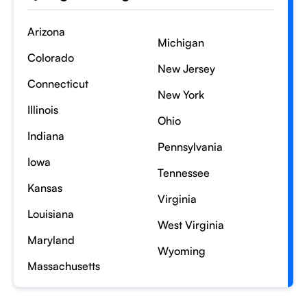
Arizona
Michigan
Colorado
New Jersey
Connecticut
New York
Illinois
Ohio
Indiana
Pennsylvania
Iowa
Tennessee
Kansas
Virginia
Louisiana
West Virginia
Maryland
Wyoming
Massachusetts