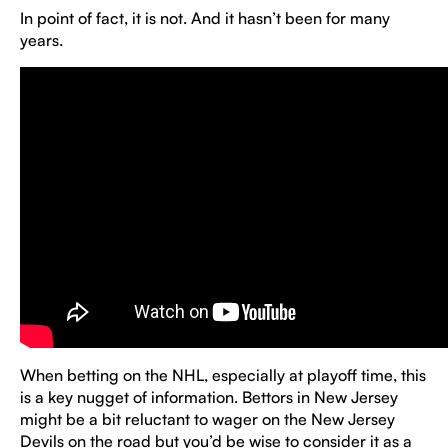
In point of fact, it is not. And it hasn’t been for many
years.
When betting on the NHL, especially at playoff time, this
is a key nugget of information. Bettors in New Jersey
might be a bit reluctant to wager on the New Jersey
Devils on the road but you’d be wise to consider it as a