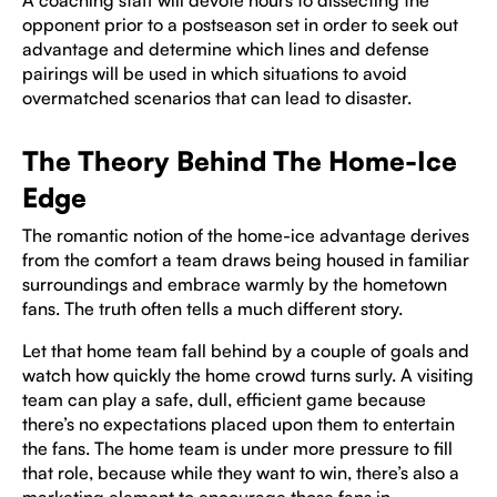
A coaching staff will devote hours to dissecting the
opponent prior to a postseason set in order to seek out
advantage and determine which lines and defense
pairings will be used in which situations to avoid
overmatched scenarios that can lead to disaster.
The Theory Behind The Home-Ice
Edge
The romantic notion of the home-ice advantage derives
from the comfort a team draws being housed in familiar
surroundings and embrace warmly by the hometown
fans. The truth often tells a much different story.
Let that home team fall behind by a couple of goals and
watch how quickly the home crowd turns surly. A visiting
team can play a safe, dull, efficient game because
there’s no expectations placed upon them to entertain
the fans. The home team is under more pressure to fill
that role, because while they want to win, there’s also a