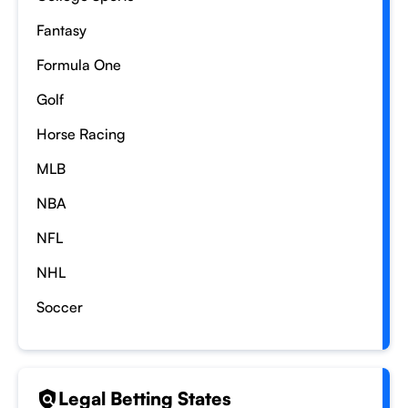
Fantasy
Formula One
Golf
Horse Racing
MLB
NBA
NFL
NHL
Soccer
Legal Betting States