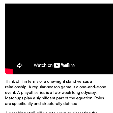
Think of it in terms of a one-night stand versus a
relationship. A regular-season game is a one-and-done
event. A playoff series is a two-week long odyssey.
Matchups play a significant part of the equation. Roles
are specifically and structurally defined.