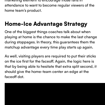
marketing element to encourage those fans in
attendance to want to become regular viewers of the
home team’s product.
Home-Ice Advantage Strategy
One of the biggest things coaches talk about when
playing at home is the chance to make the last change
during stoppages. In theory, this guarantees them the
matchup advantage every time play starts up again.
As well, visiting players are required to put their sticks
on the ice first for the faceoff. Again, the logic here is
that by being able to hesitate that extra split second, it
should give the home-team center an edge at the
faceoff dot.