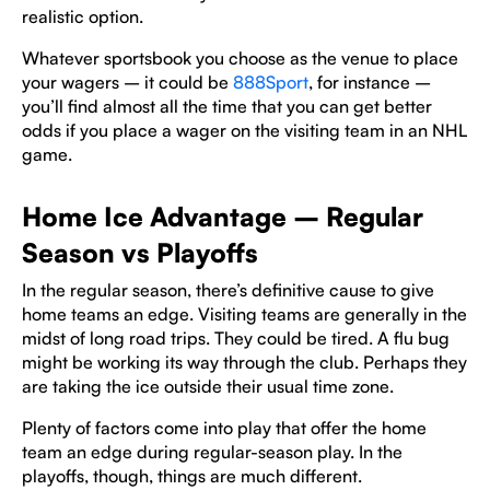
realistic option.
Whatever sportsbook you choose as the venue to place
your wagers – it could be
888Sport
, for instance –
you’ll find almost all the time that you can get better
odds if you place a wager on the visiting team in an NHL
game.
Home Ice Advantage – Regular
Season vs Playoffs
In the regular season, there’s definitive cause to give
home teams an edge. Visiting teams are generally in the
midst of long road trips. They could be tired. A flu bug
might be working its way through the club. Perhaps they
are taking the ice outside their usual time zone.
Plenty of factors come into play that offer the home
team an edge during regular-season play. In the
playoffs, though, things are much different.