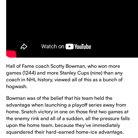
Hall of Fame coach Scotty Bowman, who won more
games (1244) and more Stanley Cups (nine) than any
coach in NHL history, viewed all of this as a bunch of
hogwash.
Bowman was of the belief that his team held the
advantage when launching a playoff series away from
home. Snatch victory in one on those first two games at
the enemy rink and all of a sudden, all the pressure falls
upon the home team, because they’ve immediately
squandered their hard-earned home-ice advantage.