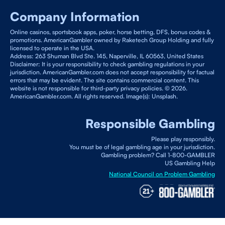
Company Information
Online casinos, sportsbook apps, poker, horse betting, DFS, bonus codes &
promotions. AmericanGambler owned by Raketech Group Holding and fully
licensed to operate in the USA.
Address: 263 Shuman Blvd Ste. 145, Naperville, IL 60563, United States
Disclaimer: It is your responsibility to check gambling regulations in your
jurisdiction. AmericanGambler.com does not accept responsibility for factual
errors that may be evident. The site contains commercial content. This
website is not responsible for third-party privacy policies. © 2026.
AmericanGambler.com. All rights reserved. Image(s): Unsplash.
Responsible Gambling
Please play responsibly.
You must be of legal gambling age in your jurisdiction.
Gambling problem? Call 1-800-GAMBLER
US Gambling Help
National Council on Problem Gambling