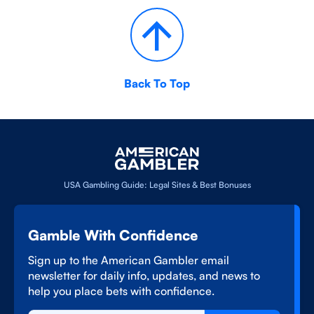
Back To Top
USA Gambling Guide: Legal Sites & Best Bonuses
Gamble With Confidence
Sign up to the American Gambler email
newsletter for daily info, updates, and news to
help you place bets with confidence.