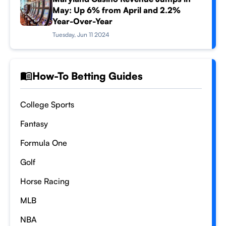
May: Up 6% from April and 2.2%
Year-Over-Year
Tuesday, Jun 11 2024
How-To Betting Guides
College Sports
Fantasy
Formula One
Golf
Horse Racing
MLB
NBA