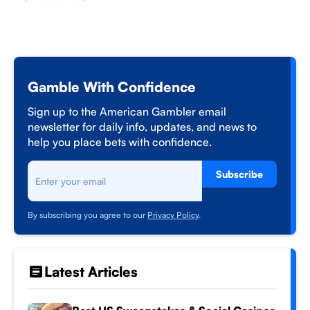
Gamble With Confidence
Sign up to the American Gambler email
newsletter for daily info, updates, and news to
help you place bets with confidence.
Subscribe
By subscribing you agree to our
Privacy Policy
.
Latest Articles