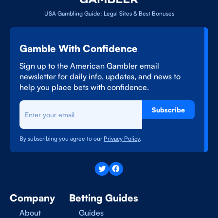
USA Gambling Guide: Legal Sites & Best Bonuses
Gamble With Confidence
Sign up to the American Gambler email
newsletter for daily info, updates, and news to
help you place bets with confidence.
Subscribe
By subscribing you agree to our
Privacy Policy
.
Company
Betting Guides
About
Guides