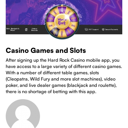
Casino Games and Slots
After signing up the Hard Rock Casino mobile app, you
have access to a large variety of different casino games.
With a number of different table games, slots
(Cleopatra, Wild Fury and more slot machines), video
poker, and live dealer games (blackjack and roulette),
there is no shortage of betting with this app.