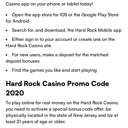
Casino app on your phone or tablet today!
Open the app store for IOS or the Google Play Store
for Android
Search for, and download, the Hard Rock Mobile app
Either sign in to your account or create one on the
Hard Rock Casino site
For new users, make a deposit for the matched
deposit bonuses
Find the games you like and start playing
Hard Rock Casino Promo Code
2020
To play online for real money on the Hard Rock Casino,
you need to activate a special bonus code offer, be
physically located in the state of New Jersey and be at
least 21 years of age or older.