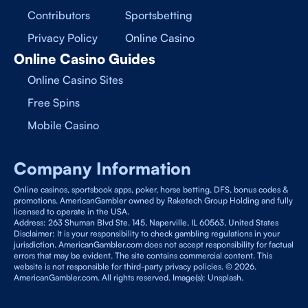
Contributors
Sportsbetting
Privacy Policy
Online Casino
Online Casino Guides
Online Casino Sites
Free Spins
Mobile Casino
Company Information
Online casinos, sportsbook apps, poker, horse betting, DFS, bonus codes &
promotions. AmericanGambler owned by Raketech Group Holding and fully
licensed to operate in the USA.
Address: 263 Shuman Blvd Ste. 145, Naperville, IL 60563, United States
Disclaimer: It is your responsibility to check gambling regulations in your
jurisdiction. AmericanGambler.com does not accept responsibility for factual
errors that may be evident. The site contains commercial content. This
website is not responsible for third-party privacy policies. © 2026.
AmericanGambler.com. All rights reserved. Image(s): Unsplash.