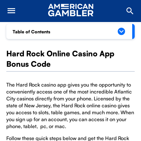
Table of Contents
Hard Rock Online Casino App
Bonus Code
The Hard Rock casino app gives you the opportunity to
conveniently access one of the most incredible Atlantic
City casinos directly from your phone. Licensed by the
state of New Jersey, the Hard Rock online casino gives
you access to slots, table games, and much more. When
you sign up for an account, you can access it on your
phone, tablet, pc, or mac.
Follow these quick steps below and get the Hard Rock