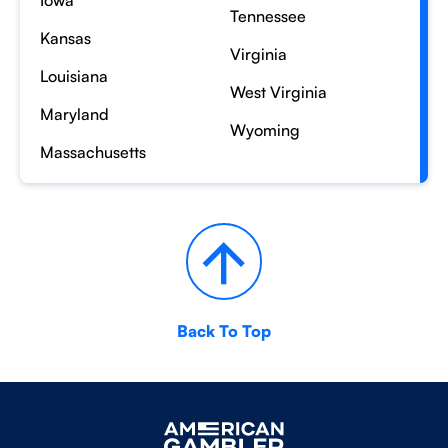
Iowa
Tennessee
Kansas
Virginia
Louisiana
West Virginia
Maryland
Wyoming
Massachusetts
Back To Top