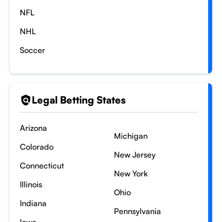
NFL
NHL
Soccer
Legal Betting States
Arizona
Michigan
Colorado
New Jersey
Connecticut
New York
Illinois
Ohio
Indiana
Pennsylvania