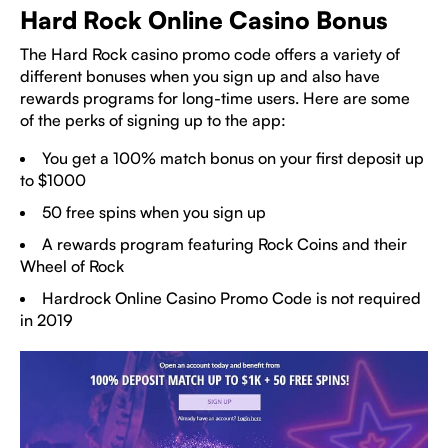
Hard Rock Online Casino Bonus
The Hard Rock casino promo code offers a variety of
different bonuses when you sign up and also have
rewards programs for long-time users. Here are some
of the perks of signing up to the app:
You get a 100% match bonus on your first deposit up
to $1000
50 free spins when you sign up
A rewards program featuring Rock Coins and their
Wheel of Rock
Hardrock Online Casino Promo Code is not required
in 2019