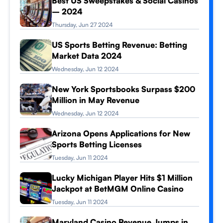
Best US Sweepstakes & Social Casinos
– 2024
Thursday, Jun 27 2024
US Sports Betting Revenue: Betting
Market Data 2024
Wednesday, Jun 12 2024
New York Sportsbooks Surpass $200
Million in May Revenue
Wednesday, Jun 12 2024
Arizona Opens Applications for New
Sports Betting Licenses
Tuesday, Jun 11 2024
Lucky Michigan Player Hits $1 Million
Jackpot at BetMGM Online Casino
Tuesday, Jun 11 2024
Maryland Casino Revenue Jumps in