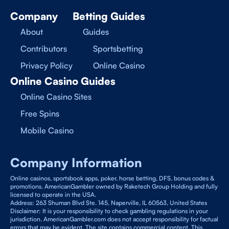
Company
Betting Guides
About
Guides
Contributors
Sportsbetting
Privacy Policy
Online Casino
Online Casino Guides
Online Casino Sites
Free Spins
Mobile Casino
Company Information
Online casinos, sportsbook apps, poker, horse betting, DFS, bonus codes &
promotions. AmericanGambler owned by Raketech Group Holding and fully
licensed to operate in the USA.
Address: 263 Shuman Blvd Ste. 145, Naperville, IL 60563, United States
Disclaimer: It is your responsibility to check gambling regulations in your
jurisdiction. AmericanGambler.com does not accept responsibility for factual
errors that may be evident. The site contains commercial content. This