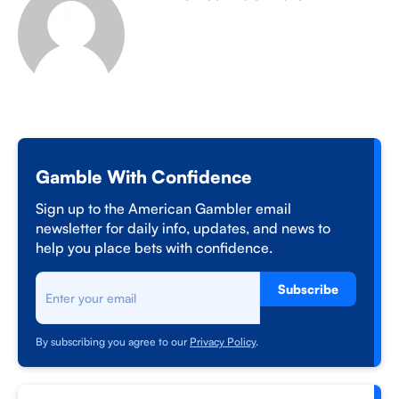
Gamble With Confidence
Sign up to the American Gambler email
newsletter for daily info, updates, and news to
help you place bets with confidence.
Subscribe
By subscribing you agree to our
Privacy Policy
.