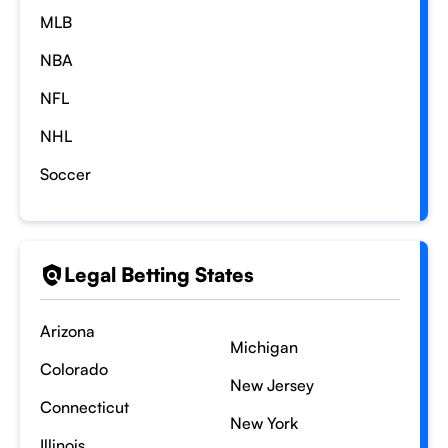
MLB
NBA
NFL
NHL
Soccer
Legal Betting States
Arizona
Michigan
Colorado
New Jersey
Connecticut
New York
Illinois