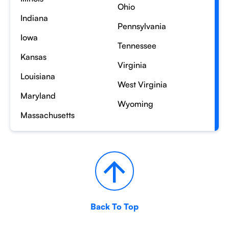
Ohio
Indiana
Pennsylvania
Iowa
Tennessee
Kansas
Virginia
Louisiana
West Virginia
Maryland
Wyoming
Massachusetts
Back To Top