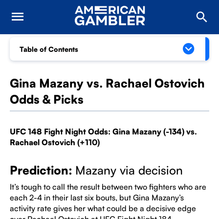
Table of Contents
Gina Mazany vs. Rachael Ostovich
Odds & Picks
UFC 148 Fight Night Odds: Gina Mazany (-134) vs.
Rachael Ostovich (+110)
Prediction:
Mazany via decision
It’s tough to call the result between two fighters who are
each 2-4 in their last six bouts, but Gina Mazany’s
activity rate gives her what could be a decisive edge