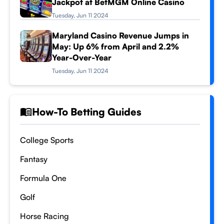
Jackpot at BetMGM Online Casino
Tuesday, Jun 11 2024
Maryland Casino Revenue Jumps in
May: Up 6% from April and 2.2%
Year-Over-Year
Tuesday, Jun 11 2024
How-To Betting Guides
College Sports
Fantasy
Formula One
Golf
Horse Racing