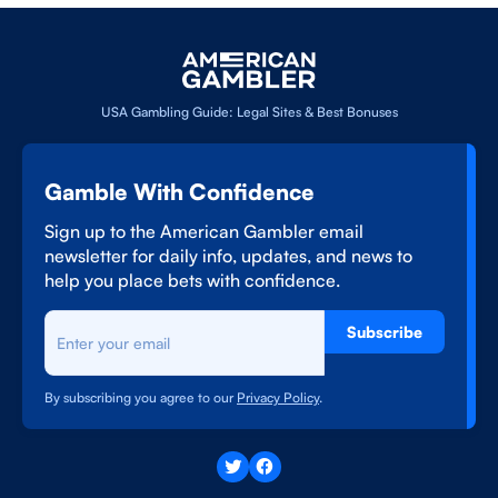
USA Gambling Guide: Legal Sites & Best Bonuses
Gamble With Confidence
Sign up to the American Gambler email
newsletter for daily info, updates, and news to
help you place bets with confidence.
Subscribe
By subscribing you agree to our
Privacy Policy
.