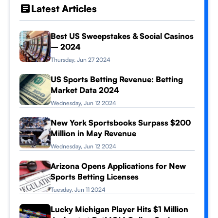
Latest Articles
Best US Sweepstakes & Social Casinos
– 2024
Thursday, Jun 27 2024
US Sports Betting Revenue: Betting
Market Data 2024
Wednesday, Jun 12 2024
New York Sportsbooks Surpass $200
Million in May Revenue
Wednesday, Jun 12 2024
Arizona Opens Applications for New
Sports Betting Licenses
Tuesday, Jun 11 2024
Lucky Michigan Player Hits $1 Million