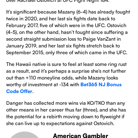
over Rachael Ostovich at UFC Fight Night 184.
It’s significant because Mazany (6-4) has already fought
twice in 2020, and her last six fights date back to
February 2017, five of which were in the UFC. Ostovich
(4-5), on the other hand, hasn’t fought since suffering a
second straight submission loss to Paige VanZant in
January 2019, and her last six fights stretch back to
September 2015, only three of which came in the UFC.
The Hawaii native is sure to feel at least some ring rust
as a result, and it’s perhaps a surprise she’s not further
out than +110 moneyline odds, while Mazany looks
worthy of investment at -134 with
Bet365 NJ Bonus
Code Offer
.
Danger has collected more wins via KO/TKO than any
other means in her career thus far (three), and she has
the potential for a rebirth moving down to flyweight if
she can live up to expectations against Ostovich.
American Gambler