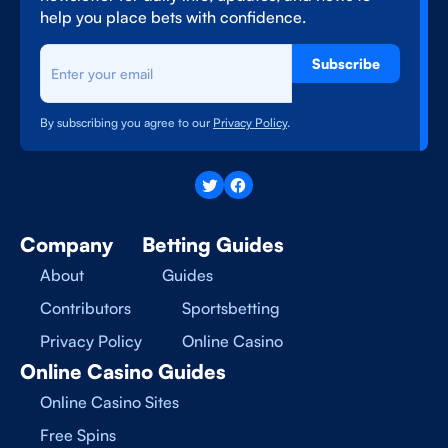
help you place bets with confidence.
Subscribe
By subscribing you agree to our
Privacy Policy
.
Company
Betting Guides
About
Guides
Contributors
Sportsbetting
Privacy Policy
Online Casino
Online Casino Guides
Online Casino Sites
Free Spins