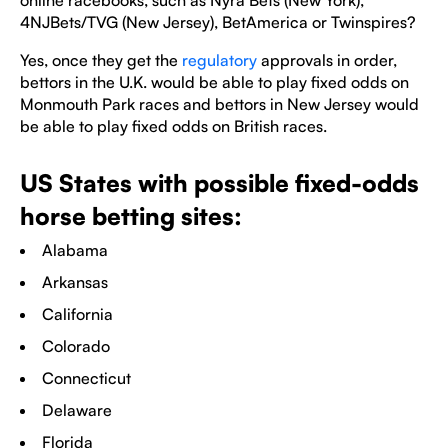
online racebooks, such as Nyra Bets (New York),
4NJBets/TVG (New Jersey), BetAmerica or Twinspires?
Yes, once they get the
regulatory
approvals in order,
bettors in the U.K. would be able to play
fixed
odds
on
Monmouth Park races and bettors in New Jersey would
be able to play
fixed
odds
on British races.
US States with possible fixed-odds
horse betting sites:
Alabama
Arkansas
California
Colorado
Connecticut
Delaware
Florida