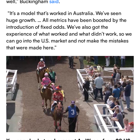
well,” Buckingham
said
.
“It’s a model that’s worked in Australia. We’ve seen
huge growth. … All metrics have been boosted by the
introduction of fixed odds. We’ve also got the
experience of what worked and what didn’t work, so we
can go into the U.S. market and not make the mistakes
that were made here.”