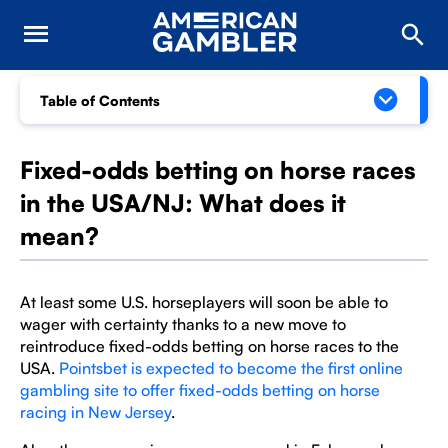
Table of Contents
Fixed-odds betting on horse races
in the USA/NJ: What does it
mean?
At least some U.S. horseplayers will soon be able to
wager with certainty thanks to a new move to
reintroduce fixed-odds betting on horse races to the
USA.
Pointsbet is expected to become the first online
gambling site to offer fixed-odds betting on horse
racing in New Jersey
.