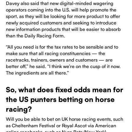
Davey also said that new digital-minded wagering
operators coming into the U.S. will help promote the
sport, as they will be looking for more product to offer
newly acquired customers and seeking to introduce
new information products that will be easier to absorb
than the Daily Racing Form.
“All you need is for the tax rates to be sensible and to
make sure that all racing constituencies — the
racetracks, trainers, owners and customers — are
better off,” he said. “I think we’re on the cusp of it now.
The ingredients are all there.”
So, what does fixed odds mean for
the US punters betting on horse
racing?
Will you be able to bet on UK horse racing events, such
as Cheltenham Festival or Royal Ascot via American