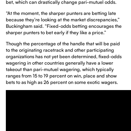
bet, which can drastically change pari-mutuel odds.
“At the moment, the sharper punters are betting late
because they’re looking at the market discrepancies,”
Buckingham said. “Fixed-odds betting encourages the
sharper punters to bet early if they like a price.”
Though the percentage of the handle that will be paid
to the originating racetrack and other participating
organizations has not yet been determined, fixed-odds
wagering in other countries generally have a lower
takeout than pari-mutuel wagering, which typically
ranges from 15 to 19 percent on win, place and show
bets to as high as 26 percent on some exotic wagers.