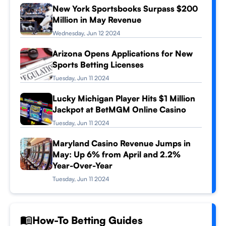
New York Sportsbooks Surpass $200
Million in May Revenue
Wednesday, Jun 12 2024
Arizona Opens Applications for New
Sports Betting Licenses
Tuesday, Jun 11 2024
Lucky Michigan Player Hits $1 Million
Jackpot at BetMGM Online Casino
Tuesday, Jun 11 2024
Maryland Casino Revenue Jumps in
May: Up 6% from April and 2.2%
Year-Over-Year
Tuesday, Jun 11 2024
How-To Betting Guides