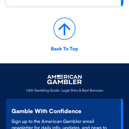
Back To Top
USA Gambling Guide: Legal Sites & Best Bonuses
Gamble With Confidence
Sign up to the American Gambler email
newsletter for daily info, updates, and news to