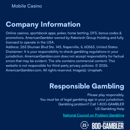
Mobile Casino
Company Information
Online casinos, sportsbook apps, poker, horse betting, DFS, bonus codes &
promotions. AmericanGambler owned by Raketech Group Holding and fully
licensed to operate in the USA.
Address: 263 Shuman Blvd Ste. 145, Naperville, IL 60563, United States
Disclaimer: It is your responsibility to check gambling regulations in your
jurisdiction. AmericanGambler.com does not accept responsibility for factual
errors that may be evident. The site contains commercial content. This
website is not responsible for third-party privacy policies. © 2026.
AmericanGambler.com. All rights reserved. Image(s): Unsplash.
Responsible Gambling
Please play responsibly.
You must be of legal gambling age in your jurisdiction.
Gambling problem? Call 1-800-GAMBLER
US Gambling Help
National Council on Problem Gambling