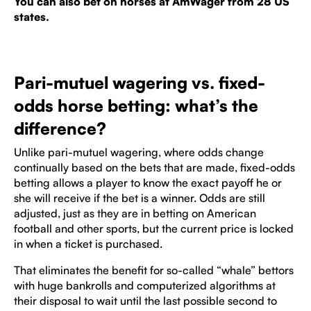
You can also bet on horses at AmWager from 28 US
states.
Pari-mutuel wagering vs. fixed-
odds horse betting: what’s the
difference?
Unlike pari-mutuel wagering, where odds change
continually based on the bets that are made, fixed-odds
betting allows a player to know the exact payoff he or
she will receive if the bet is a winner. Odds are still
adjusted, just as they are in betting on American
football and other sports, but the current price is locked
in when a ticket is purchased.
That eliminates the benefit for so-called “whale” bettors
with huge bankrolls and computerized algorithms at
their disposal to wait until the last possible second to