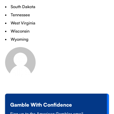
South Dakota
Tennessee
West Virginia
Wisconsin
Wyoming
Gamble With Confidence
Sign up to the American Gambler email