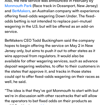
Also, the new service was announced in February by
Monmouth Park
(Race track in Oceanport, New Jersey)
and
BetMakers
, an Australian company with experience
offering fixed-odds wagering Down Under. The fixed-
odds betting is not intended to replace pari-mutuel
wagering in the U.S. but will be offered as an add-on
service.
BetMakers CEO Todd Buckingham said the company
hopes to begin offering the service on May 2 in New
Jersey only, but aims to push it out to other states as it
wins approval from regulators. It would also be
available for other wagering services, such as advance
deposit wagering websites, to offer to their customers in
the states that approve it, and tracks in those states
could opt to offer fixed-odds wagering on their races as
well, he said.
“The idea is that they’ve got Monmouth to start with but
we’re in discussion with other racetracks that will allow
the operators to bet fixed odds on their products as