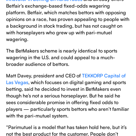
Betfair’s exchange-based fixed-odds wagering
platform. Betfair, which matches bettors with opposing
opinions on a race, has proven appealing to people with
a background in stock trading, but has not caught on
with horseplayers who grew up with pari-mutuel
wagering.
The BetMakers scheme is nearly identical to sports
wagering in the U.S. and could appeal to a much-
broader audience of bettors.
Matt Davey, president and CEO of
TEKKORP Capital of
Las Vegas
, which focuses on digital gaming and sports
betting, said he decided to invest in BetMakers even
though he’s not a serious horseplayer. But he said he
sees considerable promise in offering fixed odds to
players — particularly sports bettors who aren’t familiar
with the pari-mutuel system.
“Parimutuel is a model that has taken hold here, but it’s
not the best product for the customer. People don’t