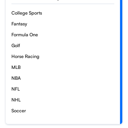
College Sports
Fantasy
Formula One
Golf
Horse Racing
MLB
NBA
NFL
NHL
Soccer