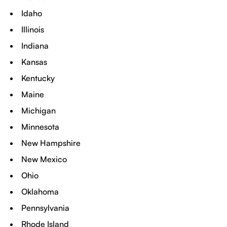
Idaho
Illinois
Indiana
Kansas
Kentucky
Maine
Michigan
Minnesota
New Hampshire
New Mexico
Ohio
Oklahoma
Pennsylvania
Rhode Island