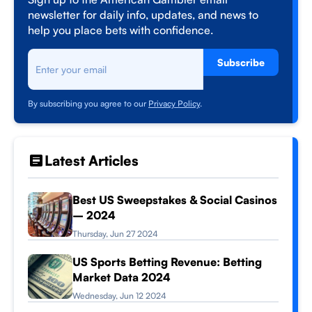
newsletter for daily info, updates, and news to
help you place bets with confidence.
Subscribe
By subscribing you agree to our
Privacy Policy
.
Latest Articles
Best US Sweepstakes & Social Casinos
– 2024
Thursday, Jun 27 2024
US Sports Betting Revenue: Betting
Market Data 2024
Wednesday, Jun 12 2024