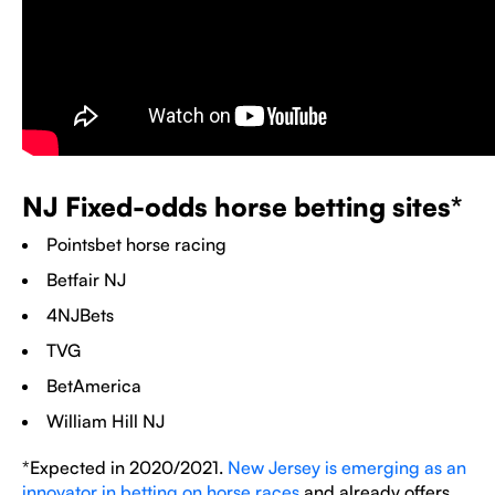
NJ Fixed-odds horse betting sites*
Pointsbet horse racing
Betfair NJ
4NJBets
TVG
BetAmerica
William Hill NJ
*Expected in 2020/2021.
New Jersey is emerging as an
innovator in betting on horse races
and already offers