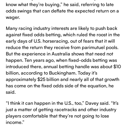
know what they’re buying,” he said, referring to late
odds swings that can deflate the expected return on a
wager.
Many racing industry interests are likely to push back
against fixed odds betting, which ruled the roost in the
early days of U.S. horseracing, out of fears that it will
reduce the return they receive from parimutuel pools.
But the experience in Australia shows that need not
happen. Ten years ago, when fixed-odds betting was
introduced there, annual betting handle was about $10
billion, according to Buckingham.
Today it’s
approximately $25 billion and nearly all of that growth
has come on the fixed odds side of the equation, he
said.
“I think it can happen in the U.S., too,” Davey said. “It’s
just a matter of getting racetracks and other industry
players comfortable that they’re not going to lose
income.”