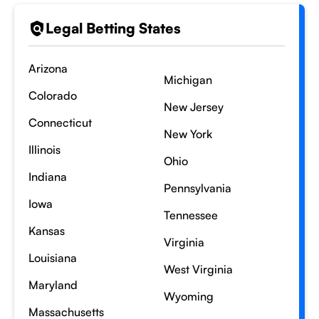
Legal Betting States
Arizona
Michigan
Colorado
New Jersey
Connecticut
New York
Illinois
Ohio
Indiana
Pennsylvania
Iowa
Tennessee
Kansas
Virginia
Louisiana
West Virginia
Maryland
Wyoming
Massachusetts