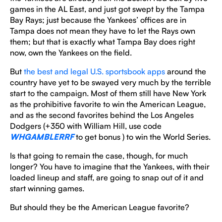
games in the AL East, and just got swept by the Tampa
Bay Rays; just because the Yankees’ offices are in
Tampa does not mean they have to let the Rays own
them; but that is exactly what Tampa Bay does right
now, own the Yankees on the field.
But
the best and legal U.S. sportsbook apps
around the
country have yet to be swayed very much by the terrible
start to the campaign. Most of them still have New York
as the prohibitive favorite to win the American League,
and as the second favorites behind the Los Angeles
Dodgers (+350 with William Hill, use code
WHGAMBLERRF
to get bonus ) to win the World Series.
Is that going to remain the case, though, for much
longer? You have to imagine that the Yankees, with their
loaded lineup and staff, are going to snap out of it and
start winning games.
But should they be the American League favorite?