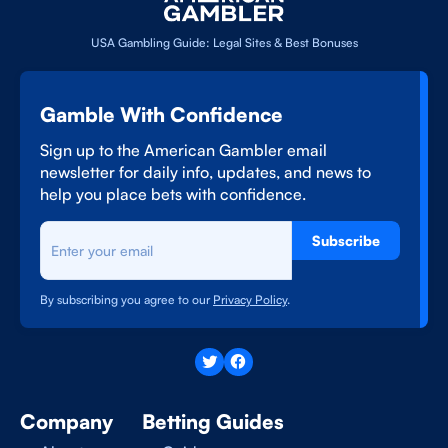
USA Gambling Guide: Legal Sites & Best Bonuses
Gamble With Confidence
Sign up to the American Gambler email
newsletter for daily info, updates, and news to
help you place bets with confidence.
Subscribe
By subscribing you agree to our
Privacy Policy
.
Company
Betting Guides