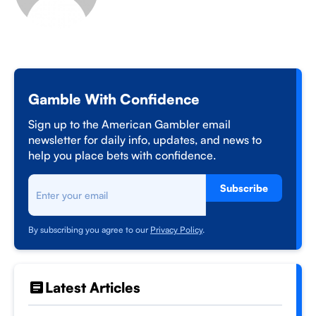
Gamble With Confidence
Sign up to the American Gambler email
newsletter for daily info, updates, and news to
help you place bets with confidence.
Subscribe
By subscribing you agree to our
Privacy Policy
.
Latest Articles