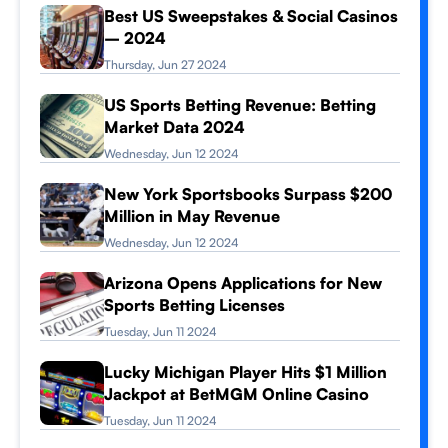
Best US Sweepstakes & Social Casinos
– 2024
Thursday, Jun 27 2024
US Sports Betting Revenue: Betting
Market Data 2024
Wednesday, Jun 12 2024
New York Sportsbooks Surpass $200
Million in May Revenue
Wednesday, Jun 12 2024
Arizona Opens Applications for New
Sports Betting Licenses
Tuesday, Jun 11 2024
Lucky Michigan Player Hits $1 Million
Jackpot at BetMGM Online Casino
Tuesday, Jun 11 2024