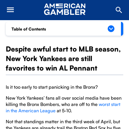
Table of Contents
Despite awful start to MLB season,
New York Yankees are still
favorites to win AL Pennant
Is it too early to start panicking in the Bronx?
New York Yankees’ fans all over social media have been
killing the Bronx Bombers, who are off to the
worst start
in the American League
at 5-10.
Not that standings matter in the third week of April, but
the Yankees are already trail the Boston Red Sox by five