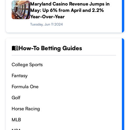
Maryland Casino Revenue Jumps in
May: Up 6% from April and 2.2%
Year-Over-Year
Tuesday, Jun 11 2024
How-To Betting Guides
College Sports
Fantasy
Formula One
Golf
Horse Racing
MLB