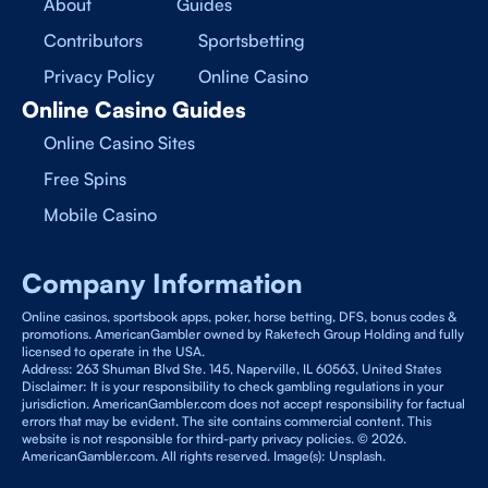
About
Guides
Contributors
Sportsbetting
Privacy Policy
Online Casino
Online Casino Guides
Online Casino Sites
Free Spins
Mobile Casino
Company Information
Online casinos, sportsbook apps, poker, horse betting, DFS, bonus codes &
promotions. AmericanGambler owned by Raketech Group Holding and fully
licensed to operate in the USA.
Address: 263 Shuman Blvd Ste. 145, Naperville, IL 60563, United States
Disclaimer: It is your responsibility to check gambling regulations in your
jurisdiction. AmericanGambler.com does not accept responsibility for factual
errors that may be evident. The site contains commercial content. This
website is not responsible for third-party privacy policies. © 2026.
AmericanGambler.com. All rights reserved. Image(s): Unsplash.