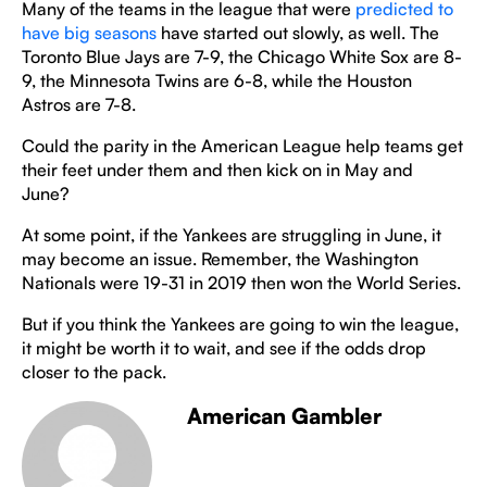
Many of the teams in the league that were
predicted to
have big seasons
have started out slowly, as well. The
Toronto Blue Jays are 7-9, the Chicago White Sox are 8-
9, the Minnesota Twins are 6-8, while the Houston
Astros are 7-8.
Could the parity in the American League help teams get
their feet under them and then kick on in May and
June?
At some point, if the Yankees are struggling in June, it
may become an issue. Remember, the Washington
Nationals were 19-31 in 2019 then won the World Series.
But if you think the Yankees are going to win the league,
it might be worth it to wait, and see if the odds drop
closer to the pack.
American Gambler