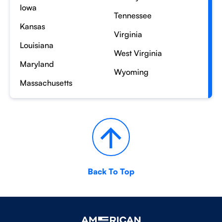
Iowa
Tennessee
Kansas
Virginia
Louisiana
West Virginia
Maryland
Wyoming
Massachusetts
Back To Top