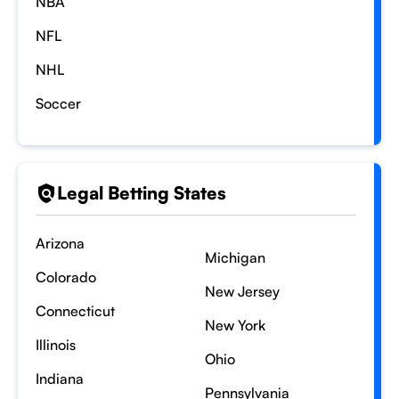
NBA
NFL
NHL
Soccer
Legal Betting States
Arizona
Michigan
Colorado
New Jersey
Connecticut
New York
Illinois
Ohio
Indiana
Pennsylvania