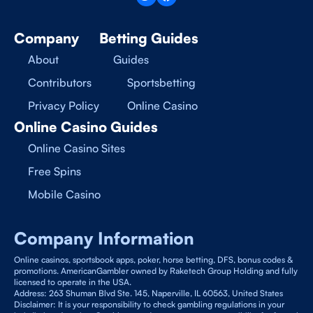
Company
Betting Guides
About
Guides
Contributors
Sportsbetting
Privacy Policy
Online Casino
Online Casino Guides
Online Casino Sites
Free Spins
Mobile Casino
Company Information
Online casinos, sportsbook apps, poker, horse betting, DFS, bonus codes &
promotions. AmericanGambler owned by Raketech Group Holding and fully
licensed to operate in the USA.
Address: 263 Shuman Blvd Ste. 145, Naperville, IL 60563, United States
Disclaimer: It is your responsibility to check gambling regulations in your