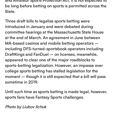
and Amateur Sports Protection Act, it is not expected to
be long before betting on sports is permitted across the
State.
Three draft bills to legalize sports betting were
introduced in January and were debated during
committee hearings at the Massachusetts State House
at the end of March. An agreement in June between
MA-based casinos and mobile betting operators –
including DFS-turned-sportsbook operators including
DraftKings and FanDuel – on licenses, meanwhile,
appeared to clear one of the major roadblocks to
sports-betting legalization. However, an impasse over
college sports betting has stalled legislation for the
moment – though it is still expected that a bill will pass
sometime in 2019.
Until such time as sports betting is made legal, however,
sports fans have Fantasy Sports challenges.
Photo by Liubov Ilchuk