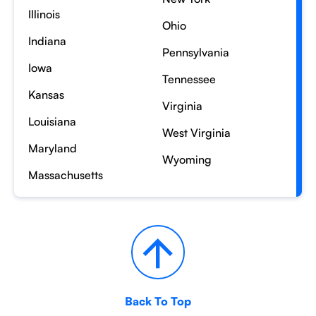
Illinois
Ohio
Indiana
Pennsylvania
Iowa
Tennessee
Kansas
Virginia
Louisiana
West Virginia
Maryland
Wyoming
Massachusetts
Back To Top