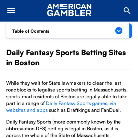
Table of Contents
Daily Fantasy Sports Betting Sites
in Boston
While they wait for State lawmakers to clear the last
roadblocks to legalise sports betting in Massachusetts,
sports-mad residents of Boston are legally able to take
part in a range of
Daily Fantasy Sports games, via
websites and apps
such as Draftkings and FanDuel.
Daily Fantasy Sports (more commonly known by the
abbreviation DFS) betting is legal in Boston, as it is
across the whole of the State of Massachusetts.