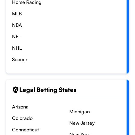
Horse Racing
MLB
NBA
NFL
NHL
Soccer
Legal Betting States
Arizona
Michigan
Colorado
New Jersey
Connecticut
New York