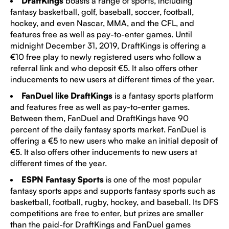
DraftKings
boasts a range of sports, including
fantasy basketball, golf, baseball, soccer, football,
hockey, and even Nascar, MMA, and the CFL, and
features free as well as pay-to-enter games. Until
midnight December 31, 2019, DraftKings is offering a
€10 free play to newly registered users who follow a
referral link and who deposit €5. It also offers other
inducements to new users at different times of the year.
FanDuel like DraftKings
is a fantasy sports platform
and features free as well as pay-to-enter games.
Between them, FanDuel and DraftKings have 90
percent of the daily fantasy sports market. FanDuel is
offering a €5 to new users who make an initial deposit of
€5. It also offers other inducements to new users at
different times of the year.
ESPN Fantasy Sports
is one of the most popular
fantasy sports apps and supports fantasy sports such as
basketball, football, rugby, hockey, and baseball. Its DFS
competitions are free to enter, but prizes are smaller
than the paid-for DraftKings and FanDuel games