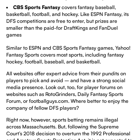
CBS Sports Fantasy
covers fantasy baseball,
basketball, football, and hockey. Like ESPN Fantasy, its
DFS competitions are free to enter, but prizes are
smaller than the paid-for DraftKings and FanDuel
games
Similar to ESPN and CBS Sports Fantasy games, Yahoo!
Fantasy Sports covers most sports, including fantasy
hockey, football, baseball, and basketball.
All websites offer expert advice from their pundits on
players to pick and avoid – and have a strong social
media presence. Look out, too, for player forums on
websites such as RotoGrinders, Daily Fantasy Sports
Forum, or footballguys.com. Where better to enjoy the
company of fellow DFS players?
Right now, however, sports betting remains illegal
across Massachusetts. But, following the Supreme
Court’s 2018 decision to overturn the 1992 Professional