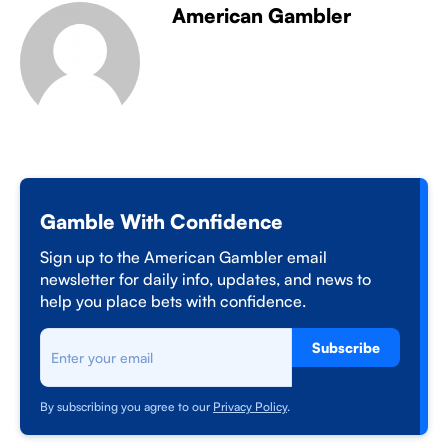
American Gambler
Gamble With Confidence
Sign up to the American Gambler email
newsletter for daily info, updates, and news to
help you place bets with confidence.
Subscribe
By subscribing you agree to our
Privacy Policy
.