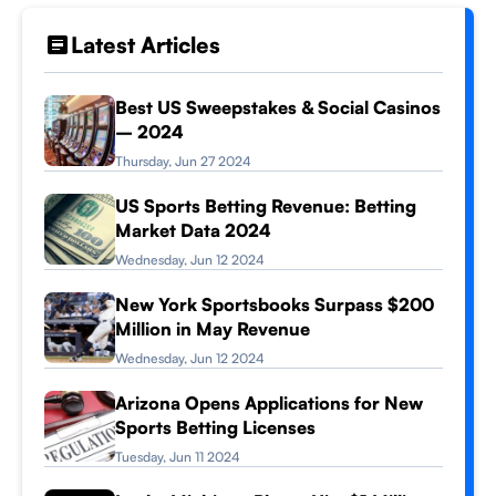
Latest Articles
Best US Sweepstakes & Social Casinos
– 2024
Thursday, Jun 27 2024
US Sports Betting Revenue: Betting
Market Data 2024
Wednesday, Jun 12 2024
New York Sportsbooks Surpass $200
Million in May Revenue
Wednesday, Jun 12 2024
Arizona Opens Applications for New
Sports Betting Licenses
Tuesday, Jun 11 2024