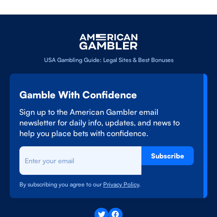
USA Gambling Guide: Legal Sites & Best Bonuses
Gamble With Confidence
Sign up to the American Gambler email
newsletter for daily info, updates, and news to
help you place bets with confidence.
Subscribe
By subscribing you agree to our
Privacy Policy
.