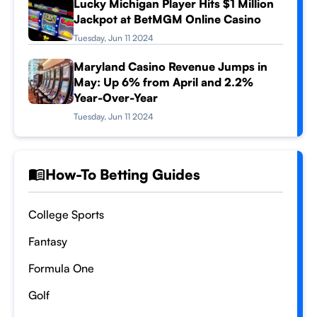
Lucky Michigan Player Hits $1 Million
Jackpot at BetMGM Online Casino
Tuesday, Jun 11 2024
Maryland Casino Revenue Jumps in
May: Up 6% from April and 2.2%
Year-Over-Year
Tuesday, Jun 11 2024
How-To Betting Guides
College Sports
Fantasy
Formula One
Golf