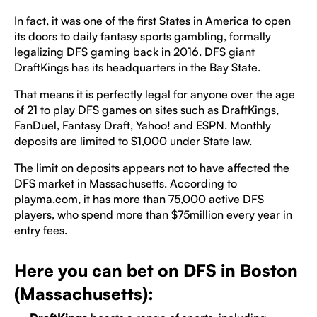
In fact, it was one of the first States in America to open
its doors to daily fantasy sports gambling, formally
legalizing DFS gaming back in 2016. DFS giant
DraftKings has its headquarters in the Bay State.
That means it is perfectly legal for anyone over the age
of 21 to play DFS games on sites such as DraftKings,
FanDuel, Fantasy Draft, Yahoo! and ESPN. Monthly
deposits are limited to $1,000 under State law.
The limit on deposits appears not to have affected the
DFS market in Massachusetts. According to
playma.com, it has more than 75,000 active DFS
players, who spend more than $75million every year in
entry fees.
Here you can bet on DFS in Boston
(Massachusetts):