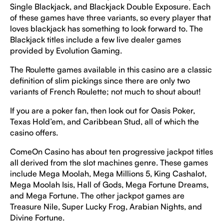
Single Blackjack, and Blackjack Double Exposure. Each
of these games have three variants, so every player that
loves blackjack has something to look forward to. The
Blackjack titles include a few live dealer games
provided by Evolution Gaming.
The Roulette games available in this casino are a classic
definition of slim pickings since there are only two
variants of French Roulette; not much to shout about!
If you are a poker fan, then look out for Oasis Poker,
Texas Hold’em, and Caribbean Stud, all of which the
casino offers.
ComeOn Casino has about ten progressive jackpot titles
all derived from the slot machines genre. These games
include Mega Moolah, Mega Millions 5, King Cashalot,
Mega Moolah Isis, Hall of Gods, Mega Fortune Dreams,
and Mega Fortune. The other jackpot games are
Treasure Nile, Super Lucky Frog, Arabian Nights, and
Divine Fortune.