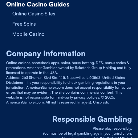
Online Casino Guides
Online Casino Sites
Free Spins
Mobile Casino
Company Information
Online casinos, sportsbook apps, poker, horse betting, DFS, bonus codes &
promotions. AmericanGambler owned by Raketech Group Holding and fully
licensed to operate in the USA.
Address: 263 Shuman Blvd Ste. 145, Naperville, IL 60563, United States
Disclaimer: It is your responsibility to check gambling regulations in your
jurisdiction. AmericanGambler.com does not accept responsibility for factual
errors that may be evident. The site contains commercial content. This
website is not responsible for third-party privacy policies. © 2026.
AmericanGambler.com. All rights reserved. Image(s): Unsplash.
Responsible Gambling
Please play responsibly.
You must be of legal gambling age in your jurisdiction.