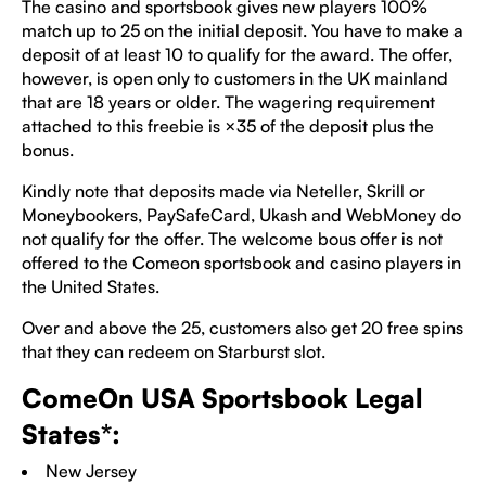
The casino and sportsbook gives new players 100%
match up to 25 on the initial deposit. You have to make a
deposit of at least 10 to qualify for the award. The offer,
however, is open only to customers in the UK mainland
that are 18 years or older. The wagering requirement
attached to this freebie is ×35 of the deposit plus the
bonus.
Kindly note that deposits made via Neteller, Skrill or
Moneybookers, PaySafeCard, Ukash and WebMoney do
not qualify for the offer. The welcome bous offer is not
offered to the Comeon sportsbook and casino players in
the United States.
Over and above the 25, customers also get 20 free spins
that they can redeem on Starburst slot.
ComeOn USA Sportsbook Legal
States*:
New Jersey