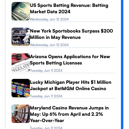
US Sports Betting Revenue: Betting
Market Data 2024
Wednesday, Jun 12 2024
New York Sportsbooks Surpass $200
Million in May Revenue
Wednesday, Jun 12 2024
Arizona Opens Applications for New
Sports Betting Licenses
Tuesday, Jun 11 2024
Lucky Michigan Player Hits $1 Million
Jackpot at BetMGM Online Casino
Tuesday, Jun 11 2024
Maryland Casino Revenue Jumps in
May: Up 6% from April and 2.2%
Year-Over-Year
Tuesday, Jun 11 2024