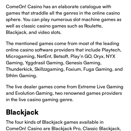
ComeOn! Casino has an elaborate catalogue with
games that straddle all the genres in the online casino
sphere. You can play numerous slot machine games as
well as classic casino games such as Roulette,
Blackjack, and video slots.
The mentioned games come from most of the leading
online casino software providers that include Playtech,
Microgaming, NetEnt, Betsoft, Play’n GO, Oryx, NYX
Gaming, Yggdrasil Gaming, Genesis Gaming,
Thunderkick, Skillzzgaming, Foxium, Fuga Gaming, and
Sthlm Gaming.
The live dealer games come from Extreme Live Gaming
and Evolution Gaming, two renowned games providers
in the live casino gaming genre.
Blackjack
The four kinds of Blackjack games available in
ComeOn! Casino are Blackjack Pro, Classic Blackjack,