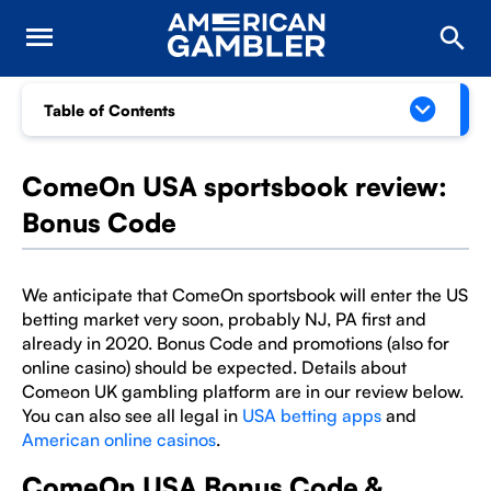
Table of Contents
ComeOn USA sportsbook review:
Bonus Code
We anticipate that ComeOn sportsbook will enter the US
betting market very soon, probably NJ, PA first and
already in 2020. Bonus Code and promotions (also for
online casino) should be expected. Details about
Comeon UK gambling platform are in our review below.
You can also see all legal in
USA betting apps
and
American online casinos
.
ComeOn USA Bonus Code &