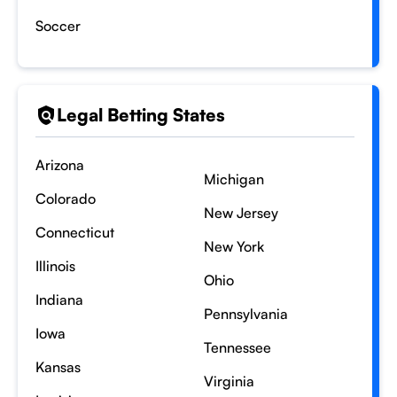
Soccer
Legal Betting States
Arizona
Michigan
Colorado
New Jersey
Connecticut
New York
Illinois
Ohio
Indiana
Pennsylvania
Iowa
Tennessee
Kansas
Virginia