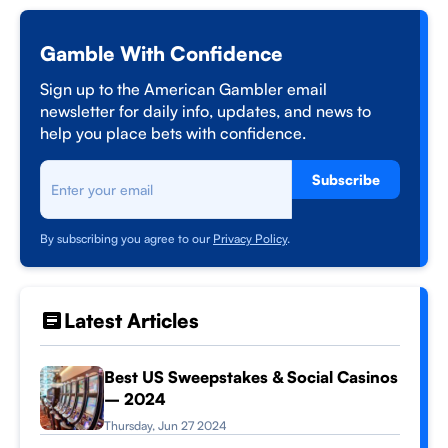
Gamble With Confidence
Sign up to the American Gambler email
newsletter for daily info, updates, and news to
help you place bets with confidence.
Subscribe
By subscribing you agree to our
Privacy Policy
.
Latest Articles
Best US Sweepstakes & Social Casinos
– 2024
Thursday, Jun 27 2024