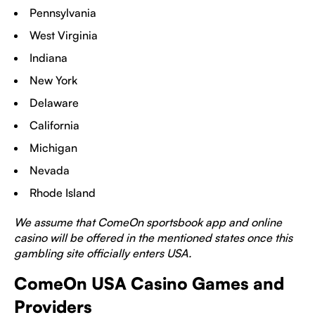
Pennsylvania
West Virginia
Indiana
New York
Delaware
California
Michigan
Nevada
Rhode Island
We assume that ComeOn sportsbook app and online
casino will be offered in the mentioned states once this
gambling site officially enters USA.
ComeOn USA Casino Games and
Providers