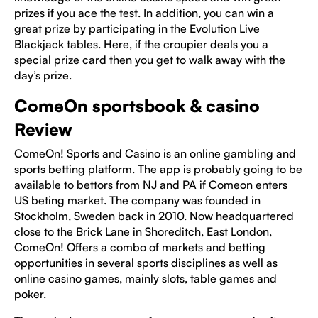
prizes if you ace the test. In addition, you can win a
great prize by participating in the Evolution Live
Blackjack tables. Here, if the croupier deals you a
special prize card then you get to walk away with the
day’s prize.
ComeOn sportsbook & casino
Review
ComeOn! Sports and Casino is an online gambling and
sports betting platform. The app is probably going to be
available to bettors from NJ and PA if Comeon enters
US beting market. The company was founded in
Stockholm, Sweden back in 2010. Now headquartered
close to the Brick Lane in Shoreditch, East London,
ComeOn! Offers a combo of markets and betting
opportunities in several sports disciplines as well as
online casino games, mainly slots, table games and
poker.