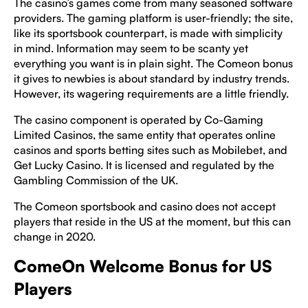
The casino’s games come from many seasoned software
providers. The gaming platform is user-friendly; the site,
like its sportsbook counterpart, is made with simplicity
in mind. Information may seem to be scanty yet
everything you want is in plain sight. The Comeon bonus
it gives to newbies is about standard by industry trends.
However, its wagering requirements are a little friendly.
The casino component is operated by Co-Gaming
Limited Casinos, the same entity that operates online
casinos and sports betting sites such as Mobilebet, and
Get Lucky Casino. It is licensed and regulated by the
Gambling Commission of the UK.
The Comeon sportsbook and casino does not accept
players that reside in the US at the moment, but this can
change in 2020.
ComeOn Welcome Bonus for US
Players