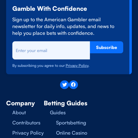
Gamble With Confidence
Sign up to the American Gambler email
newsletter for daily info, updates, and news to
help you place bets with confidence.
Subscribe
By subscribing you agree to our
Privacy Policy
.
Company
Betting Guides
About
Guides
Contributors
Sportsbetting
Privacy Policy
Online Casino