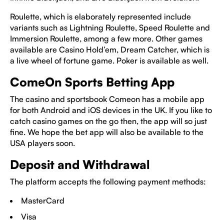
Roulette, which is elaborately represented include
variants such as Lightning Roulette, Speed Roulette and
Immersion Roulette, among a few more. Other games
available are Casino Hold’em, Dream Catcher, which is
a live wheel of fortune game. Poker is available as well.
ComeOn Sports Betting App
The casino and sportsbook Comeon has a mobile app
for both Android and iOS devices in the UK. If you like to
catch casino games on the go then, the app will so just
fine. We hope the bet app will also be available to the
USA players soon.
Deposit and Withdrawal
The platform accepts the following payment methods:
MasterCard
Visa