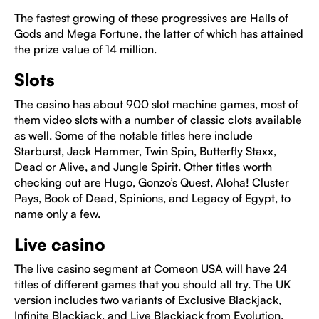
The fastest growing of these progressives are Halls of
Gods and Mega Fortune, the latter of which has attained
the prize value of 14 million.
Slots
The casino has about 900 slot machine games, most of
them video slots with a number of classic clots available
as well. Some of the notable titles here include
Starburst, Jack Hammer, Twin Spin, Butterfly Staxx,
Dead or Alive, and Jungle Spirit. Other titles worth
checking out are Hugo, Gonzo’s Quest, Aloha! Cluster
Pays, Book of Dead, Spinions, and Legacy of Egypt, to
name only a few.
Live casino
The live casino segment at Comeon USA will have 24
titles of different games that you should all try. The UK
version includes two variants of Exclusive Blackjack,
Infinite Blackjack, and Live Blackjack from Evolution.