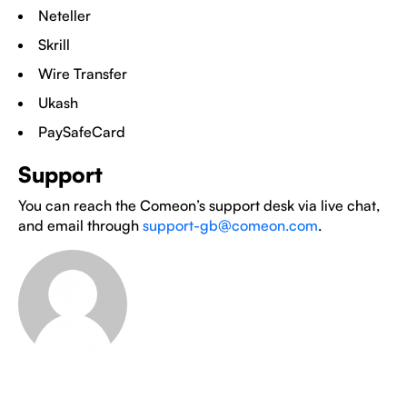
Neteller
Skrill
Wire Transfer
Ukash
PaySafeCard
Support
You can reach the Comeon’s support desk via live chat,
and email through
support-gb@comeon.com
.