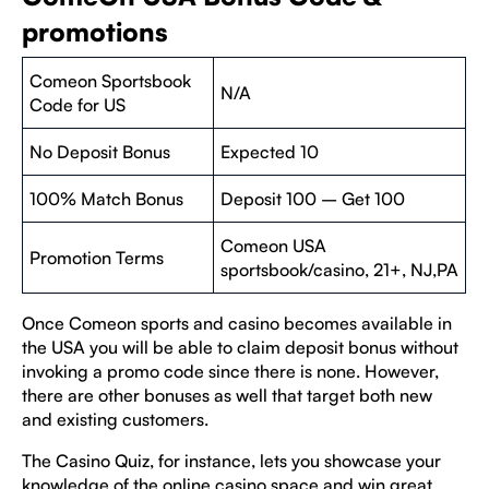
promotions
Comeon Sportsbook
N/A
Code for US
No Deposit Bonus
Expected 10
100% Match Bonus
Deposit 100 – Get 100
Comeon USA
Promotion Terms
sportsbook/casino, 21+, NJ,PA
Once Comeon sports and casino becomes available in
the USA you will be able to claim deposit bonus without
invoking a promo code since there is none. However,
there are other bonuses as well that target both new
and existing customers.
The Casino Quiz, for instance, lets you showcase your
knowledge of the online casino space and win great