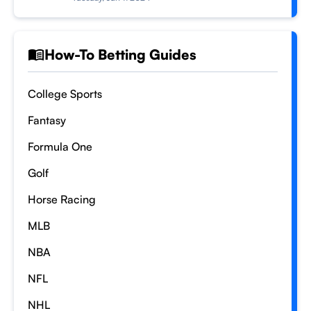
How-To Betting Guides
College Sports
Fantasy
Formula One
Golf
Horse Racing
MLB
NBA
NFL
NHL