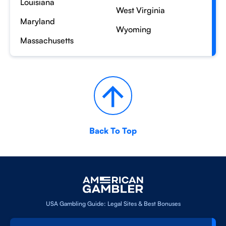
Louisiana
West Virginia
Maryland
Wyoming
Massachusetts
Back To Top
USA Gambling Guide: Legal Sites & Best Bonuses