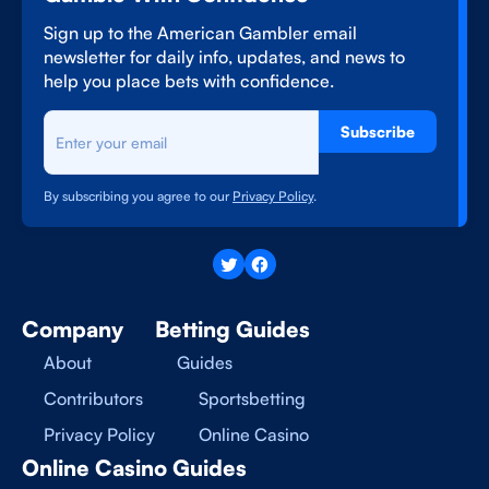
Sign up to the American Gambler email
newsletter for daily info, updates, and news to
help you place bets with confidence.
Subscribe
By subscribing you agree to our
Privacy Policy
.
Company
Betting Guides
About
Guides
Contributors
Sportsbetting
Privacy Policy
Online Casino
Online Casino Guides