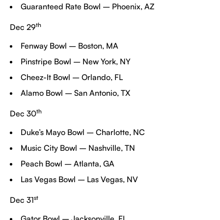
Guaranteed Rate Bowl – Phoenix, AZ
th
Dec 29
Fenway Bowl – Boston, MA
Pinstripe Bowl – New York, NY
Cheez-It Bowl – Orlando, FL
Alamo Bowl – San Antonio, TX
th
Dec 30
Duke’s Mayo Bowl – Charlotte, NC
Music City Bowl – Nashville, TN
Peach Bowl – Atlanta, GA
Las Vegas Bowl – Las Vegas, NV
st
Dec 31
Gator Bowl – Jacksonville, FL