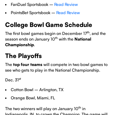
FanDuel Sportsbook –
Read Review
PointsBet Sportsbook –
Read Review
College Bowl Game Schedule
th
The first bowl games begin on December 17
, and the
th
season ends on January 10
with the
National
Championship
.
The Playoffs
The
top four teams
will compete in two bowl games to
see who gets to play in the National Championship.
st
Dec. 31
Cotton Bowl – Arlington, TX
Orange Bowl, Miami, FL
th
The two winners will play on January 10
in
Indianapolis, IN, to crown the Champion. The game will