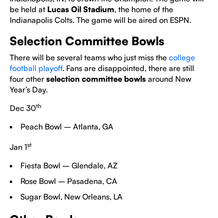
be held at
Lucas Oil Stadium
, the home of the
Indianapolis Colts. The game will be aired on ESPN.
Selection Committee Bowls
There will be several teams who just miss the
college
football playoff
. Fans are disappointed, there are still
four other
selection committee bowls
around New
Year’s Day.
th
Dec 30
Peach Bowl – Atlanta, GA
st
Jan 1
Fiesta Bowl – Glendale, AZ
Rose Bowl – Pasadena, CA
Sugar Bowl, New Orleans, LA