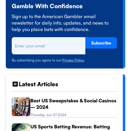
Gamble With Confidence
Sign up to the American Gambler email
newsletter for daily info, updates, and news to
help you place bets with confidence.
Subscribe
By subscribing you agree to our
Privacy Policy
.
Latest Articles
Best US Sweepstakes & Social Casinos
– 2024
Thursday, Jun 27 2024
US Sports Betting Revenue: Betting