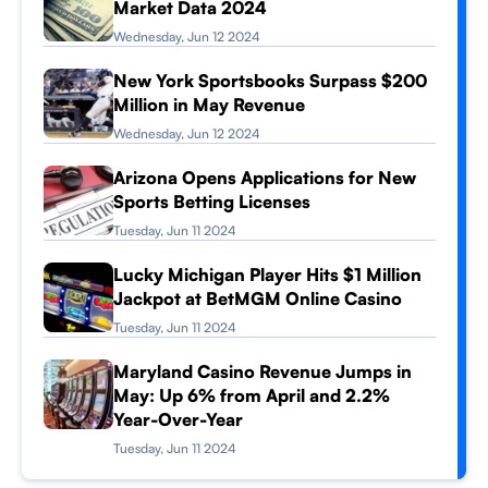
Market Data 2024
Wednesday, Jun 12 2024
New York Sportsbooks Surpass $200
Million in May Revenue
Wednesday, Jun 12 2024
Arizona Opens Applications for New
Sports Betting Licenses
Tuesday, Jun 11 2024
Lucky Michigan Player Hits $1 Million
Jackpot at BetMGM Online Casino
Tuesday, Jun 11 2024
Maryland Casino Revenue Jumps in
May: Up 6% from April and 2.2%
Year-Over-Year
Tuesday, Jun 11 2024