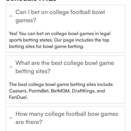
Can I bet on college football bowl
games?
Yes! You can bet on college bowl games in legal
sports betting states. Our page includes the top
betting sites for bowl game betting.
What are the best college bowl game
betting sites?
The best college bowl game betting sites include
Caesars, PointsBet, BetMGM, DraftKings, and
FanDuel.
How many college football bow games
are there?