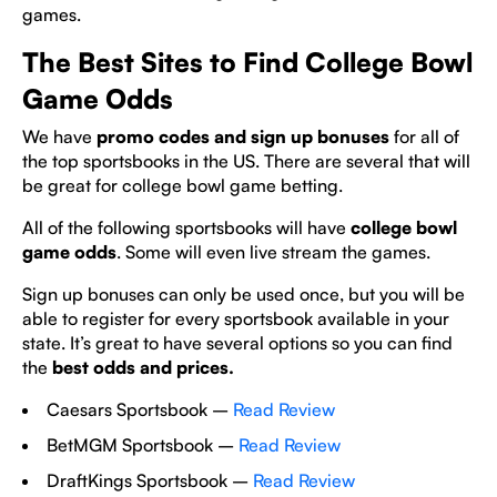
games.
The Best Sites to Find College Bowl
Game Odds
We have
promo codes and sign up bonuses
for all of
the top sportsbooks in the US. There are several that will
be great for college bowl game betting.
All of the following sportsbooks will have
college bowl
game odds
. Some will even live stream the games.
Sign up bonuses can only be used once, but you will be
able to register for every sportsbook available in your
state. It’s great to have several options so you can find
the
best odds and prices.
Caesars Sportsbook –
Read Review
BetMGM Sportsbook –
Read Review
DraftKings Sportsbook –
Read Review