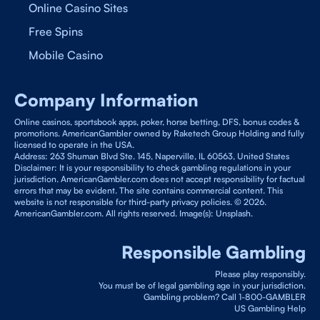
Online Casino Sites
Free Spins
Mobile Casino
Company Information
Online casinos, sportsbook apps, poker, horse betting, DFS, bonus codes &
promotions. AmericanGambler owned by Raketech Group Holding and fully
licensed to operate in the USA.
Address: 263 Shuman Blvd Ste. 145, Naperville, IL 60563, United States
Disclaimer: It is your responsibility to check gambling regulations in your
jurisdiction. AmericanGambler.com does not accept responsibility for factual
errors that may be evident. The site contains commercial content. This
website is not responsible for third-party privacy policies. © 2026.
AmericanGambler.com. All rights reserved. Image(s): Unsplash.
Responsible Gambling
Please play responsibly.
You must be of legal gambling age in your jurisdiction.
Gambling problem? Call 1-800-GAMBLER
US Gambling Help