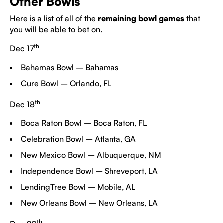
Other Bowls
Here is a list of all of the
remaining bowl games
that
you will be able to bet on.
th
Dec 17
Bahamas Bowl – Bahamas
Cure Bowl – Orlando, FL
th
Dec 18
Boca Raton Bowl – Boca Raton, FL
Celebration Bowl – Atlanta, GA
New Mexico Bowl – Albuquerque, NM
Independence Bowl – Shreveport, LA
LendingTree Bowl – Mobile, AL
New Orleans Bowl – New Orleans, LA
th