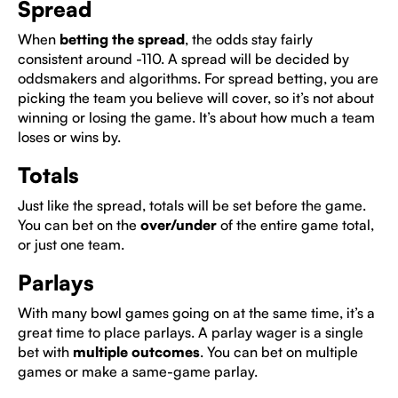
Spread
When
betting the spread
, the odds stay fairly
consistent around -110. A spread will be decided by
oddsmakers and algorithms. For spread betting, you are
picking the team you believe will cover, so it’s not about
winning or losing the game. It’s about how much a team
loses or wins by.
Totals
Just like the spread, totals will be set before the game.
You can bet on the
over/under
of the entire game total,
or just one team.
Parlays
With many bowl games going on at the same time, it’s a
great time to place parlays. A parlay wager is a single
bet with
multiple outcomes
. You can bet on multiple
games or make a same-game parlay.