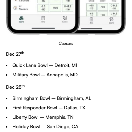
Caesars
th
Dec 27
Quick Lane Bowl – Detroit, MI
Military Bowl – Annapolis, MD
th
Dec 28
Birmingham Bowl – Birmingham, AL
First Responder Bowl – Dallas, TX
Liberty Bowl – Memphis, TN
Holiday Bowl – San Diego, CA