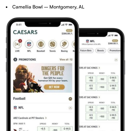
Camellia Bowl – Montgomery, AL