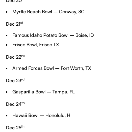
Dec 20
Myrtle Beach Bowl – Conway, SC
st
Dec 21
Famous Idaho Potato Bowl – Boise, ID
Frisco Bowl, Frisco TX
nd
Dec 22
Armed Forces Bowl – Fort Worth, TX
rd
Dec 23
Gasparilla Bowl – Tampa, FL
th
Dec 24
Hawaii Bowl – Honolulu, HI
th
Dec 25