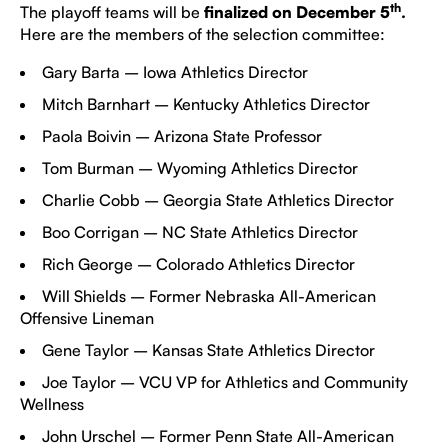
th
The playoff teams will be
finalized on December 5
.
Here are the members of the selection committee:
Gary Barta – Iowa Athletics Director
Mitch Barnhart – Kentucky Athletics Director
Paola Boivin – Arizona State Professor
Tom Burman – Wyoming Athletics Director
Charlie Cobb – Georgia State Athletics Director
Boo Corrigan – NC State Athletics Director
Rich George – Colorado Athletics Director
Will Shields – Former Nebraska All-American
Offensive Lineman
Gene Taylor – Kansas State Athletics Director
Joe Taylor – VCU VP for Athletics and Community
Wellness
John Urschel – Former Penn State All-American