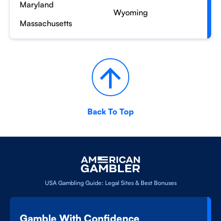
Maryland
Wyoming
Massachusetts
Back To Top
USA Gambling Guide: Legal Sites & Best Bonuses
Gamble With Confidence