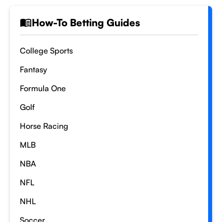
How-To Betting Guides
College Sports
Fantasy
Formula One
Golf
Horse Racing
MLB
NBA
NFL
NHL
Soccer