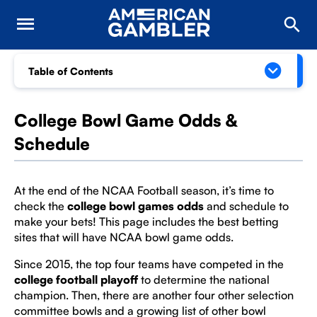
Table of Contents
College Bowl Game Odds &
Schedule
At the end of the NCAA Football season, it’s time to
check the
college bowl games odds
and schedule to
make your bets! This page includes the best betting
sites that will have NCAA bowl game odds.
Since 2015, the top four teams have competed in the
college football playoff
to determine the national
champion. Then, there are another four other selection
committee bowls and a growing list of other bowl