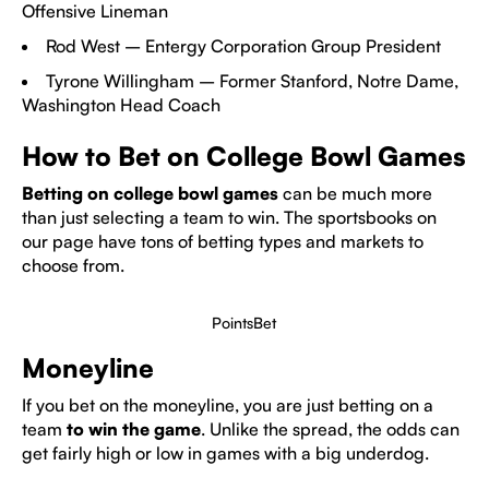
Offensive Lineman
Rod West – Entergy Corporation Group President
Tyrone Willingham – Former Stanford, Notre Dame,
Washington Head Coach
How to Bet on College Bowl Games
Betting on college bowl games
can be much more
than just selecting a team to win. The sportsbooks on
our page have tons of betting types and markets to
choose from.
PointsBet
Moneyline
If you bet on the moneyline, you are just betting on a
team
to win the game
. Unlike the spread, the odds can
get fairly high or low in games with a big underdog.