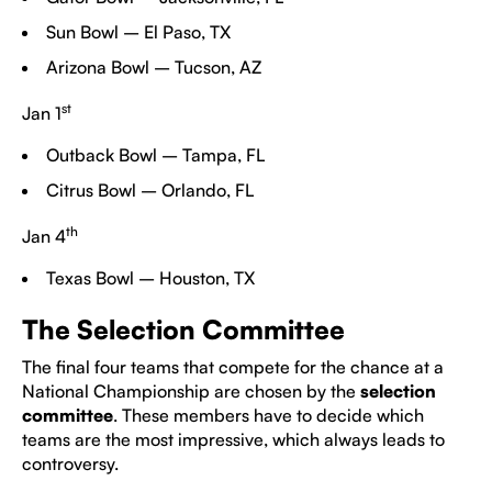
Sun Bowl – El Paso, TX
Arizona Bowl – Tucson, AZ
st
Jan 1
Outback Bowl – Tampa, FL
Citrus Bowl – Orlando, FL
th
Jan 4
Texas Bowl – Houston, TX
The Selection Committee
The final four teams that compete for the chance at a
National Championship are chosen by the
selection
committee
. These members have to decide which
teams are the most impressive, which always leads to
controversy.