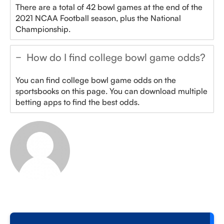
There are a total of 42 bowl games at the end of the
2021 NCAA Football season, plus the National
Championship.
How do I find college bowl game odds?
You can find college bowl game odds on the
sportsbooks on this page. You can download multiple
betting apps to find the best odds.