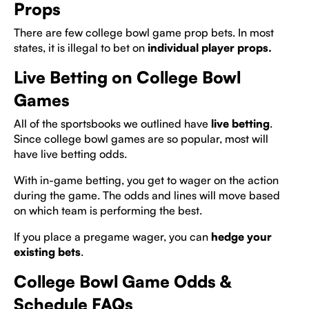
Props
There are few college bowl game prop bets. In most
states, it is illegal to bet on
individual player props.
Live Betting on College Bowl
Games
All of the sportsbooks we outlined have
live betting
.
Since college bowl games are so popular, most will
have live betting odds.
With in-game betting, you get to wager on the action
during the game. The odds and lines will move based
on which team is performing the best.
If you place a pregame wager, you can
hedge your
existing bets
.
College Bowl Game Odds &
Schedule FAQs