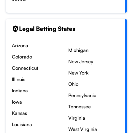
Legal Betting States
Arizona
Michigan
Colorado
New Jersey
Connecticut
New York
Illinois
Ohio
Indiana
Pennsylvania
Iowa
Tennessee
Kansas
Virginia
Louisiana
West Virginia